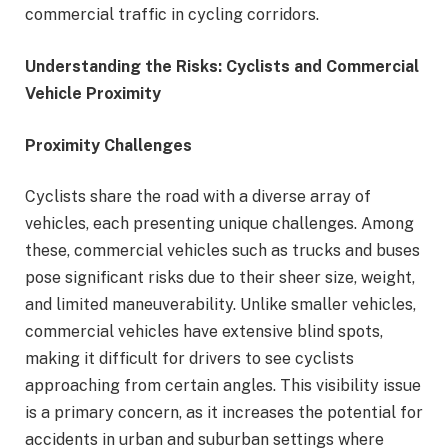
commercial traffic in cycling corridors.
Understanding the Risks: Cyclists and Commercial
Vehicle Proximity
Proximity Challenges
Cyclists share the road with a diverse array of
vehicles, each presenting unique challenges. Among
these, commercial vehicles such as trucks and buses
pose significant risks due to their sheer size, weight,
and limited maneuverability. Unlike smaller vehicles,
commercial vehicles have extensive blind spots,
making it difficult for drivers to see cyclists
approaching from certain angles. This visibility issue
is a primary concern, as it increases the potential for
accidents in urban and suburban settings where