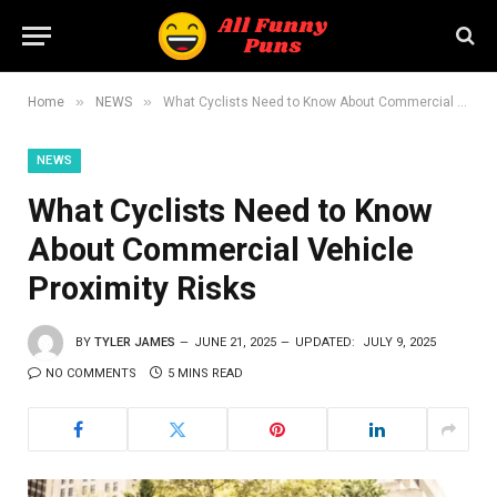
»
»
Home
NEWS
What Cyclists Need to Know About Commercial Vehicle Proximity Risks
NEWS
What Cyclists Need to Know
About Commercial Vehicle
Proximity Risks
BY
TYLER JAMES
JUNE 21, 2025
UPDATED:
JULY 9, 2025
NO COMMENTS
5 MINS READ