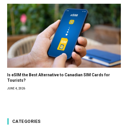
Is eSIM the Best Alternative to Canadian SIM Cards for
Tourists?
JUNE 4, 2026
CATEGORIES