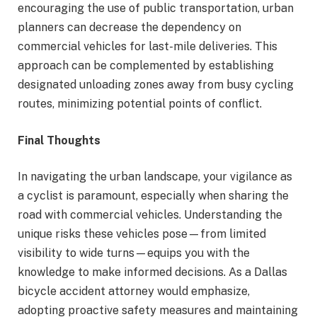
encouraging the use of public transportation, urban
planners can decrease the dependency on
commercial vehicles for last-mile deliveries. This
approach can be complemented by establishing
designated unloading zones away from busy cycling
routes, minimizing potential points of conflict.
Final Thoughts
In navigating the urban landscape, your vigilance as
a cyclist is paramount, especially when sharing the
road with commercial vehicles. Understanding the
unique risks these vehicles pose—from limited
visibility to wide turns—equips you with the
knowledge to make informed decisions. As a Dallas
bicycle accident attorney would emphasize,
adopting proactive safety measures and maintaining