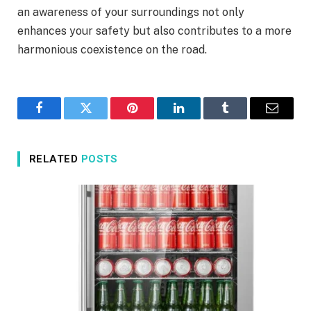
an awareness of your surroundings not only
enhances your safety but also contributes to a more
harmonious coexistence on the road.
Facebook
Twitter
Pinterest
LinkedIn
Tumblr
Email
RELATED
POSTS