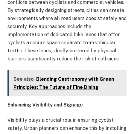
conflicts between cyclists and commercial vehicles.
By strategically designing streets, cities can create
environments where all road users coexist safely and
securely. Key approaches include the
implementation of dedicated bike lanes that offer
cyclists a secure space separate from vehicular
traffic. These lanes, ideally buffered by physical
barriers, significantly reduce the risk of collisions.
See also
Blending Gastronomy with Green
Principles: The Future of Fine Dining
Enhancing Visibility and Signage
Visibility plays a crucial role in ensuring cyclist
safety. Urban planners can enhance this by installing