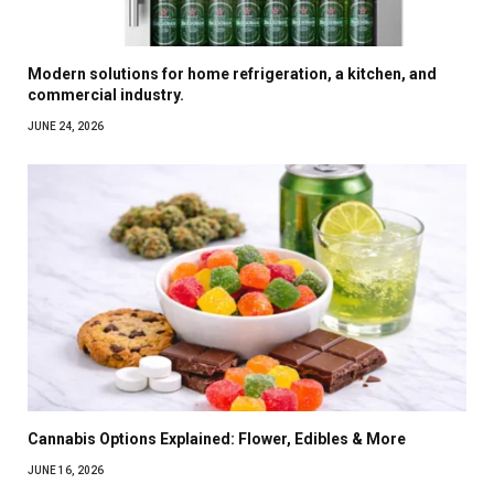
Modern solutions for home refrigeration, a kitchen, and
commercial industry.
JUNE 24, 2026
Cannabis Options Explained: Flower, Edibles & More
JUNE 16, 2026