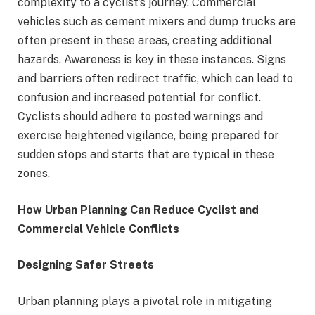
complexity to a cyclist’s journey. Commercial
vehicles such as cement mixers and dump trucks are
often present in these areas, creating additional
hazards. Awareness is key in these instances. Signs
and barriers often redirect traffic, which can lead to
confusion and increased potential for conflict.
Cyclists should adhere to posted warnings and
exercise heightened vigilance, being prepared for
sudden stops and starts that are typical in these
zones.
How Urban Planning Can Reduce Cyclist and
Commercial Vehicle Conflicts
Designing Safer Streets
Urban planning plays a pivotal role in mitigating