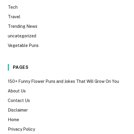
Tech
Travel
Trending News
uncategorized
Vegetable Puns
PAGES
150+ Funny Flower Puns and Jokes That Will Grow On You
About Us
Contact Us
Disclaimer
Home
Privacy Policy