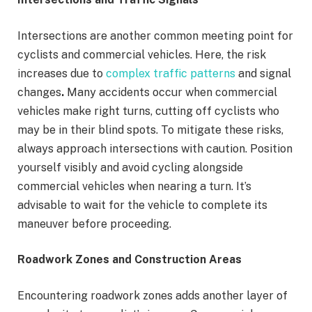
Intersections are another common meeting point for
cyclists and commercial vehicles. Here, the risk
increases due to
complex traffic patterns
and signal
changes
.
Many accidents occur when commercial
vehicles make right turns, cutting off cyclists who
may be in their blind spots. To mitigate these risks,
always approach intersections with caution. Position
yourself visibly and avoid cycling alongside
commercial vehicles when nearing a turn. It’s
advisable to wait for the vehicle to complete its
maneuver before proceeding.
Roadwork Zones and Construction Areas
Encountering roadwork zones adds another layer of