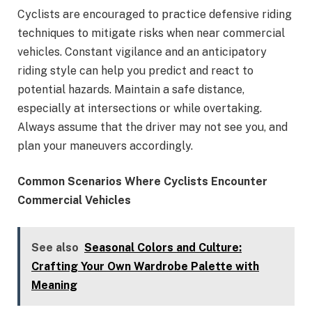
Cyclists are encouraged to practice defensive riding
techniques to mitigate risks when near commercial
vehicles. Constant vigilance and an anticipatory
riding style can help you predict and react to
potential hazards. Maintain a safe distance,
especially at intersections or while overtaking.
Always assume that the driver may not see you, and
plan your maneuvers accordingly.
Common Scenarios Where Cyclists Encounter
Commercial Vehicles
See also
Seasonal Colors and Culture:
Crafting Your Own Wardrobe Palette with
Meaning