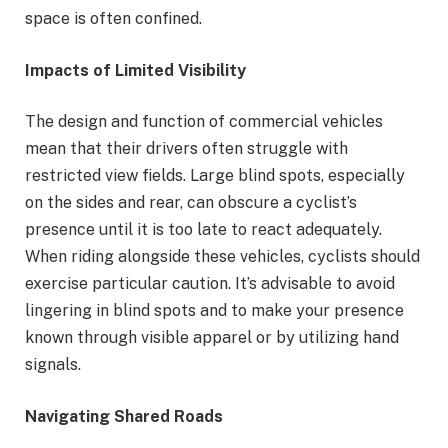
space is often confined.
Impacts of Limited Visibility
The design and function of commercial vehicles
mean that their drivers often struggle with
restricted view fields. Large blind spots, especially
on the sides and rear, can obscure a cyclist’s
presence until it is too late to react adequately.
When riding alongside these vehicles, cyclists should
exercise particular caution. It’s advisable to avoid
lingering in blind spots and to make your presence
known through visible apparel or by utilizing hand
signals.
Navigating Shared Roads