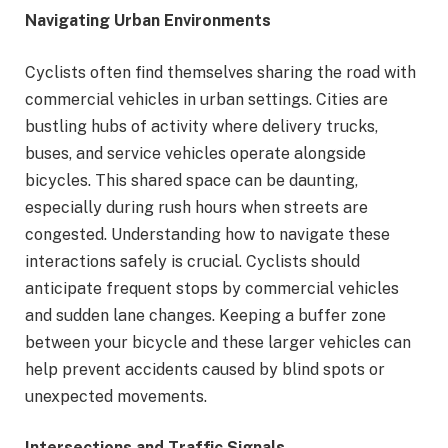
Navigating Urban Environments
Cyclists often find themselves sharing the road with
commercial vehicles in urban settings. Cities are
bustling hubs of activity where delivery trucks,
buses, and service vehicles operate alongside
bicycles. This shared space can be daunting,
especially during rush hours when streets are
congested. Understanding how to navigate these
interactions safely is crucial. Cyclists should
anticipate frequent stops by commercial vehicles
and sudden lane changes. Keeping a buffer zone
between your bicycle and these larger vehicles can
help prevent accidents caused by blind spots or
unexpected movements.
Intersections and Traffic Signals