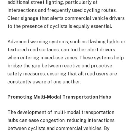
additional street lighting, particularly at
intersections and frequently used cycling routes.
Clear signage that alerts commercial vehicle drivers
to the presence of cyclists is equally essential.
Advanced warning systems, such as flashing lights or
textured road surfaces, can further alert drivers
when entering mixed-use zones. These systems help
bridge the gap between reactive and proactive
safety measures, ensuring that all road users are
constantly aware of one another.
Promoting Multi-Modal Transportation Hubs
The development of multi-modal transportation
hubs can ease congestion, reducing interactions
between cyclists and commercial vehicles. By