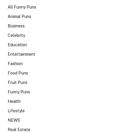
All Funny Puns
Animal Puns
Business
Celebrity
Education
Entertainment
Fashion
Food Puns
Fruit Puns
Funny Puns
Health
Lifestyle
NEWS
Real Estate