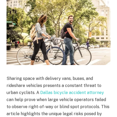
Sharing space with delivery vans, buses, and
rideshare vehicles presents a constant threat to
urban cyclists. A
Dallas bicycle accident attorney
can help prove when large vehicle operators failed
to observe right-of-way or blind spot protocols. This
article highlights the unique legal risks posed by