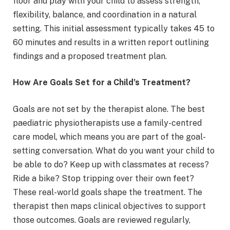
floor and play with your child to assess strength,
flexibility, balance, and coordination in a natural
setting. This initial assessment typically takes 45 to
60 minutes and results in a written report outlining
findings and a proposed treatment plan.
How Are Goals Set for a Child’s Treatment?
Goals are not set by the therapist alone. The best
paediatric physiotherapists use a family-centred
care model, which means you are part of the goal-
setting conversation. What do you want your child to
be able to do? Keep up with classmates at recess?
Ride a bike? Stop tripping over their own feet?
These real-world goals shape the treatment. The
therapist then maps clinical objectives to support
those outcomes. Goals are reviewed regularly,