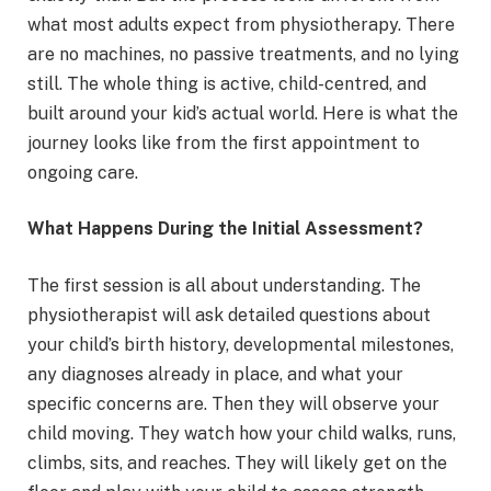
what most adults expect from physiotherapy. There
are no machines, no passive treatments, and no lying
still. The whole thing is active, child-centred, and
built around your kid’s actual world. Here is what the
journey looks like from the first appointment to
ongoing care.
What Happens During the Initial Assessment?
The first session is all about understanding. The
physiotherapist will ask detailed questions about
your child’s birth history, developmental milestones,
any diagnoses already in place, and what your
specific concerns are. Then they will observe your
child moving. They watch how your child walks, runs,
climbs, sits, and reaches. They will likely get on the