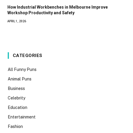
How Industrial Workbenches in Melbourne Improve
Workshop Productivity and Safety
APRIL 1, 2026
CATEGORIES
All Funny Puns
Animal Puns
Business
Celebrity
Education
Entertainment
Fashion