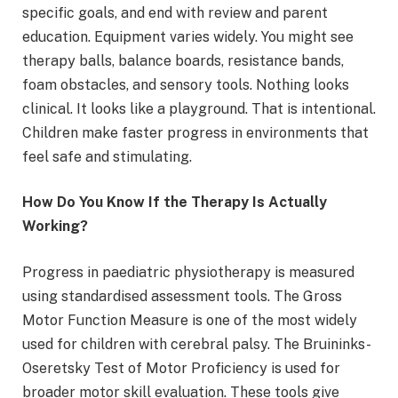
specific goals, and end with review and parent
education. Equipment varies widely. You might see
therapy balls, balance boards, resistance bands,
foam obstacles, and sensory tools. Nothing looks
clinical. It looks like a playground. That is intentional.
Children make faster progress in environments that
feel safe and stimulating.
How Do You Know If the Therapy Is Actually
Working?
Progress in paediatric physiotherapy is measured
using standardised assessment tools. The Gross
Motor Function Measure is one of the most widely
used for children with cerebral palsy. The Bruininks-
Oseretsky Test of Motor Proficiency is used for
broader motor skill evaluation. These tools give