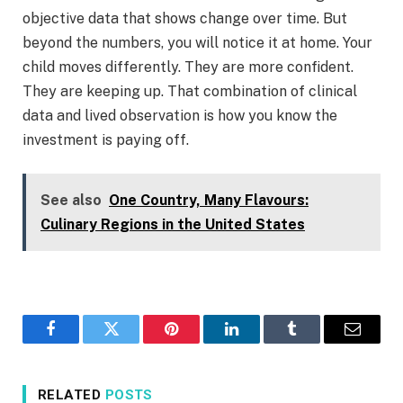
objective data that shows change over time. But
beyond the numbers, you will notice it at home. Your
child moves differently. They are more confident.
They are keeping up. That combination of clinical
data and lived observation is how you know the
investment is paying off.
See also
One Country, Many Flavours:
Culinary Regions in the United States
Facebook
Twitter
Pinterest
LinkedIn
Tumblr
Email
RELATED
POSTS