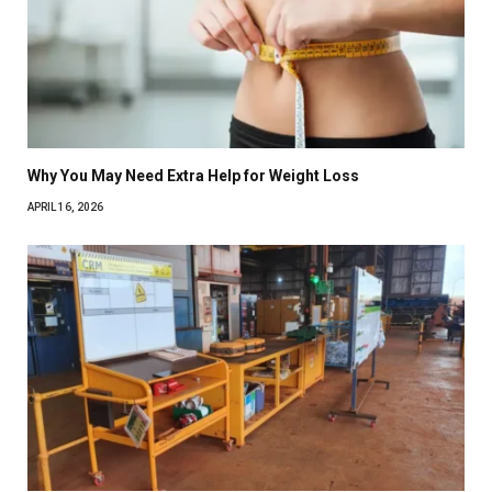
Why You May Need Extra Help for Weight Loss
APRIL 16, 2026