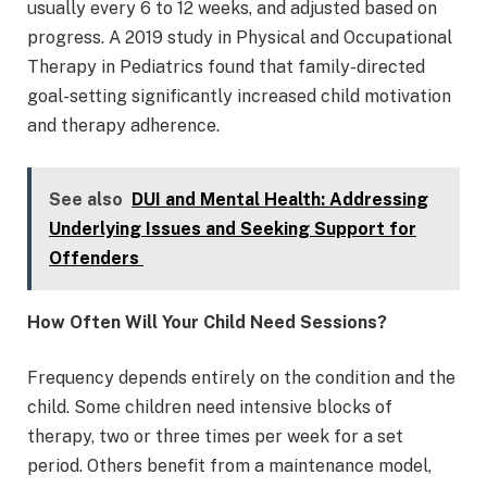
usually every 6 to 12 weeks, and adjusted based on
progress. A 2019 study in Physical and Occupational
Therapy in Pediatrics found that family-directed
goal-setting significantly increased child motivation
and therapy adherence.
See also
DUI and Mental Health: Addressing
Underlying Issues and Seeking Support for
Offenders
How Often Will Your Child Need Sessions?
Frequency depends entirely on the condition and the
child. Some children need intensive blocks of
therapy, two or three times per week for a set
period. Others benefit from a maintenance model,