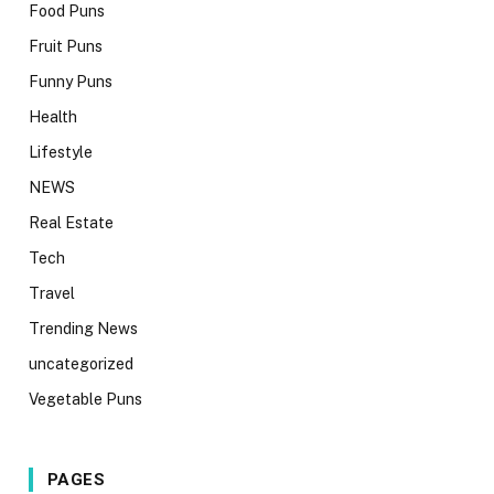
Food Puns
Fruit Puns
Funny Puns
Health
Lifestyle
NEWS
Real Estate
Tech
Travel
Trending News
uncategorized
Vegetable Puns
PAGES