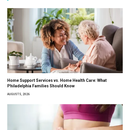
Home Support Services vs. Home Health Care: What
Philadelphia Families Should Know
AUGUST 5, 2026