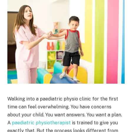
Walking into a paediatric physio clinic for the first
time can feel overwhelming. You have concerns
about your child. You want answers. You want a plan.
A
paediatric physiotherapist
is trained to give you
exactly that. But the process looks different from