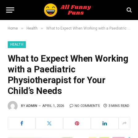
»
»
Home
Health
What to Expect When Working with a Paediatric Physiotherapist for Your Child’s Needs
HEALTH
What to Expect When Working
with a Paediatric
Physiotherapist for Your
Child’s Needs
BY
ADMIN
APRIL 1, 2026
NO COMMENTS
3 MINS READ