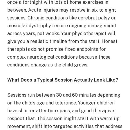
once a fortnight with lots of home exercises in
between. Acute injuries may resolve in six to eight
sessions. Chronic conditions like cerebral palsy or
muscular dystrophy require ongoing management
across years, not weeks. Your physiotherapist will
give you a realistic timeline from the start. Honest
therapists do not promise fixed endpoints for
complex neurological conditions because those
conditions change as the child grows.
What Does a Typical Session Actually Look Like?
Sessions run between 30 and 60 minutes depending
on the child’s age and tolerance. Younger children
have shorter attention spans, and good therapists
respect that. The session might start with warm-up
movement, shift into targeted activities that address