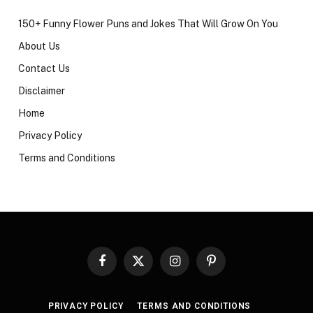
150+ Funny Flower Puns and Jokes That Will Grow On You
About Us
Contact Us
Disclaimer
Home
Privacy Policy
Terms and Conditions
Facebook
X
Instagram
Pinterest
(Twitter)
PRIVACY POLICY
TERMS AND CONDITIONS