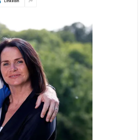
LinkedIn