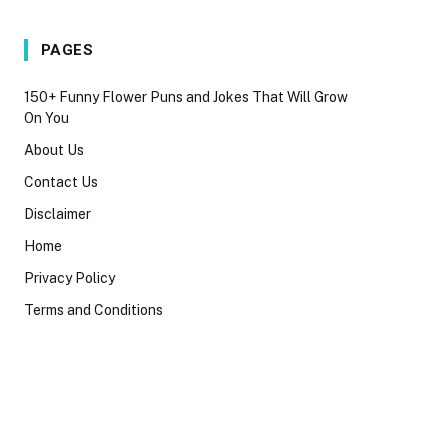
PAGES
150+ Funny Flower Puns and Jokes That Will Grow
On You
About Us
Contact Us
Disclaimer
Home
Privacy Policy
Terms and Conditions