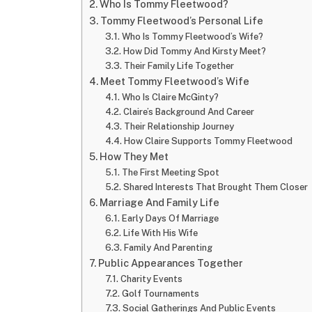
Who Is Tommy Fleetwood?
Tommy Fleetwood’s Personal Life
Who Is Tommy Fleetwood’s Wife?
How Did Tommy And Kirsty Meet?
Their Family Life Together
Meet Tommy Fleetwood’s Wife
Who Is Claire McGinty?
Claire’s Background And Career
Their Relationship Journey
How Claire Supports Tommy Fleetwood
How They Met
The First Meeting Spot
Shared Interests That Brought Them Closer
Marriage And Family Life
Early Days Of Marriage
Life With His Wife
Family And Parenting
Public Appearances Together
Charity Events
Golf Tournaments
Social Gatherings And Public Events