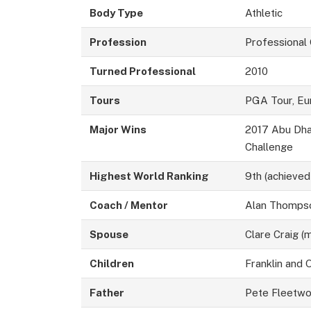
Body Type
Athletic
Profession
Professional
Turned Professional
2010
Tours
PGA Tour, Eu
Major Wins
2017 Abu Dha
Challenge
Highest World Ranking
9th (achieved
Coach / Mentor
Alan Thomps
Spouse
Clare Craig (
Children
Franklin and
Father
Pete Fleetw