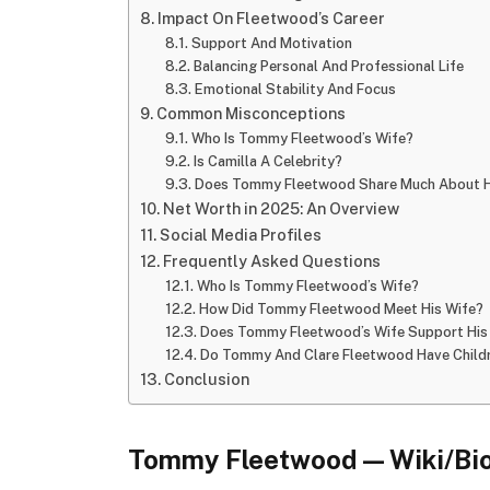
Impact On Fleetwood’s Career
Support And Motivation
Balancing Personal And Professional Life
Emotional Stability And Focus
Common Misconceptions
Who Is Tommy Fleetwood’s Wife?
Is Camilla A Celebrity?
Does Tommy Fleetwood Share Much About H
Net Worth in 2025: An Overview
Social Media Profiles
Frequently Asked Questions
Who Is Tommy Fleetwood’s Wife?
How Did Tommy Fleetwood Meet His Wife?
Does Tommy Fleetwood’s Wife Support His 
Do Tommy And Clare Fleetwood Have Child
Conclusion
Tommy Fleetwood — Wiki/Bio