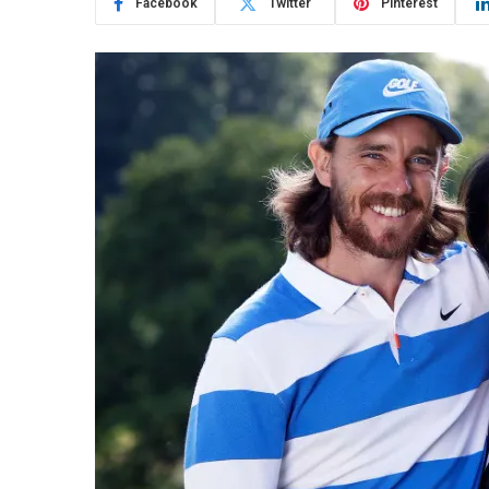
Facebook
Twitter
Pinterest