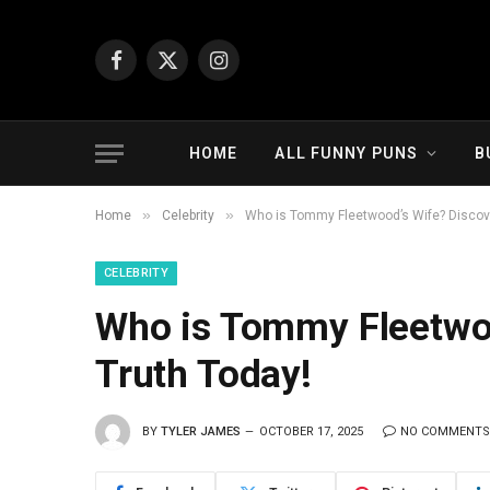
Facebook
X
Instagram
(Twitter)
HOME
ALL FUNNY PUNS
B
»
»
Home
Celebrity
Who is Tommy Fleetwood’s Wife? Discove
CELEBRITY
Who is Tommy Fleetwoo
Truth Today!
BY
TYLER JAMES
OCTOBER 17, 2025
NO COMMENTS