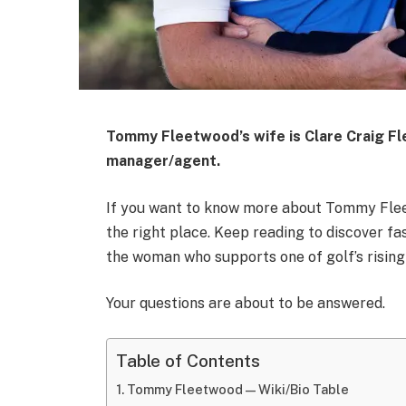
Tommy Fleetwood’s wife is
Clare Craig F
manager/agent.
If you want to know more about Tommy Fleet
the right place. Keep reading to discover fas
the woman who supports one of golf’s rising
Your questions are about to be answered.
Table of Contents
Tommy Fleetwood — Wiki/Bio Table