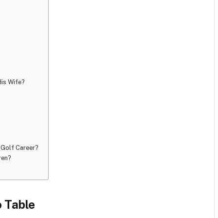
is Wife?
Golf Career?
ren?
 Table