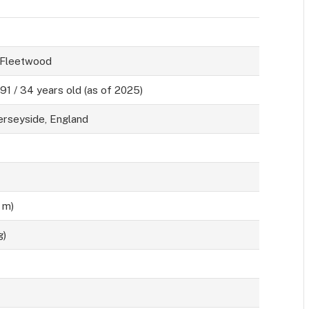
 Fleetwood
991 / 34 years old (as of 2025)
erseyside, England
0 m)
g)