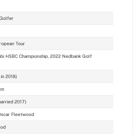
 Golfer
ropean Tour
bi HSBC Championship, 2022 Nedbank Golf
 in 2018)
on
married 2017)
 Oscar Fleetwood
ood