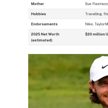
Mother
Sue Fleetwo
Hobbies
Travelling, fi
Endorsements
Nike, Taylor
2025 Net Worth
$20 million 
(estimated)