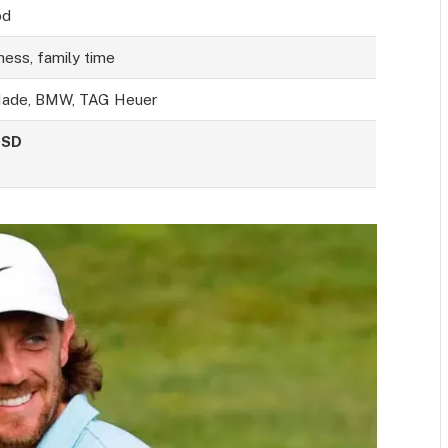
od
tness, family time
Made, BMW, TAG Heuer
USD