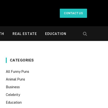
CONTACT US
TH
REAL ESTATE
EDUCATION
CATEGORIES
All Funny Puns
Animal Puns
Business
Celebrity
Education