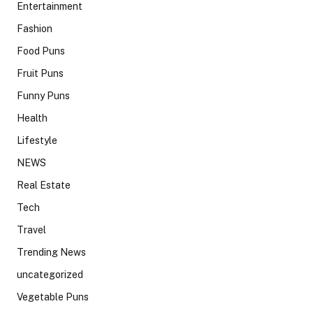
Entertainment
Fashion
Food Puns
Fruit Puns
Funny Puns
Health
Lifestyle
NEWS
Real Estate
Tech
Travel
Trending News
uncategorized
Vegetable Puns