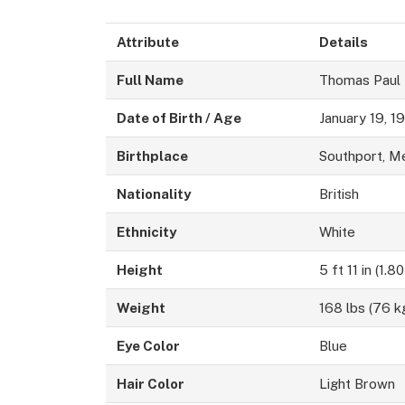
Attribute
Details
Full Name
Thomas Paul
Date of Birth / Age
January 19, 1
Birthplace
Southport, M
Nationality
British
Ethnicity
White
Height
5 ft 11 in (1.8
Weight
168 lbs (76 k
Eye Color
Blue
Hair Color
Light Brown