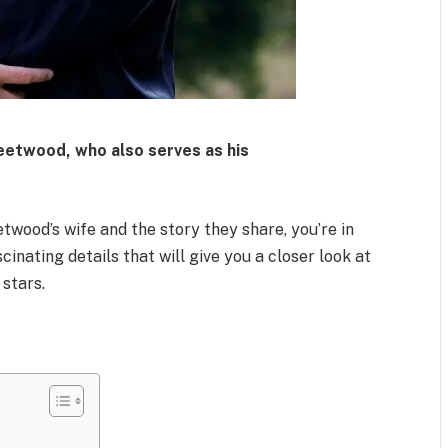
leetwood
, who also serves as his
wood’s wife and the story they share, you’re in
cinating details that will give you a closer look at
 stars.