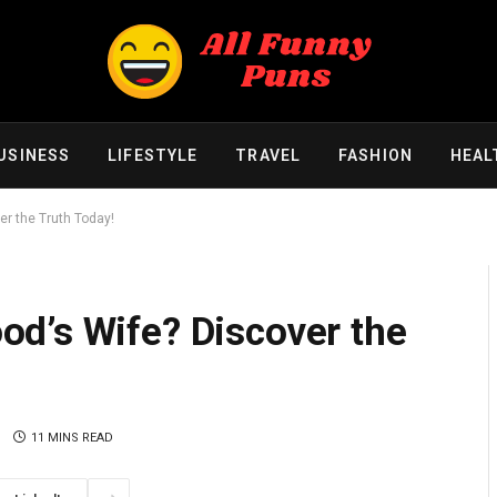
USINESS
LIFESTYLE
TRAVEL
FASHION
HEAL
r the Truth Today!
d’s Wife? Discover the
11 MINS READ