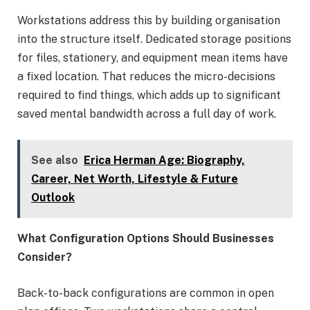
Workstations address this by building organisation
into the structure itself. Dedicated storage positions
for files, stationery, and equipment mean items have
a fixed location. That reduces the micro-decisions
required to find things, which adds up to significant
saved mental bandwidth across a full day of work.
See also
Erica Herman Age: Biography,
Career, Net Worth, Lifestyle & Future
Outlook
What Configuration Options Should Businesses
Consider?
Back-to-back configurations are common in open