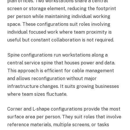
plan offices. Two workstations share a central
screen or storage element, reducing the footprint
per person while maintaining individual working
space. These configurations suit roles involving
individual focused work where team proximity is
useful but constant collaboration is not required.
Spine configurations run workstations along a
central service spine that houses power and data.
This approach is efficient for cable management
and allows reconfiguration without major
infrastructure changes. It suits growing businesses
where team sizes fluctuate.
Corner and L-shape configurations provide the most
surface area per person. They suit roles that involve
reference materials, multiple screens, or tasks