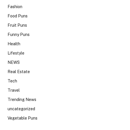
Fashion
Food Puns
Fruit Puns
Funny Puns
Health
Lifestyle
NEWS
Real Estate
Tech
Travel
Trending News
uncategorized
Vegetable Puns