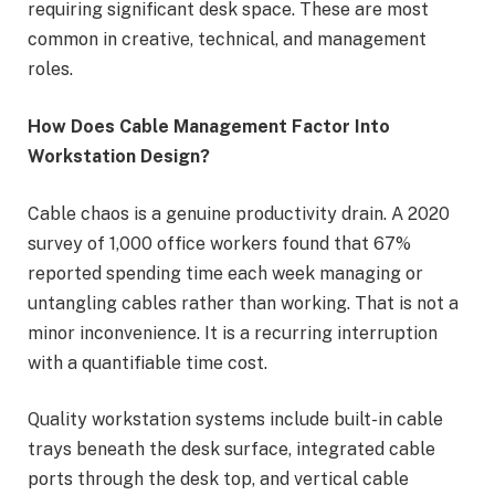
requiring significant desk space. These are most
common in creative, technical, and management
roles.
How Does Cable Management Factor Into
Workstation Design?
Cable chaos is a genuine productivity drain. A 2020
survey of 1,000 office workers found that 67%
reported spending time each week managing or
untangling cables rather than working. That is not a
minor inconvenience. It is a recurring interruption
with a quantifiable time cost.
Quality workstation systems include built-in cable
trays beneath the desk surface, integrated cable
ports through the desk top, and vertical cable