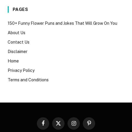
PAGES
150+ Funny Flower Puns and Jokes That Will Grow On You
About Us
Contact Us
Disclaimer
Home
Privacy Policy
Terms and Conditions
Facebook
X
Instagram
Pinterest
(Twitter)