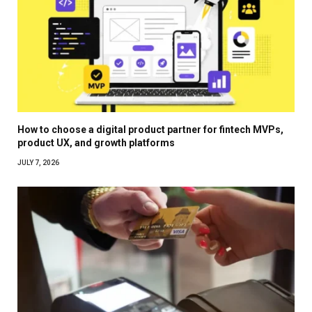
How to choose a digital product partner for fintech MVPs,
product UX, and growth platforms
JULY 7, 2026