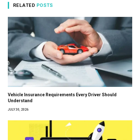
RELATED
POSTS
Vehicle Insurance Requirements Every Driver Should
Understand
JULY 30, 2026