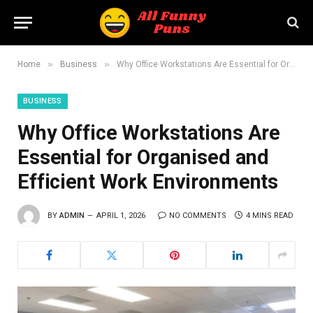
»
»
Home
Business
Why Office Workstations Are Essential for Organised and Efficient Work Environments
BUSINESS
Why Office Workstations Are
Essential for Organised and
Efficient Work Environments
BY
ADMIN
APRIL 1, 2026
NO COMMENTS
4 MINS READ