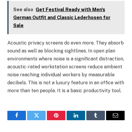
See also
Get Festival Ready with Men's
German Outfit and Classic Lederhosen for
Sale
Acoustic privacy screens do even more. They absorb
sound as well as blocking sightlines. In open plan
environments where noise is a significant distraction,
acoustic-rated workstation screens reduce ambient
noise reaching individual workers by measurable
decibels. This is not a luxury feature in an office with
more than ten people. It is a basic productivity tool.
Facebook
Twitter
Pinterest
LinkedIn
Tumblr
Email