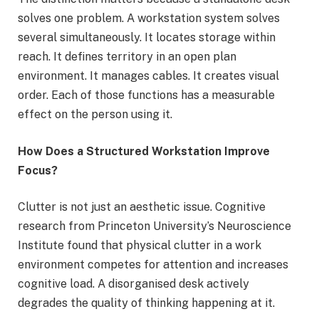
solves one problem. A workstation system solves
several simultaneously. It locates storage within
reach. It defines territory in an open plan
environment. It manages cables. It creates visual
order. Each of those functions has a measurable
effect on the person using it.
How Does a Structured Workstation Improve
Focus?
Clutter is not just an aesthetic issue. Cognitive
research from Princeton University’s Neuroscience
Institute found that physical clutter in a work
environment competes for attention and increases
cognitive load. A disorganised desk actively
degrades the quality of thinking happening at it.