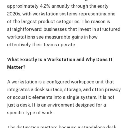
approximately 4.2% annually through the early
2020s, with workstation systems representing one
of the largest product categories. The reason is
straightforward: businesses that invest in structured
workstations see measurable gains in how
effectively their teams operate.
What Exactly Is a Workstation and Why Does It
Matter?
A workstation is a configured workspace unit that
integrates a desk surface, storage, and often privacy
or acoustic elements into a single system. It is not
just a desk. It is an environment designed for a
specific type of work.
The distinction matters because a standalone desk