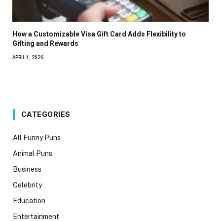
How a Customizable Visa Gift Card Adds Flexibility to
Gifting and Rewards
APRIL 1, 2026
CATEGORIES
All Funny Puns
Animal Puns
Business
Celebrity
Education
Entertainment