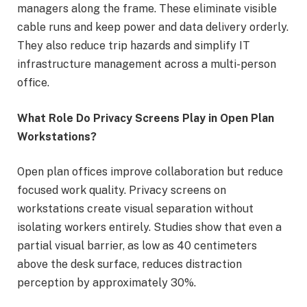
managers along the frame. These eliminate visible
cable runs and keep power and data delivery orderly.
They also reduce trip hazards and simplify IT
infrastructure management across a multi-person
office.
What Role Do Privacy Screens Play in Open Plan
Workstations?
Open plan offices improve collaboration but reduce
focused work quality. Privacy screens on
workstations create visual separation without
isolating workers entirely. Studies show that even a
partial visual barrier, as low as 40 centimeters
above the desk surface, reduces distraction
perception by approximately 30%.