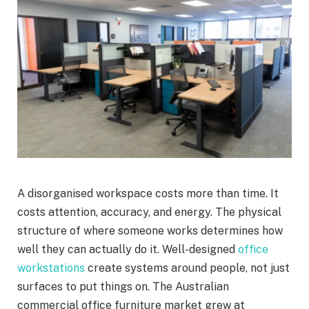
A disorganised workspace costs more than time. It
costs attention, accuracy, and energy. The physical
structure of where someone works determines how
well they can actually do it. Well-designed
office
workstations
create systems around people, not just
surfaces to put things on. The Australian
commercial office furniture market grew at