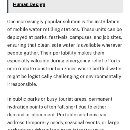
Human Design
One increasingly popular solution is the installation
of mobile water refilling stations. These units can be
deployed at parks, festivals, campuses, and job sites,
ensuring that clean, safe water is available wherever
people gather. Their portability makes them
especially valuable during emergency relief efforts
or in remote construction zones where bottled water
might be logistically challenging or environmentally
irresponsible.
In public parks or busy tourist areas, permanent
hydration points often fall short due to either
demand or placement. Portable solutions can
address temporary needs, seasonal events, or large