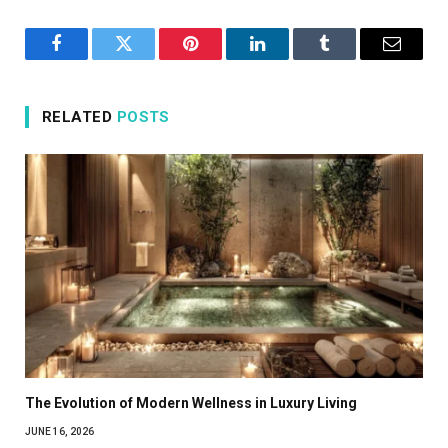
Facebook
Twitter
Pinterest
LinkedIn
Tumblr
Email
RELATED
POSTS
The Evolution of Modern Wellness in Luxury Living
JUNE 16, 2026