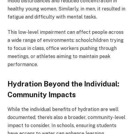
mood disturbances and reduced concentration in
healthy young women. Similarly, in men, it resulted in
fatigue and difficulty with mental tasks.
This low-level impairment can affect people across
a wide range of environments: schoolchildren trying
to focus in class, office workers pushing through
meetings, or athletes aiming to maintain peak
performance.
Hydration Beyond the Individual:
Community Impacts
While the individual benefits of hydration are well
documented, there’s also a broader, community-level
impact to consider. In schools, ensuring students
have access to water can enhance learning