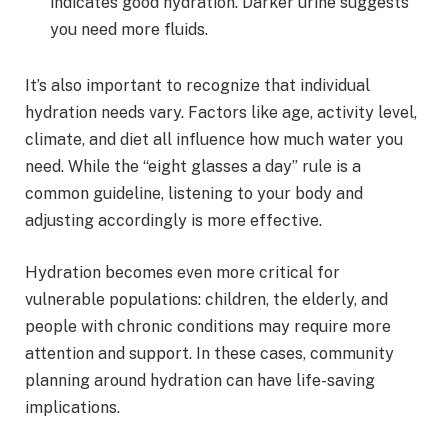
indicates good hydration. Darker urine suggests
you need more fluids.
It’s also important to recognize that individual
hydration needs vary. Factors like age, activity level,
climate, and diet all influence how much water you
need. While the “eight glasses a day” rule is a
common guideline, listening to your body and
adjusting accordingly is more effective.
Hydration becomes even more critical for
vulnerable populations: children, the elderly, and
people with chronic conditions may require more
attention and support. In these cases, community
planning around hydration can have life-saving
implications.