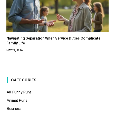
Navigating Separation When Service Duties Complicate
Family Life
MAY 27, 2026
CATEGORIES
All Funny Puns
Animal Puns
Business