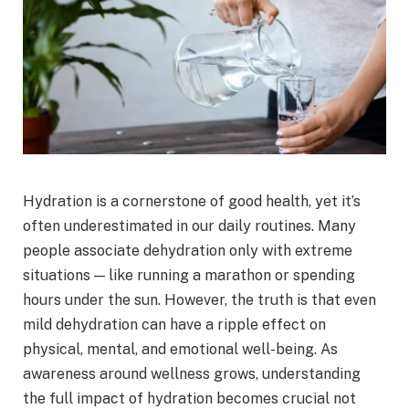
Hydration is a cornerstone of good health, yet it’s
often underestimated in our daily routines. Many
people associate dehydration only with extreme
situations — like running a marathon or spending
hours under the sun. However, the truth is that even
mild dehydration can have a ripple effect on
physical, mental, and emotional well-being. As
awareness around wellness grows, understanding
the full impact of hydration becomes crucial not