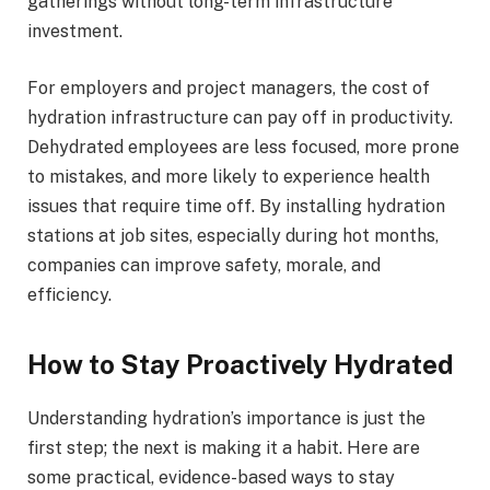
gatherings without long-term infrastructure
investment.
For employers and project managers, the cost of
hydration infrastructure can pay off in productivity.
Dehydrated employees are less focused, more prone
to mistakes, and more likely to experience health
issues that require time off. By installing hydration
stations at job sites, especially during hot months,
companies can improve safety, morale, and
efficiency.
How to Stay Proactively Hydrated
Understanding hydration’s importance is just the
first step; the next is making it a habit. Here are
some practical, evidence-based ways to stay