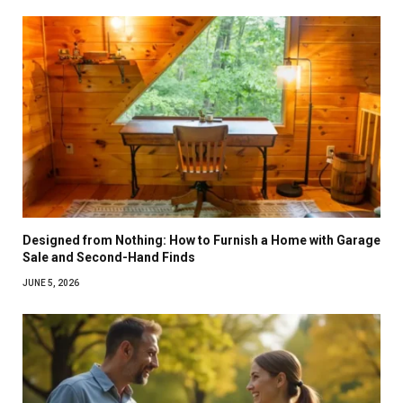
Designed from Nothing: How to Furnish a Home with Garage
Sale and Second-Hand Finds
JUNE 5, 2026