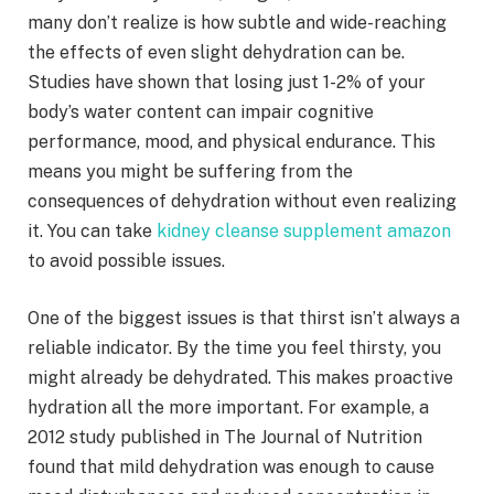
many don’t realize is how subtle and wide-reaching
the effects of even slight dehydration can be.
Studies have shown that losing just 1-2% of your
body’s water content can impair cognitive
performance, mood, and physical endurance. This
means you might be suffering from the
consequences of dehydration without even realizing
it. You can take
kidney cleanse supplement amazon
to avoid possible issues.
One of the biggest issues is that thirst isn’t always a
reliable indicator. By the time you feel thirsty, you
might already be dehydrated. This makes proactive
hydration all the more important. For example, a
2012 study published in The Journal of Nutrition
found that mild dehydration was enough to cause