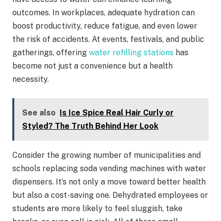
outcomes. In workplaces, adequate hydration can
boost productivity, reduce fatigue, and even lower
the risk of accidents. At events, festivals, and public
gatherings, offering
water refilling stations
has
become not just a convenience but a health
necessity.
See also
Is Ice Spice Real Hair Curly or
Styled? The Truth Behind Her Look
Consider the growing number of municipalities and
schools replacing soda vending machines with water
dispensers. It’s not only a move toward better health
but also a cost-saving one. Dehydrated employees or
students are more likely to feel sluggish, take