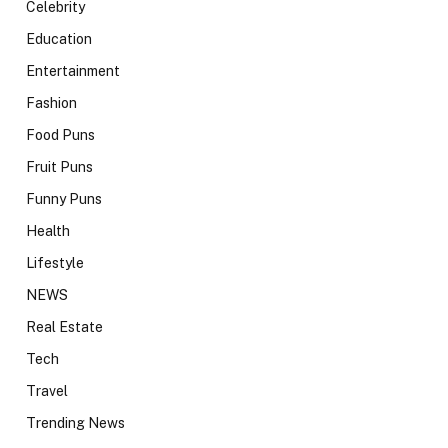
Celebrity
Education
Entertainment
Fashion
Food Puns
Fruit Puns
Funny Puns
Health
Lifestyle
NEWS
Real Estate
Tech
Travel
Trending News