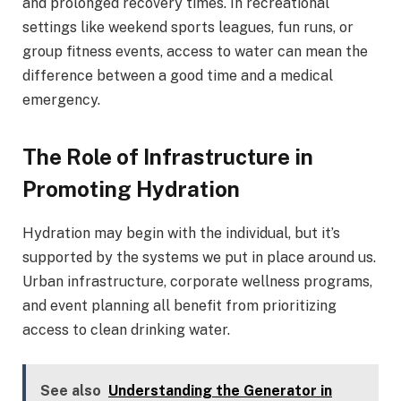
and prolonged recovery times. In recreational
settings like weekend sports leagues, fun runs, or
group fitness events, access to water can mean the
difference between a good time and a medical
emergency.
The Role of Infrastructure in
Promoting Hydration
Hydration may begin with the individual, but it’s
supported by the systems we put in place around us.
Urban infrastructure, corporate wellness programs,
and event planning all benefit from prioritizing
access to clean drinking water.
See also
Understanding the Generator in