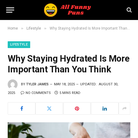
»
»
Home
Lifestyle
Why Staying Hydrated Is More Important Than You Think
LIFESTYLE
Why Staying Hydrated Is More
Important Than You Think
BY
TYLER JAMES
MAY 18, 2025
UPDATED:
AUGUST 30,
2025
NO COMMENTS
5 MINS READ