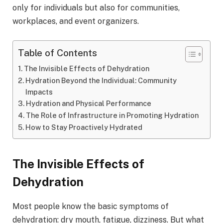
only for individuals but also for communities,
workplaces, and event organizers.
Table of Contents
The Invisible Effects of Dehydration
Hydration Beyond the Individual: Community
Impacts
Hydration and Physical Performance
The Role of Infrastructure in Promoting Hydration
How to Stay Proactively Hydrated
The Invisible Effects of
Dehydration
Most people know the basic symptoms of
dehydration: dry mouth, fatigue, dizziness. But what