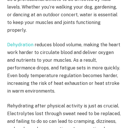
levels. Whether you’re walking your dog, gardening,
or dancing at an outdoor concert, water is essential
to keep your muscles and joints functioning
properly.
Dehydration
reduces blood volume, making the heart
work harder to circulate blood and deliver oxygen
and nutrients to your muscles. As a result,
performance drops, and fatigue sets in more quickly.
Even body temperature regulation becomes harder,
increasing the risk of heat exhaustion or heat stroke
in warm environments.
Rehydrating after physical activity is just as crucial.
Electrolytes lost through sweat need to be replaced,
and failing to do so can lead to cramping, dizziness,