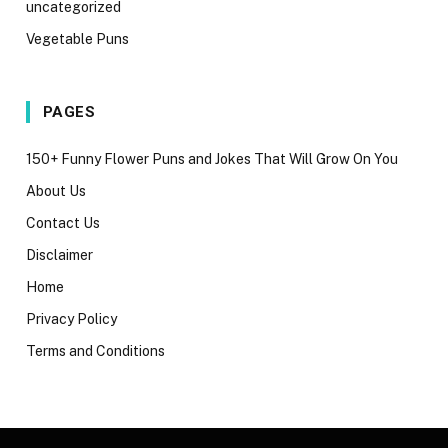
uncategorized
Vegetable Puns
PAGES
150+ Funny Flower Puns and Jokes That Will Grow On You
About Us
Contact Us
Disclaimer
Home
Privacy Policy
Terms and Conditions