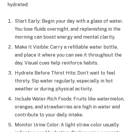
hydrated:
Start Early: Begin your day with a glass of water.
You lose fluids overnight, and replenishing in the
morning can boost energy and mental clarity.
Make It Visible: Carry a refillable water bottle,
and place it where you can see it throughout the
day. Visual cues help reinforce habits.
Hydrate Before Thirst Hits: Don’t wait to feel
thirsty. Sip water regularly, especially in hot
weather or during physical activity.
Include Water-Rich Foods: Fruits like watermelon,
oranges, and strawberries are high in water and
contribute to your daily intake.
Monitor Urine Color: A light straw color usually