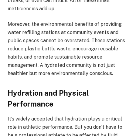
breaks, or even call in sick. All of these small
inefficiencies add up.
Moreover, the environmental benefits of providing
water refilling stations at community events and
public spaces cannot be overstated. These stations
reduce plastic bottle waste, encourage reusable
habits, and promote sustainable resource
management. A hydrated community is not just
healthier but more environmentally conscious.
Hydration and Physical
Performance
It’s widely accepted that hydration plays a critical
role in athletic performance. But you don’t have to
be a professional athlete to be affected by fluid