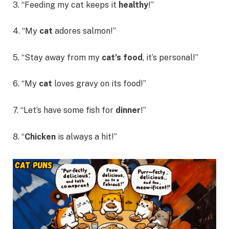
3. “Feeding my cat keeps it
healthy
!”
4. “My
cat
adores salmon!”
5. “Stay away from my
cat’s food
, it’s personal!”
6. “My
cat
loves gravy on its food!”
7. “Let’s have some fish for
dinner
!”
8. “
Chicken
is always a hit!”