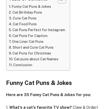
Funny Cat Puns & Jokes
Cat Birthday Puns
Cute Cat Puns
Cat Food Puns
Cat Puns Perfect for Instagram
Cat Puns For Caption
One Liner Cat Puns
Short and Cute Cat Puns
Cat Puns for Christmas
Cat puns about Cat Names
Conclusion
Funny Cat Puns & Jokes
Here are 35 Funny Cat Puns & Jokes for you:
1.
What’s a cat’s favorite TV show?
Claw & Order!