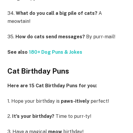
34.
What do you call a big pile of cats?
A
meowtain!
35.
How do cats send messages?
By purr-mail!
See also
180+ Dog Puns & Jokes
Cat Birthday Puns
Here are 15 Cat Birthday Puns for you:
1. Hope your birthday is
paws-itively
perfect!
2.
It’s your birthday?
Time to purr-ty!
3. Have a magical
meow
birthday!