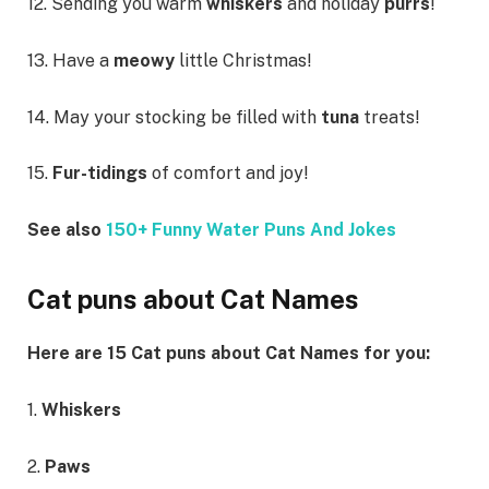
12. Sending you warm
whiskers
and holiday
purrs
!
13. Have a
meowy
little Christmas!
14. May your stocking be filled with
tuna
treats!
15.
Fur-tidings
of comfort and joy!
See also
150+ Funny Water Puns And Jokes
Cat puns about Cat Names
Here are 15 Cat puns about Cat Names for you:
1.
Whiskers
2.
Paws