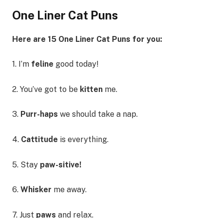
One Liner Cat Puns
Here are 15 One Liner Cat Puns for you:
1. I’m
feline
good today!
2. You’ve got to be
kitten
me.
3.
Purr-haps
we should take a nap.
4.
Cattitude
is everything.
5. Stay
paw-sitive!
6.
Whisker
me away.
7. Just
paws
and relax.