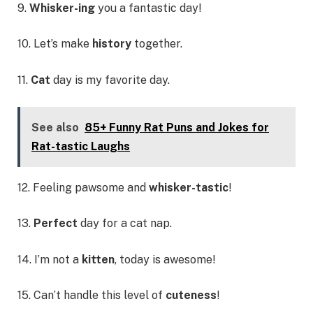
9.
Whisker-ing
you a fantastic day!
10. Let’s make
history
together.
11.
Cat
day is my favorite day.
See also
85+ Funny Rat Puns and Jokes for
Rat-tastic Laughs
12. Feeling pawsome and
whisker-tastic
!
13.
Perfect
day for a cat nap.
14. I’m not a
kitten
, today is awesome!
15. Can’t handle this level of
cuteness
!