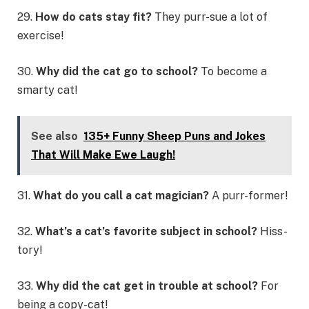
29.
How do cats stay fit?
They purr-sue a lot of
exercise!
30.
Why did the cat go to school?
To become a
smarty cat!
See also
135+ Funny Sheep Puns and Jokes
That Will Make Ewe Laugh!
31.
What do you call a cat magician?
A purr-former!
32.
What’s a cat’s favorite subject in school?
Hiss-
tory!
33.
Why did the cat get in trouble at school?
For
being a copy-cat!