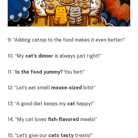
9. “Adding catnip to the food makes it even better!”
10. “My
cat’s dinner
is always just right!”
11. “
Is the food yummy?
You bet!”
12. “Let’s eat small
mouse-sized
bits!”
13. “A good diet keeps my
cat
happy!”
14. “My cat loves
fish-flavored
meals!”
15. “Let’s give our
cats tasty
treats!”