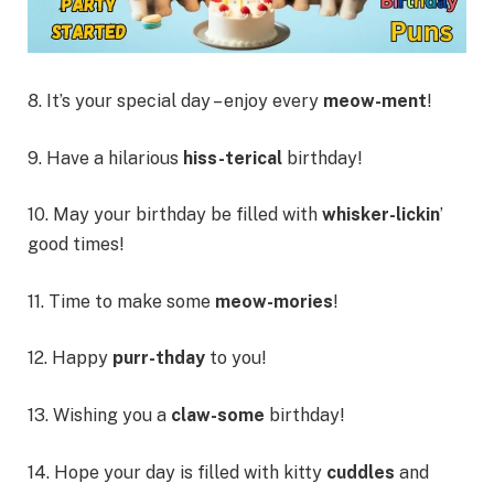
8. It’s your special day – enjoy every
meow-ment
!
9. Have a hilarious
hiss-terical
birthday!
10. May your birthday be filled with
whisker-lickin
’
good times!
11. Time to make some
meow-mories
!
12. Happy
purr-thday
to you!
13. Wishing you a
claw-some
birthday!
14. Hope your day is filled with kitty
cuddles
and