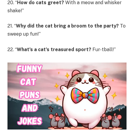
20. “
How do cats greet?
With a meow and whisker
shake!”
21. “
Why did the cat bring a broom to the party?
To
sweep up fun!”
22. “
What’s a cat’s treasured sport?
Fur-tball!”