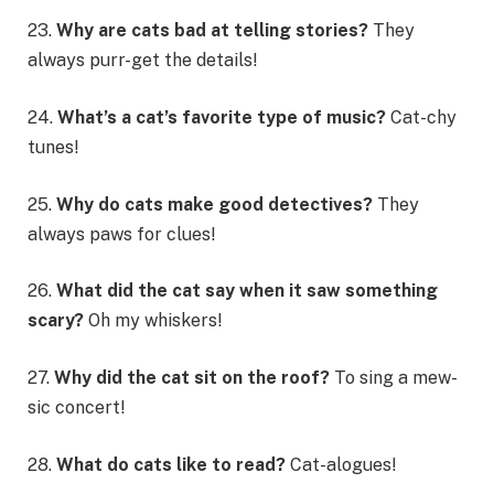
23.
Why are cats bad at telling stories?
They
always purr-get the details!
24.
What’s a cat’s favorite type of music?
Cat-chy
tunes!
25.
Why do cats make good detectives?
They
always paws for clues!
26.
What did the cat say when it saw something
scary?
Oh my whiskers!
27.
Why did the cat sit on the roof?
To sing a mew-
sic concert!
28.
What do cats like to read?
Cat-alogues!