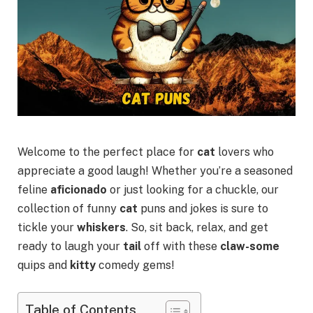
Welcome to the perfect place for
cat
lovers who
appreciate a good laugh! Whether you’re a seasoned
feline
aficionado
or just looking for a chuckle, our
collection of funny
cat
puns and jokes is sure to
tickle your
whiskers
. So, sit back, relax, and get
ready to laugh your
tail
off with these
claw-some
quips and
kitty
comedy gems!
Table of Contents