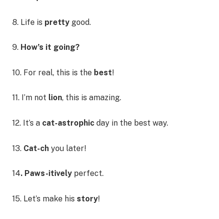
8. Life is
pretty
good.
9.
How’s it going?
10. For real, this is the
best
!
11. I’m not
lion
, this is amazing.
12. It’s a
cat-astrophic
day in the best way.
13.
Cat-ch
you later!
14
. Paws-itively
perfect.
15. Let’s make his
story
!