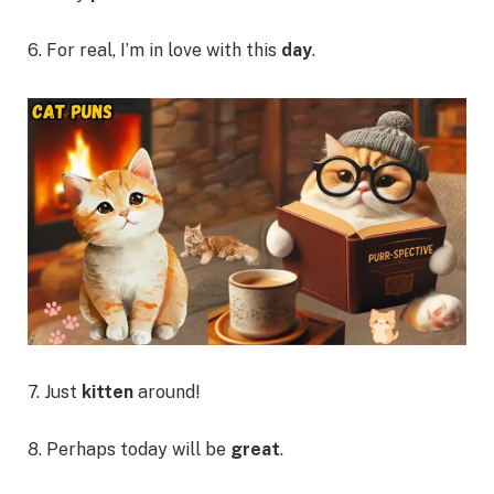
6. For real, I’m in love with this
day
.
7. Just
kitten
around!
8. Perhaps today will be
great
.