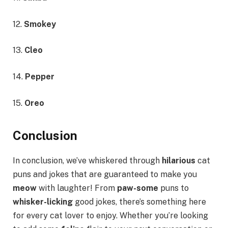
12.
Smokey
13.
Cleo
14.
Pepper
15.
Oreo
Conclusion
In conclusion, we’ve whiskered through
hilarious
cat
puns and jokes that are guaranteed to make you
meow
with laughter! From
paw-some
puns to
whisker-licking
good jokes, there’s something here
for every cat lover to enjoy. Whether you’re looking