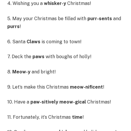
4. Wishing you a
whisker-y
Christmas!
5. May your Christmas be filled with
purr-sents
and
purrs
!
6. Santa
Claws
is coming to town!
7. Deck the
paws
with boughs of holly!
8.
Meow-y
and bright!
9. Let’s make this Christmas
meow-nificent
!
10. Have a
paw-sitively meow-gical
Christmas!
11. Fortunately, it’s Christmas
time
!