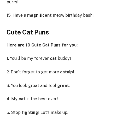
purrs!
15. Have a
magnificent
meow birthday bash!
Cute Cat Puns
Here are 10 Cute Cat Puns for you:
1. You’ll be my forever
cat
buddy!
2. Don’t forget to get more
catnip
!
3. You look great and feel
great
.
4. My
cat
is the best ever!
5. Stop
fighting
! Let’s make up.