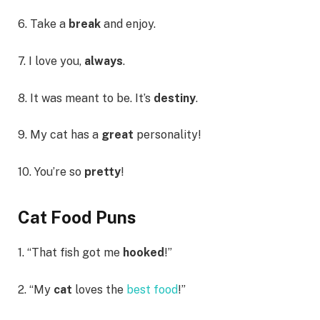
6. Take a
break
and enjoy.
7. I love you,
always
.
8. It was meant to be. It’s
destiny
.
9. My cat has a
great
personality!
10. You’re so
pretty
!
Cat Food Puns
1. “That fish got me
hooked
!”
2. “My
cat
loves the
best food
!”