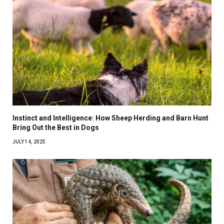
Instinct and Intelligence: How Sheep Herding and Barn Hunt
Bring Out the Best in Dogs
JULY 14, 2025