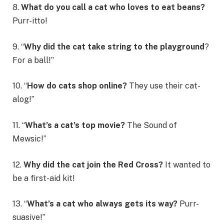
8.
What do you call a cat who loves to eat beans?
Purr-itto!
9. “
Why did the cat take string to the playground
?
For a ball!”
10. “
How do cats shop online?
They use their cat-
alog!”
11. “
What’s a cat’s top movie?
The Sound of
Mewsic!”
12.
Why did the cat join the Red Cross?
It wanted to
be a first-aid kit!
13. “
What’s a cat who always gets its way?
Purr-
suasive!”