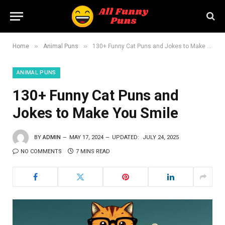
»
»
Home
Animal Puns
130+ Funny Cat Puns and Jokes to Make You Smile
ANIMAL PUNS
130+ Funny Cat Puns and
Jokes to Make You Smile
BY
ADMIN
MAY 17, 2024
UPDATED:
JULY 24, 2025
NO COMMENTS
7 MINS READ