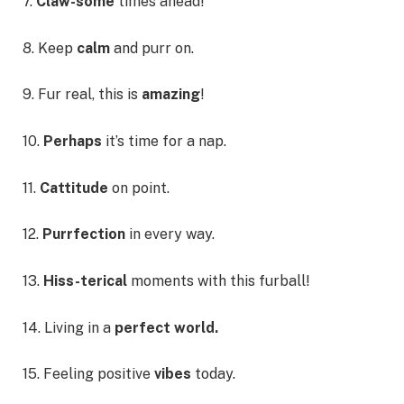
7.
Claw-some
times ahead!
8. Keep
calm
and purr on.
9. Fur real, this is
amazing
!
10.
Perhaps
it’s time for a nap.
11.
Cattitude
on point.
12.
Purrfection
in every way.
13.
Hiss-terical
moments with this furball!
14. Living in a
perfect world.
15. Feeling positive
vibes
today.