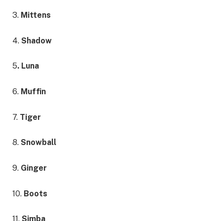
3.
Mittens
4.
Shadow
5
. Luna
6.
Muffin
7.
Tiger
8.
Snowball
9.
Ginger
10.
Boots
11.
Simba