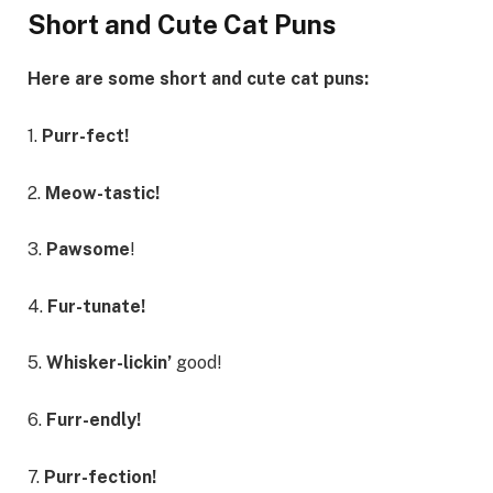
Short and Cute Cat Puns
Here are some short and cute cat puns:
1.
Purr-fect!
2.
Meow-tastic!
3.
Pawsome
!
4.
Fur-tunate!
5.
Whisker-lickin’
good!
6.
Furr-endly!
7.
Purr-fection!