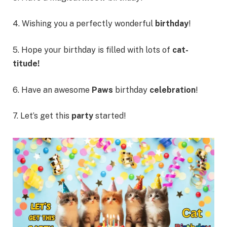
4. Wishing you a perfectly wonderful
birthday
!
5. Hope your birthday is filled with lots of
cat-
titude!
6. Have an awesome
Paws
birthday
celebration
!
7. Let’s get this
party
started!