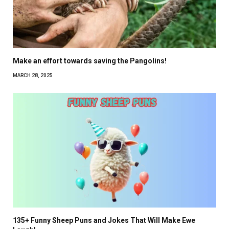
Make an effort towards saving the Pangolins!
MARCH 28, 2025
135+ Funny Sheep Puns and Jokes That Will Make Ewe