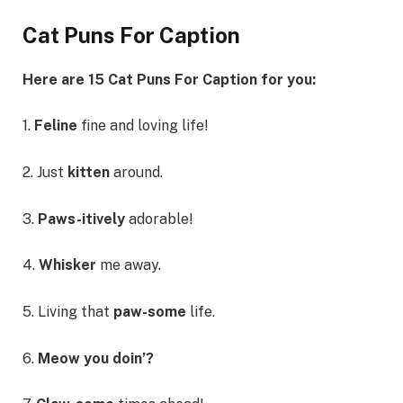
Cat Puns For Caption
Here are 15 Cat Puns For Caption for you:
1.
Feline
fine and loving life!
2. Just
kitten
around.
3.
Paws-itively
adorable!
4.
Whisker
me away.
5. Living that
paw-some
life.
6.
Meow you doin’?