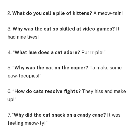
2.
What do you call a pile of kittens?
A meow-tain!
3.
Why was the cat so skilled at video games?
It
had nine lives!
4. “
What hue does a cat adore?
Purrr-ple!”
5. “
Why was the cat on the copier?
To make some
paw-tocopies!”
6. “
How do cats resolve fights?
They hiss and make
up!”
7. “
Why did the cat snack on a candy cane?
It was
feeling meow-ty!”