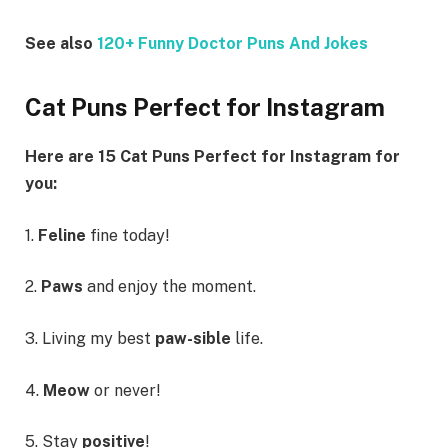
See also
120+ Funny Doctor Puns And Jokes
Cat Puns Perfect for Instagram
Here are 15 Cat Puns Perfect for Instagram for
you:
1.
Feline
fine today!
2.
Paws
and enjoy the moment.
3. Living my best
paw-sible
life.
4.
Meow
or never!
5. Stay
positive
!