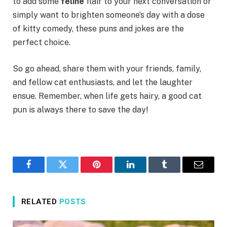
to add some
feline
flair to your next conversation or
simply want to brighten someone’s day with a dose
of kitty comedy, these puns and jokes are the
perfect choice.
So go ahead, share them with your friends, family,
and fellow cat enthusiasts, and let the laughter
ensue. Remember, when life gets hairy, a good cat
pun is always there to save the day!
Facebook
Twitter
Pinterest
LinkedIn
Tumblr
Email
RELATED
POSTS