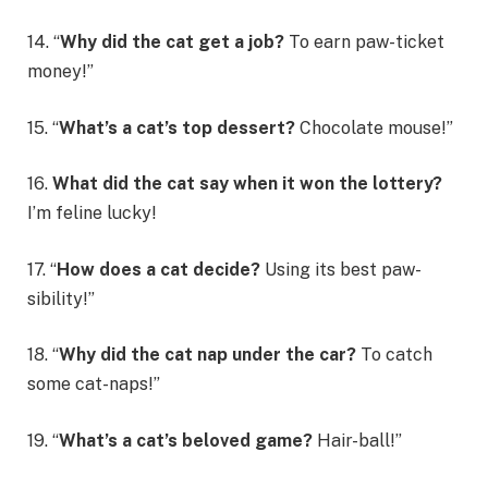
14. “
Why did the cat get a job?
To earn paw-ticket
money!”
15. “
What’s a cat’s top dessert?
Chocolate mouse!”
16.
What did the cat say when it won the lottery?
I’m feline lucky!
17. “
How does a cat decide?
Using its best paw-
sibility!”
18. “
Why did the cat nap under the car?
To catch
some cat-naps!”
19. “
What’s a cat’s beloved game?
Hair-ball!”