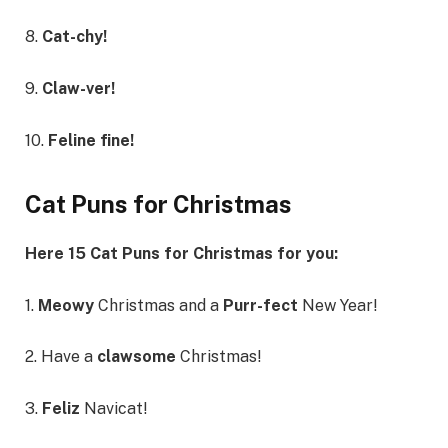
8.
Cat-chy!
9.
Claw-ver!
10.
Feline fine!
Cat Puns for Christmas
Here 15 Cat Puns for Christmas for you:
1.
Meowy
Christmas and a
Purr-fect
New Year!
2. Have a
clawsome
Christmas!
3.
Feliz
Navicat!