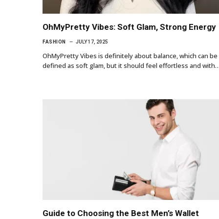
OhMyPretty Vibes: Soft Glam, Strong Energy
FASHION
JULY 17, 2025
OhMyPretty Vibes is definitely about balance, which can be
defined as soft glam, but it should feel effortless and with
Guide to Choosing the Best Men’s Wallet