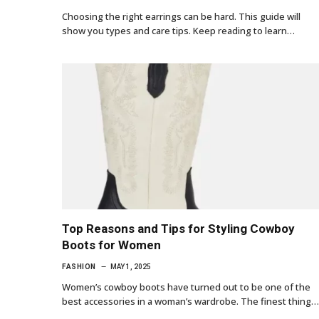
Choosing the right earrings can be hard. This guide will
show you types and care tips. Keep reading to learn…
Top Reasons and Tips for Styling Cowboy
Boots for Women
FASHION
MAY 1, 2025
Women’s cowboy boots have turned out to be one of the
best accessories in a woman’s wardrobe. The finest thing…