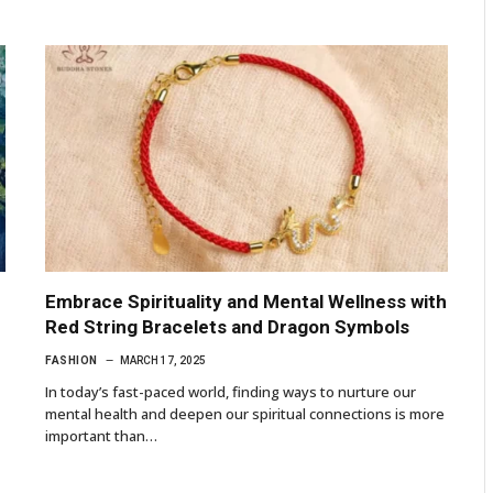
Embrace Spirituality and Mental Wellness with
Red String Bracelets and Dragon Symbols
FASHION
MARCH 17, 2025
In today’s fast-paced world, finding ways to nurture our
mental health and deepen our spiritual connections is more
important than…