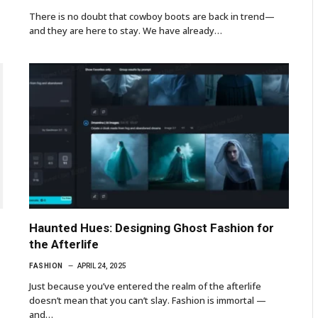
There is no doubt that cowboy boots are back in trend—
and they are here to stay. We have already…
Haunted Hues: Designing Ghost Fashion for
the Afterlife
FASHION
APRIL 24, 2025
Just because you’ve entered the realm of the afterlife
doesn’t mean that you can’t slay. Fashion is immortal —
and…