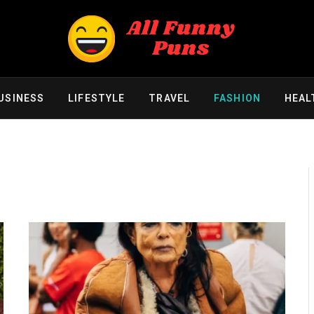
USINESS
LIFESTYLE
TRAVEL
FASHION
HEAL