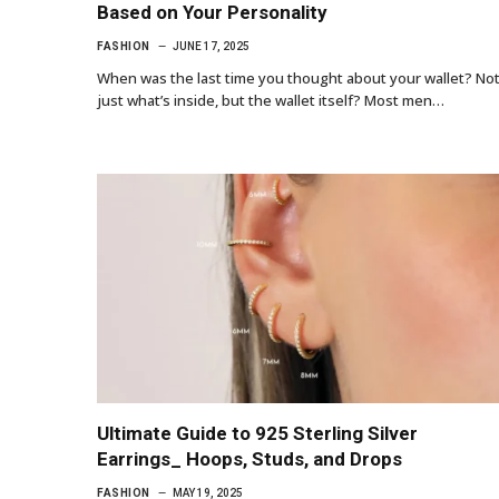
Based on Your Personality
FASHION
JUNE 17, 2025
When was the last time you thought about your wallet? No
just what’s inside, but the wallet itself? Most men…
Ultimate Guide to 925 Sterling Silver
Earrings_ Hoops, Studs, and Drops
FASHION
MAY 19, 2025