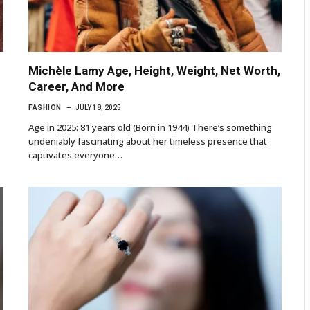
Michèle Lamy Age, Height, Weight, Net Worth,
Career, And More
FASHION
JULY 18, 2025
Age in 2025: 81 years old (Born in 1944) There’s something
undeniably fascinating about her timeless presence that
captivates everyone…