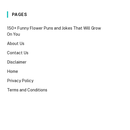
PAGES
150+ Funny Flower Puns and Jokes That Will Grow
On You
About Us
Contact Us
Disclaimer
Home
Privacy Policy
Terms and Conditions