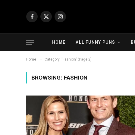
Facebook
X
Instagram
(Twitter)
HOME
ALL FUNNY PUNS
B
»
Home
Category: "Fashion" (Page 2)
BROWSING:
FASHION