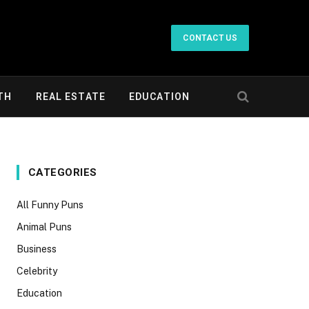
CONTACT US
TH
REAL ESTATE
EDUCATION
CATEGORIES
All Funny Puns
Animal Puns
Business
Celebrity
Education