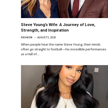
Steve Young’s Wife: A Journey of Love,
Strength, and Inspiration
FASHION
AUGUST 5, 2025
When people hear the name Steve Young, their minds
often go straight to football—his incredible performances
as a Hall of…