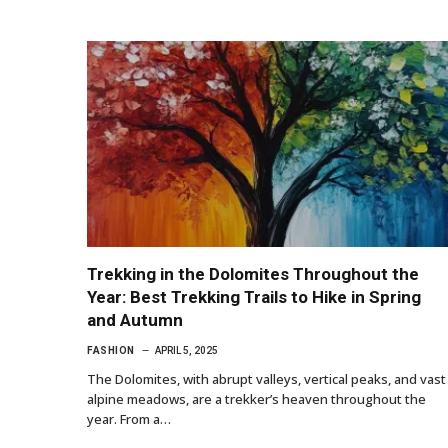
Trekking in the Dolomites Throughout the
Year: Best Trekking Trails to Hike in Spring
and Autumn
FASHION
APRIL 5, 2025
The Dolomites, with abrupt valleys, vertical peaks, and vast
alpine meadows, are a trekker’s heaven throughout the
year. From a…