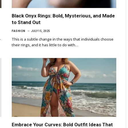
Black Onyx Rings: Bold, Mysterious, and Made
to Stand Out
FASHION
JULY 15, 2025
…
This is a subtle change in the ways that individuals choose
their rings, and it has little to do with…
Embrace Your Curves: Bold Outfit Ideas That