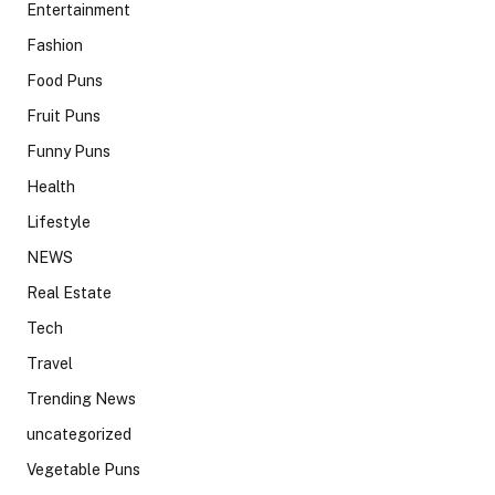
Entertainment
Fashion
Food Puns
Fruit Puns
Funny Puns
Health
Lifestyle
NEWS
Real Estate
Tech
Travel
Trending News
uncategorized
Vegetable Puns