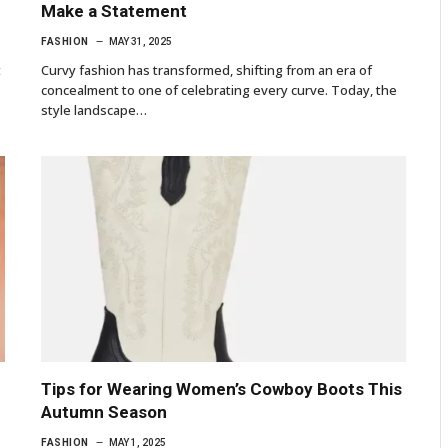
Make a Statement
FASHION
MAY 31, 2025
t
Curvy fashion has transformed, shifting from an era of
concealment to one of celebrating every curve. Today, the
style landscape…
Tips for Wearing Women’s Cowboy Boots This
Autumn Season
FASHION
MAY 1, 2025