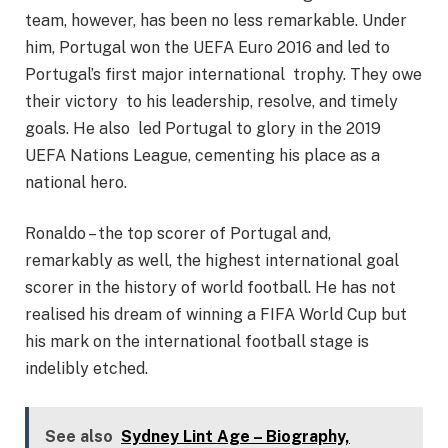
team, however, has been no less remarkable. Under
him, Portugal won the UEFA Euro 2016 and led to
Portugal’s first major international trophy. They owe
their victory to his leadership, resolve, and timely
goals. He also led Portugal to glory in the 2019
UEFA Nations League, cementing his place as a
national hero.
Ronaldo – the top scorer of Portugal and,
remarkably as well, the highest international goal
scorer in the history of world football. He has not
realised his dream of winning a FIFA World Cup but
his mark on the international football stage is
indelibly etched.
See also
Sydney Lint Age – Biography,