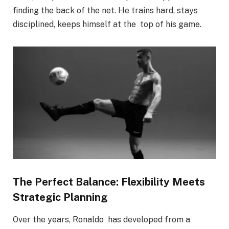
finding the back of the net. He trains hard, stays
disciplined, keeps himself at the top of his game.
The Perfect Balance: Flexibility Meets
Strategic Planning
Over the years, Ronaldo has developed from a