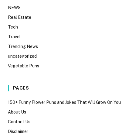
NEWS
Real Estate
Tech
Travel
Trending News
uncategorized
Vegetable Puns
PAGES
150+ Funny Flower Puns and Jokes That Will Grow On You
About Us
Contact Us
Disclaimer