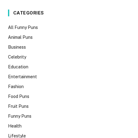
CATEGORIES
All Funny Puns
Animal Puns
Business
Celebrity
Education
Entertainment
Fashion
Food Puns
Fruit Puns
Funny Puns
Health
Lifestyle