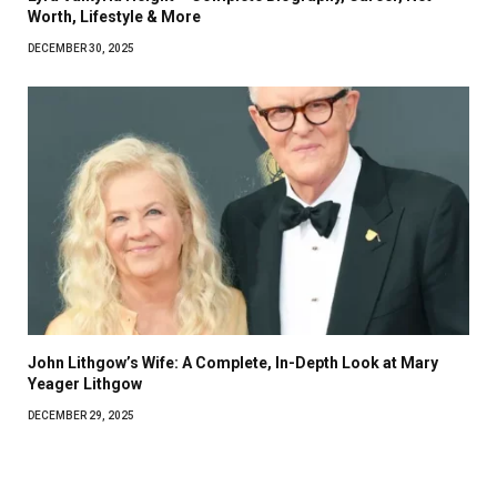
Worth, Lifestyle & More
DECEMBER 30, 2025
John Lithgow’s Wife: A Complete, In-Depth Look at Mary
Yeager Lithgow
DECEMBER 29, 2025