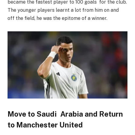
became the fastest player to 100 goals for the club.
The younger players learnt a lot from him on and
off the field, he was the epitome of a winner.
Move to Saudi Arabia and Return
to Manchester United