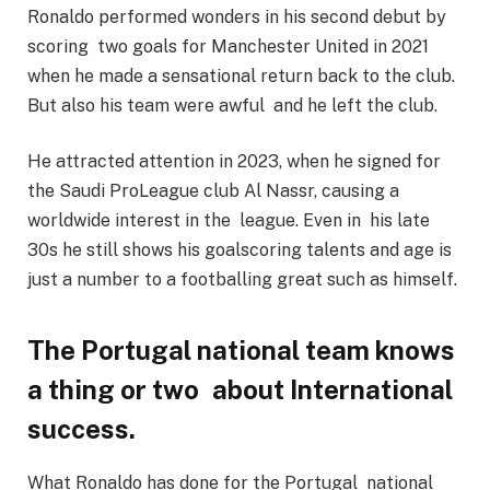
Ronaldo performed wonders in his second debut by
scoring two goals for Manchester United in 2021
when he made a sensational return back to the club.
But also his team were awful and he left the club.
He attracted attention in 2023, when he signed for
the Saudi ProLeague club Al Nassr, causing a
worldwide interest in the league. Even in his late
30s he still shows his goalscoring talents and age is
just a number to a footballing great such as himself.
The Portugal national team knows
a thing or two about International
success.
What Ronaldo has done for the Portugal national