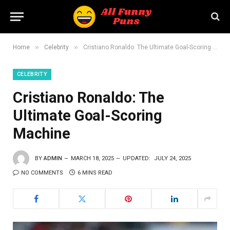
»
»
Home
Celebrity
Cristiano Ronaldo: The Ultimate Goal-Scoring Machine
CELEBRITY
Cristiano Ronaldo: The
Ultimate Goal-Scoring
Machine
BY
ADMIN
MARCH 18, 2025
UPDATED:
JULY 24, 2025
NO COMMENTS
6 MINS READ