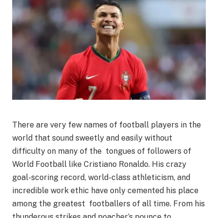
There are very few names of football players in the
world that sound sweetly and easily without
difficulty on many of the tongues of followers of
World Football like Cristiano Ronaldo. His crazy
goal-scoring record, world-class athleticism, and
incredible work ethic have only cemented his place
among the greatest footballers of all time. From his
thunderous strikes and poacher’s pounce to