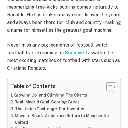
mesmerizing free-kicks, scoring comes naturally to
Ronaldo. He has broken many records over the years
and always been there for club and country – making
a name for himself as the greatest goal machine.
Never miss any big moments of football, watch
football live streaming on
Socolive tv
, watch the
most exciting matches of football with stars such as
Cristiano Ronaldo.
Table of Contents
Growing Up and Climbing The Charts
Real Madrid Goal-Scoring Great
The Italian Challenge For Juventus
Move to Saudi Arabia and Return to Manchester
United