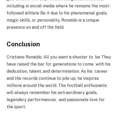
including in social media where he remains the most-
followed athlete Be it due to his phenomenal goals,
magic skills, or personality, Ronaldo is a unique
presence on and off the field.
Conclusion
Cristiano Ronaldo, All you want a shooter to be They
have raised the bar for generations to come with his
dedication, talent, and determination. As his career
and the records continue to pile up, he inspires
millions around the world. The football enthusiasts
will always remember his extraordinary goals,
legendary performances, and passionate love for
the sport.