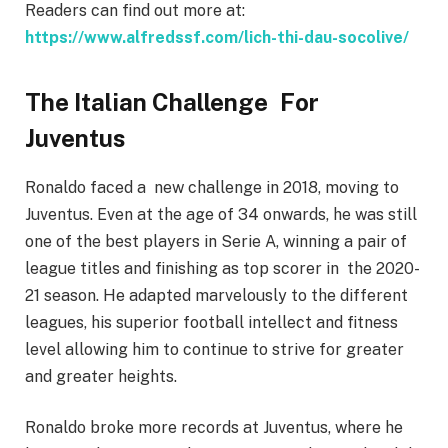
Readers can find out more at:
https://www.alfredssf.com/lich-thi-dau-socolive/
The Italian Challenge For
Juventus
Ronaldo faced a new challenge in 2018, moving to
Juventus. Even at the age of 34 onwards, he was still
one of the best players in Serie A, winning a pair of
league titles and finishing as top scorer in the 2020-
21 season. He adapted marvelously to the different
leagues, his superior football intellect and fitness
level allowing him to continue to strive for greater
and greater heights.
Ronaldo broke more records at Juventus, where he