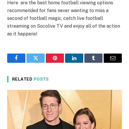
Here are the best home football viewing options
recommended for fans never wanting to miss a
second of football magic, catch live football
streaming on Socolive TV and enjoy all of the action
as it happens!
Facebook
Twitter
Pinterest
LinkedIn
Tumblr
Email
RELATED
POSTS