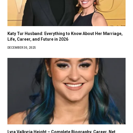
Katy Tur Husband: Everything to Know About Her Marriage,
Life, Career, and Future in 2026
DECEMBER 30, 2025
Lyra Valkyria Height – Complete Biography, Career, Net