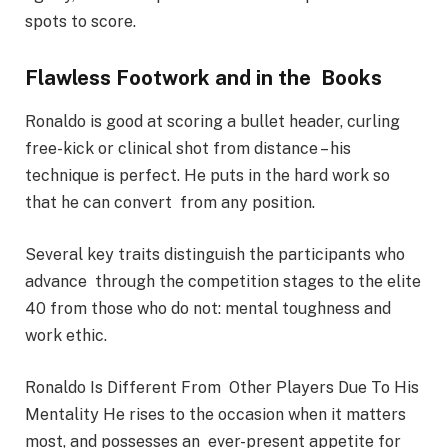
spots to score.
Flawless Footwork and in the Books
Ronaldo is good at scoring a bullet header, curling
free-kick or clinical shot from distance – his
technique is perfect. He puts in the hard work so
that he can convert from any position.
Several key traits distinguish the participants who
advance through the competition stages to the elite
40 from those who do not: mental toughness and
work ethic.
Ronaldo Is Different From Other Players Due To His
Mentality He rises to the occasion when it matters
most, and possesses an ever-present appetite for