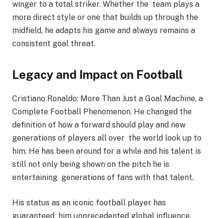
winger to a total striker. Whether the team plays a
more direct style or one that builds up through the
midfield, he adapts his game and always remains a
consistent goal threat.
Legacy and Impact on Football
Cristiano Ronaldo: More Than Just a Goal Machine, a
Complete Football Phenomenon. He changed the
definition of how a forward should play and new
generations of players all over the world look up to
him. He has been around for a while and his talent is
still not only being shown on the pitch he is
entertaining generations of fans with that talent.
His status as an iconic football player has
guaranteed him unprecedented global influence,