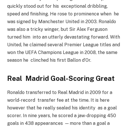
quickly stood out for his exceptional dribbling,
speed and finishing. He rose to prominence when he
was signed by Manchester United in 2003. Ronaldo
was also a tricky winger, but Sir Alex Ferguson
turned him into an utterly devastating forward. With
United, he claimed several Premier League titles and
won the UEFA Champions League in 2008, the same
season he clinched his first Ballon d’Or.
Real Madrid Goal-Scoring Great
Ronaldo transferred to Real Madrid in 2009 for a
world-record transfer fee at the time. It is here
however that he really sealed his identity as a goal
scorer. In nine years, he scored a jaw-dropping 450
goals in 438 appearances — more than a goal a