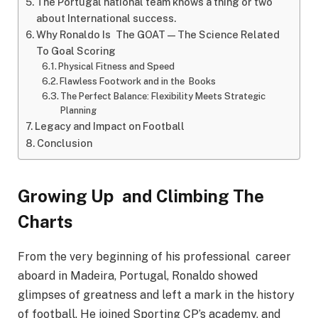
The Portugal national team knows a thing or two
about International success.
Why Ronaldo Is The GOAT—The Science Related
To Goal Scoring
Physical Fitness and Speed
Flawless Footwork and in the Books
The Perfect Balance: Flexibility Meets Strategic
Planning
Legacy and Impact on Football
Conclusion
Growing Up and Climbing The
Charts
From the very beginning of his professional career
aboard in Madeira, Portugal, Ronaldo showed
glimpses of greatness and left a mark in the history
of football. He joined Sporting CP’s academy, and