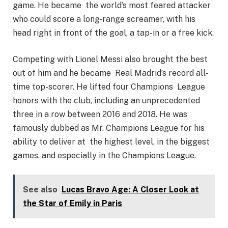
game. He became the world’s most feared attacker
who could score a long-range screamer, with his
head right in front of the goal, a tap-in or a free kick.
Competing with Lionel Messi also brought the best
out of him and he became Real Madrid’s record all-
time top-scorer. He lifted four Champions League
honors with the club, including an unprecedented
three in a row between 2016 and 2018. He was
famously dubbed as Mr. Champions League for his
ability to deliver at the highest level, in the biggest
games, and especially in the Champions League.
See also
Lucas Bravo Age: A Closer Look at
the Star of Emily in Paris