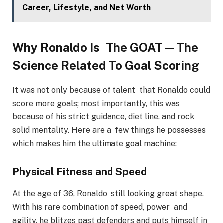
Career, Lifestyle, and Net Worth
Why Ronaldo Is The GOAT—The
Science Related To Goal Scoring
It was not only because of talent that Ronaldo could
score more goals; most importantly, this was
because of his strict guidance, diet line, and rock
solid mentality. Here are a few things he possesses
which makes him the ultimate goal machine:
Physical Fitness and Speed
At the age of 36, Ronaldo still looking great shape.
With his rare combination of speed, power and
agility, he blitzes past defenders and puts himself in