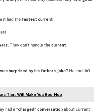
 it had the
fastest current
.
kes!
yers.
They can’t handle the
current
.
was surprised by his father’s joke?
He couldn’t
kes That Will Make You Boo-Hoo
ey had a
“charged” conversation
about current