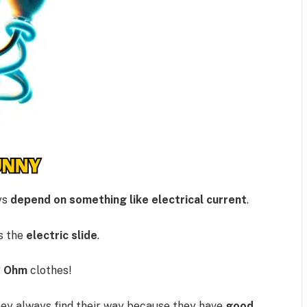
ys
depend on something like electrical current
.
s the
electric slide
.
?
Ohm
clothes!
ey always find their way because they have
good