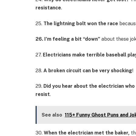
resistance
.
25.
The lightning bolt won the race
because
26. I’m feeling a bit “down”
about these jo
27.
Electricians make terrible baseball pla
28.
A broken circuit can be very shocking
!
29.
Did you hear about the electrician who 
resist
.
See also
115+ Funny Ghost Puns and Jo
30.
When the electrician met the baker,
th