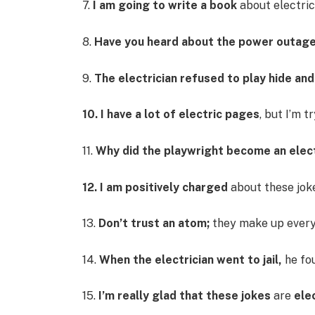
7.
I am going to write a book
about electrici
8.
Have you heard about the power outag
9.
The electrician refused to play hide an
10. I have a lot of electric pages
, but I’m t
11.
Why did the playwright become an elect
12. I am positively charged
about these jok
13.
Don’t trust an atom;
they make up every
14.
When the electrician went to jail,
he fou
15.
I’m really glad that these jokes
are
ele