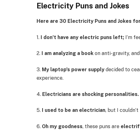
Electricity Puns and Jokes
Here are 30 Electricity Puns and Jokes for
1.
I don’t have any electric puns left;
I’m fe
2.
I am analyzing a book
on anti-gravity, and 
3.
My laptop’s power supply
decided to ceas
experience.
4.
Electricians are shocking personalities.
5.
I used to be an electrician
, but I couldn’t
6.
Oh my goodness
, these puns are
electri