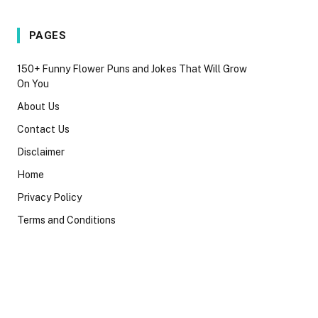
PAGES
150+ Funny Flower Puns and Jokes That Will Grow
On You
About Us
Contact Us
Disclaimer
Home
Privacy Policy
Terms and Conditions