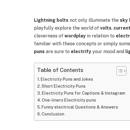
Lightning bolts
not only illuminate the
sky
playfully explore the world of
volts
,
curren
cleverness of
wordplay
in relation to
electr
familiar with these concepts or simply som
puns
are sure to
electrify
your mood and
l
Table of Contents
Electricity Puns and Jokes
Short Electricity Puns
Electricity Puns for Captions & Instagram
One-liners Electricity puns
Funny electrical Questions & Answers
Conclusion