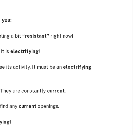
 you:
eling a bit
“resistant”
right now!
it is
electrifying
!
e its activity. It must be an
electrifying
They are constantly
current
.
 find any
current
openings.
fying
!