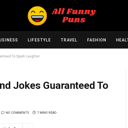
USINESS
LIFESTYLE
TRAVEL
FASHION
HEAL
ranteed To Spark Laughter
 and Jokes Guaranteed To
NO COMMENTS
7 MINS READ