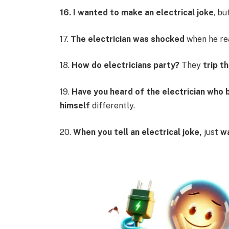
16. I wanted to make an electrical joke
, bu
17.
The electrician was shocked
when he re
18.
How do electricians party?
They
trip t
19.
Have you heard of the electrician who
himself
differently.
20.
When you tell an electrical joke,
just
w