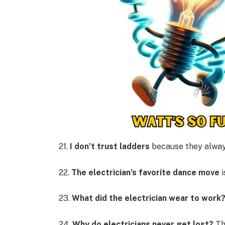
21.
I don’t trust ladders
because they alwa
22.
The electrician’s favorite dance move
i
23.
What did the electrician wear to work
24.
Why do electricians never get lost?
Th