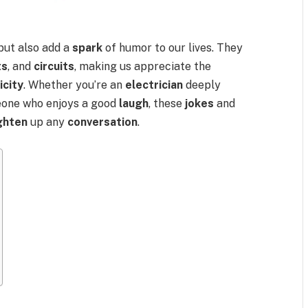
but also add a
spark
of humor to our lives. They
ts
, and
circuits
, making us appreciate the
icity
. Whether you’re an
electrician
deeply
eone who enjoys a good
laugh
, these
jokes
and
ighten
up any
conversation
.