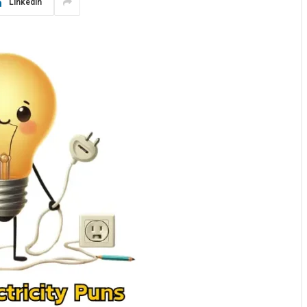
LinkedIn