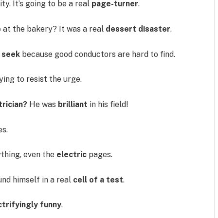
ty. It’s going to be a real
page-turner
.
e
at the bakery? It was a real
dessert disaster
.
d seek
because good conductors are hard to find.
rying to resist the urge.
rician?
He was
brilliant
in his field!
es.
thing, even the
electric
pages.
nd himself in a real
cell of a test
.
ctrifyingly funny
.