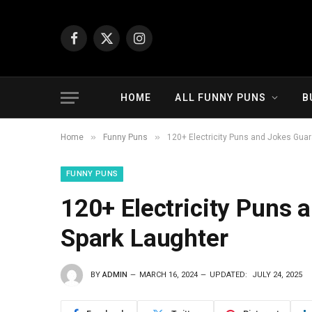
Facebook
X
Instagram
(Twitter)
HOME
ALL FUNNY PUNS
B
»
»
Home
Funny Puns
120+ Electricity Puns and Jokes Gua
FUNNY PUNS
120+ Electricity Puns
Spark Laughter
BY
ADMIN
MARCH 16, 2024
UPDATED:
JULY 24, 2025