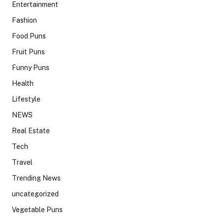
Entertainment
Fashion
Food Puns
Fruit Puns
Funny Puns
Health
Lifestyle
NEWS
Real Estate
Tech
Travel
Trending News
uncategorized
Vegetable Puns