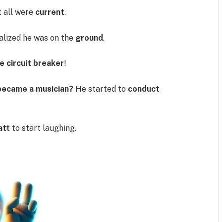
t all were
current
.
alized he was on the
ground
.
he circuit breaker
!
 became a musician?
He started to
conduct
att
to start laughing.