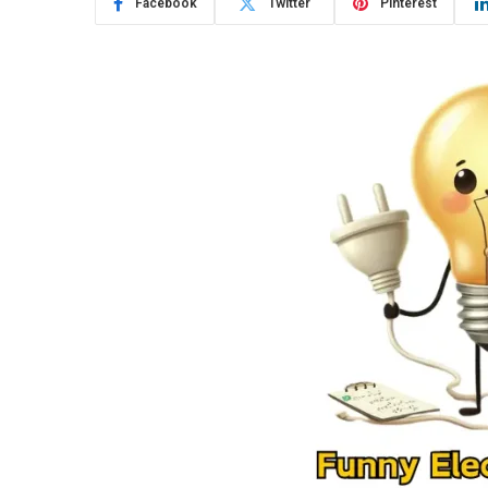
Facebook
Twitter
Pinterest