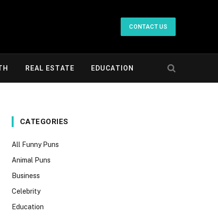
CONTACT US
TH
REAL ESTATE
EDUCATION
CATEGORIES
All Funny Puns
Animal Puns
Business
Celebrity
Education