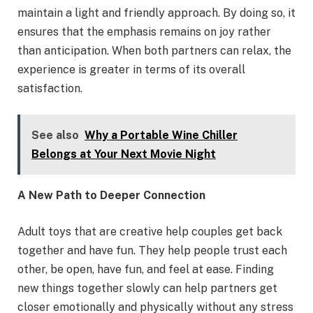
maintain a light and friendly approach. By doing so, it
ensures that the emphasis remains on joy rather
than anticipation. When both partners can relax, the
experience is greater in terms of its overall
satisfaction.
See also
Why a Portable Wine Chiller
Belongs at Your Next Movie Night
A New Path to Deeper Connection
Adult toys that are creative help couples get back
together and have fun. They help people trust each
other, be open, have fun, and feel at ease. Finding
new things together slowly can help partners get
closer emotionally and physically without any stress