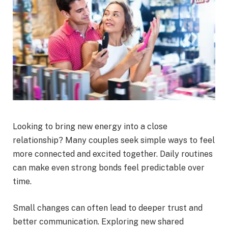
Looking to bring new energy into a close
relationship? Many couples seek simple ways to feel
more connected and excited together. Daily routines
can make even strong bonds feel predictable over
time.
Small changes can often lead to deeper trust and
better communication. Exploring new shared