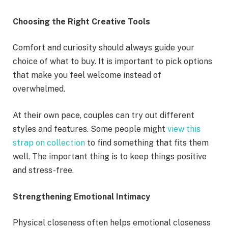
Choosing the Right Creative Tools
Comfort and curiosity should always guide your
choice of what to buy. It is important to pick options
that make you feel welcome instead of
overwhelmed.
At their own pace, couples can try out different
styles and features. Some people might
view this
strap on collection
to find something that fits them
well. The important thing is to keep things positive
and stress-free.
Strengthening Emotional Intimacy
Physical closeness often helps emotional closeness