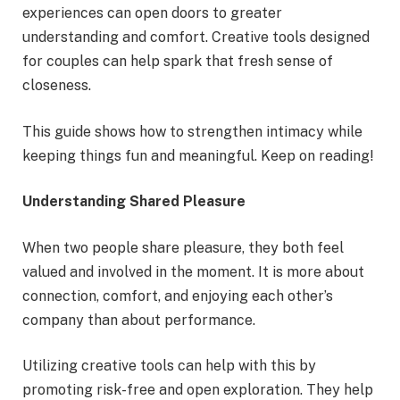
experiences can open doors to greater
understanding and comfort. Creative tools designed
for couples can help spark that fresh sense of
closeness.
This guide shows how to strengthen intimacy while
keeping things fun and meaningful. Keep on reading!
Understanding Shared Pleasure
When two people share pleasure, they both feel
valued and involved in the moment. It is more about
connection, comfort, and enjoying each other’s
company than about performance.
Utilizing creative tools can help with this by
promoting risk-free and open exploration. They help