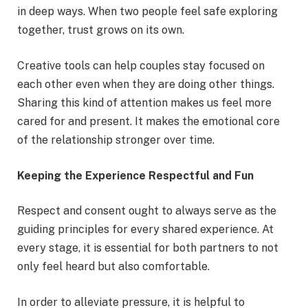
in deep ways. When two people feel safe exploring
together, trust grows on its own.
Creative tools can help couples stay focused on
each other even when they are doing other things.
Sharing this kind of attention makes us feel more
cared for and present. It makes the emotional core
of the relationship stronger over time.
Keeping the Experience Respectful and Fun
Respect and consent ought to always serve as the
guiding principles for every shared experience. At
every stage, it is essential for both partners to not
only feel heard but also comfortable.
In order to alleviate pressure, it is helpful to