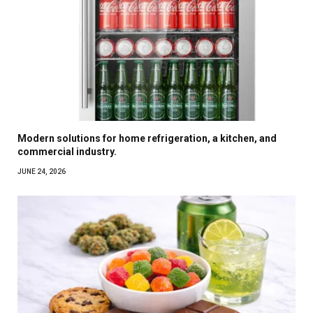
Modern solutions for home refrigeration, a kitchen, and
commercial industry.
JUNE 24, 2026