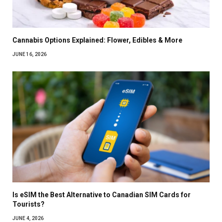
Cannabis Options Explained: Flower, Edibles & More
JUNE 16, 2026
Is eSIM the Best Alternative to Canadian SIM Cards for
Tourists?
JUNE 4, 2026