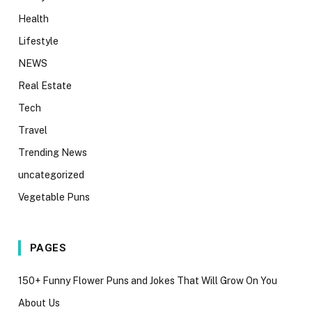
Health
Lifestyle
NEWS
Real Estate
Tech
Travel
Trending News
uncategorized
Vegetable Puns
PAGES
150+ Funny Flower Puns and Jokes That Will Grow On You
About Us