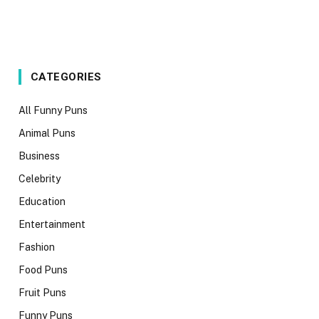
CATEGORIES
All Funny Puns
Animal Puns
Business
Celebrity
Education
Entertainment
Fashion
Food Puns
Fruit Puns
Funny Puns