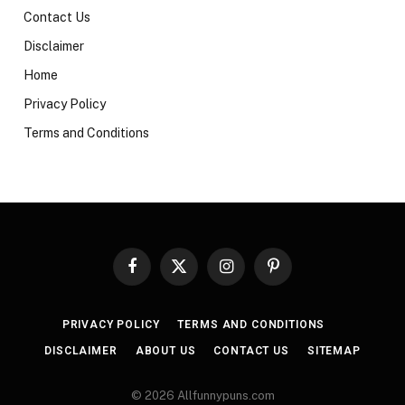
Contact Us
Disclaimer
Home
Privacy Policy
Terms and Conditions
Facebook
X
Instagram
Pinterest
(Twitter)
PRIVACY POLICY
TERMS AND CONDITIONS
DISCLAIMER
ABOUT US
CONTACT US
SITEMAP
© 2026 Allfunnypuns.com