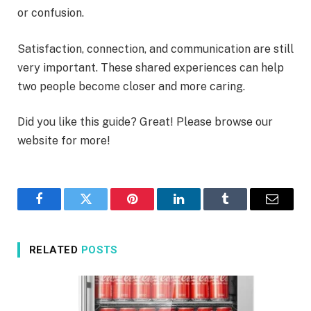
or confusion.
Satisfaction, connection, and communication are still
very important. These shared experiences can help
two people become closer and more caring.
Did you like this guide? Great! Please browse our
website for more!
Facebook
Twitter
Pinterest
LinkedIn
Tumblr
Email
RELATED
POSTS