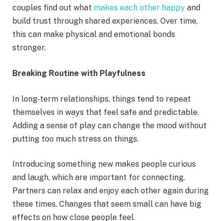
couples find out what
makes each other happy
and
build trust through shared experiences. Over time,
this can make physical and emotional bonds
stronger.
Breaking Routine with Playfulness
In long-term relationships, things tend to repeat
themselves in ways that feel safe and predictable.
Adding a sense of play can change the mood without
putting too much stress on things.
Introducing something new makes people curious
and laugh, which are important for connecting.
Partners can relax and enjoy each other again during
these times. Changes that seem small can have big
effects on how close people feel.