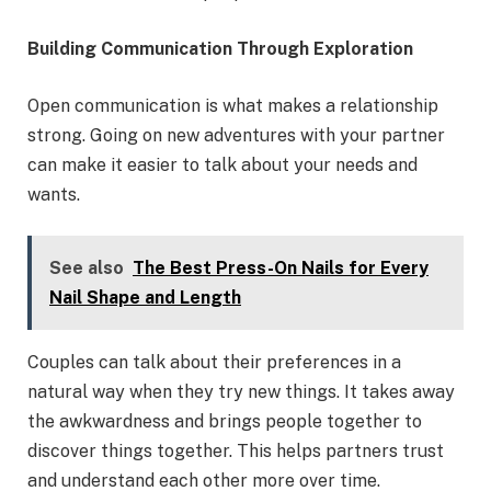
Building Communication Through Exploration
Open communication is what makes a relationship
strong. Going on new adventures with your partner
can make it easier to talk about your needs and
wants.
See also
The Best Press-On Nails for Every
Nail Shape and Length
Couples can talk about their preferences in a
natural way when they try new things. It takes away
the awkwardness and brings people together to
discover things together. This helps partners trust
and understand each other more over time.