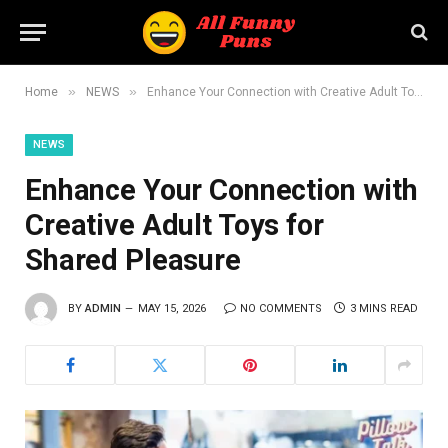
»
»
Home
NEWS
Enhance Your Connection with Creative Adult Toys for Shared Pleasure
NEWS
Enhance Your Connection with
Creative Adult Toys for
Shared Pleasure
BY
ADMIN
MAY 15, 2026
NO COMMENTS
3 MINS READ