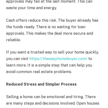
approvals may fail at the last moment. This can
waste your time and energy.
Cash offers reduce this risk. The buyer already has
the funds ready. There is no waiting for loan
approvals. This makes the deal more secure and
reliable.
If you want a trusted way to sell your home quickly,
you can visit
https://theeasyhomebuyer.com/
to
learn more. It is a simple step that can help you
avoid common real estate problems.
Reduced Stress and Simpler Process
Selling a home can be emotional and tiring. There
are many steps and decisions involved. Open houses