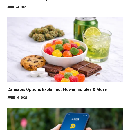
JUNE 24, 2026
Cannabis Options Explained: Flower, Edibles & More
JUNE 16, 2026