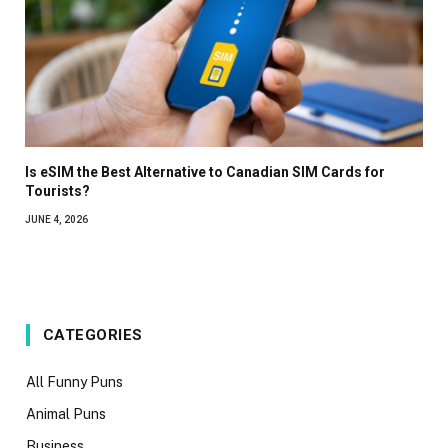
Is eSIM the Best Alternative to Canadian SIM Cards for
Tourists?
JUNE 4, 2026
CATEGORIES
All Funny Puns
Animal Puns
Business