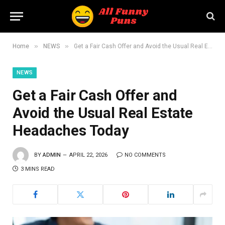
»
»
Home
NEWS
Get a Fair Cash Offer and Avoid the Usual Real Estate Headaches Today
NEWS
Get a Fair Cash Offer and
Avoid the Usual Real Estate
Headaches Today
BY
ADMIN
APRIL 22, 2026
NO COMMENTS
3 MINS READ