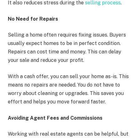
It also reduces stress during the
selling process
.
No Need for Repairs
Selling a home often requires fixing issues. Buyers
usually expect homes to be in perfect condition.
Repairs can cost time and money. This can delay
your sale and reduce your profit.
With a cash offer, you can sell your home as-is. This
means no repairs are needed. You do not have to
worry about cleaning or upgrades. This saves you
effort and helps you move forward faster.
Avoiding Agent Fees and Commissions
Working with real estate agents can be helpful, but