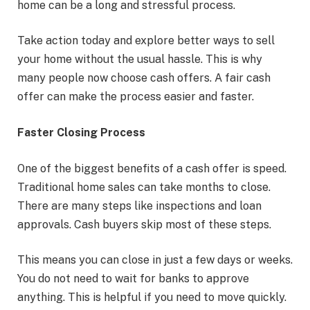
home can be a long and stressful process.
Take action today and explore better ways to sell
your home without the usual hassle. This is why
many people now choose cash offers. A fair cash
offer can make the process easier and faster.
Faster Closing Process
One of the biggest benefits of a cash offer is speed.
Traditional home sales can take months to close.
There are many steps like inspections and loan
approvals. Cash buyers skip most of these steps.
This means you can close in just a few days or weeks.
You do not need to wait for banks to approve
anything. This is helpful if you need to move quickly.