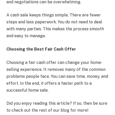
and negotiations can be overwhelming.
A cash sale keeps things simple. There are fewer
steps and less paperwork. You do not need to deal
with many parties. This makes the process smooth
and easy to manage.
Choosing the Best Fair Cash Offer
Choosing a fair cash offer can change your home-
selling experience. It removes many of the common
problems people face. You can save time, money, and
effort. In the end, it offers a faster path to a
successful home sale.
Did you enjoy reading this article? If so, then be sure
to check out the rest of our blog for more!