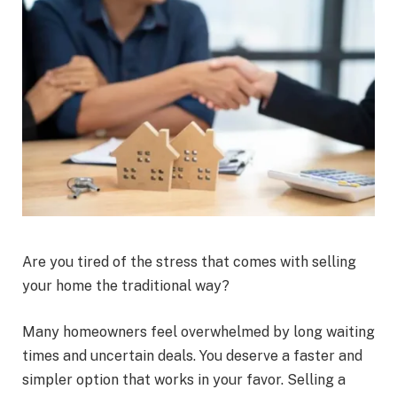
Are you tired of the stress that comes with selling
your home the traditional way?
Many homeowners feel overwhelmed by long waiting
times and uncertain deals. You deserve a faster and
simpler option that works in your favor. Selling a