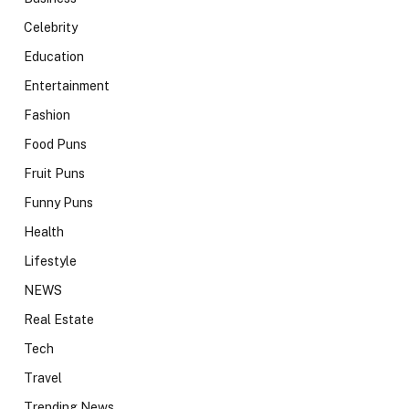
Celebrity
Education
Entertainment
Fashion
Food Puns
Fruit Puns
Funny Puns
Health
Lifestyle
NEWS
Real Estate
Tech
Travel
Trending News