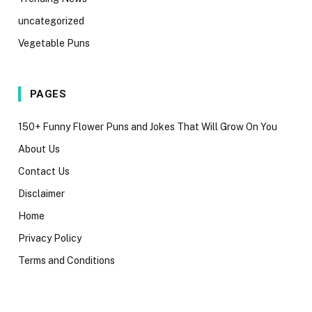
uncategorized
Vegetable Puns
PAGES
150+ Funny Flower Puns and Jokes That Will Grow On You
About Us
Contact Us
Disclaimer
Home
Privacy Policy
Terms and Conditions