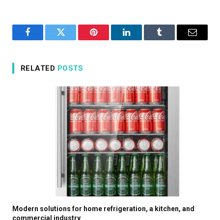
Facebook
Twitter
Pinterest
LinkedIn
Tumblr
Email
RELATED
POSTS
Modern solutions for home refrigeration, a kitchen, and
commercial industry.