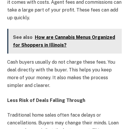
it comes with costs. Agent fees and commissions can
take a large part of your profit. These fees can add
up quickly.
See also
How are Cannabis Menus Organized
for Shoppers in Illinois?
Cash buyers usually do not charge these fees. You
deal directly with the buyer. This helps you keep
more of your money. It also makes the process
simpler and clearer.
Less Risk of Deals Falling Through
Traditional home sales often face delays or
cancellations. Buyers may change their minds. Loan