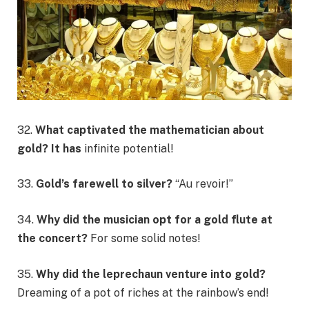
32.
What captivated the mathematician about
gold? It has
infinite potential!
33.
Gold’s farewell to silver?
“Au revoir!”
34.
Why did the musician opt for a gold flute at
the concert?
For some solid notes!
35.
Why did the leprechaun venture into gold?
Dreaming of a pot of riches at the rainbow’s end!