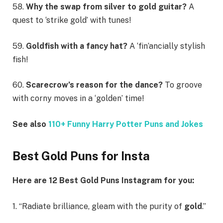
58.
Why the swap from silver to gold guitar?
A
quest to ‘strike gold’ with tunes!
59.
Goldfish with a fancy hat?
A ‘fin’ancially stylish
fish!
60.
Scarecrow’s reason for the dance?
To groove
with corny moves in a ‘golden’ time!
See also
110+ Funny Harry Potter Puns and Jokes
Best Gold Puns for Insta
Here are 12 Best Gold Puns Instagram for you:
1. “Radiate brilliance, gleam with the purity of
gold
.”