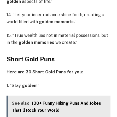
golden
aspects of life.”
14. “Let your inner radiance shine forth, creating a
world filled with
golden moments.
“
15. “True wealth lies not in material possessions, but
in the
golden memories
we create.”
Short Gold Puns
Here are 30 Short Gold Puns for you:
1. “Stay
golden
!”
See also
130+ Funny Hiking Puns And Jokes
That’ll Rock Your World