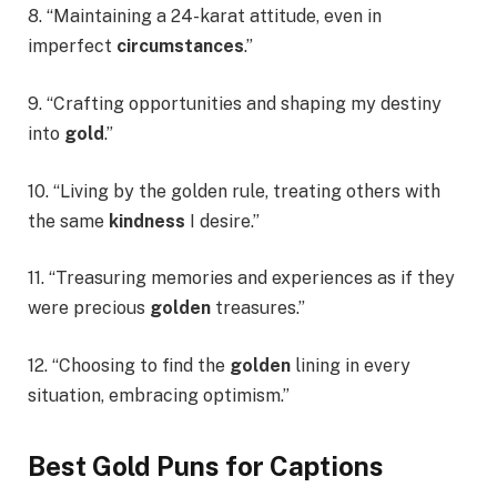
8. “Maintaining a 24-karat attitude, even in
imperfect
circumstances
.”
9. “Crafting opportunities and shaping my destiny
into
gold
.”
10. “Living by the golden rule, treating others with
the same
kindness
I desire.”
11. “Treasuring memories and experiences as if they
were precious
golden
treasures.”
12. “Choosing to find the
golden
lining in every
situation, embracing optimism.”
Best Gold Puns for Captions