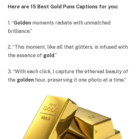
Here are 15
Best Gold Puns Captions
for you:
1. “
Golden
moments radiate with unmatched
brilliance.”
2. “This moment, like all that glitters, is infused with
the essence of
gold
.”
3. “With each click, I capture the ethereal beauty of
the
golden
hour, preserving it one photo at a time.”