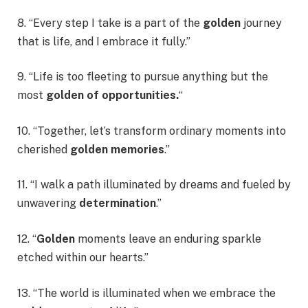
8. “Every step I take is a part of the
golden
journey
that is life, and I embrace it fully.”
9. “Life is too fleeting to pursue anything but the
most
golden of opportunities.
“
10. “Together, let’s transform ordinary moments into
cherished
golden memories
.”
11. “I walk a path illuminated by dreams and fueled by
unwavering
determination
.”
12. “
Golden
moments leave an enduring sparkle
etched within our hearts.”
13. “The world is illuminated when we embrace the