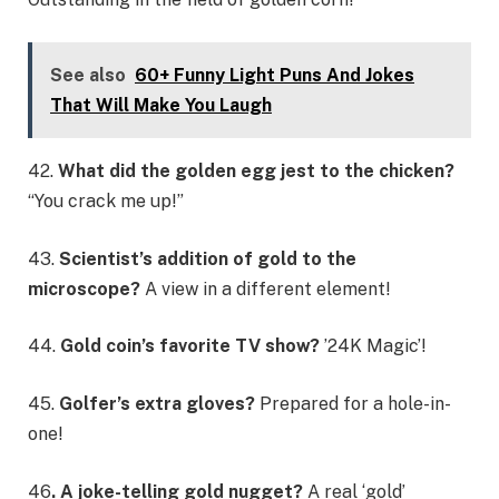
See also
60+ Funny Light Puns And Jokes
That Will Make You Laugh
42.
What did the golden egg jest to the chicken?
“You crack me up!”
43.
Scientist’s addition of gold to the
microscope?
A view in a different element!
44.
Gold coin’s favorite TV show?
’24K Magic’!
45.
Golfer’s extra gloves?
Prepared for a hole-in-
one!
46
. A joke-telling gold nugget?
A real ‘gold’