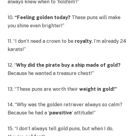
always knew when to ‘hold’em’!”
10.
“Feeling golden today?
These puns will make
you shine even brighter!”
11. “I don’t need a crown to be
royalty
, I’m already 24
karats!”
12. “
Why did the pirate buy a ship made of gold?
Because he wanted a treasure chest!”
13. “These puns are worth their
weight in gold!”
14. “Why was the golden retriever always so calm?
Because he had a ‘
pawsitive
‘ attitude!”
15. “I don’t always tell gold puns, but when I do,