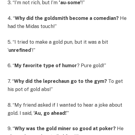
3. “I’m not rich, but I’m
‘au-some’
!”
4. “
Why did the goldsmith become a comedian?
He
had the Midas touch!”
5. “I tried to make a gold pun, but it was a bit
‘
unrefined
‘!”
6. “
My favorite type of humor
? Pure gold!”
7. “
Why did the leprechaun go to the gym?
To get
his pot of gold abs!”
8. “My friend asked if I wanted to hear a joke about
gold. I said,
‘Au, go ahead!
‘”
9. “
Why was the gold miner so good at poker?
He