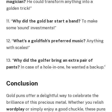
magician?
He could transform anything into a
golden trick!”
11. “
Why did the gold bar start a band?
To make
some ‘sound’ investments!”
12. “
What’s a goldfish’s preferred music?
Anything
with scales!”
13. “
Why did the golfer bring an extra pair of
pants?
In case of a hole-in-one, he wanted a backup.”
Conclusion
Gold puns offer a delightful way to celebrate the
brilliance of this precious metal. Whether you relish
wordplay
or simply enjoy a good chuckle, these puns