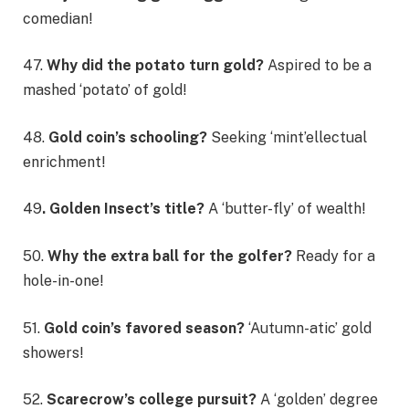
comedian!
47.
Why did the potato turn gold?
Aspired to be a
mashed ‘potato’ of gold!
48.
Gold coin’s schooling?
Seeking ‘mint’ellectual
enrichment!
49
. Golden Insect’s title?
A ‘butter-fly’ of wealth!
50.
Why the extra ball for the golfer?
Ready for a
hole-in-one!
51.
Gold coin’s favored season?
‘Autumn-atic’ gold
showers!
52.
Scarecrow’s college pursuit?
A ‘golden’ degree