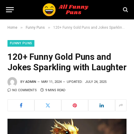
»
»
Home
Funny Puns
120+ Funny Gold Puns and Jokes Sparkling with Laughter
FUNNY PUNS
120+ Funny Gold Puns and
Jokes Sparkling with Laughter
BY
ADMIN
MAY 11, 2024
UPDATED:
JULY 24, 2025
NO COMMENTS
9 MINS READ