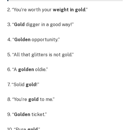
2. “You’re worth your
weight in gold
.”
3. “
Gold
digger in a good way!”
4. “
Golden
opportunity.”
5. “All that glitters is not gold.”
6. “A
golden
oldie.”
7. “Solid
gold
!”
8. “You’re
gold
to me.”
9. “
Golden
ticket.”
10. “Pure
gold
.”