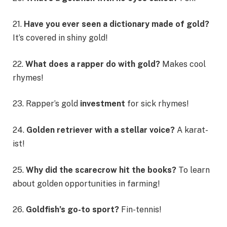
21.
Have you ever seen a dictionary made of gold?
It’s covered in shiny gold!
22.
What does a rapper do with gold?
Makes cool
rhymes!
23. Rapper’s gold
investment
for sick rhymes!
24.
Golden retriever with a stellar voice?
A karat-
ist!
25.
Why did the scarecrow hit the books?
To learn
about golden opportunities in farming!
26.
Goldfish’s go-to sport?
Fin-tennis!