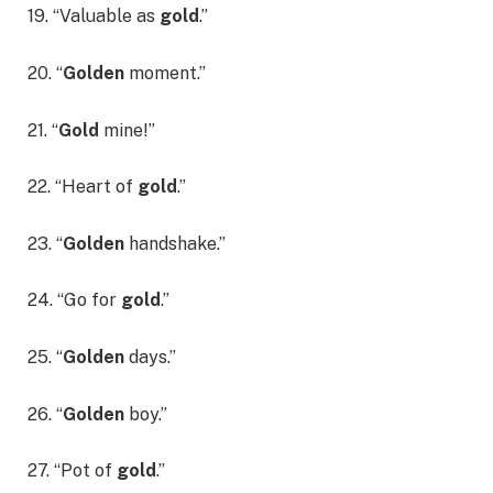
19. “Valuable as
gold
.”
20. “
Golden
moment.”
21. “
Gold
mine!”
22. “Heart of
gold
.”
23. “
Golden
handshake.”
24. “Go for
gold
.”
25. “
Golden
days.”
26. “
Golden
boy.”
27. “Pot of
gold
.”