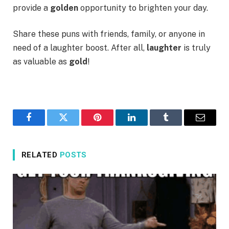
provide a
golden
opportunity to brighten your day.
Share these puns with friends, family, or anyone in
need of a laughter boost. After all,
laughter
is truly
as valuable as
gold
!
Facebook
Twitter
Pinterest
LinkedIn
Tumblr
Email
RELATED
POSTS