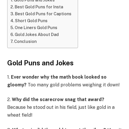
Best Gold Puns for Insta
Best Gold Puns for Captions
Short Gold Puns
One Liners Gold Puns
Gold Jokes About Dad
Conclusion
Gold Puns and Jokes
1.
Ever wonder why the math book looked so
gloomy?
Too many gold problems weighing it down!
2.
Why did the scarecrow snag that award?
Because he stood out in his field, just like gold in a
wheat field!