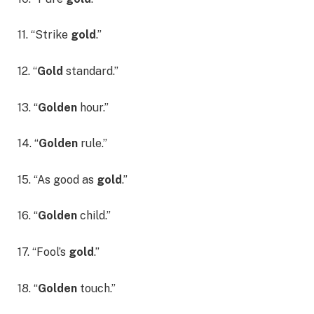
11. “Strike
gold
.”
12. “
Gold
standard.”
13. “
Golden
hour.”
14. “
Golden
rule.”
15. “As good as
gold
.”
16. “
Golden
child.”
17. “Fool’s
gold
.”
18. “
Golden
touch.”