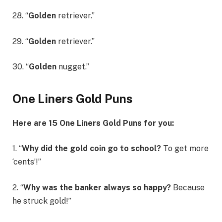
28. “
Golden
retriever.”
29. “
Golden
retriever.”
30. “
Golden
nugget.”
One Liners Gold Puns
Here are 15 One Liners Gold Puns for you:
1. “
Why did the gold coin go to school?
To get more
‘cents’!”
2. “
Why was the banker always so happy?
Because
he struck gold!”