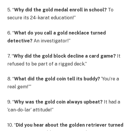
5. “
Why did the gold medal enroll in school?
To
secure its 24-karat education!”
6. “
What do you call a gold necklace turned
detective?
An investigator!”
7. “
Why did the gold block decline a card game?
It
refused to be part of a rigged deck.”
8. “
What did the gold coin tell its buddy?
‘You’re a
real gem!'”
9. “
Why was the gold coin always upbeat?
It had a
‘can-do-lar’ attitude!”
10. “
Did you hear about the golden retriever turned