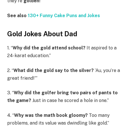
they’re
golden
!”
See also
130+ Funny Cake Puns and Jokes
Gold Jokes About Dad
1. “
Why did the gold attend school?
It aspired to a
24-karat education.”
2. “
What did the gold say to the silver?
‘Au, you’re a
great friend!'”
3. “
Why did the golfer bring two pairs of pants to
the game?
Just in case he scored a hole in one.”
4. “
Why was the math book gloomy?
Too many
problems, and its value was dwindling like gold.”