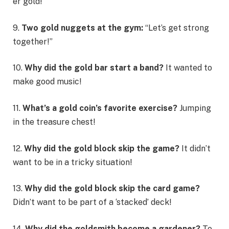
er gold!
9.
Two gold nuggets at the gym:
“Let’s get strong
together!”
10.
Why did the gold bar start a band?
It wanted to
make good music!
11.
What’s a gold coin’s favorite exercise?
Jumping
in the treasure chest!
12.
Why did the gold block skip the game?
It didn’t
want to be in a tricky situation!
13.
Why did the gold block skip the card game?
Didn’t want to be part of a ‘stacked’ deck!
14.
Why did the goldsmith become a gardener?
To