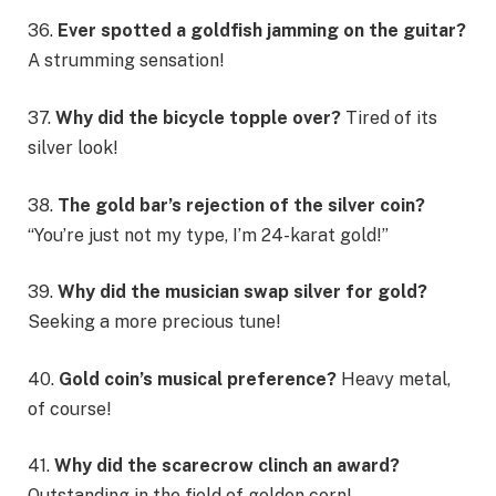
36.
Ever spotted a goldfish jamming on the guitar?
A strumming sensation!
37.
Why did the bicycle topple over?
Tired of its
silver look!
38.
The gold bar’s rejection of the silver coin?
“You’re just not my type, I’m 24-karat gold!”
39.
Why did the musician swap silver for gold?
Seeking a more precious tune!
40.
Gold coin’s musical preference?
Heavy metal,
of course!
41.
Why did the scarecrow clinch an award?
Outstanding in the field of golden corn!