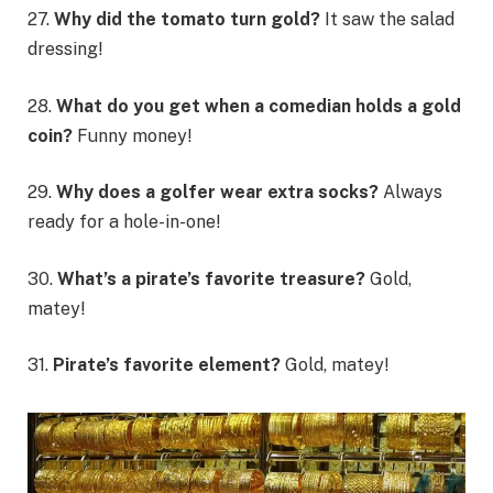
27.
Why did the tomato turn gold?
It saw the salad
dressing!
28.
What do you get when a comedian holds a gold
coin?
Funny money!
29.
Why does a golfer wear extra socks?
Always
ready for a hole-in-one!
30.
What’s a pirate’s favorite treasure?
Gold,
matey!
31.
Pirate’s favorite element?
Gold, matey!