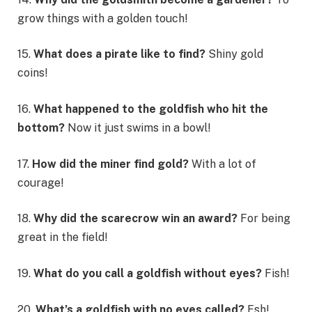
grow things with a golden touch!
15.
What does a pirate like to find?
Shiny gold
coins!
16.
What happened to the goldfish who hit the
bottom?
Now it just swims in a bowl!
17.
How did the miner find gold?
With a lot of
courage!
18.
Why did the scarecrow win an award?
For being
great in the field!
19.
What do you call a goldfish without eyes?
Fish!
20.
What’s a goldfish with no eyes called?
Fsh!