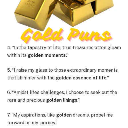
4. “In the tapestry of life, true treasures often gleam
within its
golden moments.”
5. “I raise my glass to those extraordinary moments
that shimmer with the
golden essence of life
.”
6. “Amidst life’s challenges, I choose to seek out the
rare and precious
golden linings
.”
7. “My aspirations, like
golden
dreams, propel me
forward on my journey.”