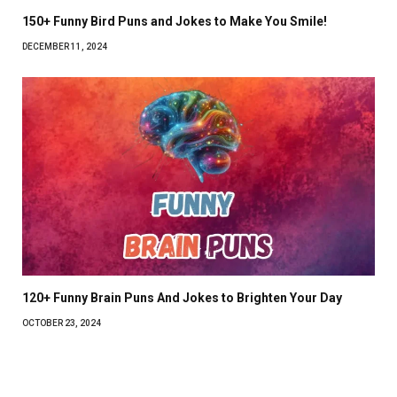
150+ Funny Bird Puns and Jokes to Make You Smile!
DECEMBER 11, 2024
120+ Funny Brain Puns And Jokes to Brighten Your Day
OCTOBER 23, 2024