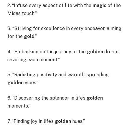
2. “Infuse every aspect of life with the
magic
of the
Midas touch.”
3. “Striving for excellence in every endeavor, aiming
for the
gold
.”
4. “Embarking on the journey of the
golden
dream,
savoring each moment.”
5. “Radiating positivity and warmth, spreading
golden
vibes.”
6. “Discovering the splendor in life’s
golden
moments.”
7. “Finding joy in life’s
golden
hues.”