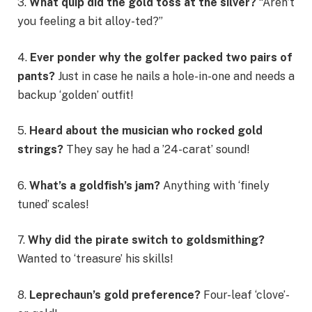
3.
What quip did the gold toss at the silver?
“Aren’t
you feeling a bit alloy-ted?”
4.
Ever ponder why the golfer packed two pairs of
pants?
Just in case he nails a hole-in-one and needs a
backup ‘golden’ outfit!
5.
Heard about the musician who rocked gold
strings?
They say he had a ’24-carat’ sound!
6.
What’s a goldfish’s jam?
Anything with ‘finely
tuned’ scales!
7.
Why did the pirate switch to goldsmithing?
Wanted to ‘treasure’ his skills!
8.
Leprechaun’s gold preference?
Four-leaf ‘clove’-