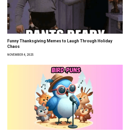
Funny Thanksgiving Memes to Laugh Through Holiday
Chaos
NOVEMBER 4, 2025