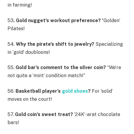
in farming!
53
. Gold nugget’s workout preference? ‘
Golden’
Pilates!
54.
Why the pirate’s shift to jewelry?
Specializing
in ‘gold’ doubloons!
55.
Gold bar’s comment to the silver coin?
“We’re
not quite a ‘mint’ condition match!”
56.
Basketball player’s
gold shoes
?
For ‘solid’
moves on the court!
57.
Gold coin’s sweet treat?
’24K’-arat chocolate
bars!