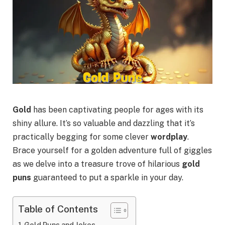
Gold
has been captivating people for ages with its
shiny allure. It’s so valuable and dazzling that it’s
practically begging for some clever
wordplay
.
Brace yourself for a golden adventure full of giggles
as we delve into a treasure trove of hilarious
gold
puns
guaranteed to put a sparkle in your day.
Table of Contents
Gold Puns and Jokes