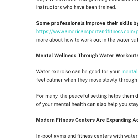
instructors who have been trained.
Some professionals improve their skills b
https://www.americansportandfitness.com/p
more about how to work out in the water saf
Mental Wellness Through Water Workout
Water exercise can be good for your
mental
feel calmer when they move slowly through w
For many, the peaceful setting helps them de
of your mental health can also help you sta
Modern Fitness Centers Are Expanding A
In-pool gyms and fitness centers with water