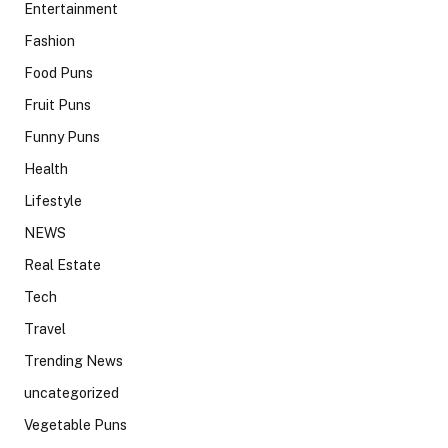
Entertainment
Fashion
Food Puns
Fruit Puns
Funny Puns
Health
Lifestyle
NEWS
Real Estate
Tech
Travel
Trending News
uncategorized
Vegetable Puns