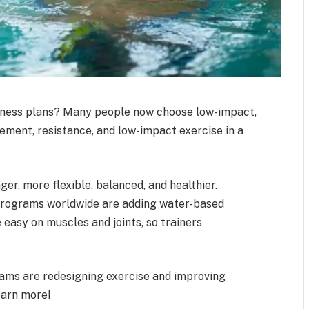
tness plans? Many people now choose low-impact,
ement, resistance, and low-impact exercise in a
r, more flexible, balanced, and healthier.
 programs worldwide are adding water-based
easy on muscles and joints, so trainers
rams are redesigning exercise and improving
earn more!