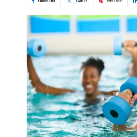
Facebook
Twitter
Pinterest