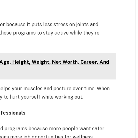
r because it puts less stress on joints and
 these programs to stay active while they’re
Age, Height, Weight, Net Worth, Career, And
helps your muscles and posture over time. When
y to hurt yourself while working out.
ofessionals
sed programs because more people want safer
eans more job opportunities for wellness