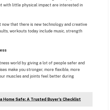
t with little physical impact are interested in
it now that there is new technology and creative
sults, workouts today include music, strength
ness
ness world by giving a lot of people safer and
ises make you stronger, more flexible, more
our muscles and joints feel better during
 a Home Safe: A Trusted Buyer’s Checklist