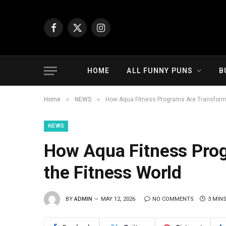
Facebook
X
Instagram
(Twitter)
HOME
ALL FUNNY PUNS
B
»
»
Home
NEWS
How Aqua Fitness Programs Are Transformi
NEWS
How Aqua Fitness Pro
the Fitness World
BY
ADMIN
MAY 12, 2026
NO COMMENTS
3 MIN