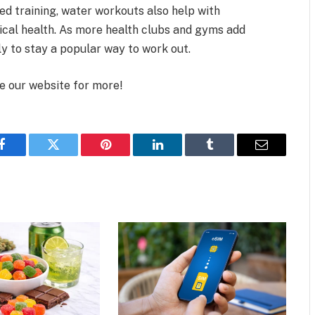
 training, water workouts also help with
ical health. As more health clubs and gyms add
ly to stay a popular way to work out.
se our website for more!
Facebook
Twitter
Pinterest
LinkedIn
Tumblr
Email