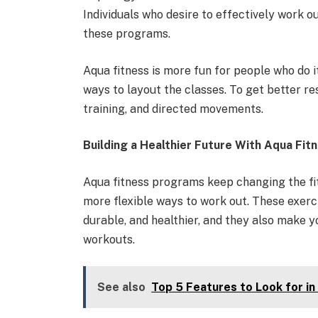
Individuals who desire to effectively work ou
these programs.
Aqua fitness is more fun for people who do 
ways to layout the classes. To get better re
training, and directed movements.
Building a Healthier Future With Aqua Fit
Aqua fitness programs keep changing the fit
more flexible ways to work out. These exerc
durable, and healthier, and they also make y
workouts.
See also
Top 5 Features to Look for in