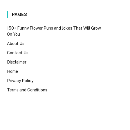
PAGES
150+ Funny Flower Puns and Jokes That Will Grow
On You
About Us
Contact Us
Disclaimer
Home
Privacy Policy
Terms and Conditions