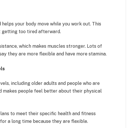
d helps your body move while you work out. This
 getting too tired afterward.
esistance, which makes muscles stronger. Lots of
say they are more flexible and have more stamina.
els
evels, including older adults and people who are
nd makes people feel better about their physical
lans to meet their specific health and fitness
for a long time because they are flexible.