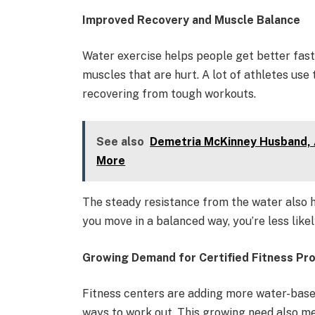
Improved Recovery and Muscle Balance
Water exercise helps people get better faste
muscles that are hurt. A lot of athletes use
recovering from tough workouts.
See also
Demetria McKinney Husband, 
More
The steady resistance from the water also 
you move in a balanced way, you’re less likel
Growing Demand for Certified Fitness Pr
Fitness centers are adding more water-ba
ways to work out. This growing need also m