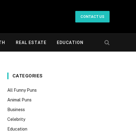
CONTACT US
TH
REAL ESTATE
EDUCATION
CATEGORIES
All Funny Puns
Animal Puns
Business
Celebrity
Education