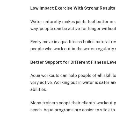
Low Impact Exercise With Strong Results
Water naturally makes joints feel better an
way, people can be active for longer without
Every move in aqua fitness builds natural r
people who work out in the water regularly 
Better Support for Different Fitness Lev
Aqua workouts can help people of all skill l
very active. Working out in water is safer a
abilities.
Many trainers adapt their clients’ workout p
needs. Aqua programs are easier to stick to 