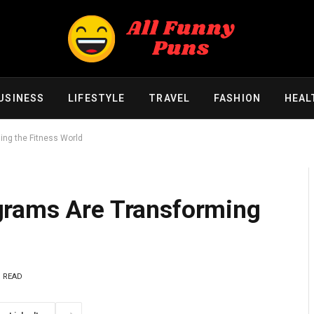
USINESS
LIFESTYLE
TRAVEL
FASHION
HEAL
ng the Fitness World
grams Are Transforming
S READ