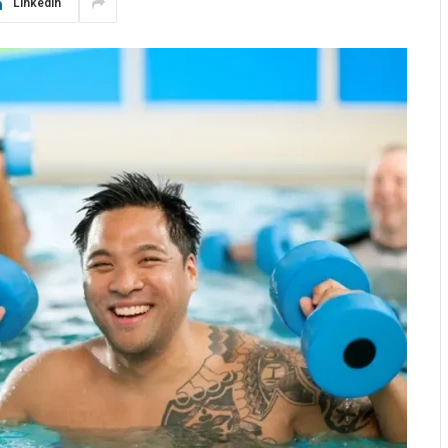
LinkedIn