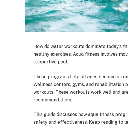
How do water workouts dominate today’s fi
healthy exercises. Aqua fitness involves mov
supportive pool.
These programs help all ages become stronge
Wellness centers, gyms, and rehabilitation
workouts. These workouts work well and are 
recommend them.
This guide discusses how aqua fitness prog
safety and effectiveness. Keep reading to l