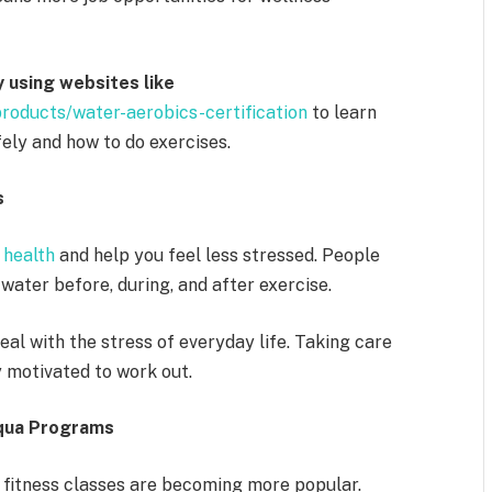
y using websites like
roducts/water-aerobics-certification
to learn
ely and how to do exercises.
s
 health
and help you feel less stressed. People
ater before, during, and after exercise.
al with the stress of everyday life. Taking care
y motivated to work out.
qua Programs
 fitness classes are becoming more popular.