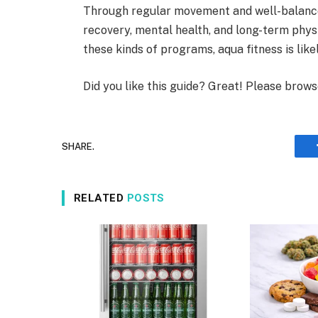
Through regular movement and well-balanced
recovery, mental health, and long-term phys
these kinds of programs, aqua fitness is like
Did you like this guide? Great! Please brow
SHARE.
RELATED
POSTS