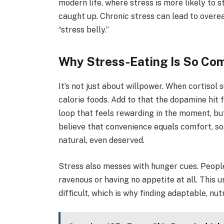
modern life, where stress is more likely to 
caught up. Chronic stress can lead to overe
“stress belly.”
Why Stress-Eating Is So Co
It’s not just about willpower. When cortisol 
calorie foods. Add to that the dopamine hit
loop that feels rewarding in the moment, but
believe that convenience equals comfort, so 
natural, even deserved.
Stress also messes with hunger cues. People
ravenous or having no appetite at all. This
difficult, which is why finding adaptable, n