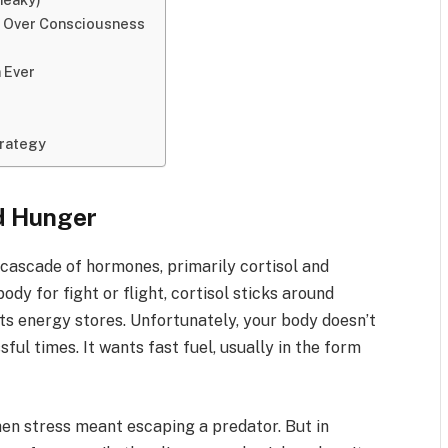
e Over Consciousness
 Ever
trategy
d Hunger
a cascade of hormones, primarily cortisol and
dy for fight or flight, cortisol sticks around
its energy stores. Unfortunately, your body doesn’t
ful times. It wants fast fuel, usually in the form
en stress meant escaping a predator. But in