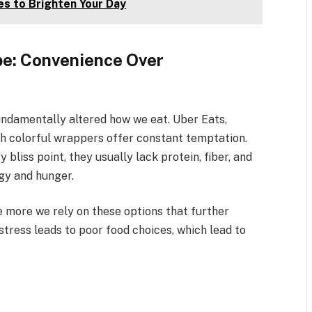
es to Brighten Your Day
e: Convenience Over
undamentally altered how we eat. Uber Eats,
ith colorful wrappers offer constant temptation.
 bliss point, they usually lack protein, fiber, and
rgy and hunger.
e more we rely on these options that further
 stress leads to poor food choices, which lead to