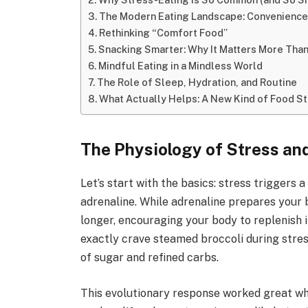
The Modern Eating Landscape: Convenienc
Rethinking “Comfort Food”
Snacking Smarter: Why It Matters More Than
Mindful Eating in a Mindless World
The Role of Sleep, Hydration, and Routine
What Actually Helps: A New Kind of Food S
The Physiology of Stress an
Let’s start with the basics: stress triggers 
adrenaline. While adrenaline prepares your bo
longer, encouraging your body to replenish 
exactly crave steamed broccoli during stress
of sugar and refined carbs.
This evolutionary response worked great wh