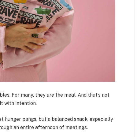
bles. For many, they
are
the meal. And that’s not
t with intention.
iet hunger pangs, but a balanced snack, especially
hrough an entire afternoon of meetings.