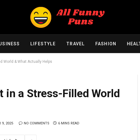
USINESS
LIFESTYLE
TRAVEL
FASHION
HEAL
led World & What Actually Helps
 in a Stress-Filled World
9, 2025
NO COMMENTS
6 MINS READ