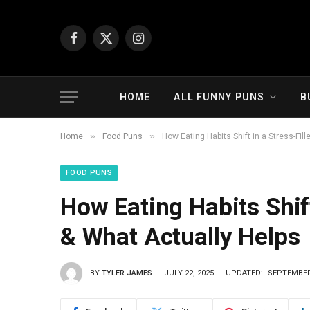
Facebook
X
Instagram
(Twitter)
HOME
ALL FUNNY PUNS
B
»
»
Home
Food Puns
How Eating Habits Shift in a Stress-Fil
FOOD PUNS
How Eating Habits Shift
& What Actually Helps
BY
TYLER JAMES
JULY 22, 2025
UPDATED:
SEPTEMBER 