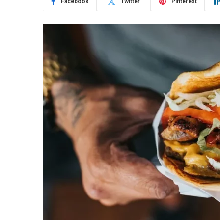
Facebook
Twitter
Pinterest