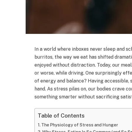
In a world where inboxes never sleep and s
burritos, the way we eat has shifted dramat
enjoyed without distraction. Today, our mea
or worse, while driving. One surprisingly ef
of energy and balance? Having accessible, 
hand. As stress piles on, our bodies crave com
something smarter without sacrificing satis
Table of Contents
The Physiology of Stress and Hunger
Why Stress-Eating Is So Common (and So S