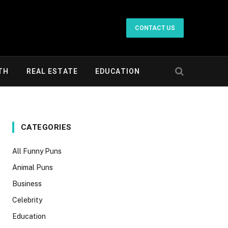
CONTACT US
TH
REAL ESTATE
EDUCATION
CATEGORIES
All Funny Puns
Animal Puns
Business
Celebrity
Education