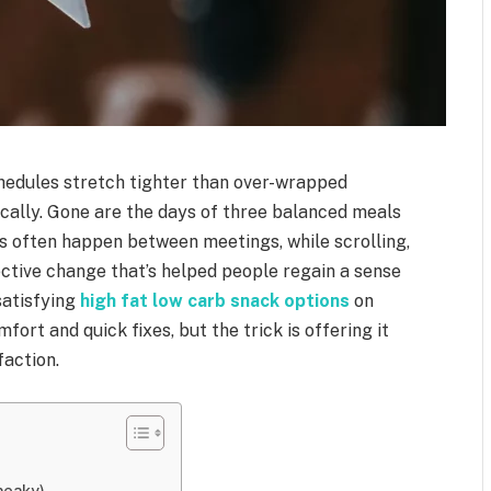
chedules stretch tighter than over-wrapped
ically. Gone are the days of three balanced meals
ls often happen between meetings, while scrolling,
fective change that’s helped people regain a sense
satisfying
high fat low carb snack options
on
fort and quick fixes, but the trick is offering it
faction.
neaky)