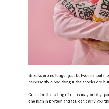
Snacks are no longer just between-meal nib
necessarily a bad thing if the snacks are buil
Consider this: a bag of chips may briefly qu
one high in protein and fat, can carry you t