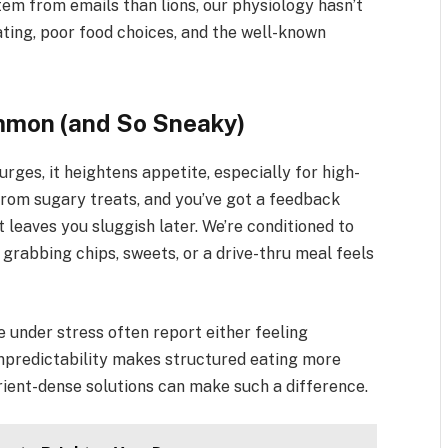
stem from emails than lions, our physiology hasn’t
ating, poor food choices, and the well-known
mmon (and So Sneaky)
surges, it heightens appetite, especially for high-
 from sugary treats, and you’ve got a feedback
 leaves you sluggish later. We’re conditioned to
grabbing chips, sweets, or a drive-thru meal feels
 under stress often report either feeling
 unpredictability makes structured eating more
utrient-dense solutions can make such a difference.