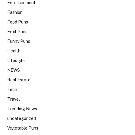
Entertainment
Fashion
Food Puns
Fruit Puns
Funny Puns
Health
Lifestyle
NEWS
Real Estate
Tech
Travel
Trending News
uncategorized
Vegetable Puns