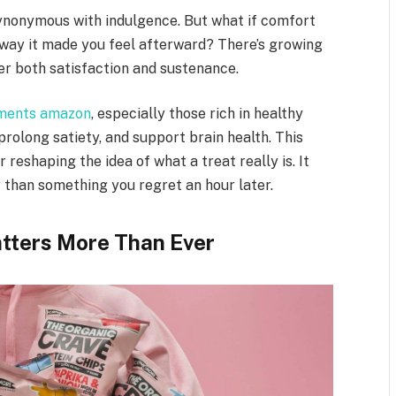
ynonymous with indulgence. But what if comfort
 way it made you feel afterward? There’s growing
er both satisfaction and sustenance.
ements amazon
, especially those rich in healthy
 prolong satiety, and support brain health. This
 reshaping the idea of what a treat really is. It
 than something you regret an hour later.
tters More Than Ever