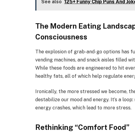
See also
125+ Funny Chip Puns And Jok
The Modern Eating Landscap
Consciousness
The explosion of grab-and-go options has f
vending machines, and snack aisles filled w
While these foods are engineered to hit every
healthy fats, all of which help regulate ene
Ironically, the more stressed we become, th
destabilize our mood and energy. It’s a loop:
energy crashes, which lead to more stress.
Rethinking “Comfort Food”