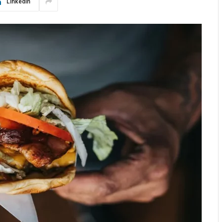
LinkedIn