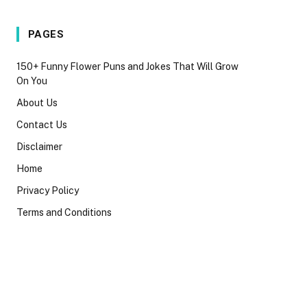
PAGES
150+ Funny Flower Puns and Jokes That Will Grow
On You
About Us
Contact Us
Disclaimer
Home
Privacy Policy
Terms and Conditions