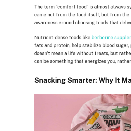
The term “comfort food” is almost always s
came not from the food itself, but from the
awareness around choosing foods that deliv
Nutrient-dense foods like
berberine suppl
fats and protein, help stabilize blood sugar,
doesn’t mean a life without treats, but rather
can be something that energizes you, rather
Snacking Smarter: Why It Ma