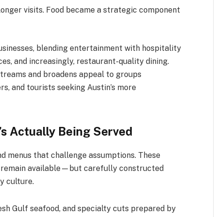
 longer visits. Food became a strategic component
sinesses, blending entertainment with hospitality
ces, and increasingly, restaurant-quality dining.
e streams and broadens appeal to groups
rs, and tourists seeking Austin’s more
s Actually Being Served
find menus that challenge assumptions. These
 remain available—but carefully constructed
y culture.
esh Gulf seafood, and specialty cuts prepared by