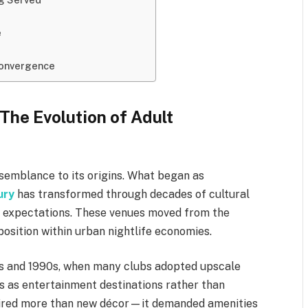
e
 Convergence
The Evolution of Adult
semblance to its origins. What began as
ury
has transformed through decades of cultural
er expectations. These venues moved from the
osition within urban nightlife economies.
0s and 1990s, when many clubs adopted upscale
s as entertainment destinations rather than
quired more than new décor—it demanded amenities