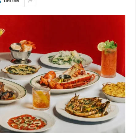
LinkedIn