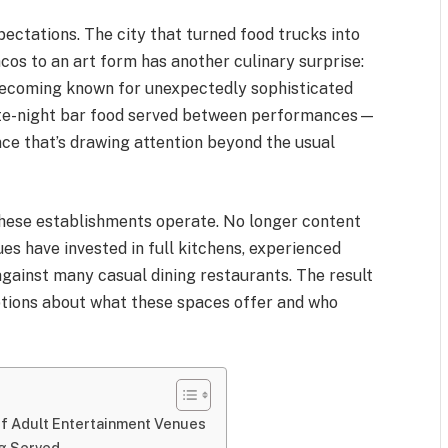
xpectations. The city that turned food trucks into
cos to an art form has another culinary surprise:
 becoming known for unexpectedly sophisticated
te-night bar food served between performances—
nce that’s drawing attention beyond the usual
these establishments operate. No longer content
ues have invested in full kitchens, experienced
against many casual dining restaurants. The result
tions about what these spaces offer and who
of Adult Entertainment Venues
ng Served