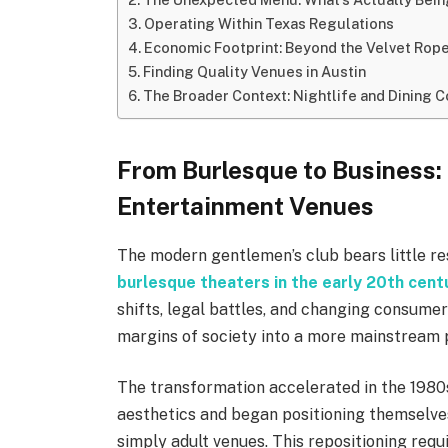
Operating Within Texas Regulations
Economic Footprint: Beyond the Velvet Rop
Finding Quality Venues in Austin
The Broader Context: Nightlife and Dining
From Burlesque to Business: 
Entertainment Venues
The modern gentlemen’s club bears little re
burlesque theaters in the early 20th cent
shifts, legal battles, and changing consum
margins of society into a more mainstream p
The transformation accelerated in the 198
aesthetics and began positioning themselve
simply adult venues. This repositioning re