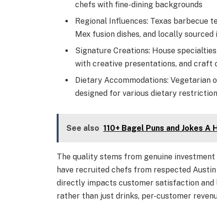
chefs with fine-dining backgrounds
Regional Influences: Texas barbecue te
Mex fusion dishes, and locally sourced 
Signature Creations: House specialties 
with creative presentations, and craft 
Dietary Accommodations: Vegetarian op
designed for various dietary restrictio
See also
110+ Bagel Puns and Jokes A
The quality stems from genuine investment 
have recruited chefs from respected Austin 
directly impacts customer satisfaction and l
rather than just drinks, per-customer revenu