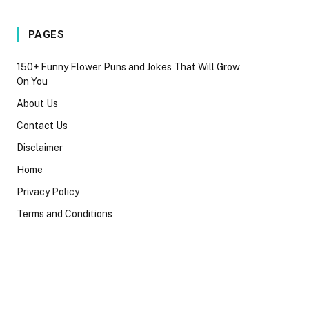
PAGES
150+ Funny Flower Puns and Jokes That Will Grow
On You
About Us
Contact Us
Disclaimer
Home
Privacy Policy
Terms and Conditions