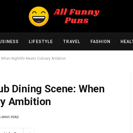
USINESS
LIFESTYLE
TRAVEL
FASHION
HEAL
e: When Nightlife Meets Culinary Ambition
Club Dining Scene: When
ry Ambition
6 MINS READ