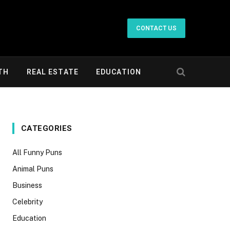
CONTACT US
TH
REAL ESTATE
EDUCATION
CATEGORIES
All Funny Puns
Animal Puns
Business
Celebrity
Education