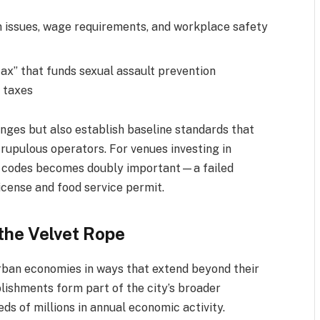
 issues, wage requirements, and workplace safety
tax” that funds sexual assault prevention
 taxes
nges but also establish baseline standards that
rupulous operators. For venues investing in
th codes becomes doubly important—a failed
icense and food service permit.
the Velvet Rope
rban economies in ways that extend beyond their
blishments form part of the city’s broader
s of millions in annual economic activity.