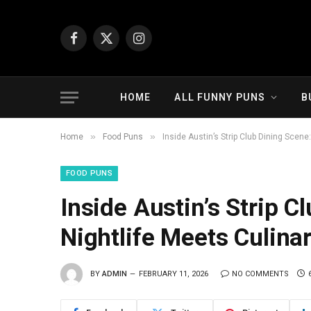
Facebook
X
Instagram
(Twitter)
HOME
ALL FUNNY PUNS
B
»
»
Home
Food Puns
Inside Austin’s Strip Club Dining Scen
FOOD PUNS
Inside Austin’s Strip 
Nightlife Meets Culina
BY
ADMIN
FEBRUARY 11, 2026
NO COMMENTS