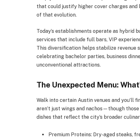
that could justify higher cover charges and
of that evolution.
Today’s establishments operate as hybrid bu
services that include full bars, VIP experien
This diversification helps stabilize revenu
celebrating bachelor parties, business dinne
unconventional attractions.
The Unexpected Menu: What’
Walk into certain Austin venues and you’ll 
aren’t just wings and nachos—though those
dishes that reflect the city’s broader culinar
Premium Proteins: Dry-aged steaks, fr