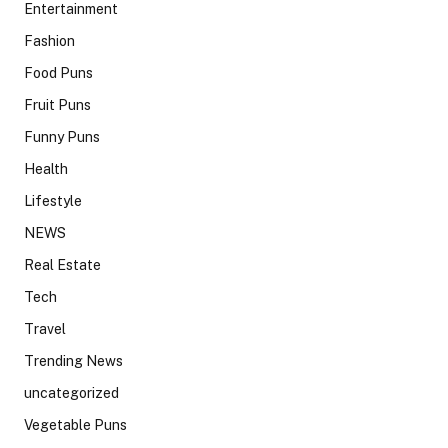
Entertainment
Fashion
Food Puns
Fruit Puns
Funny Puns
Health
Lifestyle
NEWS
Real Estate
Tech
Travel
Trending News
uncategorized
Vegetable Puns