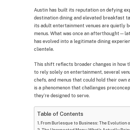
Austin has built its reputation on defying e
destination dining and elevated breakfast ta
its adult entertainment venues are quietly
menus. What was once an afterthought—la
has evolved into a legitimate dining experie
clientele.
This shift reflects broader changes in how 
to rely solely on entertainment, several ven
chefs, and menus that could hold their own 
is a phenomenon that challenges preconcep
they’re designed to serve.
Table of Contents
From Burlesque to Business: The Evolution 
The Unexpected Menu: What’s Actually Bei