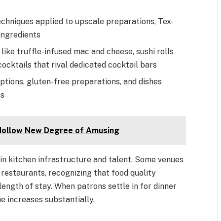
chniques applied to upscale preparations, Tex-
ingredients
like truffle-infused mac and cheese, sushi rolls
cocktails that rival dedicated cocktail bars
tions, gluten-free preparations, and dishes
ns
 Hollow New Degree of Amusing
in kitchen infrastructure and talent. Some venues
restaurants, recognizing that food quality
ength of stay. When patrons settle in for dinner
e increases substantially.