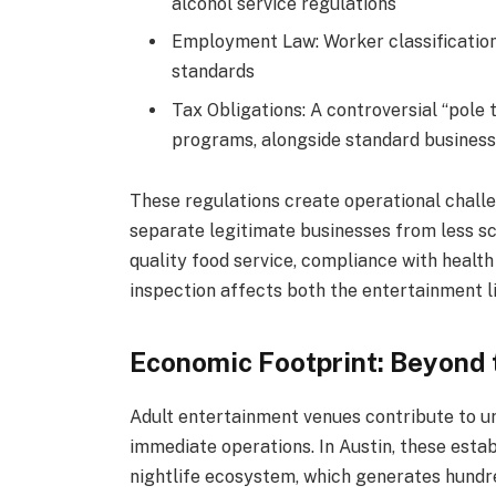
alcohol service regulations
Employment Law: Worker classification
standards
Tax Obligations: A controversial “pole 
programs, alongside standard business
These regulations create operational challe
separate legitimate businesses from less sc
quality food service, compliance with heal
inspection affects both the entertainment l
Economic Footprint: Beyond 
Adult entertainment venues contribute to u
immediate operations. In Austin, these esta
nightlife ecosystem, which generates hundred