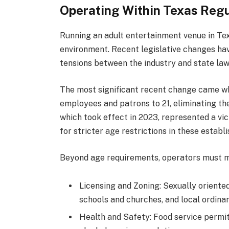
Operating Within Texas Regu
Running an adult entertainment venue in Te
environment. Recent legislative changes ha
tensions between the industry and state la
The most significant recent change came w
employees and patrons to 21, eliminating the
which took effect in 2023, represented a v
for stricter age restrictions in these establ
Beyond age requirements, operators must 
Licensing and Zoning: Sexually oriente
schools and churches, and local ordina
Health and Safety: Food service permit