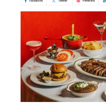
Facebook
Twitter
Pinterest