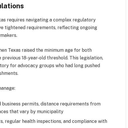
lations
xas requires navigating a complex regulatory
ve tightened requirements, reflecting ongoing
wmakers.
hen Texas raised the minimum age for both
 previous 18-year-old threshold. This legislation,
ictory for advocacy groups who had long pushed
ishments.
manage:
d business permits, distance requirements from
nces that vary by municipality
s, regular health inspections, and compliance with