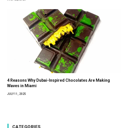
4 Reasons Why Dubai-Inspired Chocolates Are Making
Waves in Miami
JULY 11, 2025
CATEGORIES