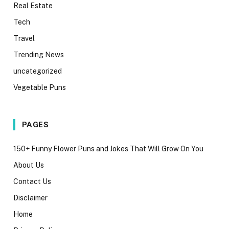
Real Estate
Tech
Travel
Trending News
uncategorized
Vegetable Puns
PAGES
150+ Funny Flower Puns and Jokes That Will Grow On You
About Us
Contact Us
Disclaimer
Home