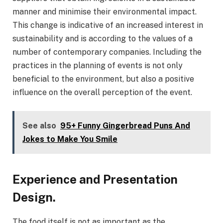
manner and minimise their environmental impact.
This change is indicative of an increased interest in
sustainability and is according to the values of a
number of contemporary companies. Including the
practices in the planning of events is not only
beneficial to the environment, but also a positive
influence on the overall perception of the event.
See also
95+ Funny Gingerbread Puns And
Jokes to Make You Smile
Experience and Presentation
Design.
The food itself is not as important as the