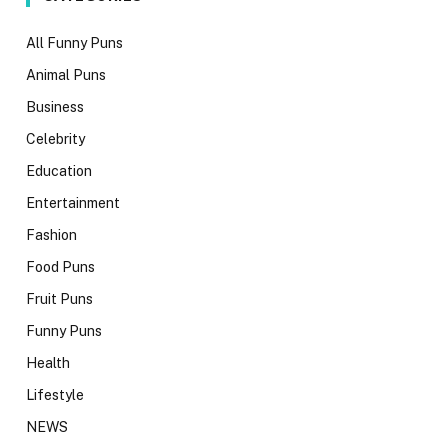
All Funny Puns
Animal Puns
Business
Celebrity
Education
Entertainment
Fashion
Food Puns
Fruit Puns
Funny Puns
Health
Lifestyle
NEWS