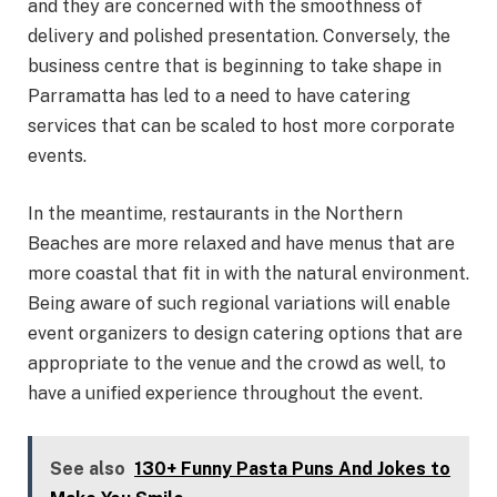
and they are concerned with the smoothness of
delivery and polished presentation. Conversely, the
business centre that is beginning to take shape in
Parramatta has led to a need to have catering
services that can be scaled to host more corporate
events.
In the meantime, restaurants in the Northern
Beaches are more relaxed and have menus that are
more coastal that fit in with the natural environment.
Being aware of such regional variations will enable
event organizers to design catering options that are
appropriate to the venue and the crowd as well, to
have a unified experience throughout the event.
See also
130+ Funny Pasta Puns And Jokes to