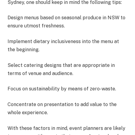
Sydney, one should keep in mind the following tips:
Design menus based on seasonal produce in NSW to
ensure utmost freshness.
Implement dietary inclusiveness into the menu at
the beginning.
Select catering designs that are appropriate in
terms of venue and audience.
Focus on sustainability by means of zero-waste.
Concentrate on presentation to add value to the
whole experience.
With these factors in mind, event planners are likely