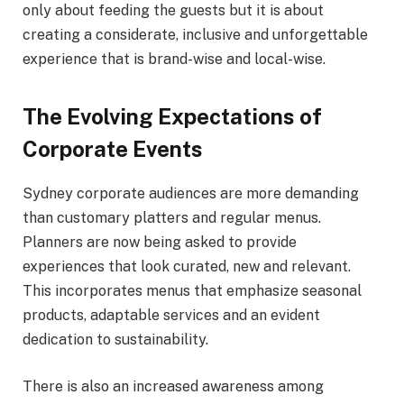
only about feeding the guests but it is about
creating a considerate, inclusive and unforgettable
experience that is brand-wise and local-wise.
The Evolving Expectations of
Corporate Events
Sydney corporate audiences are more demanding
than customary platters and regular menus.
Planners are now being asked to provide
experiences that look curated, new and relevant.
This incorporates menus that emphasize seasonal
products, adaptable services and an evident
dedication to sustainability.
There is also an increased awareness among