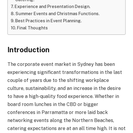
Experience and Presentation Design.
Summer Events and Christmas Functions.
Best Practices in Event Planning.
Final Thoughts
Introduction
The corporate event market in Sydney has been
experiencing significant transformations in the last
couple of years due to the shifting workplace
culture, sustainability, and an increase in the desire
to have a high-quality food experience. Whether in
board room lunches in the CBD or bigger
conferences in Parramatta or more laid back
networking events along the Northern Beaches,
catering expectations are at an all time high. It is not