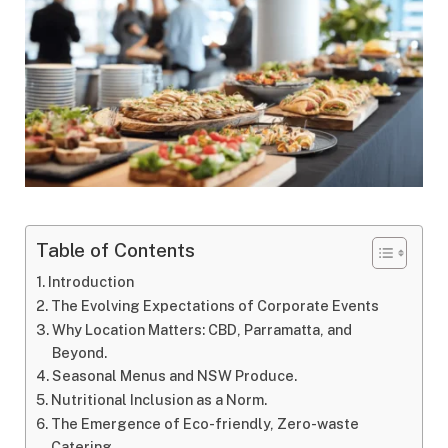
Table of Contents
Introduction
The Evolving Expectations of Corporate Events
Why Location Matters: CBD, Parramatta, and
Beyond.
Seasonal Menus and NSW Produce.
Nutritional Inclusion as a Norm.
The Emergence of Eco-friendly, Zero-waste
Catering.