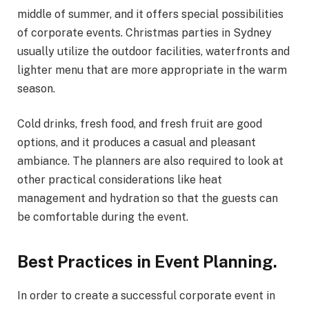
middle of summer, and it offers special possibilities
of corporate events. Christmas parties in Sydney
usually utilize the outdoor facilities, waterfronts and
lighter menu that are more appropriate in the warm
season.
Cold drinks, fresh food, and fresh fruit are good
options, and it produces a casual and pleasant
ambiance. The planners are also required to look at
other practical considerations like heat
management and hydration so that the guests can
be comfortable during the event.
Best Practices in Event Planning.
In order to create a successful corporate event in