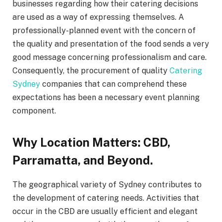
businesses regarding how their catering decisions
are used as a way of expressing themselves. A
professionally-planned event with the concern of
the quality and presentation of the food sends a very
good message concerning professionalism and care.
Consequently, the procurement of quality
Catering
Sydney
companies that can comprehend these
expectations has been a necessary event planning
component.
Why Location Matters: CBD,
Parramatta, and Beyond.
The geographical variety of Sydney contributes to
the development of catering needs. Activities that
occur in the CBD are usually efficient and elegant