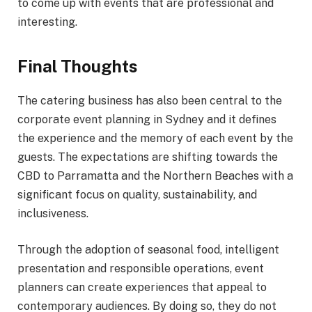
to come up with events that are professional and
interesting.
Final Thoughts
The catering business has also been central to the
corporate event planning in Sydney and it defines
the experience and the memory of each event by the
guests. The expectations are shifting towards the
CBD to Parramatta and the Northern Beaches with a
significant focus on quality, sustainability, and
inclusiveness.
Through the adoption of seasonal food, intelligent
presentation and responsible operations, event
planners can create experiences that appeal to
contemporary audiences. By doing so, they do not