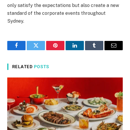
only satisfy the expectations but also create a new
standard of the corporate events throughout
Sydney.
Facebook
Twitter
Pinterest
LinkedIn
Tumblr
Email
RELATED
POSTS