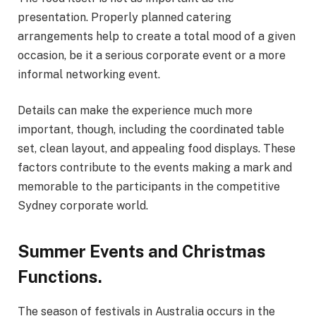
presentation. Properly planned catering
arrangements help to create a total mood of a given
occasion, be it a serious corporate event or a more
informal networking event.
Details can make the experience much more
important, though, including the coordinated table
set, clean layout, and appealing food displays. These
factors contribute to the events making a mark and
memorable to the participants in the competitive
Sydney corporate world.
Summer Events and Christmas
Functions.
The season of festivals in Australia occurs in the