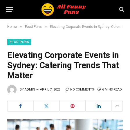
»
»
Home
Food Puns
Elevating Corporate Events in Sydney: Catering Trends That Matter
FOOD PUNS
Elevating Corporate Events in
Sydney: Catering Trends That
Matter
BY
ADMIN
APRIL 7, 2026
NO COMMENTS
6 MINS READ