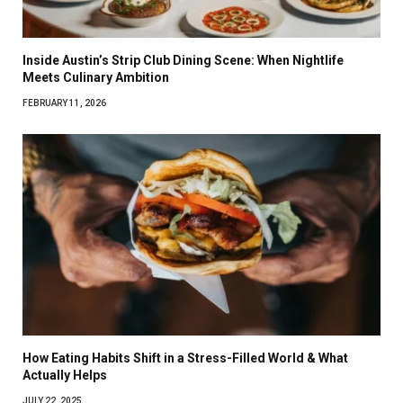
Inside Austin’s Strip Club Dining Scene: When Nightlife
Meets Culinary Ambition
FEBRUARY 11, 2026
How Eating Habits Shift in a Stress-Filled World & What
Actually Helps
JULY 22, 2025