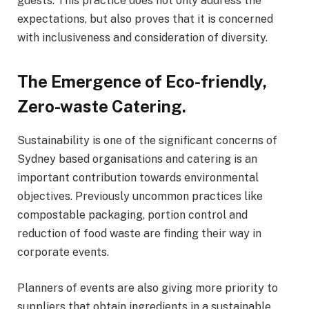
guests. This practice does not only address the
expectations, but also proves that it is concerned
with inclusiveness and consideration of diversity.
The Emergence of Eco-friendly,
Zero-waste Catering.
Sustainability is one of the significant concerns of
Sydney based organisations and catering is an
important contribution towards environmental
objectives. Previously uncommon practices like
compostable packaging, portion control and
reduction of food waste are finding their way in
corporate events.
Planners of events are also giving more priority to
suppliers that obtain ingredients in a sustainable