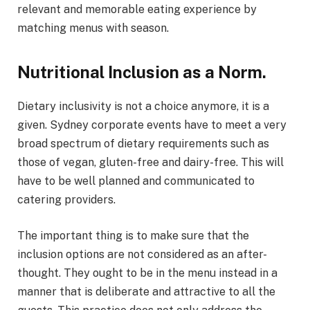
relevant and memorable eating experience by
matching menus with season.
Nutritional Inclusion as a Norm.
Dietary inclusivity is not a choice anymore, it is a
given. Sydney corporate events have to meet a very
broad spectrum of dietary requirements such as
those of vegan, gluten-free and dairy-free. This will
have to be well planned and communicated to
catering providers.
The important thing is to make sure that the
inclusion options are not considered as an after-
thought. They ought to be in the menu instead in a
manner that is deliberate and attractive to all the