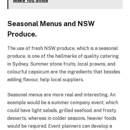
Make You Smile
Seasonal Menus and NSW
Produce.
The use of fresh NSW produce, which is a seasonal
produce, is one of the hallmarks of quality catering
in Sydney. Summer stone fruits, local prawns, and
colourful capsicum are the ingredients that besides
adding flavour, help local suppliers.
Seasonal menus are more real and interesting. An
example would be a summer company event, which
could have light salads, grilled seafood, and frosty
desserts, whereas in colder seasons, heavier foods
would be required. Event planners can develop a