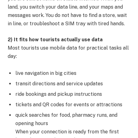
land, you switch your data line, and your maps and
messages work. You do not have to find a store, wait
in line, or troubleshoot a SIM tray with tired hands.
2) It fits how tourists actually use data
Most tourists use mobile data for practical tasks all
day:
live navigation in big cities
transit directions and service updates
ride bookings and pickup instructions
tickets and QR codes for events or attractions
quick searches for food, pharmacy runs, and
opening hours
When your connection is ready from the first