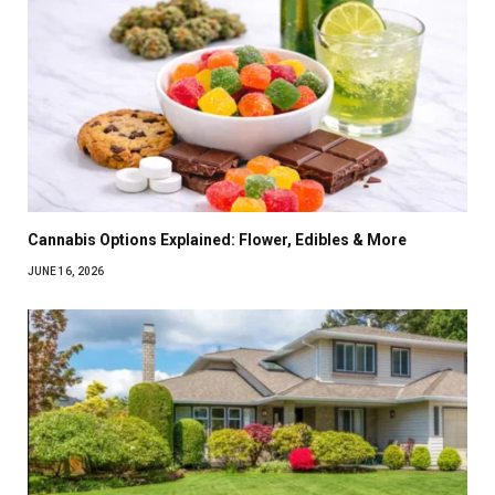
Cannabis Options Explained: Flower, Edibles & More
JUNE 16, 2026