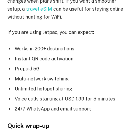
changes when plans shift. If you want a smoother
setup, a
travel eSIM
can be useful for staying online
without hunting for WiFi.
If you are using Jetpac, you can expect:
Works in 200+ destinations
Instant QR code activation
Prepaid 5G
Multi-network switching
Unlimited hotspot sharing
Voice calls starting at USD 1.99 for 5 minutes
24/7 WhatsApp and email support
Quick wrap-up