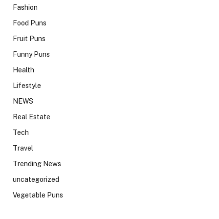
Fashion
Food Puns
Fruit Puns
Funny Puns
Health
Lifestyle
NEWS
Real Estate
Tech
Travel
Trending News
uncategorized
Vegetable Puns