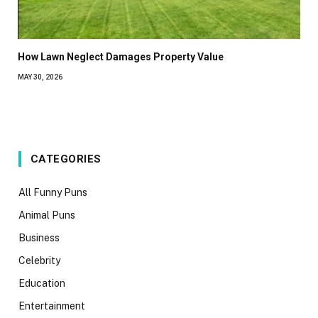
How Lawn Neglect Damages Property Value
MAY 30, 2026
CATEGORIES
All Funny Puns
Animal Puns
Business
Celebrity
Education
Entertainment