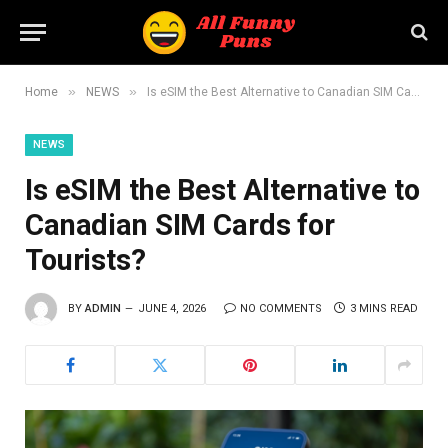
»
»
Home
NEWS
Is eSIM the Best Alternative to Canadian SIM Cards for Tourists?
NEWS
Is eSIM the Best Alternative to
Canadian SIM Cards for
Tourists?
BY
ADMIN
JUNE 4, 2026
NO COMMENTS
3 MINS READ