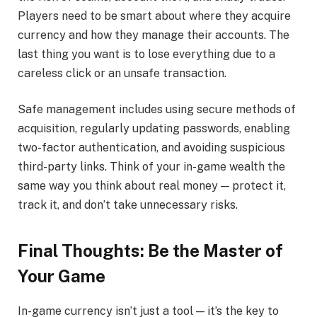
Players need to be smart about where they acquire
currency and how they manage their accounts. The
last thing you want is to lose everything due to a
careless click or an unsafe transaction.
Safe management includes using secure methods of
acquisition, regularly updating passwords, enabling
two-factor authentication, and avoiding suspicious
third-party links. Think of your in-game wealth the
same way you think about real money — protect it,
track it, and don’t take unnecessary risks.
Final Thoughts: Be the Master of
Your Game
In-game currency isn’t just a tool — it’s the key to