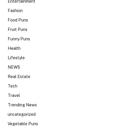
Entertainment
Fashion
Food Puns
Fruit Puns
Funny Puns
Health
Lifestyle
NEWS
Real Estate
Tech
Travel
Trending News
uncategorized
Vegetable Puns