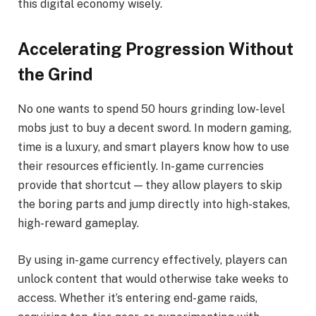
this digital economy wisely.
Accelerating Progression Without
the Grind
No one wants to spend 50 hours grinding low-level
mobs just to buy a decent sword. In modern gaming,
time is a luxury, and smart players know how to use
their resources efficiently. In-game currencies
provide that shortcut — they allow players to skip
the boring parts and jump directly into high-stakes,
high-reward gameplay.
By using in-game currency effectively, players can
unlock content that would otherwise take weeks to
access. Whether it’s entering end-game raids,