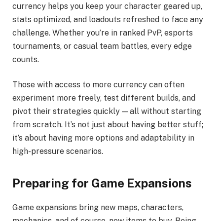
currency helps you keep your character geared up,
stats optimized, and loadouts refreshed to face any
challenge. Whether you’re in ranked PvP, esports
tournaments, or casual team battles, every edge
counts.
Those with access to more currency can often
experiment more freely, test different builds, and
pivot their strategies quickly — all without starting
from scratch. It’s not just about having better stuff;
it’s about having more options and adaptability in
high-pressure scenarios.
Preparing for Game Expansions
Game expansions bring new maps, characters,
mechanics, and of course, new items to buy. Being