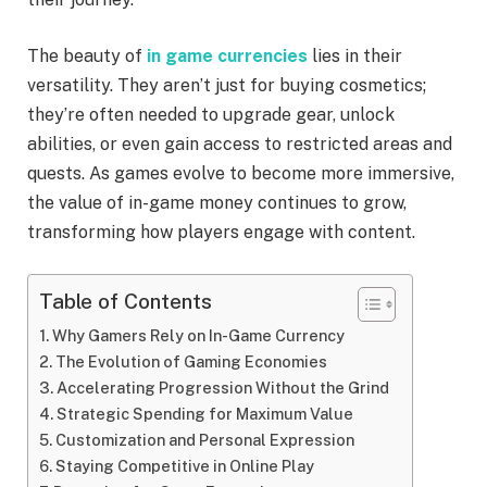
The beauty of
in game currencies
lies in their
versatility. They aren’t just for buying cosmetics;
they’re often needed to upgrade gear, unlock
abilities, or even gain access to restricted areas and
quests. As games evolve to become more immersive,
the value of in-game money continues to grow,
transforming how players engage with content.
Table of Contents
Why Gamers Rely on In-Game Currency
The Evolution of Gaming Economies
Accelerating Progression Without the Grind
Strategic Spending for Maximum Value
Customization and Personal Expression
Staying Competitive in Online Play