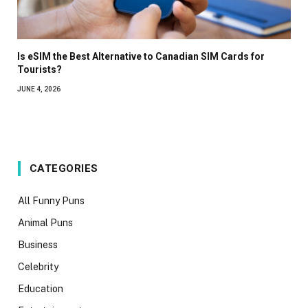
Is eSIM the Best Alternative to Canadian SIM Cards for
Tourists?
JUNE 4, 2026
CATEGORIES
All Funny Puns
Animal Puns
Business
Celebrity
Education