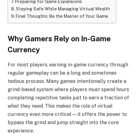
Preparing for Game Expansions
Staying Safe While Managing Virtual Wealth
Final Thoughts: Be the Master of Your Game
Why Gamers Rely on In-Game
Currency
For most players, earning in-game currency through
regular gameplay can be a long and sometimes
tedious process. Many games intentionally create a
grind-based system where players must spend hours
completing repetitive tasks just to earn a fraction of
what they need. This makes the role of virtual
currency even more critical — it offers the power to
bypass the grind and jump straight into the core
experience.