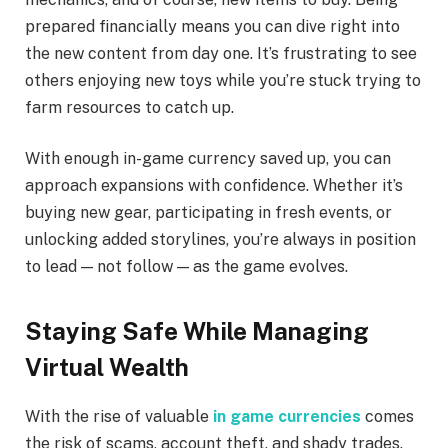
prepared financially means you can dive right into
the new content from day one. It’s frustrating to see
others enjoying new toys while you’re stuck trying to
farm resources to catch up.
With enough in-game currency saved up, you can
approach expansions with confidence. Whether it’s
buying new gear, participating in fresh events, or
unlocking added storylines, you’re always in position
to lead — not follow — as the game evolves.
Staying Safe While Managing
Virtual Wealth
With the rise of valuable
in game currencies
comes
the risk of scams, account theft, and shady trades.