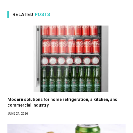
RELATED
POSTS
Modern solutions for home refrigeration, a kitchen, and
commercial industry.
JUNE 24, 2026