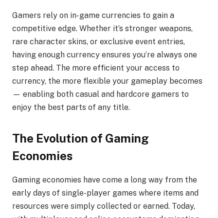
Gamers rely on in-game currencies to gain a
competitive edge. Whether it’s stronger weapons,
rare character skins, or exclusive event entries,
having enough currency ensures you’re always one
step ahead. The more efficient your access to
currency, the more flexible your gameplay becomes
— enabling both casual and hardcore gamers to
enjoy the best parts of any title.
The Evolution of Gaming
Economies
Gaming economies have come a long way from the
early days of single-player games where items and
resources were simply collected or earned. Today,