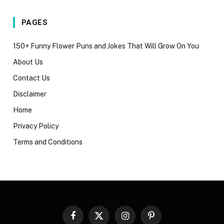
PAGES
150+ Funny Flower Puns and Jokes That Will Grow On You
About Us
Contact Us
Disclaimer
Home
Privacy Policy
Terms and Conditions
Facebook
X
Instagram
Pinterest