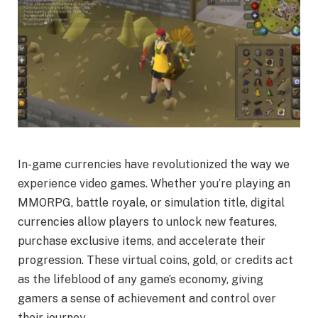
In-game currencies have revolutionized the way we
experience video games. Whether you’re playing an
MMORPG, battle royale, or simulation title, digital
currencies allow players to unlock new features,
purchase exclusive items, and accelerate their
progression. These virtual coins, gold, or credits act
as the lifeblood of any game’s economy, giving
gamers a sense of achievement and control over
their journey.