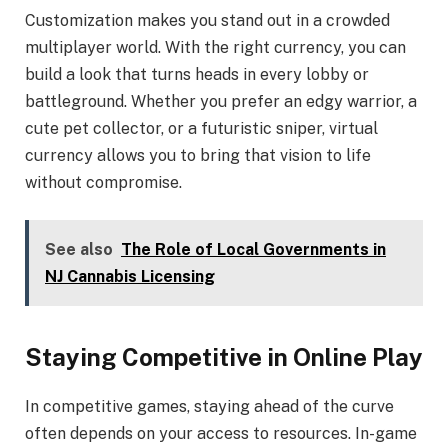
Customization makes you stand out in a crowded
multiplayer world. With the right currency, you can
build a look that turns heads in every lobby or
battleground. Whether you prefer an edgy warrior, a
cute pet collector, or a futuristic sniper, virtual
currency allows you to bring that vision to life
without compromise.
See also
The Role of Local Governments in
NJ Cannabis Licensing
Staying Competitive in Online Play
In competitive games, staying ahead of the curve
often depends on your access to resources. In-game