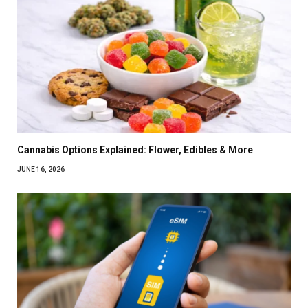
Cannabis Options Explained: Flower, Edibles & More
JUNE 16, 2026