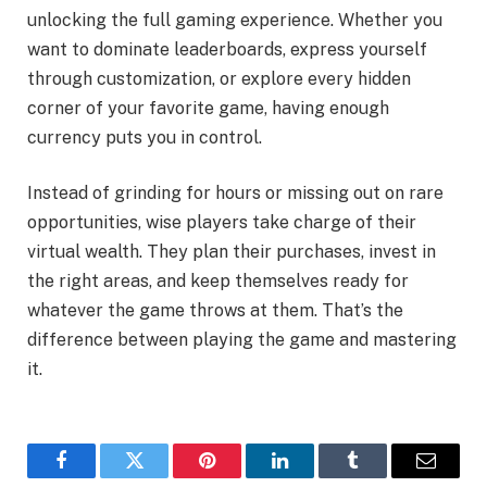
unlocking the full gaming experience. Whether you
want to dominate leaderboards, express yourself
through customization, or explore every hidden
corner of your favorite game, having enough
currency puts you in control.
Instead of grinding for hours or missing out on rare
opportunities, wise players take charge of their
virtual wealth. They plan their purchases, invest in
the right areas, and keep themselves ready for
whatever the game throws at them. That’s the
difference between playing the game and mastering
it.
Facebook
Twitter
Pinterest
LinkedIn
Tumblr
Email