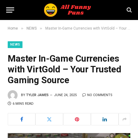
»
»
Home
NEWS
Master In-Game Currencies with VirtGold – Your Trusted Gaming Source
NEWS
Master In-Game Currencies
with VirtGold – Your Trusted
Gaming Source
BY
TYLER JAMES
JUNE 24, 2025
NO COMMENTS
6 MINS READ