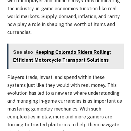
with multiplayer and online ecosystems dominating
the industry, in-game economies function like real-
world markets. Supply, demand, inflation, and rarity
now play a role in shaping the worth of items and
currencies.
See also
Keeping Colorado Riders Rolling:
Efficient Motorcycle Transport Solutions
Players trade, invest, and spend within these
systems just like they would with real money. This
evolution has led to a new era where understanding
and managing in-game currencies is as important as
mastering gameplay mechanics. With such
complexities in play, more and more gamers are
turning to trusted platforms to help them navigate