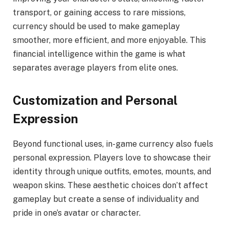
transport, or gaining access to rare missions,
currency should be used to make gameplay
smoother, more efficient, and more enjoyable. This
financial intelligence within the game is what
separates average players from elite ones.
Customization and Personal
Expression
Beyond functional uses, in-game currency also fuels
personal expression. Players love to showcase their
identity through unique outfits, emotes, mounts, and
weapon skins. These aesthetic choices don’t affect
gameplay but create a sense of individuality and
pride in one’s avatar or character.