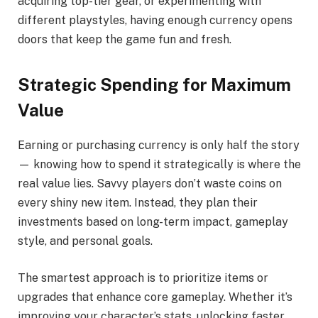
acquiring top-tier gear, or experimenting with
different playstyles, having enough currency opens
doors that keep the game fun and fresh.
Strategic Spending for Maximum
Value
Earning or purchasing currency is only half the story
— knowing how to spend it strategically is where the
real value lies. Savvy players don’t waste coins on
every shiny new item. Instead, they plan their
investments based on long-term impact, gameplay
style, and personal goals.
The smartest approach is to prioritize items or
upgrades that enhance core gameplay. Whether it’s
improving your character’s stats, unlocking faster