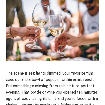
The scene is set: lights dimmed, your favorite film
cued up, and a bowl of popcorn within arm’s reach.
But something’s missing from this picture-perfect
evening. That bottle of wine you opened ten minutes
ago is already losing its chill, and you’re faced with a
choice—pause the movie for a fridge run, or settle