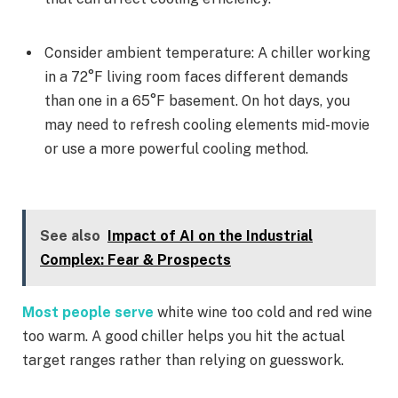
Consider ambient temperature: A chiller working
in a 72°F living room faces different demands
than one in a 65°F basement. On hot days, you
may need to refresh cooling elements mid-movie
or use a more powerful cooling method.
See also
Impact of AI on the Industrial
Complex: Fear & Prospects
Most people serve
white wine too cold and red wine
too warm. A good chiller helps you hit the actual
target ranges rather than relying on guesswork.