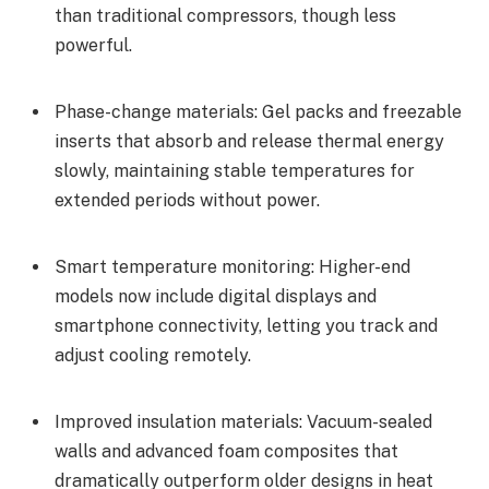
than traditional compressors, though less
powerful.
Phase-change materials: Gel packs and freezable
inserts that absorb and release thermal energy
slowly, maintaining stable temperatures for
extended periods without power.
Smart temperature monitoring: Higher-end
models now include digital displays and
smartphone connectivity, letting you track and
adjust cooling remotely.
Improved insulation materials: Vacuum-sealed
walls and advanced foam composites that
dramatically outperform older designs in heat