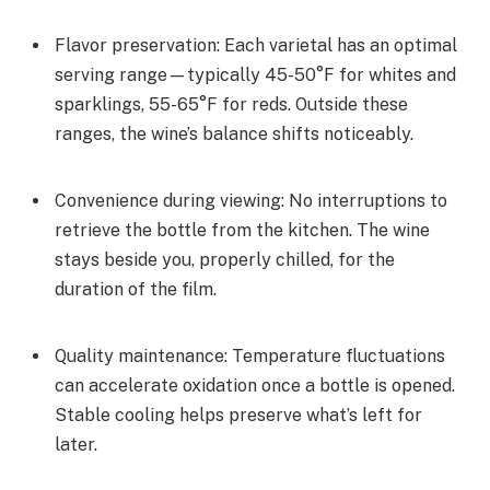
Flavor preservation: Each varietal has an optimal
serving range—typically 45-50°F for whites and
sparklings, 55-65°F for reds. Outside these
ranges, the wine’s balance shifts noticeably.
Convenience during viewing: No interruptions to
retrieve the bottle from the kitchen. The wine
stays beside you, properly chilled, for the
duration of the film.
Quality maintenance: Temperature fluctuations
can accelerate oxidation once a bottle is opened.
Stable cooling helps preserve what’s left for
later.