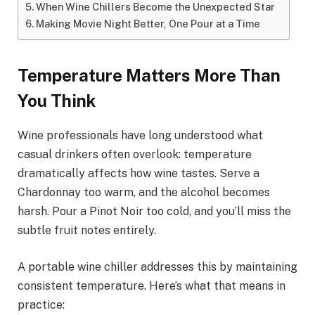
When Wine Chillers Become the Unexpected Star
Making Movie Night Better, One Pour at a Time
Temperature Matters More Than
You Think
Wine professionals have long understood what
casual drinkers often overlook: temperature
dramatically affects how wine tastes. Serve a
Chardonnay too warm, and the alcohol becomes
harsh. Pour a Pinot Noir too cold, and you’ll miss the
subtle fruit notes entirely.
A portable wine chiller addresses this by maintaining
consistent temperature. Here’s what that means in
practice: