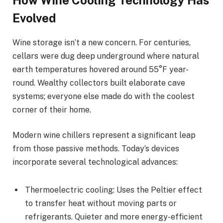
Evolved
Wine storage isn’t a new concern. For centuries,
cellars were dug deep underground where natural
earth temperatures hovered around 55°F year-
round. Wealthy collectors built elaborate cave
systems; everyone else made do with the coolest
corner of their home.
Modern wine chillers represent a significant leap
from those passive methods. Today’s devices
incorporate several technological advances:
Thermoelectric cooling: Uses the Peltier effect
to transfer heat without moving parts or
refrigerants. Quieter and more energy-efficient