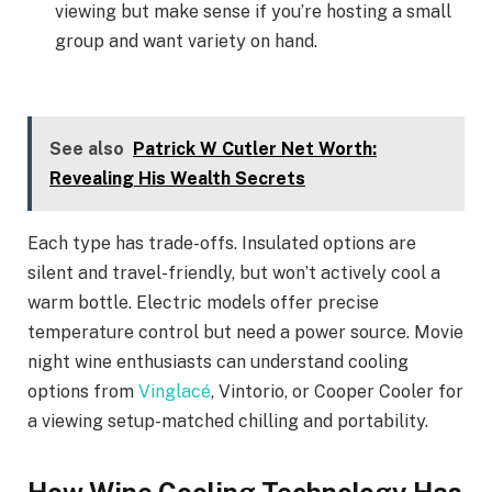
viewing but make sense if you’re hosting a small
group and want variety on hand.
See also
Patrick W Cutler Net Worth:
Revealing His Wealth Secrets
Each type has trade-offs. Insulated options are
silent and travel-friendly, but won’t actively cool a
warm bottle. Electric models offer precise
temperature control but need a power source. Movie
night wine enthusiasts can understand cooling
options from
Vinglacé
, Vintorio, or Cooper Cooler for
a viewing setup-matched chilling and portability.
How Wine Cooling Technology Has