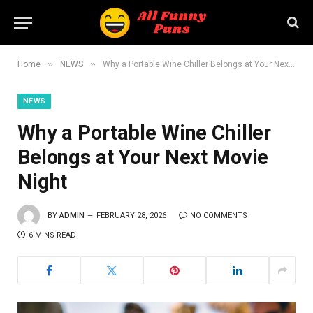
»
»
Home
NEWS
Why a Portable Wine Chiller Belongs at Your Next Movie Night
NEWS
Why a Portable Wine Chiller
Belongs at Your Next Movie
Night
BY
ADMIN
FEBRUARY 28, 2026
NO COMMENTS
6 MINS READ