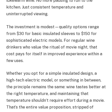
lukewarm wine. No more pausing to run to the
kitchen. Just consistent temperature and
uninterrupted viewing.
The investment is modest—quality options range
from $30 for basic insulated sleeves to $150 for
sophisticated electric models. For regular wine
drinkers who value the ritual of movie night, that
cost pays for itself in improved experience within a
few uses.
Whether you opt for a simple insulated design, a
high-tech electric model, or something in between,
the principle remains the same: wine tastes better at
the right temperature, and maintaining that
temperature shouldn’t require effort during a movie.
That’s the entire value proposition, stripped of