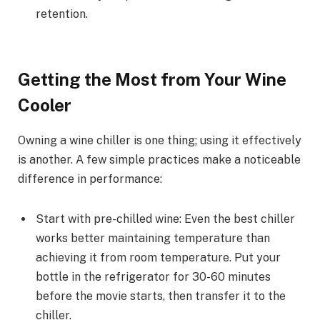
retention.
Getting the Most from Your Wine
Cooler
Owning a wine chiller is one thing; using it effectively
is another. A few simple practices make a noticeable
difference in performance:
Start with pre-chilled wine: Even the best chiller
works better maintaining temperature than
achieving it from room temperature. Put your
bottle in the refrigerator for 30-60 minutes
before the movie starts, then transfer it to the
chiller.