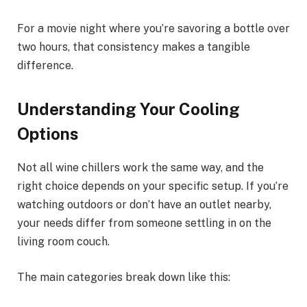
For a movie night where you’re savoring a bottle over
two hours, that consistency makes a tangible
difference.
Understanding Your Cooling
Options
Not all wine chillers work the same way, and the
right choice depends on your specific setup. If you’re
watching outdoors or don’t have an outlet nearby,
your needs differ from someone settling in on the
living room couch.
The main categories break down like this: