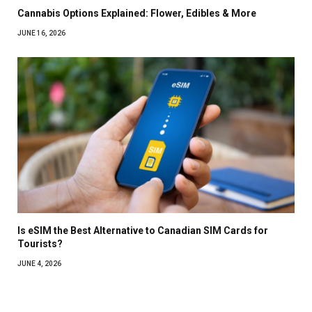
Cannabis Options Explained: Flower, Edibles & More
JUNE 16, 2026
Is eSIM the Best Alternative to Canadian SIM Cards for
Tourists?
JUNE 4, 2026