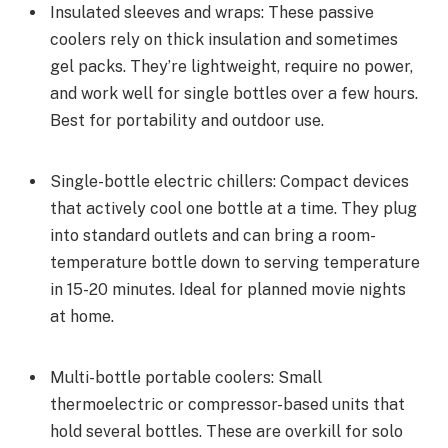
Insulated sleeves and wraps: These passive
coolers rely on thick insulation and sometimes
gel packs. They’re lightweight, require no power,
and work well for single bottles over a few hours.
Best for portability and outdoor use.
Single-bottle electric chillers: Compact devices
that actively cool one bottle at a time. They plug
into standard outlets and can bring a room-
temperature bottle down to serving temperature
in 15-20 minutes. Ideal for planned movie nights
at home.
Multi-bottle portable coolers: Small
thermoelectric or compressor-based units that
hold several bottles. These are overkill for solo