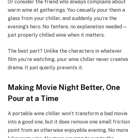
Or consider the friend who always complains about
warm wine at gatherings. You casually pour them a
glass from your chiller, and suddenly you’re the
evening’s hero. No fanfare, no explanation needed—
just properly chilled wine when it matters.
The best part? Unlike the characters in whatever
film you’re watching, your wine chiller never creates
drama. It just quietly prevents it.
Making Movie Night Better, One
Pour at a Time
A portable wine chiller won’t transform a bad movie
into a good one, but it does remove one small friction
point from an otherwise enjoyable evening. No more