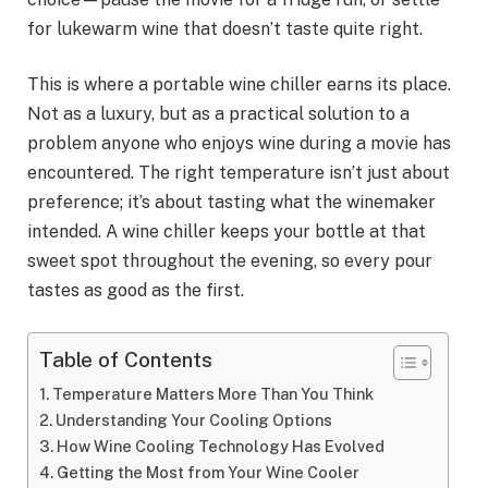
for lukewarm wine that doesn’t taste quite right.
This is where a portable wine chiller earns its place.
Not as a luxury, but as a practical solution to a
problem anyone who enjoys wine during a movie has
encountered. The right temperature isn’t just about
preference; it’s about tasting what the winemaker
intended. A wine chiller keeps your bottle at that
sweet spot throughout the evening, so every pour
tastes as good as the first.
Table of Contents
Temperature Matters More Than You Think
Understanding Your Cooling Options
How Wine Cooling Technology Has Evolved
Getting the Most from Your Wine Cooler