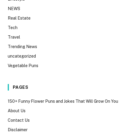
NEWS
Real Estate
Tech
Travel
Trending News
uncategorized
Vegetable Puns
PAGES
150+ Funny Flower Puns and Jokes That Will Grow On You
About Us
Contact Us
Disclaimer