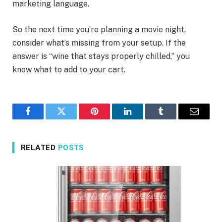
marketing language.
So the next time you’re planning a movie night,
consider what’s missing from your setup. If the
answer is “wine that stays properly chilled,” you
know what to add to your cart.
Facebook
Twitter
Pinterest
LinkedIn
Tumblr
Email
RELATED
POSTS