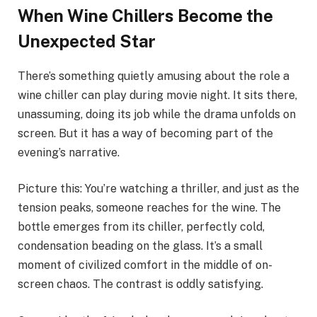
When Wine Chillers Become the
Unexpected Star
There’s something quietly amusing about the role a
wine chiller can play during movie night. It sits there,
unassuming, doing its job while the drama unfolds on
screen. But it has a way of becoming part of the
evening’s narrative.
Picture this: You’re watching a thriller, and just as the
tension peaks, someone reaches for the wine. The
bottle emerges from its chiller, perfectly cold,
condensation beading on the glass. It’s a small
moment of civilized comfort in the middle of on-
screen chaos. The contrast is oddly satisfying.