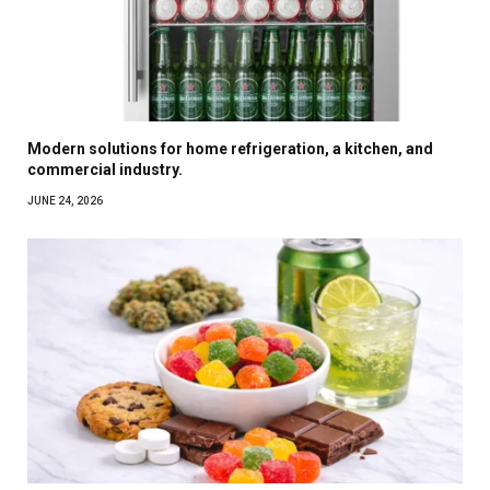
Modern solutions for home refrigeration, a kitchen, and
commercial industry.
JUNE 24, 2026