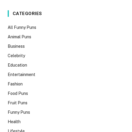
CATEGORIES
All Funny Puns
Animal Puns
Business
Celebrity
Education
Entertainment
Fashion
Food Puns
Fruit Puns
Funny Puns
Health
Lifestyle