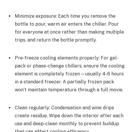
Minimize exposure: Each time you remove the
bottle to pour, warm air enters the chiller. Pour
for everyone at once rather than making multiple
trips, and return the bottle promptly.
Pre-freeze cooling elements properly: For gel-
pack or phase-change chillers, ensure the cooling
element is completely frozen—usually 4-6 hours
in a standard freezer. A partially frozen pack
won’t maintain temperature through a full movie.
Clean regularly: Condensation and wine drips
create residue. Wipe down the interior after each
use and deep-clean monthly to prevent buildup
that can affect cooling efficiency.