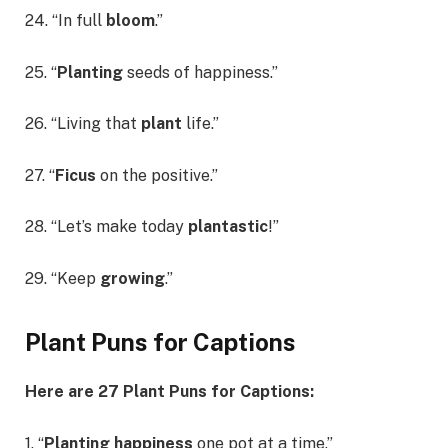
24. “In full
bloom
.”
25. “
Planting
seeds of happiness.”
26. “Living that
plant
life.”
27. “
Ficus
on the positive.”
28. “Let’s make today
plantastic
!”
29. “Keep
growing
.”
Plant Puns for Captions
Here are 27 Plant Puns for Captions:
1. “
Planting happiness
one pot at a time.”