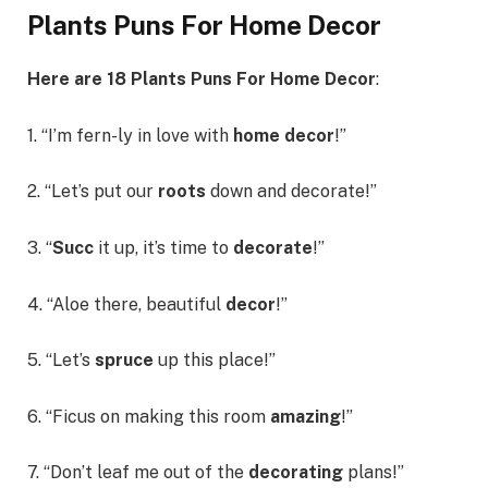
Plants Puns For Home Decor
Here are 18 Plants Puns For Home Decor
:
1. “I’m fern-ly in love with
home decor
!”
2. “Let’s put our
roots
down and decorate!”
3. “
Succ
it up, it’s time to
decorate
!”
4. “Aloe there, beautiful
decor
!”
5. “Let’s
spruce
up this place!”
6. “Ficus on making this room
amazing
!”
7. “Don’t leaf me out of the
decorating
plans!”