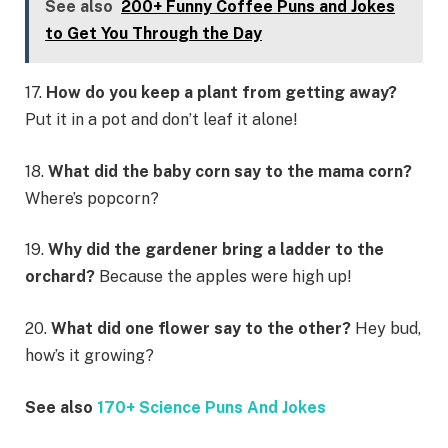
See also
200+ Funny Coffee Puns and Jokes
to Get You Through the Day
17.
How do you keep a plant from getting away?
Put it in a pot and don’t leaf it alone!
18.
What did the baby corn say to the mama corn?
Where’s popcorn?
19.
Why did the gardener bring a ladder to the
orchard?
Because the apples were high up!
20.
What did one flower say to the other?
Hey bud,
how’s it growing?
See also
170+ Science Puns And Jokes