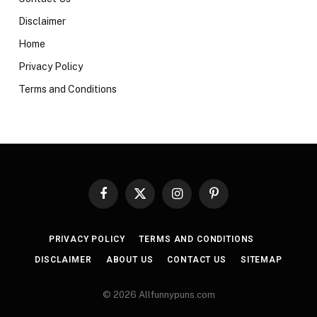
Disclaimer
Home
Privacy Policy
Terms and Conditions
Facebook
X
Instagram
Pinterest
(Twitter)
PRIVACY POLICY
TERMS AND CONDITIONS
DISCLAIMER
ABOUT US
CONTACT US
SITEMAP
© 2026 Allfunnypuns.com