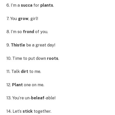
6. I’m a
succa
for
plants
.
7. You
grow
, girl!
8. I’m so
frond
of you.
9.
Thistle
be a great day!
10. Time to put down
roots
.
11. Talk
dirt
to me.
12.
Plant
one on me.
13. You’re un-
beleaf
-able!
14. Let’s
stick
together.