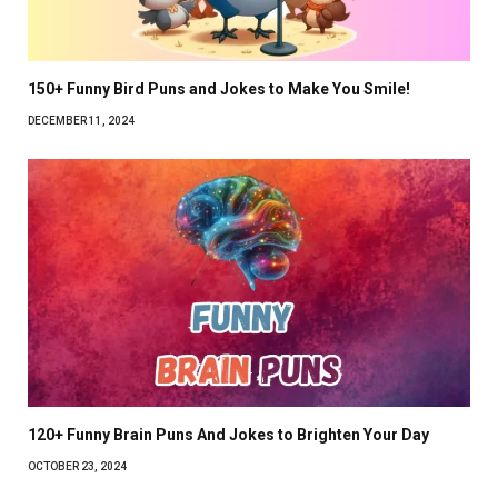
150+ Funny Bird Puns and Jokes to Make You Smile!
DECEMBER 11, 2024
120+ Funny Brain Puns And Jokes to Brighten Your Day
OCTOBER 23, 2024