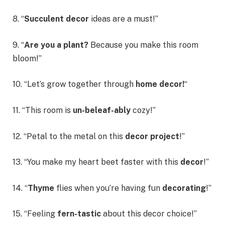
8. “
Succulent decor
ideas are a must!”
9. “
Are you a plant?
Because you make this room
bloom!”
10. “Let’s grow together through
home decor!
“
11. “This room is
un-beleaf-ably
cozy!”
12. “Petal to the metal on this
decor project
!”
13. “You make my heart beet faster with this
decor
!”
14. “
Thyme
flies when you’re having fun
decorating
!”
15. “Feeling
fern-tastic
about this decor choice!”