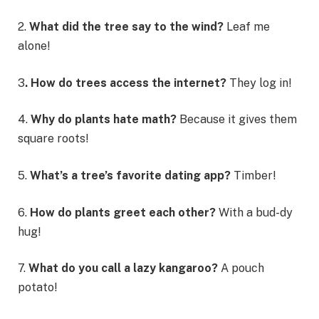
2.
What did the tree say to the wind?
Leaf me
alone!
3
. How do trees access the internet?
They log in!
4.
Why do plants hate math?
Because it gives them
square roots!
5.
What’s a tree’s favorite dating app?
Timber!
6.
How do plants greet each other?
With a bud-dy
hug!
7.
What do you call a lazy kangaroo?
A pouch
potato!