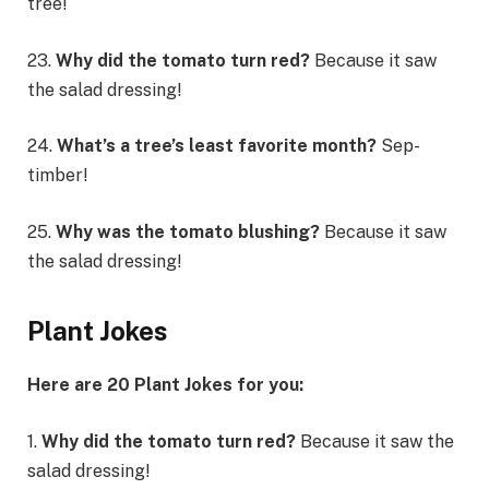
tree!
23.
Why did the tomato turn red?
Because it saw
the salad dressing!
24.
What’s a tree’s least favorite month?
Sep-
timber!
25.
Why was the tomato blushing?
Because it saw
the salad dressing!
Plant Jokes
Here are 20 Plant Jokes for you:
1.
Why did the tomato turn red?
Because it saw the
salad dressing!