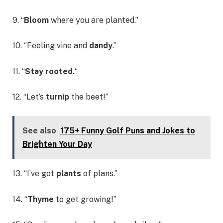
9. “
Bloom
where you are planted.”
10. “Feeling vine and
dandy
.”
11. “
Stay rooted.
“
12. “Let’s
turnip
the beet!”
See also
175+ Funny Golf Puns and Jokes to
Brighten Your Day
13. “I’ve got
plants
of plans.”
14. “
Thyme
to get growing!”