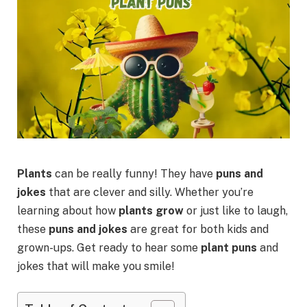
Plants
can be really funny! They have
puns and
jokes
that are clever and silly. Whether you’re
learning about how
plants grow
or just like to laugh,
these
puns and jokes
are great for both kids and
grown-ups. Get ready to hear some
plant puns
and
jokes that will make you smile!