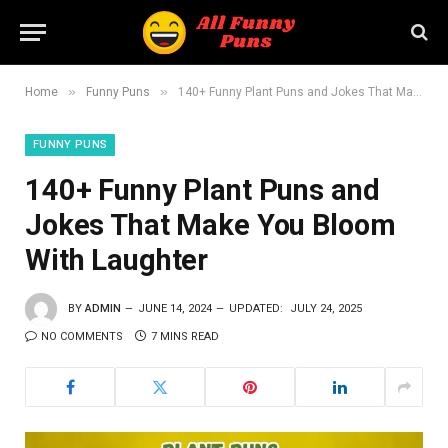
»
»
Home
Funny Puns
140+ Funny Plant Puns and Jokes That Make You Bloom With Laughter
FUNNY PUNS
140+ Funny Plant Puns and
Jokes That Make You Bloom
With Laughter
BY
ADMIN
JUNE 14, 2024
UPDATED:
JULY 24, 2025
NO COMMENTS
7 MINS READ