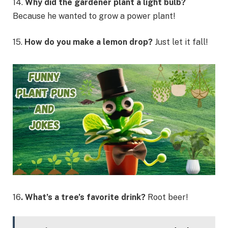
14.
Why did the gardener plant a light bulb?
Because he wanted to grow a power plant!
15.
How do you make a lemon drop?
Just let it fall!
16
. What’s a tree’s favorite drink?
Root beer!