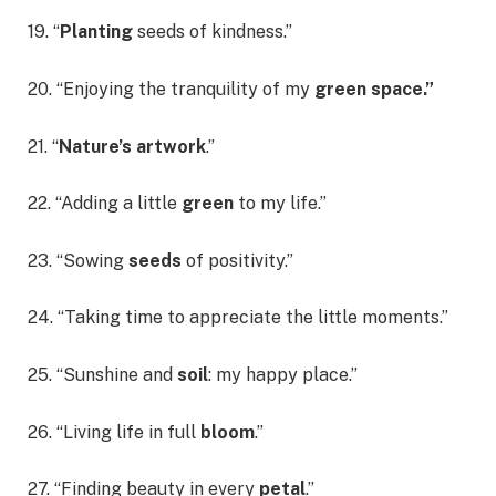
19. “
Planting
seeds of kindness.”
20. “Enjoying the tranquility of my
green space.”
21. “
Nature’s artwork
.”
22. “Adding a little
green
to my life.”
23. “Sowing
seeds
of positivity.”
24. “Taking time to appreciate the little moments.”
25. “Sunshine and
soil
: my happy place.”
26. “Living life in full
bloom
.”
27. “Finding beauty in every
petal
.”