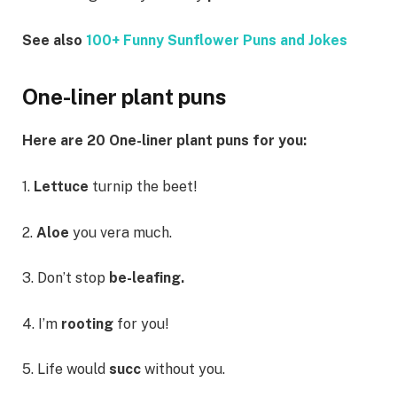
See also
100+ Funny Sunflower Puns and Jokes
One-liner plant puns
Here are 20 One-liner plant puns for you:
1.
Lettuce
turnip the beet!
2.
Aloe
you vera much.
3. Don’t stop
be-leafing.
4. I’m
rooting
for you!
5. Life would
succ
without you.