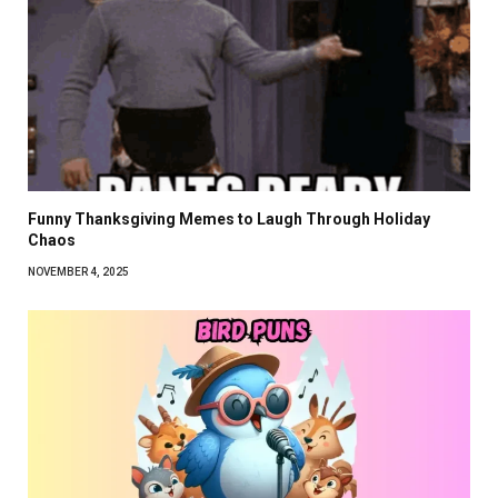
Funny Thanksgiving Memes to Laugh Through Holiday
Chaos
NOVEMBER 4, 2025