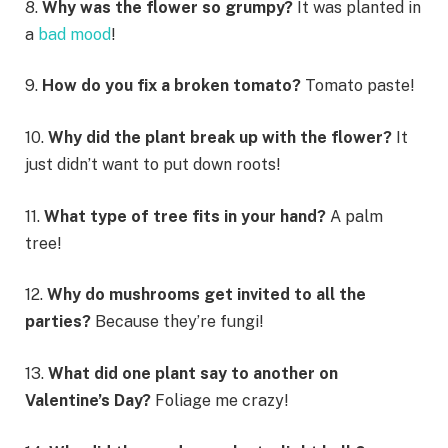
8.
Why was the flower so grumpy?
It was planted in
a
bad mood
!
9.
How do you fix a broken tomato?
Tomato paste!
10.
Why did the plant break up with the flower?
It
just didn’t want to put down roots!
11.
What type of tree fits in your hand?
A palm
tree!
12.
Why do mushrooms get invited to all the
parties?
Because they’re fungi!
13.
What did one plant say to another on
Valentine’s Day?
Foliage me crazy!