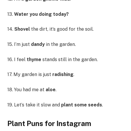
13.
Water you doing today?
14.
Shovel
the dirt, it’s good for the soil.
15. I’m just
dandy
in the garden.
16. I feel
thyme
stands still in the garden.
17. My garden is just
radishing
.
18. You had me at
aloe
.
19. Let’s take it slow and
plant some seeds
.
Plant Puns for Instagram