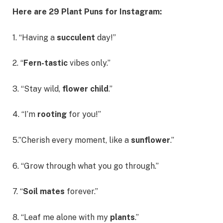
Here are 29 Plant Puns for Instagram:
1. “Having a
succulent
day!”
2. “
Fern-tastic
vibes only.”
3. “Stay wild,
flower child
.”
4. “I’m
rooting
for you!”
5.”Cherish every moment, like a
sunflower
.”
6. “Grow through what you go through.”
7. “
Soil mates
forever.”
8. “Leaf me alone with my
plants
.”