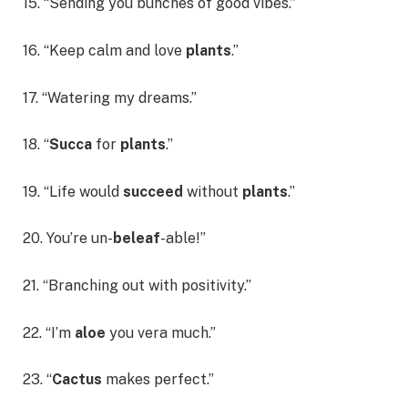
15. “Sending you bunches of good vibes.”
16. “Keep calm and love
plants
.”
17. “Watering my dreams.”
18. “
Succa
for
plants
.”
19. “Life would
succeed
without
plants
.”
20. You’re un-
beleaf
-able!”
21. “Branching out with positivity.”
22. “I’m
aloe
you vera much.”
23. “
Cactus
makes perfect.”