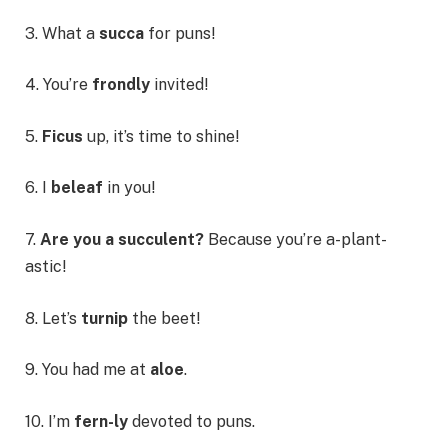
3. What a
succa
for puns!
4. You’re
frondly
invited!
5.
Ficus
up, it’s time to shine!
6. I
beleaf
in you!
7.
Are you a succulent?
Because you’re a-plant-
astic!
8. Let’s
turnip
the beet!
9. You had me at
aloe
.
10. I’m
fern-ly
devoted to puns.