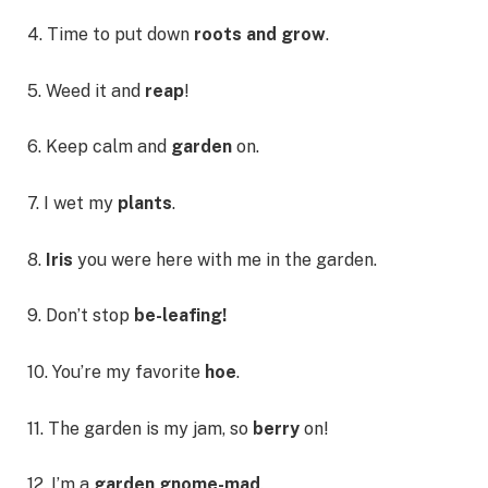
4. Time to put down
roots and grow
.
5. Weed it and
reap
!
6. Keep calm and
garden
on.
7. I wet my
plants
.
8.
Iris
you were here with me in the garden.
9. Don’t stop
be-leafing!
10. You’re my favorite
hoe
.
11. The garden is my jam, so
berry
on!
12. I’m a
garden gnome-mad
.