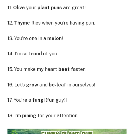
11.
Olive
your
plant puns
are great!
12.
Thyme
flies when you’re having pun.
13. You’re one in a
melon
!
14. I’m so
frond
of you.
15. You make my heart
beet
faster.
16. Let’s
grow
and
be-leaf
in ourselves!
17. You’re a
fungi
(fun guy)!
18. I’m
pining
for your attention.