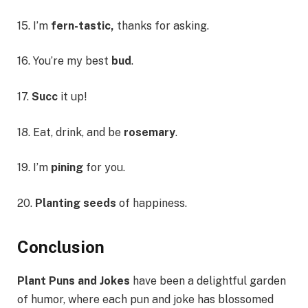
15. I’m
fern-tastic,
thanks for asking.
16. You’re my best
bud
.
17.
Succ
it up!
18. Eat, drink, and be
rosemary
.
19. I’m
pining
for you.
20.
Planting seeds
of happiness.
Conclusion
Plant Puns and Jokes
have been a delightful garden
of humor, where each pun and joke has blossomed