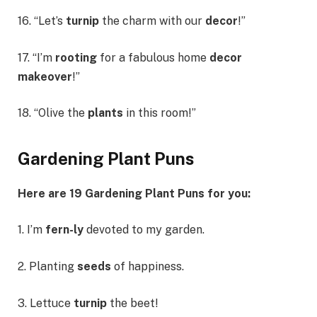
16. “Let’s
turnip
the charm with our
decor
!”
17. “I’m
rooting
for a fabulous home
decor
makeover
!”
18. “Olive the
plants
in this room!”
Gardening Plant Puns
Here are 19 Gardening Plant Puns for you:
1. I’m
fern-ly
devoted to my garden.
2. Planting
seeds
of happiness.
3. Lettuce
turnip
the beet!