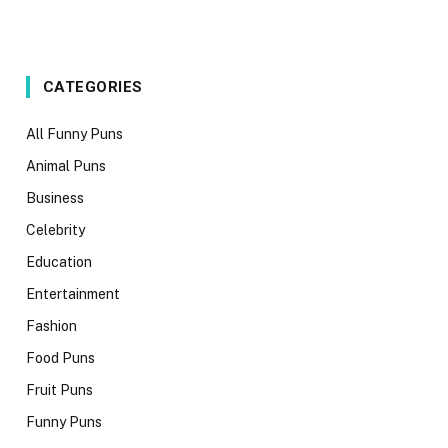
CATEGORIES
All Funny Puns
Animal Puns
Business
Celebrity
Education
Entertainment
Fashion
Food Puns
Fruit Puns
Funny Puns