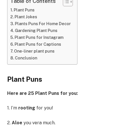
Table of Contents
Plant Puns
Plant Jokes
Plants Puns For Home Decor
Gardening Plant Puns
Plant Puns for Instagram
Plant Puns for Captions
One-liner plant puns
Conclusion
Plant Puns
Here are 25 Plant Puns for you:
1. I’m
rooting
for you!
2.
Aloe
you vera much.