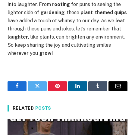
into laughter. From
rooting
for puns to seeing the
lighter side of
gardening
, these
plant-themed quips
have added a touch of whimsy to our day. As we
leaf
through these puns and jokes, let’s remember that
laughter
, like plants, can brighten any environment.
So keep sharing the joy and cultivating smiles
wherever you
grow
!
Facebook
Twitter
Pinterest
LinkedIn
Tumblr
Email
RELATED
POSTS