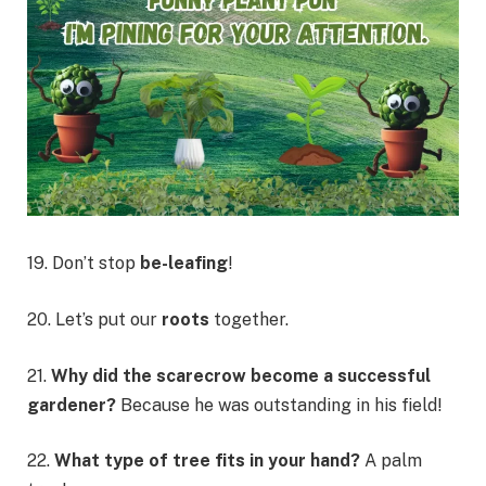
19. Don’t stop
be-leafing
!
20. Let’s put our
roots
together.
21.
Why did the scarecrow become a successful
gardener?
Because he was outstanding in his field!
22.
What type of tree fits in your hand?
A palm