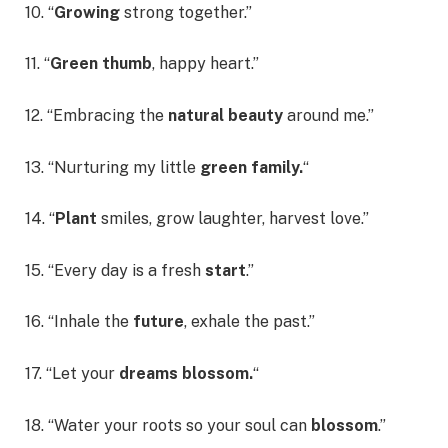
10. “
Growing
strong together.”
11. “
Green thumb
, happy heart.”
12. “Embracing the
natural beauty
around me.”
13. “Nurturing my little
green family.
“
14. “
Plant
smiles, grow laughter, harvest love.”
15. “Every day is a fresh
start
.”
16. “Inhale the
future
, exhale the past.”
17. “Let your
dreams blossom.
“
18. “Water your roots so your soul can
blossom
.”