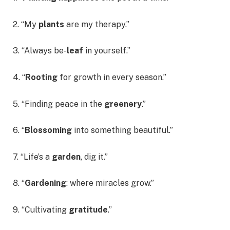
2. “My
plants
are my therapy.”
3. “Always be-
leaf
in yourself.”
4. “
Rooting
for growth in every season.”
5. “Finding peace in the
greenery
.”
6. “
Blossoming
into something beautiful.”
7. “Life’s a
garden
, dig it.”
8. “
Gardening
: where miracles grow.”
9. “Cultivating
gratitude
.”