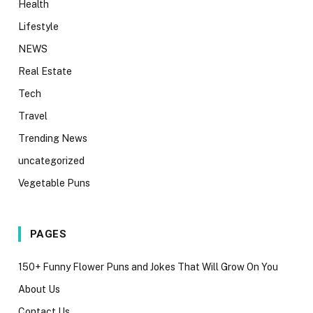
Health
Lifestyle
NEWS
Real Estate
Tech
Travel
Trending News
uncategorized
Vegetable Puns
PAGES
150+ Funny Flower Puns and Jokes That Will Grow On You
About Us
Contact Us