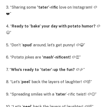
3. “Sharing some
‘tater’-rific
love on Instagram! 🥔
❤️”
4. “
Ready to ‘bake’ your day with potato humor?
🥔
😆”
5. “Don’t ‘
spud
‘ around, let’s get punny! 🥔😂”
6. “Potato jokes are
‘mash’-nificent!
🥔👏”
7. “
Who’s ready to ‘tater’-up the fun?
🥔🎉”
8. “Let’s ‘
peel
‘ back the layers of laughter! 🥔🤣”
9. “Spreading smiles with a ‘
tater
‘-rific twist! 🥔😊”
10. “Let’s ‘
peel
‘ back the layers of laughter! 🥔🤣”