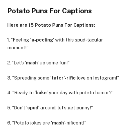
Potato Puns For Captions
Here are 15
Potato Puns For Captions
:
1. “Feeling
‘a-peeling
‘ with this spud-tacular
moment!”
2. “Let’s ‘
mash
‘ up some fun!”
3. “Spreading some ‘
tater’-rific
love on Instagram!”
4. “Ready to ‘
bake
‘ your day with potato humor?”
5. “Don’t ‘
spud
‘ around, let’s get punny!”
6. “Potato jokes are ‘
mash
‘-nificent!”