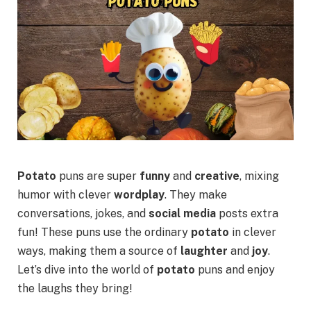
Potato
puns are super
funny
and
creative
, mixing
humor with clever
wordplay
. They make
conversations, jokes, and
social media
posts extra
fun! These puns use the ordinary
potato
in clever
ways, making them a source of
laughter
and
joy
.
Let’s dive into the world of
potato
puns and enjoy
the laughs they bring!