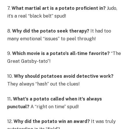
7.
What martial art is a potato proficient in?
Judo,
it’s a real “black belt” spud!
8.
Why did the potato seek therapy?
It had too
many emotional “issues” to peel through!
9.
Which movie is a potato’s all-time favorite?
“The
Great Gatsby-tato”!
10.
Why should potatoes avoid detective work?
They always “hash” out the clues!
11
. What’s a potato called when it’s always
punctual?
A “right on time” spud!
12.
Why did the potato win an award?
It was truly