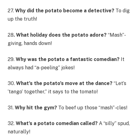
27.
Why did the potato become a detective?
To dig
up the truth!
28
. What holiday does the potato adore?
“Mash”-
giving, hands down!
29.
Why was the potato a fantastic comedian?
It
always had “a-peeling” jokes!
30.
What’s the potato’s move at the dance?
“Let’s
‘tango’ together,” it says to the tomato!
31.
Why hit the gym?
To beef up those “mash”-cles!
32.
What’s a potato comedian called?
A “silly” spud,
naturally!