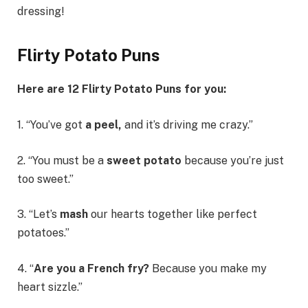
dressing!
Flirty Potato Puns
Here are 12
Flirty
Potato Puns for you:
1. “You’ve got
a peel,
and it’s driving me crazy.”
2. “You must be a
sweet potato
because you’re just
too sweet.”
3. “Let’s
mash
our hearts together like perfect
potatoes.”
4. “
Are you a French fry?
Because you make my
heart sizzle.”