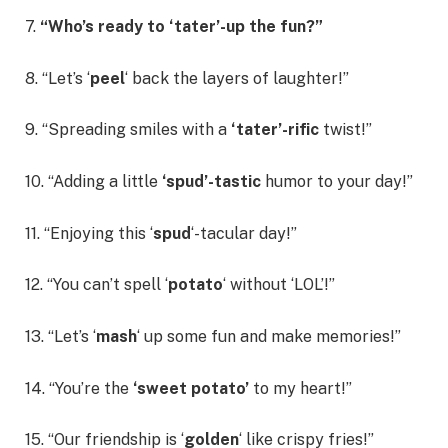
7.
“Who’s ready to ‘tater’-up the fun?”
8. “Let’s ‘
peel
‘ back the layers of laughter!”
9. “Spreading smiles with a
‘tater’-rific
twist!”
10. “Adding a little
‘spud’-tastic
humor to your day!”
11. “Enjoying this ‘
spud
‘-tacular day!”
12. “You can’t spell ‘
potato
‘ without ‘LOL’!”
13. “Let’s ‘
mash
‘ up some fun and make memories!”
14. “You’re the
‘sweet potato’
to my heart!”
15. “Our friendship is ‘
golden
‘ like crispy fries!”