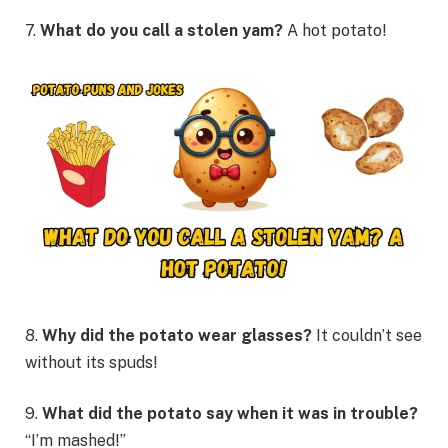
7.
What do you call a stolen yam?
A hot potato!
8.
Why did the potato wear glasses?
It couldn’t see
without its spuds!
9.
What did the potato say when it was in trouble?
“I’m mashed!”