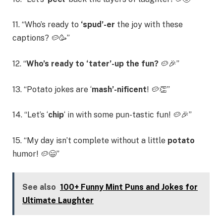
11. “Who’s ready to
‘spud’-er
the joy with these
captions? 🥔🥳”
12. “
Who’s ready to ‘tater’-up the fun?
🥔🎉”
13. “Potato jokes are ‘
mash’-nificent
! 🥔👏”
14. “Let’s ‘
chip
‘ in with some pun-tastic fun! 🥔🎉”
15. “My day isn’t complete without a little
potato
humor! 🥔😄”
See also
100+ Funny Mint Puns and Jokes for
Ultimate Laughter