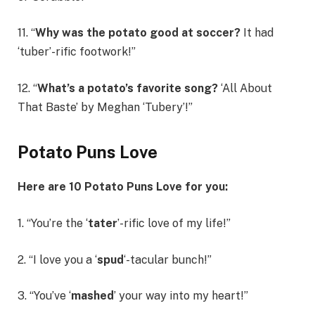
11. “
Why was the potato good at soccer?
It had
‘tuber’-rific footwork!”
12. “
What’s a potato’s favorite song?
‘All About
That Baste’ by Meghan ‘Tubery’!”
Potato Puns Love
Here are 10 Potato Puns Love for you:
1. “You’re the ‘
tater
’-rific love of my life!”
2. “I love you a ‘
spud
‘-tacular bunch!”
3. “You’ve ‘
mashed
’ your way into my heart!”