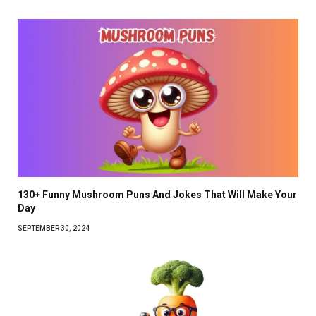
130+ Funny Mushroom Puns And Jokes That Will Make Your
Day
SEPTEMBER 30, 2024