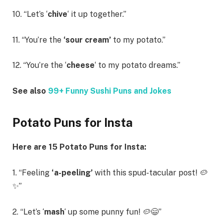
10. “Let’s ‘
chive
‘ it up together.”
11. “You’re the
‘sour cream’
to my potato.”
12. “You’re the ‘
cheese
‘ to my potato dreams.”
See also
99+ Funny Sushi Puns and Jokes
Potato Puns for Insta
Here are 15 Potato Puns for Insta:
1. “Feeling
‘a-peeling’
with this spud-tacular post! 🥔
✨”
2. “Let’s ‘
mash
‘ up some punny fun! 🥔😄”