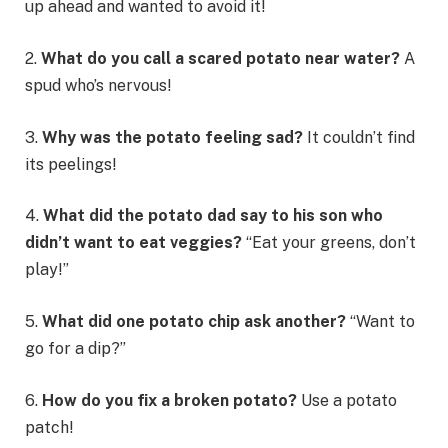
up ahead and wanted to avoid it!
2.
What do you call a scared potato near water?
A
spud who’s nervous!
3.
Why was the potato feeling sad?
It couldn’t find
its peelings!
4.
What did the potato dad say to his son who
didn’t want to eat veggies?
“Eat your greens, don’t
play!”
5.
What did one potato chip ask another?
“Want to
go for a dip?”
6.
How do you fix a broken potato?
Use a potato
patch!