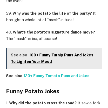
the oven!
39.
Why was the potato the life of the party?
It
brought a whole lot of “mash”-nitude!
40.
What’s the potato’s signature dance move?
The “mash”-erina, of course!
See also
100+ Funny Turnip Puns And Jokes
To Lighten Your Mood
See also
120+ Funny Tomato Puns and Jokes
Funny Potato Jokes
1.
Why did the potato cross the road?
It saw a fork