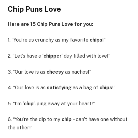
Chip Puns Love
Here are 15
Chip Puns Love
for you:
1. “You’re as crunchy as my favorite
chips
!”
2. “Let’s have a ‘
chipper
‘ day filled with love!”
3. “Our love is as
cheesy
as nachos!”
4. “Our love is as
satisfying
as a bag of
chips
!”
5. “I’m ‘
chip
‘-ping away at your heart!”
6. “You’re the dip to my
chip
– can’t have one without
the other!”