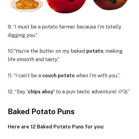
9. “I must be a potato farmer because I’m totally
digging you.”
10.”You’re the butter on my baked
potato
, making
life smooth and tasty.”
11. “I can’t be a
couch potato
when I’m with you.”.
12. “Say
‘chips ahoy’
to a pun-tastic adventure! 🥔🚀”
Baked Potato Puns
Here are 12 Baked Potato Puns for you: