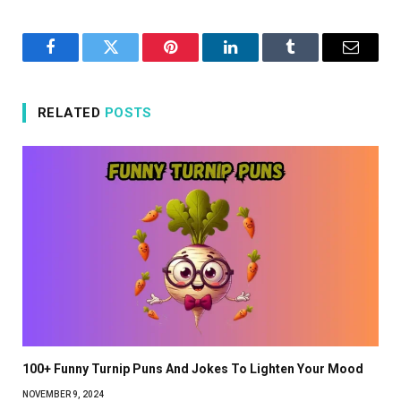
Facebook
Twitter
Pinterest
LinkedIn
Tumblr
Email
RELATED
POSTS
100+ Funny Turnip Puns And Jokes To Lighten Your Mood
NOVEMBER 9, 2024