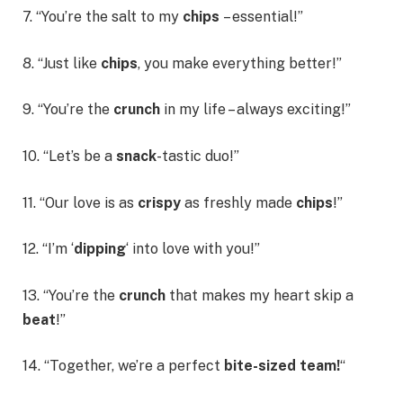
7. “You’re the salt to my
chips
– essential!”
8. “Just like
chips
, you make everything better!”
9. “You’re the
crunch
in my life – always exciting!”
10. “Let’s be a
snack
-tastic duo!”
11. “Our love is as
crispy
as freshly made
chips
!”
12. “I’m ‘
dipping
‘ into love with you!”
13. “You’re the
crunch
that makes my heart skip a
beat
!”
14. “Together, we’re a perfect
bite-sized team!
“