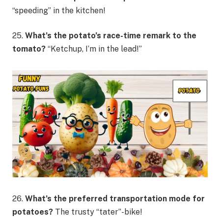
“speeding” in the kitchen!
25.
What’s the potato’s race-time remark to the
tomato?
“Ketchup, I’m in the lead!”
26.
What’s the preferred transportation mode
for
potatoes?
The trusty “tater”-bike!