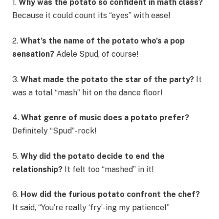
1.
Why was the potato so confident in math class?
Because it could count its “eyes” with ease!
2.
What’s the name of the potato who’s a pop
sensation?
Adele Spud, of course!
3.
What made the potato the star of the party?
It
was a total “mash” hit on the dance floor!
4.
What genre of music does a potato prefer?
Definitely “Spud”-rock!
5.
Why did the potato decide to end the
relationship?
It felt too “mashed” in it!
6.
How did the furious potato confront the chef?
It said, “You’re really ‘fry’-ing my patience!”