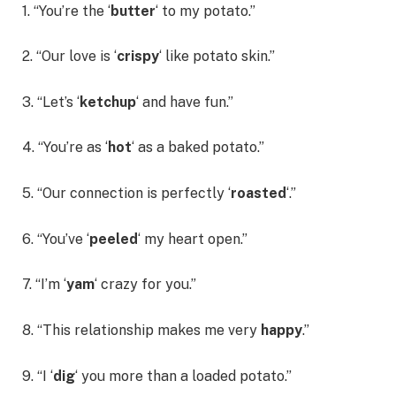
1. “You’re the ‘
butter
‘ to my potato.”
2. “Our love is ‘
crispy
‘ like potato skin.”
3. “Let’s ‘
ketchup
‘ and have fun.”
4. “You’re as ‘
hot
‘ as a baked potato.”
5. “Our connection is perfectly ‘
roasted
‘.”
6. “You’ve ‘
peeled
‘ my heart open.”
7. “I’m ‘
yam
‘ crazy for you.”
8. “This relationship makes me very
happy
.”
9. “I ‘
dig
‘ you more than a loaded potato.”