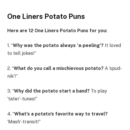
One Liners Potato Puns
Here are 12 One Liners Potato Puns for you:
1. “
Why was the potato always ‘a-peeling’?
It loved
to tell jokes!”
2. “
What do you call a mischievous potato?
A ‘spud-
nik’!”
3. “
Why did the potato start a band?
To play
‘tater’-tunes!”
4. “
What’s a potato’s favorite way to travel?
‘Mash’-transit!”