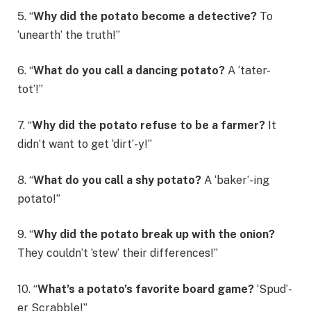
5. “
Why did the potato become a detective?
To
‘unearth’ the truth!”
6. “
What do you call a dancing potato?
A ‘tater-
tot’!”
7. “
Why did the potato refuse to be a farmer?
It
didn’t want to get ‘dirt’-y!”
8. “
What do you call a shy potato?
A ‘baker’-ing
potato!”
9. “
Why did the potato break up with the onion?
They couldn’t ‘stew’ their differences!”
10. “
What’s a potato’s favorite board game?
‘Spud’-
er Scrabble!”