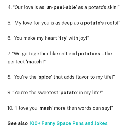
4. “Our love is as ‘
un-peel-able
’ as a potato’s skin!”
5. “My love for you is as deep as a
potato’s
roots!”
6. “You make my heart ‘
fry
’ with joy!”
7. “We go together like salt and
potatoes
– the
perfect ‘
match
’!”
8. “You’re the ‘
spice
’ that adds flavor to my life!”
9. “You’re the sweetest ‘
potato
’ in my life!”
10. “I love you ‘
mash
’ more than words can say!”
See also
100+ Funny Space Puns and Jokes