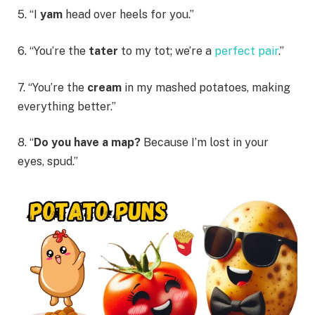
5. “I
yam
head over heels for you.”
6. “You’re the
tater
to my tot; we’re a
perfect pair
.”
7. “You’re the
cream
in my mashed potatoes, making
everything better.”
8. “
Do you have a map?
Because I’m lost in your
eyes, spud.”