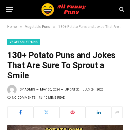
»
»
Home
Vegetable Puns
130+ Potato Puns and Jokes That Are Sure To Sprout a Smile
VEGETABLE PUNS
130+ Potato Puns and Jokes
That Are Sure To Sprout a
Smile
BY
ADMIN
MAY 30, 2024
UPDATED:
JULY 24, 2025
NO COMMENTS
10 MINS READ