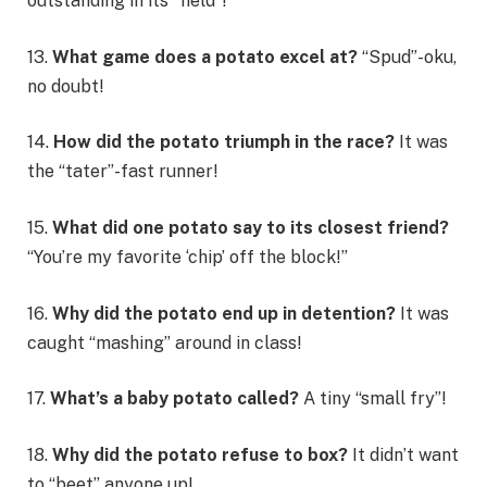
outstanding in its “field”!
13.
What game does a potato excel at?
“Spud”-oku,
no doubt!
14.
How did the potato triumph in the race?
It was
the “tater”-fast runner!
15.
What did one potato say to its closest friend?
“You’re my favorite ‘chip’ off the block!”
16.
Why did the potato end up in detention?
It was
caught “mashing” around in class!
17.
What’s a baby potato called?
A tiny “small fry”!
18.
Why did the potato refuse to box?
It didn’t want
to “beet” anyone up!