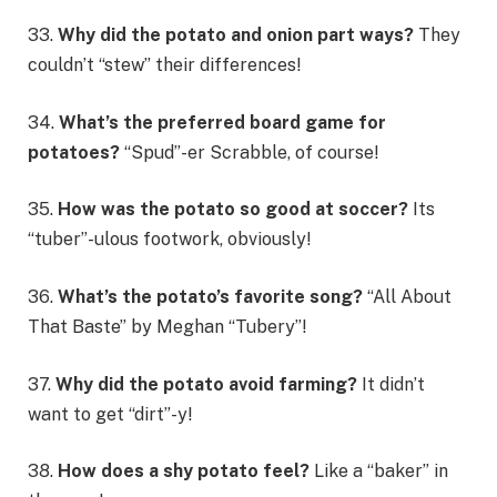
33.
Why did the potato and onion part ways?
They
couldn’t “stew” their differences!
34.
What’s the preferred board game for
potatoes?
“Spud”-er Scrabble, of course!
35.
How was the potato so good at soccer?
Its
“tuber”-ulous footwork, obviously!
36.
What’s the potato’s favorite song?
“All About
That Baste” by Meghan “Tubery”!
37.
Why did the potato avoid farming?
It didn’t
want to get “dirt”-y!
38.
How does a shy potato feel?
Like a “baker” in