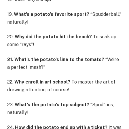
19.
What’s a potato’s favorite sport?
“Spudderball,”
naturally!
20.
Why did the potato hit the beach?
To soak up
some “rays”!
21. What’s the potato’s line to the tomato?
“We’re
a perfect ‘mash’!”
22.
Why enroll in art school?
To master the art of
drawing attention, of course!
23.
What’s the potato’s top subject?
“Spud”-ies,
naturally!
24.
How did the potato end up with a ticket?
It was