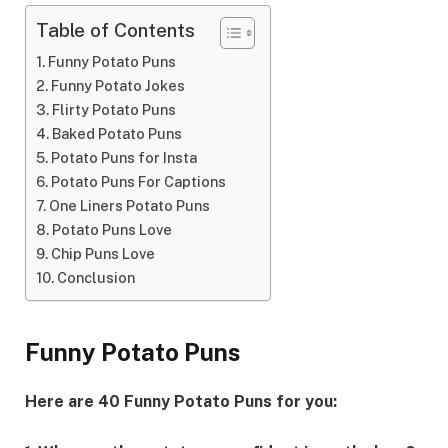
Table of Contents
Funny Potato Puns
Funny Potato Jokes
Flirty Potato Puns
Baked Potato Puns
Potato Puns for Insta
Potato Puns For Captions
One Liners Potato Puns
Potato Puns Love
Chip Puns Love
Conclusion
Funny Potato Puns
Here are 40 Funny Potato Puns for you: