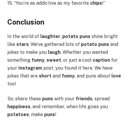
15. “You’re as addictive as my favorite
chips
!”
Conclusion
In the world of
laughter
,
potato puns
shine bright
like
stars
. We’ve gathered lots of
potato puns
and
jokes to make you
laugh
. Whether you wanted
something
funny
,
sweet
, or just a cool
caption
for
your
Instagram
post, you found it here. We have
jokes that are
short
and
funny
, and puns about
love
too!
So, share these
puns
with your
friends
, spread
happiness
, and remember, when life gives you
potatoes
, make
puns
!