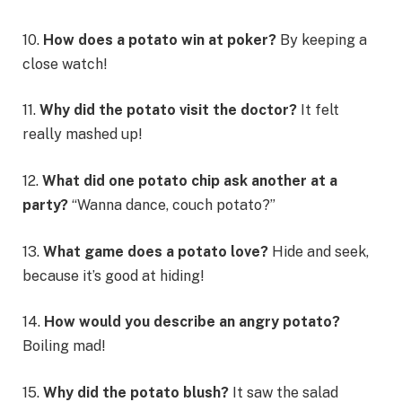
10.
How does a potato win at poker?
By keeping a
close watch!
11.
Why did the potato visit the doctor?
It felt
really mashed up!
12.
What did one potato chip ask another at a
party?
“Wanna dance, couch potato?”
13.
What game does a potato love?
Hide and seek,
because it’s good at hiding!
14.
How would you describe an angry potato?
Boiling mad!
15.
Why did the potato blush?
It saw the salad