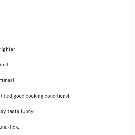
righter!
n it!
tunes!
It had good cooking conditions!
ey taste funny!
una-tick.