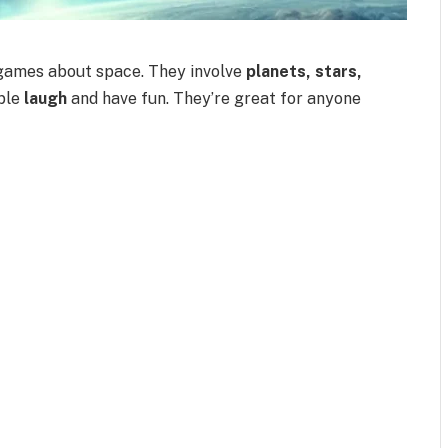
games about space. They involve
planets, stars,
ople
laugh
and have fun. They’re great for anyone