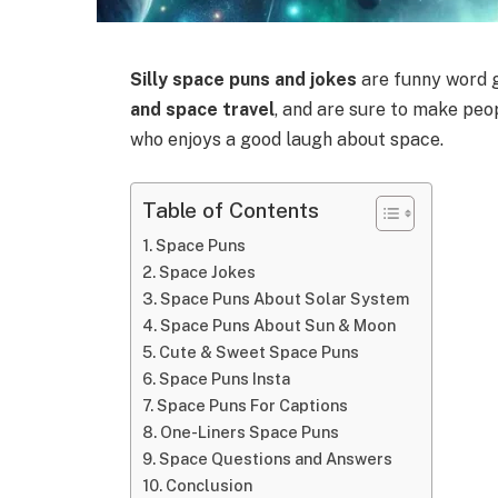
Silly space puns and jokes
are funny word 
and space travel
, and are sure to make pe
who enjoys a good laugh about space.
Table of Contents
Space Puns
Space Jokes
Space Puns About Solar System
Space Puns About Sun & Moon
Cute & Sweet Space Puns
Space Puns Insta
Space Puns For Captions
One-Liners Space Puns
Space Questions and Answers
Conclusion