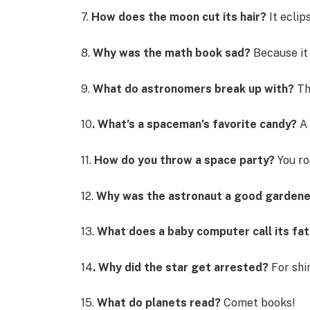
7.
How does the moon cut its hair?
It eclips
8.
Why was the math book sad?
Because it
9.
What do astronomers break up with?
Th
10
. What’s a spaceman’s favorite candy?
A
11.
How do you throw a space party?
You ro
12.
Why was the astronaut a good garden
13.
What does a baby computer call its fa
14
. Why did the star get arrested?
For shi
15.
What do planets read?
Comet books!