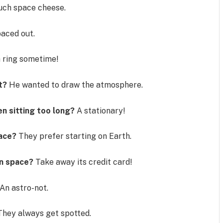
uch space cheese.
aced out.
 ring sometime!
t?
He wanted to draw the atmosphere.
n sitting too long?
A stationary!
pace?
They prefer starting on Earth.
in space?
Take away its credit card!
An astro-not.
They always get spotted.