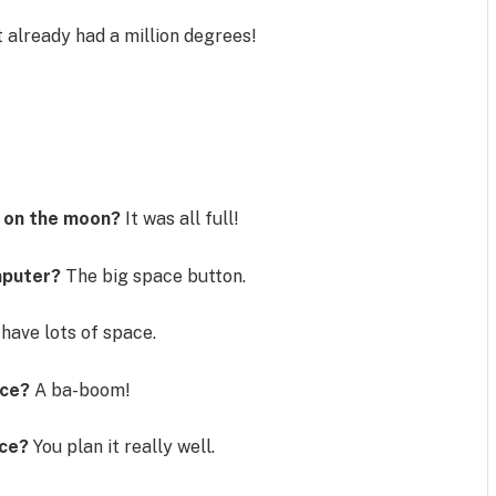
t already had a million degrees!
s
l on the moon?
It was all full!
omputer?
The big space button.
have lots of space.
ace?
A ba-boom!
ace?
You plan it really well.