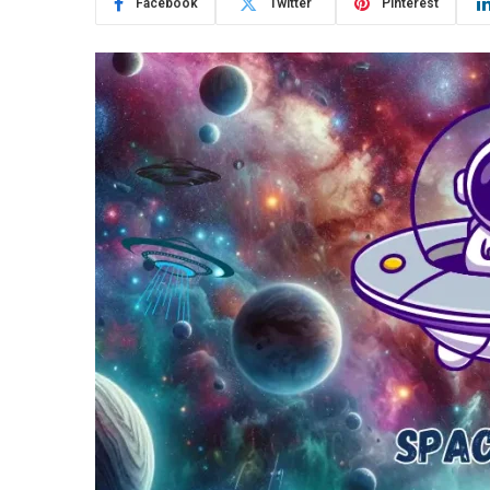
Facebook
Twitter
Pinterest