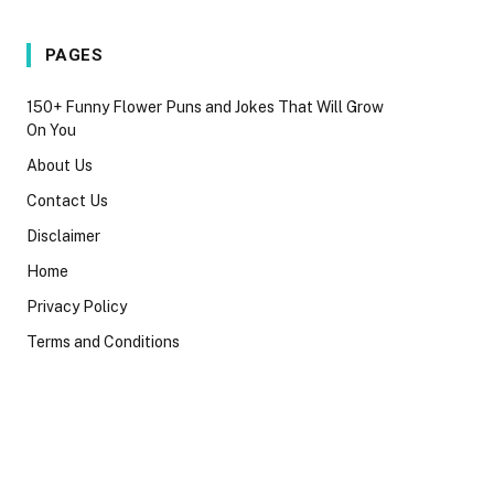
PAGES
150+ Funny Flower Puns and Jokes That Will Grow
On You
About Us
Contact Us
Disclaimer
Home
Privacy Policy
Terms and Conditions