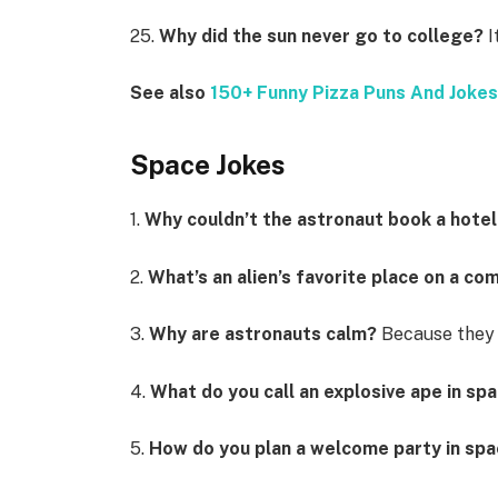
25.
Why did the sun never go to college?
I
See also
150+ Funny Pizza Puns And Joke
Space Jokes
1.
Why couldn’t the astronaut book a hote
2.
What’s an alien’s favorite place on a c
3.
Why are astronauts calm?
Because they 
4.
What do you call an explosive ape in sp
5.
How do you plan a welcome party in sp