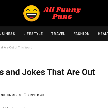
USINESS
LIFESTYLE
TRAVEL
FASHION
HEAL
t Are Out of This World
 and Jokes That Are Out
NO COMMENTS
9 MINS READ