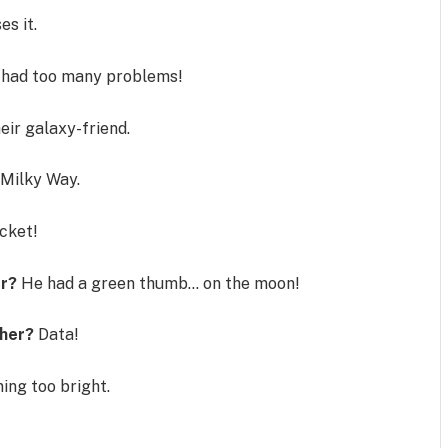
es it.
 had too many problems!
eir galaxy-friend.
 Milky Way.
cket!
er?
He had a green thumb… on the moon!
ther?
Data!
ning too bright.