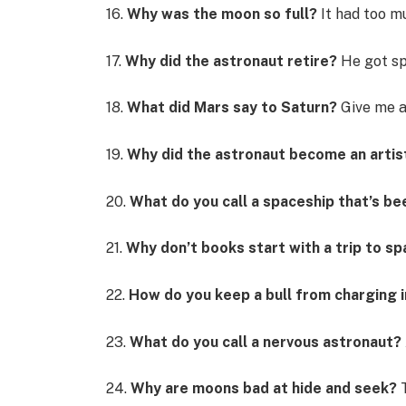
16.
Why was the moon so full?
It had too m
17.
Why did the astronaut retire?
He got sp
18.
What did Mars say to Saturn?
Give me a
19.
Why did the astronaut become an artis
20.
What do you call a spaceship that’s bee
21.
Why don’t books start with a trip to s
22.
How do you keep a bull from charging 
23.
What do you call a nervous astronaut?
24.
Why are moons bad at hide and seek?