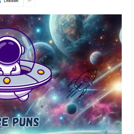
LinkedIn