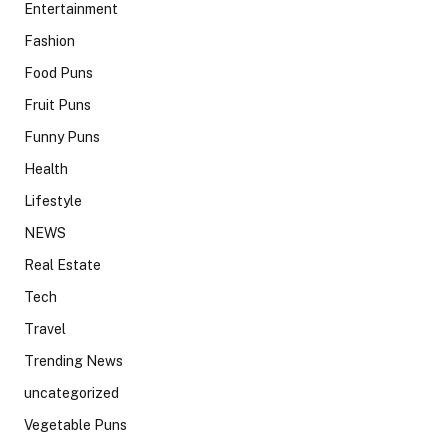
Entertainment
Fashion
Food Puns
Fruit Puns
Funny Puns
Health
Lifestyle
NEWS
Real Estate
Tech
Travel
Trending News
uncategorized
Vegetable Puns