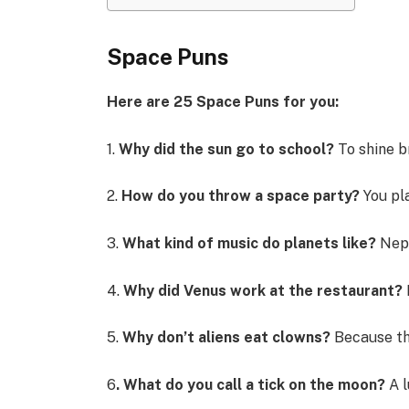
Space Puns
Here are 25 Space Puns for you:
1.
Why did the sun go to school?
To shine b
2.
How do you throw a space party?
You pla
3.
What kind of music do planets like?
Nep
4.
Why did Venus work at the restaurant?
5.
Why don’t aliens eat clowns?
Because th
6
. What do you call a tick on the moon?
A l