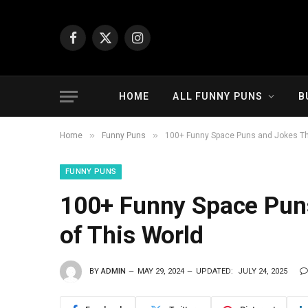
Facebook
X
Instagram
(Twitter)
HOME
ALL FUNNY PUNS
B
»
»
Home
Funny Puns
100+ Funny Space Puns and Jokes Tha
FUNNY PUNS
100+ Funny Space Puns
of This World
BY
ADMIN
MAY 29, 2024
UPDATED:
JULY 24, 2025