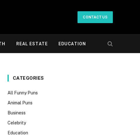
CONTACT US
TH
REAL ESTATE
EDUCATION
CATEGORIES
All Funny Puns
Animal Puns
Business
Celebrity
Education