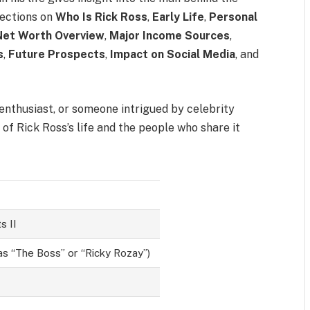
 sections on
Who Is Rick Ross
,
Early Life
,
Personal
Net Worth Overview
,
Major Income Sources
,
s
,
Future Prospects
,
Impact on Social Media
, and
 enthusiast, or someone intrigued by celebrity
e of Rick Ross’s life and the people who share it
s II
as “The Boss” or “Ricky Rozay”)