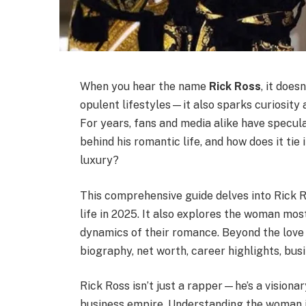
When you hear the name
Rick Ross
, it doe
opulent lifestyles—it also sparks curiosity 
For years, fans and media alike have specul
behind his romantic life, and how does it tie 
luxury?
This comprehensive guide delves into Rick R
life in 2025. It also explores the woman mos
dynamics of their romance. Beyond the love li
biography, net worth, career highlights, busi
Rick Ross isn’t just a rapper—he’s a visiona
business empire. Understanding the woman in 