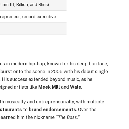
iam III, Billion, and Bliss)
trepreneur, record executive
ures in modern hip-hop, known for his deep baritone,
e burst onto the scene in 2006 with his debut single
. His success extended beyond music, as he
igned artists like
Meek Mill
and
Wale
.
th musically and entrepreneurially, with multiple
staurants
to
brand endorsements
. Over the
e earned him the nickname
“The Boss.”