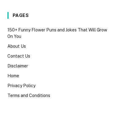
PAGES
150+ Funny Flower Puns and Jokes That Will Grow
On You
About Us
Contact Us
Disclaimer
Home
Privacy Policy
Terms and Conditions