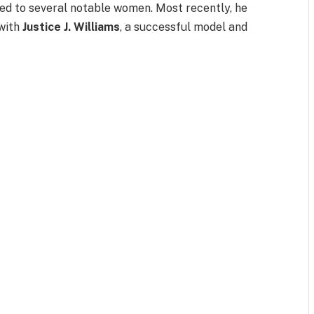
ked to several notable women. Most recently, he
 with
Justice J. Williams
, a successful model and