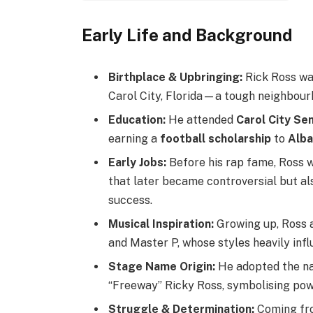
Early Life and Background
Birthplace & Upbringing:
Rick Ross was
Carol City, Florida—a tough neighbour
Education:
He attended
Carol City Se
earning a
football scholarship
to
Alba
Early Jobs:
Before his rap fame, Ross 
that later became controversial but als
success.
Musical Inspiration:
Growing up, Ross 
and Master P, whose styles heavily infl
Stage Name Origin:
He adopted the na
“Freeway” Ricky Ross, symbolising powe
Struggle & Determination:
Coming fro