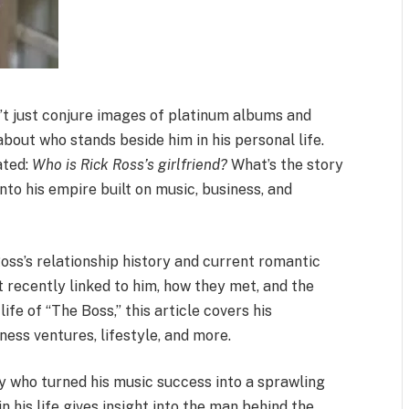
sn’t just conjure images of platinum albums and
about who stands beside him in his personal life.
ated:
Who is Rick Ross’s girlfriend?
What’s the story
into his empire built on music, business, and
oss’s relationship history and current romantic
t recently linked to him, how they met, and the
fe of “The Boss,” this article covers his
ness ventures, lifestyle, and more.
ry who turned his music success into a sprawling
his life gives insight into the man behind the