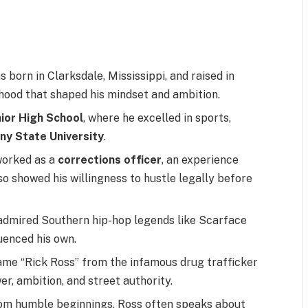
 born in Clarksdale, Mississippi, and raised in
hood that shaped his mindset and ambition.
nior High School
, where he excelled in sports,
ny State University
.
worked as a
corrections officer
, an experience
o showed his willingness to hustle legally before
admired Southern hip-hop legends like Scarface
uenced his own.
me “Rick Ross” from the infamous drug trafficker
r, ambition, and street authority.
m humble beginnings, Ross often speaks about