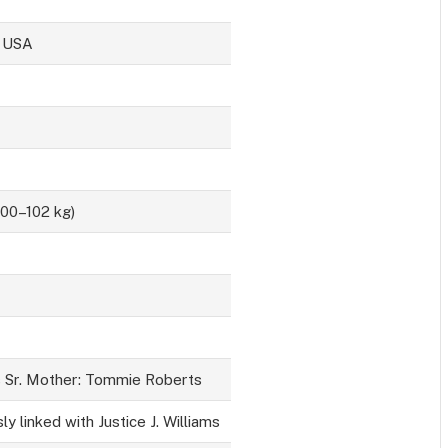
, USA
100–102 kg)
s Sr. Mother: Tommie Roberts
ly linked with Justice J. Williams