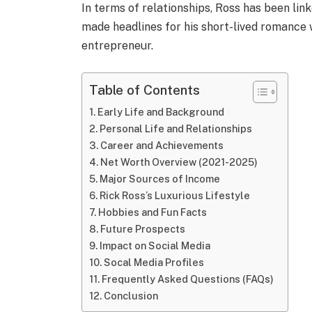
In terms of relationships, Ross has been lin
made headlines for his short-lived romance
entrepreneur.
Table of Contents
Early Life and Background
Personal Life and Relationships
Career and Achievements
Net Worth Overview (2021-2025)
Major Sources of Income
Rick Ross’s Luxurious Lifestyle
Hobbies and Fun Facts
Future Prospects
Impact on Social Media
Socal Media Profiles
Frequently Asked Questions (FAQs)
Conclusion