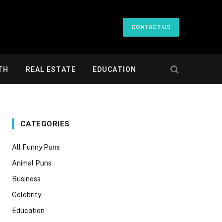
CONTACT US
TH
REAL ESTATE
EDUCATION
CATEGORIES
All Funny Puns
Animal Puns
Business
Celebrity
Education