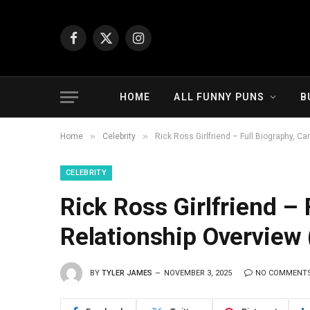
Facebook
X
Instagram
(Twitter)
HOME
ALL FUNNY PUNS
B
»
»
Home
Celebrity
Rick Ross Girlfriend – Full Biography, Ca
CELEBRITY
Rick Ross Girlfriend – 
Relationship Overview 
BY
TYLER JAMES
NOVEMBER 3, 2025
NO COMMENT