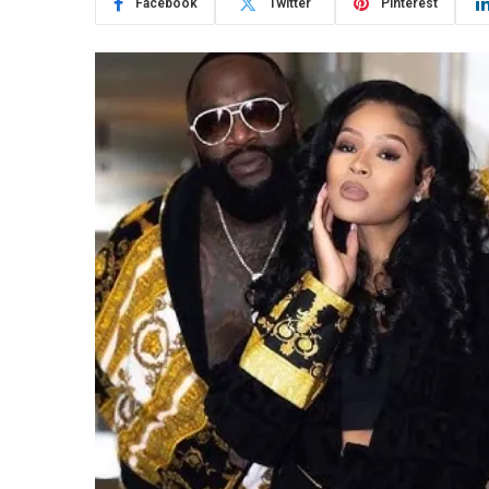
Facebook
Twitter
Pinterest