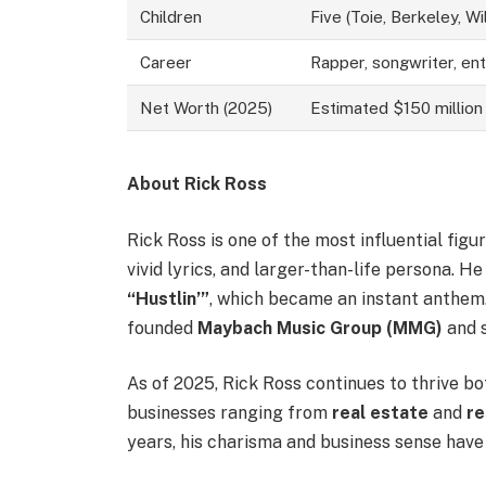
Children
Five (Toie, Berkeley, Will
Career
Rapper, songwriter, en
Net Worth (2025)
Estimated $150 million
About Rick Ross
Rick Ross is one of the most influential fig
vivid lyrics, and larger-than-life persona. H
“Hustlin’”
, which became an instant anthem
founded
Maybach Music Group (MMG)
and s
As of 2025, Rick Ross continues to thrive bo
businesses ranging from
real estate
and
re
years, his charisma and business sense hav