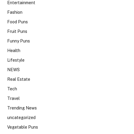
Entertainment
Fashion
Food Puns
Fruit Puns
Funny Puns
Health
Lifestyle
NEWS
Real Estate
Tech
Travel
Trending News
uncategorized
Vegetable Puns