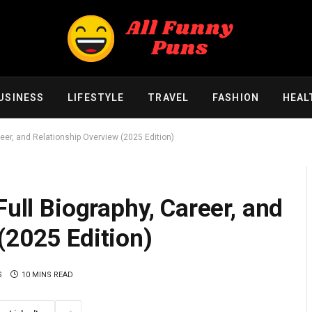
USINESS
LIFESTYLE
TRAVEL
FASHION
HEAL
reer, and Relationship Overview (2025 Edition)
Full Biography, Career, and
(2025 Edition)
S
10 MINS READ