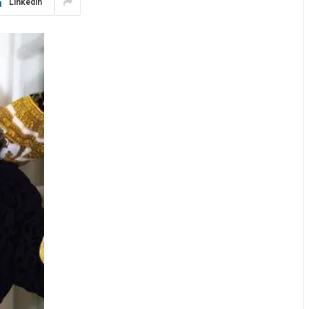
LinkedIn