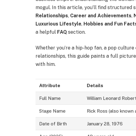
mogul. In this article, you’ll find structured
Relationships
,
Career and Achievements
,
Luxurious Lifestyle
,
Hobbies and Fun Fact
a helpful
FAQ
section.
Whether you’re a hip-hop fan, a pop culture
relationships, this guide paints a full pictur
with him.
Attribute
Details
Full Name
William Leonard Robert
Stage Name
Rick Ross (also known 
Date of Birth
January 28, 1976