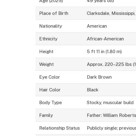
Age (2025)
49 years old
Place of Birth
Clarksdale, Mississippi
Nationality
American
Ethnicity
African-American
Height
5 ft 11 in (1.80 m)
Weight
Approx. 220–225 lbs (
Eye Color
Dark Brown
Hair Color
Black
Body Type
Stocky, muscular build
Family
Father: William Robert
Relationship Status
Publicly single; previous