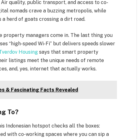
Air quality, public transport, and access to co-
gital nomads crave a buzzing metropolis, while
 a herd of goats crossing a dirt road.
ere property managers come in. The last thing you
ises “high-speed Wi-Fi” but delivers speeds slower
Tverdov Housing
says that smart property
eir listings meet the unique needs of remote
ces, and, yes, internet that actually works.
ies & Fascinating Facts Revealed
ng To?
This Indonesian hotspot checks all the boxes:
lled with co-working spaces where you can sip a