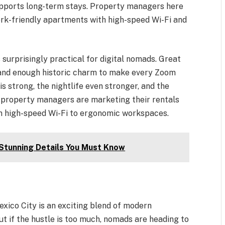
supports long-term stays. Property managers here
rk-friendly apartments with high-speed Wi-Fi and
s surprisingly practical for digital nomads. Great
, and enough historic charm to make every Zoom
s strong, the nightlife even stronger, and the
y property managers are marketing their rentals
om high-speed Wi-Fi to ergonomic workspaces.
 Stunning Details You Must Know
exico City is an exciting blend of modern
ut if the hustle is too much, nomads are heading to