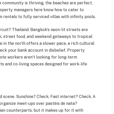
 community is thriving, the beaches are perfect,
Property managers here know how to cater to
entals to fully serviced villas with infinity pools.
cuit? Thailand. Bangkok’s neon-lit streets are
, street food, and weekend getaways to tropical
Mai in the north offers a slower pace, a rich cultural
heck your bank account in disbelief. Property
te workers aren’t looking for long-term
ts and co-living spaces designed for work-life
ad scene. Sunshine? Check. Fast internet? Check. A
organize meet-ups over pastéis de nata?
sian counterparts, but it makes up for it with