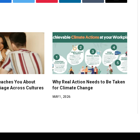
Facebook
Twitter
Pinterest
LinkedIn
Tumblr
Email
eaches You About
Why Real Action Needs to Be Taken
iage Across Cultures
for Climate Change
MAY 1, 2026