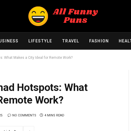
USINESS
LIFESTYLE
TRAVEL
FASHION
HEAL
ts: What Makes a City Ideal for Remote Work?
omad Hotspots: What
r Remote Work?
25
NO COMMENTS
4 MINS READ