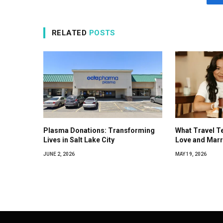
RELATED
POSTS
Plasma Donations: Transforming
What Travel T
Lives in Salt Lake City
Love and Marr
JUNE 2, 2026
MAY 19, 2026