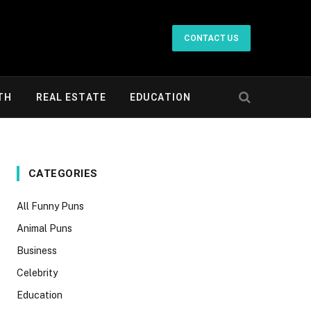
CONTACT US
TH
REAL ESTATE
EDUCATION
CATEGORIES
All Funny Puns
Animal Puns
Business
Celebrity
Education