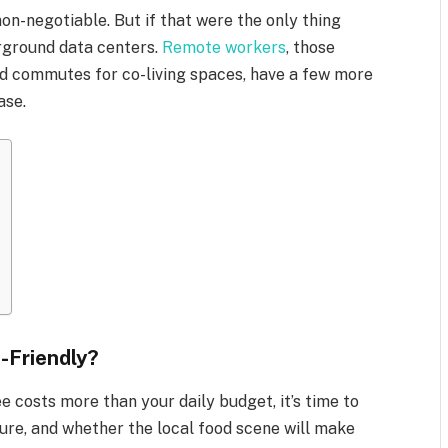
 non-negotiable. But if that were the only thing
erground data centers.
Remote workers
, those
nd commutes for co-living spaces, have a few more
ase.
-Friendly?
ee costs more than your daily budget, it’s time to
lture, and whether the local food scene will make