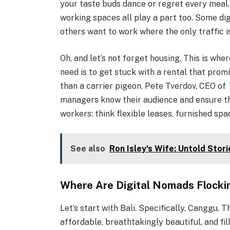
your taste buds dance or regret every meal. 
working spaces all play a part too. Some di
others want to work where the only traffic is
Oh, and let’s not forget housing. This is wh
need is to get stuck with a rental that prom
than a carrier pigeon. Pete Tverdov, CEO of
managers know their audience and ensure th
workers: think flexible leases, furnished spa
See also
Ron Isley's Wife: Untold Stor
Where Are Digital Nomads Flocki
Let’s start with Bali. Specifically, Canggu. 
affordable, breathtakingly beautiful, and fi