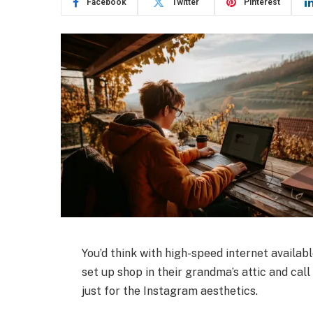
Facebook
Twitter
Pinterest
You’d think with high-speed internet availab
set up shop in their grandma’s attic and call 
just for the Instagram aesthetics.