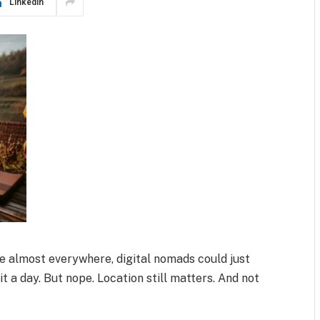
LinkedIn
le almost everywhere, digital nomads could just
it a day. But nope. Location still matters. And not