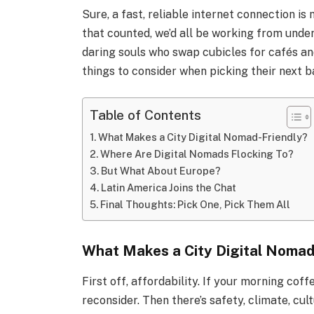
Sure, a fast, reliable internet connection is
that counted, we’d all be working from und
daring souls who swap cubicles for cafés a
things to consider when picking their next b
Table of Contents
What Makes a City Digital Nomad-Friendly?
Where Are Digital Nomads Flocking To?
But What About Europe?
Latin America Joins the Chat
Final Thoughts: Pick One, Pick Them All
What Makes a City Digital Nomad
First off, affordability. If your morning coff
reconsider. Then there’s safety, climate, cu