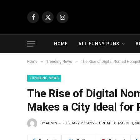
Facebook
X
Instagram
(Twitter)
HOME
ALL FUNNY PUNS
B
»
»
Home
Trending News
The Rise of Digital Nomad Hotspo
TRENDING NEWS
The Rise of Digital N
Makes a City Ideal fo
BY
ADMIN
FEBRUARY 28, 2025
UPDATED:
MARCH 1, 20