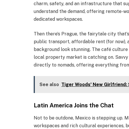
charm, safety, and an infrastructure that 
understand the demand, offering remote-wo
dedicated workspaces.
Then there’s Prague, the fairytale city that’
public transport, affordable rent (for now)
background look stunning. The café culture i
local property market is catching on. Savv
directly to nomads, offering everything fr
See also
Tiger Woods' New Girlfriend:
Latin America Joins the Chat
Not to be outdone, Mexico is stepping up. M
workspaces and rich cultural experiences, b