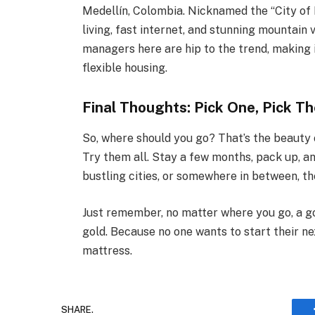
Medellín, Colombia. Nicknamed the “City of E
living, fast internet, and stunning mountain
managers here are hip to the trend, making i
flexible housing.
Final Thoughts: Pick One, Pick Th
So, where should you go? That’s the beauty of
Try them all. Stay a few months, pack up, a
bustling cities, or somewhere in between, th
Just remember, no matter where you go, a g
gold. Because no one wants to start their n
mattress.
SHARE.