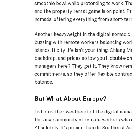
smoothie bowl while pretending to work. The
and the property rental game is on point. 
nomads, offering everything from short-term r
Another heavyweight in the digital nomad cir
buzzing with remote workers balancing work
islands. If city life isn’t your thing, Chiang 
backdrop, and prices so low you’ll double-c
managers here? They get it. They know remo
commitments, so they offer flexible contrac
balance.
But What About Europe?
Lisbon is the sweetheart of the digital nom
thriving community of remote workers who 
Absolutely. It’s pricier than its Southeast A