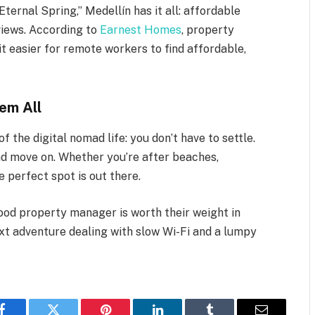
ternal Spring,” Medellín has it all: affordable
 views. According to
Earnest Homes
, property
t easier for remote workers to find affordable,
em All
 the digital nomad life: you don’t have to settle.
nd move on. Whether you’re after beaches,
e perfect spot is out there.
ood property manager is worth their weight in
ext adventure dealing with slow Wi-Fi and a lumpy