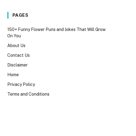
PAGES
150+ Funny Flower Puns and Jokes That Will Grow
On You
About Us
Contact Us
Disclaimer
Home
Privacy Policy
Terms and Conditions