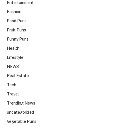
Entertainment
Fashion
Food Puns
Fruit Puns
Funny Puns
Health
Lifestyle
NEWS
Real Estate
Tech
Travel
Trending News
uncategorized
Vegetable Puns