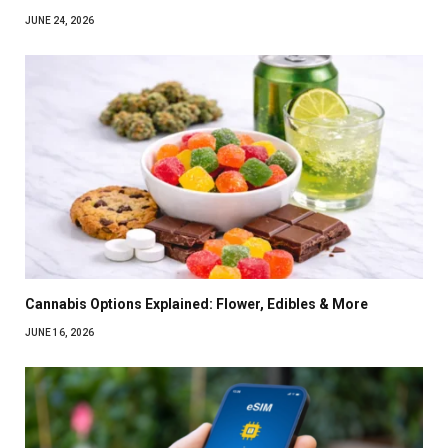
JUNE 24, 2026
Cannabis Options Explained: Flower, Edibles & More
JUNE 16, 2026