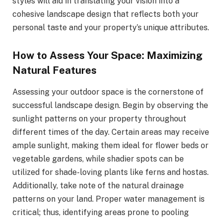
styles will aid in translating your vision into a
cohesive landscape design that reflects both your
personal taste and your property’s unique attributes.
How to Assess Your Space: Maximizing
Natural Features
Assessing your outdoor space is the cornerstone of
successful landscape design. Begin by observing the
sunlight patterns on your property throughout
different times of the day. Certain areas may receive
ample sunlight, making them ideal for flower beds or
vegetable gardens, while shadier spots can be
utilized for shade-loving plants like ferns and hostas.
Additionally, take note of the natural drainage
patterns on your land. Proper water management is
critical; thus, identifying areas prone to pooling