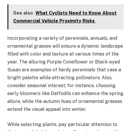
See also
What Cyclists Need to Know About
Commercial Vehicle Proximity Risks
Incorporating a variety of perennials, annuals, and
ornamental grasses will ensure a dynamic landscape
filled with color and texture at various times of the
year. The alluring Purple Coneflower or Black-eyed
Susan are examples of hardy perennials that case a
bright palette while attracting pollinators. Also,
consider seasonal interest; for instance, choosing
early bloomers like Daffodils can enhance the spring
allure, while the autumn hues of ornamental grasses
extend the visual appeal into winter.
While selecting plants, pay particular attention to