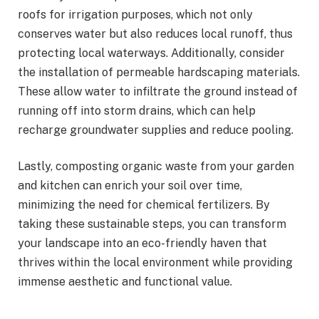
roofs for irrigation purposes, which not only
conserves water but also reduces local runoff, thus
protecting local waterways. Additionally, consider
the installation of permeable hardscaping materials.
These allow water to infiltrate the ground instead of
running off into storm drains, which can help
recharge groundwater supplies and reduce pooling.
Lastly, composting organic waste from your garden
and kitchen can enrich your soil over time,
minimizing the need for chemical fertilizers. By
taking these sustainable steps, you can transform
your landscape into an eco-friendly haven that
thrives within the local environment while providing
immense aesthetic and functional value.