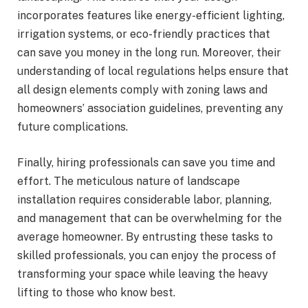
incorporates features like energy-efficient lighting,
irrigation systems, or eco-friendly practices that
can save you money in the long run. Moreover, their
understanding of local regulations helps ensure that
all design elements comply with zoning laws and
homeowners’ association guidelines, preventing any
future complications.
Finally, hiring professionals can save you time and
effort. The meticulous nature of landscape
installation requires considerable labor, planning,
and management that can be overwhelming for the
average homeowner. By entrusting these tasks to
skilled professionals, you can enjoy the process of
transforming your space while leaving the heavy
lifting to those who know best.