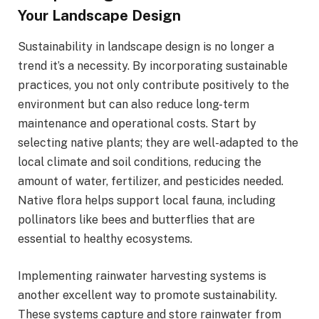
Your Landscape Design
Sustainability in landscape design is no longer a
trend it’s a necessity. By incorporating sustainable
practices, you not only contribute positively to the
environment but can also reduce long-term
maintenance and operational costs. Start by
selecting native plants; they are well-adapted to the
local climate and soil conditions, reducing the
amount of water, fertilizer, and pesticides needed.
Native flora helps support local fauna, including
pollinators like bees and butterflies that are
essential to healthy ecosystems.
Implementing rainwater harvesting systems is
another excellent way to promote sustainability.
These systems capture and store rainwater from