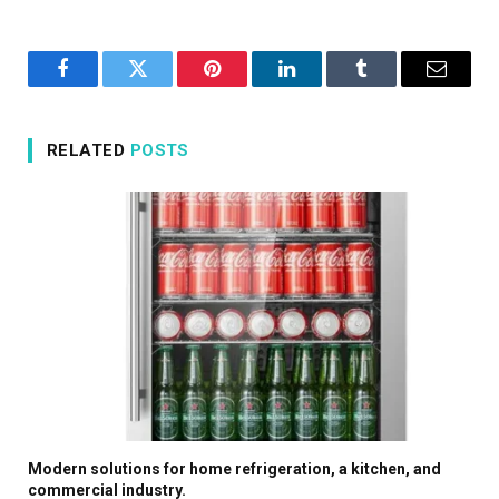
Facebook
Twitter
Pinterest
LinkedIn
Tumblr
Email
RELATED
POSTS
Modern solutions for home refrigeration, a kitchen, and
commercial industry.