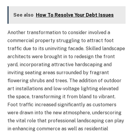
See also
How To Resolve Your Debt Issues
Another transformation to consider involved a
commercial property struggling to attract foot
traffic due to its uninviting facade. Skilled landscape
architects were brought in to redesign the front
yard, incorporating attractive hardscaping and
inviting seating areas surrounded by fragrant
flowering shrubs and trees. The addition of outdoor
art installations and low-voltage lighting elevated
the space, transforming it from bland to vibrant.
Foot traffic increased significantly as customers
were drawn into the new atmosphere, underscoring
the vital role that professional landscaping can play
in enhancing commerce as well as residential