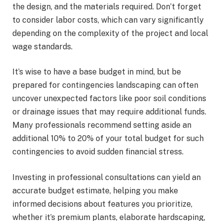
the design, and the materials required. Don’t forget
to consider labor costs, which can vary significantly
depending on the complexity of the project and local
wage standards.
It’s wise to have a base budget in mind, but be
prepared for contingencies landscaping can often
uncover unexpected factors like poor soil conditions
or drainage issues that may require additional funds.
Many professionals recommend setting aside an
additional 10% to 20% of your total budget for such
contingencies to avoid sudden financial stress.
Investing in professional consultations can yield an
accurate budget estimate, helping you make
informed decisions about features you prioritize,
whether it’s premium plants, elaborate hardscaping,