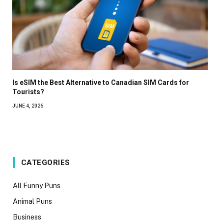
Is eSIM the Best Alternative to Canadian SIM Cards for
Tourists?
JUNE 4, 2026
CATEGORIES
All Funny Puns
Animal Puns
Business