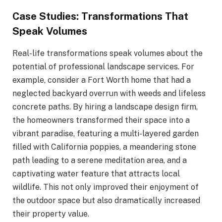
Case Studies: Transformations That
Speak Volumes
Real-life transformations speak volumes about the
potential of professional landscape services. For
example, consider a Fort Worth home that had a
neglected backyard overrun with weeds and lifeless
concrete paths. By hiring a landscape design firm,
the homeowners transformed their space into a
vibrant paradise, featuring a multi-layered garden
filled with California poppies, a meandering stone
path leading to a serene meditation area, and a
captivating water feature that attracts local
wildlife. This not only improved their enjoyment of
the outdoor space but also dramatically increased
their property value.