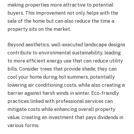
making properties more attractive to potential
buyers. This improvement not only helps with the
sale of the home but can also reduce the time a
property sits on the market.
Beyond aesthetics, well-executed landscape designs
contribute to environmental sustainability, leading
to more efficient energy use that can reduce utility
bills. Consider trees that provide shade; they can
cool your home during hot summers, potentially
lowering air conditioning costs, while also creating a
barrier against harsh winds in winter. Eco-friendly
practices linked with professional services can
mitigate costs while enhancing overall property
value, creating an investment that pays dividends in
various forms.