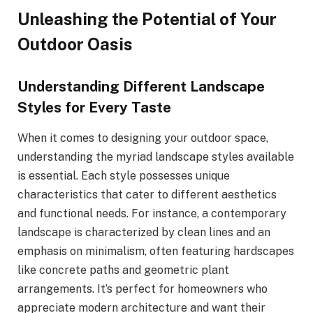
Unleashing the Potential of Your
Outdoor Oasis
Understanding Different Landscape
Styles for Every Taste
When it comes to designing your outdoor space,
understanding the myriad landscape styles available
is essential. Each style possesses unique
characteristics that cater to different aesthetics
and functional needs. For instance, a contemporary
landscape is characterized by clean lines and an
emphasis on minimalism, often featuring hardscapes
like concrete paths and geometric plant
arrangements. It’s perfect for homeowners who
appreciate modern architecture and want their