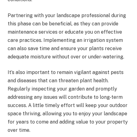
Partnering with your landscape professional during
this phase can be beneficial, as they can provide
maintenance services or educate you on effective
care practices. Implementing an irrigation system
can also save time and ensure your plants receive
adequate moisture without over or under-watering.
It’s also important to remain vigilant against pests
and diseases that can threaten plant health.
Regularly inspecting your garden and promptly
addressing any issues will contribute to long-term
success. A little timely effort will keep your outdoor
space thriving, allowing you to enjoy your landscape
for years to come and adding value to your property
over time.