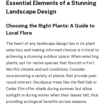
Essential Elements of a Stunning
Landscape Design
Choosing the Right Plants: A Guide to
Local Flora
The heart of any landscape design lies in its plant
selection, and making informed choices is critical to
achieving a stunning outdoor space. When selecting
plants, opt for native species that flourish in Fort
Worth’s climate and soil conditions. Consider
incorporating a variety of plants that provide year-
round interest. Deciduous trees like the Red Oak or
Cedar Elm offer shade during summer but allow
sunlight in during winter when their leaves fall, thus
providing ecological benefits across seasons.