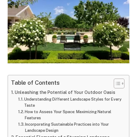
Table of Contents
Unleashing the Potential of Your Outdoor Oasis
Understanding Different Landscape Styles for Every
Taste
How to Assess Your Space: Maximizing Natural
Features
Incorporating Sustainable Practices into Your
Landscape Design