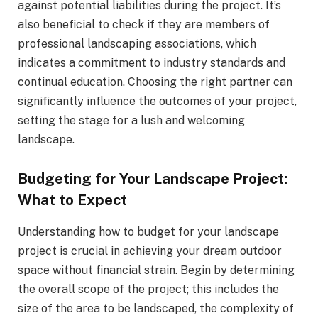
against potential liabilities during the project. It’s
also beneficial to check if they are members of
professional landscaping associations, which
indicates a commitment to industry standards and
continual education. Choosing the right partner can
significantly influence the outcomes of your project,
setting the stage for a lush and welcoming
landscape.
Budgeting for Your Landscape Project:
What to Expect
Understanding how to budget for your landscape
project is crucial in achieving your dream outdoor
space without financial strain. Begin by determining
the overall scope of the project; this includes the
size of the area to be landscaped, the complexity of