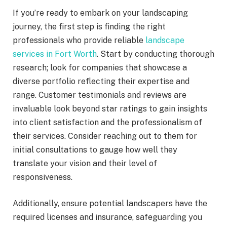
If you’re ready to embark on your landscaping
journey, the first step is finding the right
professionals who provide reliable
landscape
services in Fort Worth
. Start by conducting thorough
research; look for companies that showcase a
diverse portfolio reflecting their expertise and
range. Customer testimonials and reviews are
invaluable look beyond star ratings to gain insights
into client satisfaction and the professionalism of
their services. Consider reaching out to them for
initial consultations to gauge how well they
translate your vision and their level of
responsiveness.
Additionally, ensure potential landscapers have the
required licenses and insurance, safeguarding you