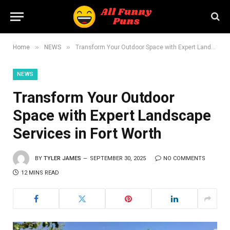
»
»
Home
NEWS
Transform Your Outdoor Space with Expert Landscape Services in Fort Worth
NEWS
Transform Your Outdoor
Space with Expert Landscape
Services in Fort Worth
BY
TYLER JAMES
SEPTEMBER 30, 2025
NO COMMENTS
12 MINS READ