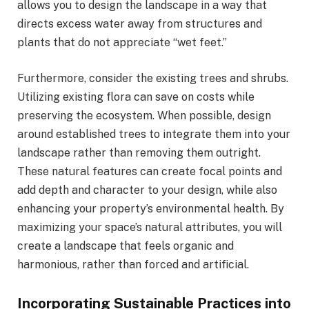
allows you to design the landscape in a way that
directs excess water away from structures and
plants that do not appreciate “wet feet.”
Furthermore, consider the existing trees and shrubs.
Utilizing existing flora can save on costs while
preserving the ecosystem. When possible, design
around established trees to integrate them into your
landscape rather than removing them outright.
These natural features can create focal points and
add depth and character to your design, while also
enhancing your property’s environmental health. By
maximizing your space’s natural attributes, you will
create a landscape that feels organic and
harmonious, rather than forced and artificial.
Incorporating Sustainable Practices into