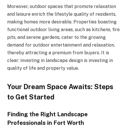
Moreover, outdoor spaces that promote relaxation
and leisure enrich the lifestyle quality of residents,
making homes more desirable. Properties boasting
functional outdoor living areas, such as kitchens, fire
pits, and serene gardens, cater to the growing
demand for outdoor entertainment and relaxation,
thereby attracting a premium from buyers. It is
clear: investing in landscape design is investing in
quality of life and property value.
Your Dream Space Awaits: Steps
to Get Started
Finding the Right Landscape
Professionals in Fort Worth