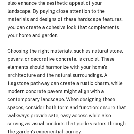
also enhance the aesthetic appeal of your
landscape. By paying close attention to the
materials and designs of these hardscape features,
you can create a cohesive look that complements
your home and garden.
Choosing the right materials, such as natural stone,
pavers, or decorative concrete, is crucial. These
elements should harmonize with your home’s
architecture and the natural surroundings. A
flagstone pathway can create a rustic charm, while
modern concrete pavers might align with a
contemporary landscape. When designing these
spaces, consider both form and function: ensure that
walkways provide safe, easy access while also
serving as visual conduits that guide visitors through
the garden’s experiential journey.