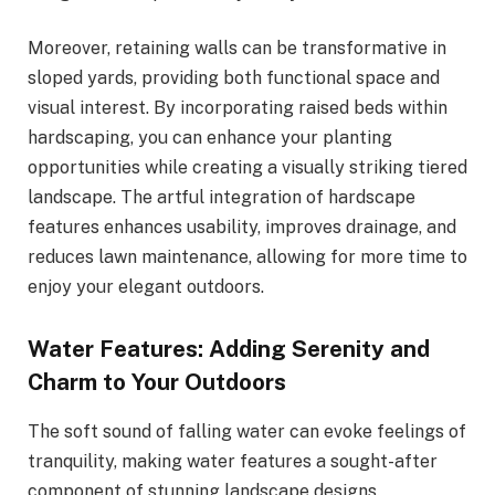
Moreover, retaining walls can be transformative in
sloped yards, providing both functional space and
visual interest. By incorporating raised beds within
hardscaping, you can enhance your planting
opportunities while creating a visually striking tiered
landscape. The artful integration of hardscape
features enhances usability, improves drainage, and
reduces lawn maintenance, allowing for more time to
enjoy your elegant outdoors.
Water Features: Adding Serenity and
Charm to Your Outdoors
The soft sound of falling water can evoke feelings of
tranquility, making water features a sought-after
component of stunning landscape designs.