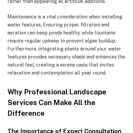
rather than appearing as artificial additions.
Maintenance is a vital consideration when installing
water features. Ensuring proper filtration and
aeration can keep ponds healthy, while fountains
require regular upkeep to prevent algae buildup.
Furthermore, integrating plants around your water
features provides necessary shade and enhances the
natural feel, creating a serene oasis that invites
relaxation and contemplation all year round.
Why Professional Landscape
Services Can Make All the
Difference
The Importance of Expert Consultation