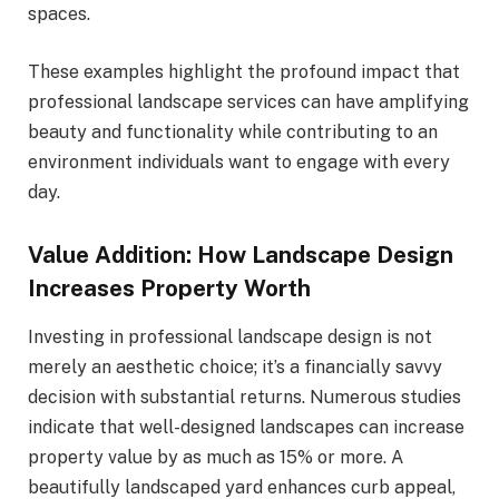
spaces.
These examples highlight the profound impact that
professional landscape services can have amplifying
beauty and functionality while contributing to an
environment individuals want to engage with every
day.
Value Addition: How Landscape Design
Increases Property Worth
Investing in professional landscape design is not
merely an aesthetic choice; it’s a financially savvy
decision with substantial returns. Numerous studies
indicate that well-designed landscapes can increase
property value by as much as 15% or more. A
beautifully landscaped yard enhances curb appeal,