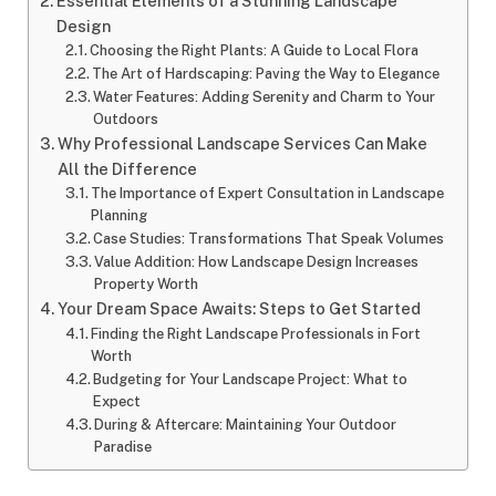
Essential Elements of a Stunning Landscape
Design
Choosing the Right Plants: A Guide to Local Flora
The Art of Hardscaping: Paving the Way to Elegance
Water Features: Adding Serenity and Charm to Your
Outdoors
Why Professional Landscape Services Can Make
All the Difference
The Importance of Expert Consultation in Landscape
Planning
Case Studies: Transformations That Speak Volumes
Value Addition: How Landscape Design Increases
Property Worth
Your Dream Space Awaits: Steps to Get Started
Finding the Right Landscape Professionals in Fort
Worth
Budgeting for Your Landscape Project: What to
Expect
During & Aftercare: Maintaining Your Outdoor
Paradise