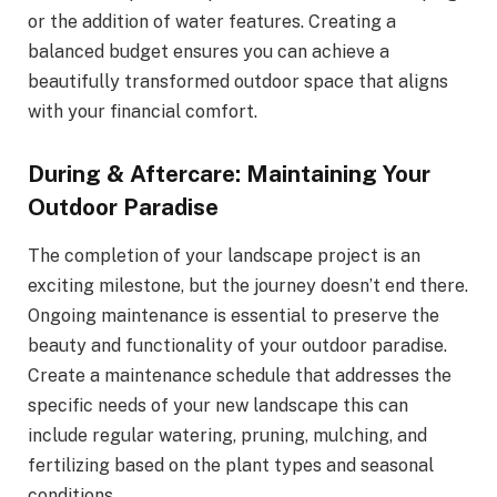
or the addition of water features. Creating a
balanced budget ensures you can achieve a
beautifully transformed outdoor space that aligns
with your financial comfort.
During & Aftercare: Maintaining Your
Outdoor Paradise
The completion of your landscape project is an
exciting milestone, but the journey doesn’t end there.
Ongoing maintenance is essential to preserve the
beauty and functionality of your outdoor paradise.
Create a maintenance schedule that addresses the
specific needs of your new landscape this can
include regular watering, pruning, mulching, and
fertilizing based on the plant types and seasonal
conditions.