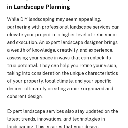
in Landscape Planning
While DIY landscaping may seem appealing,
partnering with professional landscape services can
elevate your project to a higher level of refinement
and execution. An expert landscape designer brings
a wealth of knowledge, creativity, and experience,
assessing your space in ways that can unlock its
true potential. They can help you refine your vision,
taking into consideration the unique characteristics
of your property, local climate, and your specific
desires, ultimately creating a more organized and
coherent design.
Expert landscape services also stay updated on the
latest trends, innovations, and technologies in
landscaping. This ensures that your design