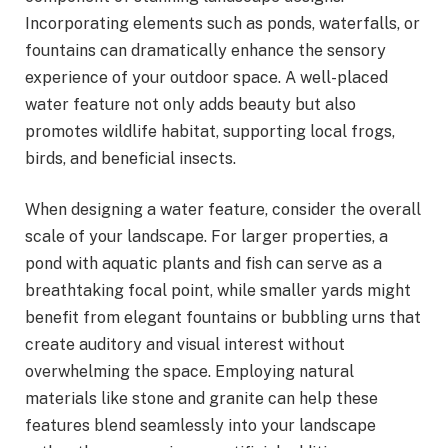
Incorporating elements such as ponds, waterfalls, or
fountains can dramatically enhance the sensory
experience of your outdoor space. A well-placed
water feature not only adds beauty but also
promotes wildlife habitat, supporting local frogs,
birds, and beneficial insects.
When designing a water feature, consider the overall
scale of your landscape. For larger properties, a
pond with aquatic plants and fish can serve as a
breathtaking focal point, while smaller yards might
benefit from elegant fountains or bubbling urns that
create auditory and visual interest without
overwhelming the space. Employing natural
materials like stone and granite can help these
features blend seamlessly into your landscape