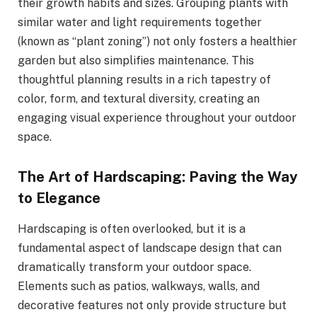
their growth habits and sizes. Grouping plants with
similar water and light requirements together
(known as “plant zoning”) not only fosters a healthier
garden but also simplifies maintenance. This
thoughtful planning results in a rich tapestry of
color, form, and textural diversity, creating an
engaging visual experience throughout your outdoor
space.
The Art of Hardscaping: Paving the Way
to Elegance
Hardscaping is often overlooked, but it is a
fundamental aspect of landscape design that can
dramatically transform your outdoor space.
Elements such as patios, walkways, walls, and
decorative features not only provide structure but