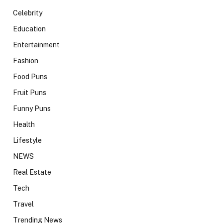
Celebrity
Education
Entertainment
Fashion
Food Puns
Fruit Puns
Funny Puns
Health
Lifestyle
NEWS
Real Estate
Tech
Travel
Trending News