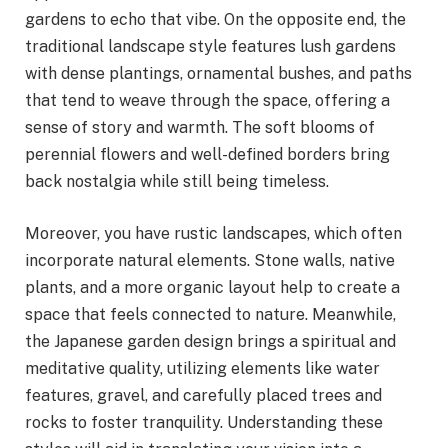
gardens to echo that vibe. On the opposite end, the
traditional landscape style features lush gardens
with dense plantings, ornamental bushes, and paths
that tend to weave through the space, offering a
sense of story and warmth. The soft blooms of
perennial flowers and well-defined borders bring
back nostalgia while still being timeless.
Moreover, you have rustic landscapes, which often
incorporate natural elements. Stone walls, native
plants, and a more organic layout help to create a
space that feels connected to nature. Meanwhile,
the Japanese garden design brings a spiritual and
meditative quality, utilizing elements like water
features, gravel, and carefully placed trees and
rocks to foster tranquility. Understanding these