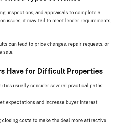
ng, inspections, and appraisals to complete a
n issues, it may fail to meet lender requirements,
ults can lead to price changes, repair requests, or
e sale.
Have for Difficult Properties
ties usually consider several practical paths:
t expectations and increase buyer interest
g closing costs to make the deal more attractive