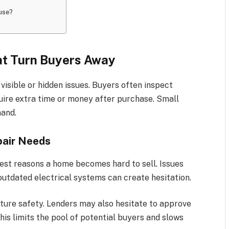
ouse?
t Turn Buyers Away
isible or hidden issues. Buyers often inspect
uire extra time or money after purchase. Small
mand.
pair Needs
est reasons a home becomes hard to sell. Issues
outdated electrical systems can create hesitation.
ture safety. Lenders may also hesitate to approve
is limits the pool of potential buyers and slows