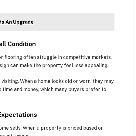
eds An Upgrade
ll Condition
 flooring often struggle in competitive markets.
design can make the property feel less appealing.
visiting. When a home looks old or worn, they may
res time and money, which many buyers prefer to
 Expectations
home sells. When a property is priced based on