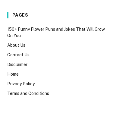
PAGES
150+ Funny Flower Puns and Jokes That Will Grow
On You
About Us
Contact Us
Disclaimer
Home
Privacy Policy
Terms and Conditions