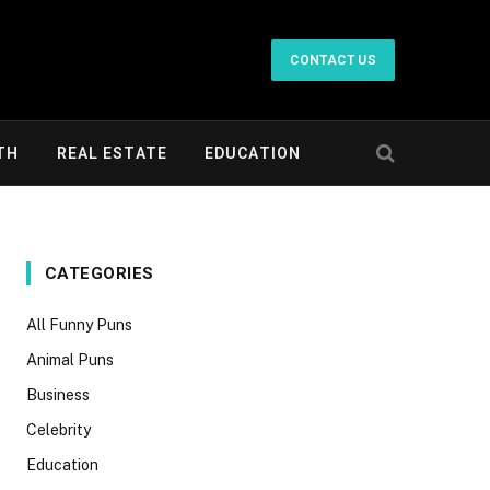
CONTACT US
TH
REAL ESTATE
EDUCATION
CATEGORIES
All Funny Puns
Animal Puns
Business
Celebrity
Education