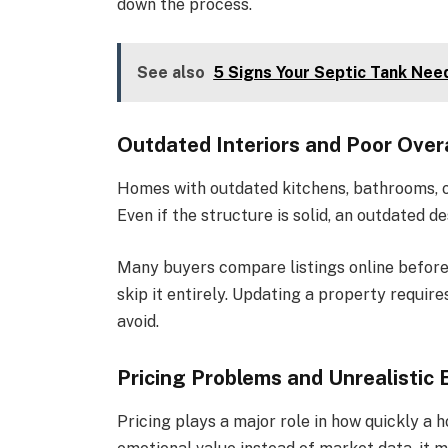
down the process.
See also
5 Signs Your Septic Tank Ne
Outdated Interiors and Poor Overa
Homes with outdated kitchens, bathrooms, or
Even if the structure is solid, an outdated 
Many buyers compare listings online before 
skip it entirely. Updating a property requi
avoid.
Pricing Problems and Unrealistic
Pricing plays a major role in how quickly a 