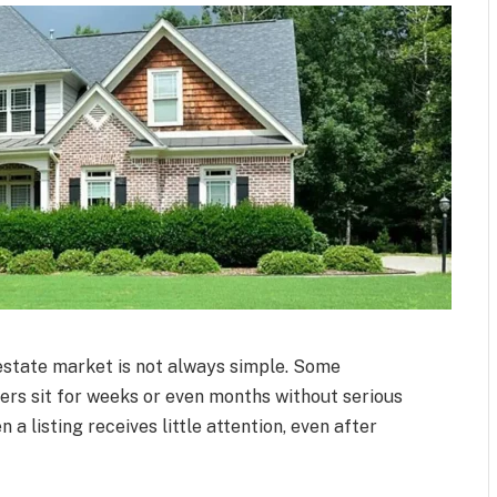
 estate market is not always simple. Some
hers sit for weeks or even months without serious
 listing receives little attention, even after