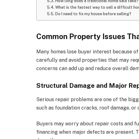
How long does a traditional home sale take?
What is the fastest way to sell a difficult h
Do I need to fix my house before selling?
Common Property Issues Tha
Many homes lose buyer interest because of v
carefully and avoid properties that may req
concerns can add up and reduce overall de
Structural Damage and Major Re
Serious repair problems are one of the bigg
such as foundation cracks, roof damage, or 
Buyers may worry about repair costs and fu
financing when major defects are present. Th