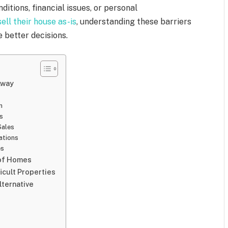
ditions, financial issues, or personal
sell their house as-is
, understanding these barriers
e better decisions.
Away
n
s
Sales
ations
es
 of Homes
cult Properties
lternative