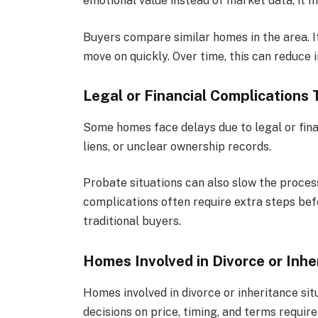
emotional value instead of market data, it m
Buyers compare similar homes in the area. If
move on quickly. Over time, this can reduce i
Legal or Financial Complications 
Some homes face delays due to legal or fina
liens, or unclear ownership records.
Probate situations can also slow the proces
complications often require extra steps be
traditional buyers.
Homes Involved in Divorce or Inhe
Homes involved in divorce or inheritance sit
decisions on price, timing, and terms requi