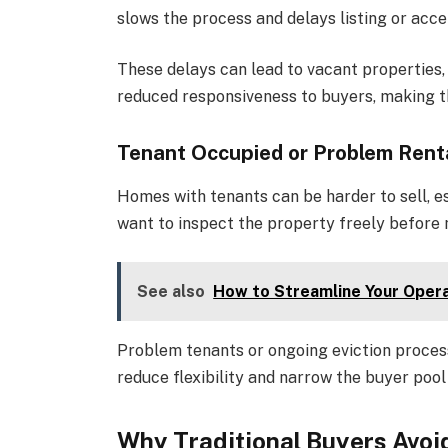
slows the process and delays listing or acce
These delays can lead to vacant properties,
reduced responsiveness to buyers, making 
Tenant Occupied or Problem Rent
Homes with tenants can be harder to sell, es
want to inspect the property freely before 
See also
How to Streamline Your Opera
Problem tenants or ongoing eviction proces
reduce flexibility and narrow the buyer pool 
Why Traditional Buyers Avo