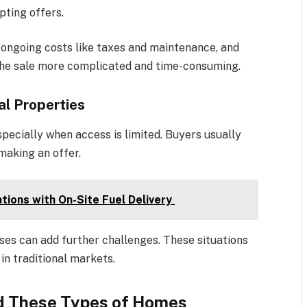
pting offers.
 ongoing costs like taxes and maintenance, and
the sale more complicated and time-consuming.
al Properties
pecially when access is limited. Buyers usually
making an offer.
tions with On-Site Fuel Delivery
ses can add further challenges. These situations
in traditional markets.
id These Types of Homes