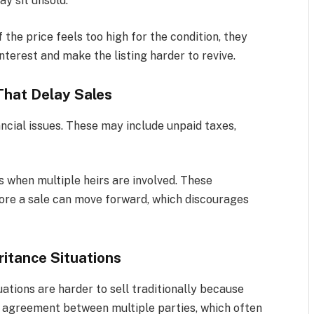
ay sit unsold.
 the price feels too high for the condition, they
nterest and make the listing harder to revive.
That Delay Sales
ncial issues. These may include unpaid taxes,
s when multiple heirs are involved. These
fore a sale can move forward, which discourages
ritance Situations
uations are harder to sell traditionally because
re agreement between multiple parties, which often