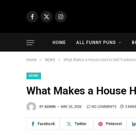
Facebook
X
Instagram
(Twitter)
HOME
ALL FUNNY PUNS
B
»
»
Home
NEWS
What Makes a House Hard to Sell Traditiona
NEWS
What Makes a House Har
BY
ADMIN
MAY 25, 2026
NO COMMENTS
5 MIN
Facebook
Twitter
Pinterest