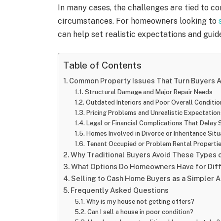
In many cases, the challenges are tied to con
circumstances. For homeowners looking to
can help set realistic expectations and guid
Table of Contents
Common Property Issues That Turn Buyers 
Structural Damage and Major Repair Needs
Outdated Interiors and Poor Overall Conditio
Pricing Problems and Unrealistic Expectation
Legal or Financial Complications That Delay 
Homes Involved in Divorce or Inheritance Situ
Tenant Occupied or Problem Rental Properti
Why Traditional Buyers Avoid These Types
What Options Do Homeowners Have for Diffi
Selling to Cash Home Buyers as a Simpler A
Frequently Asked Questions
Why is my house not getting offers?
Can I sell a house in poor condition?