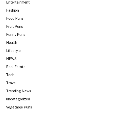
Entertainment
Fashion
Food Puns
Fruit Puns
Funny Puns
Health
Lifestyle
NEWS
Real Estate
Tech
Travel
Trending News
uncategorized
Vegetable Puns