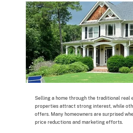
Selling a home through the traditional real
properties attract strong interest, while ot
offers. Many homeowners are surprised when a
price reductions and marketing efforts.