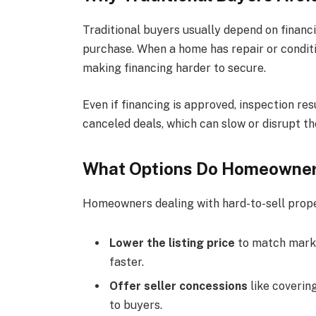
Traditional buyers usually depend on financi
purchase. When a home has repair or conditio
making financing harder to secure.
Even if financing is approved, inspection res
canceled deals, which can slow or disrupt th
What Options Do Homeowners 
Homeowners dealing with hard-to-sell proper
Lower the listing price
to match marke
faster.
Offer seller concessions
like coverin
to buyers.