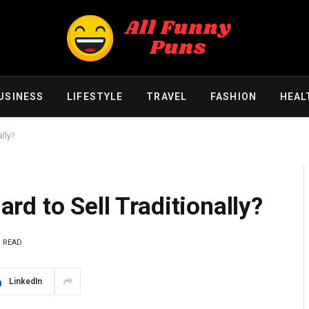
USINESS
LIFESTYLE
TRAVEL
FASHION
HEAL
lly?
d to Sell Traditionally?
S READ
LinkedIn