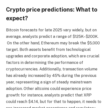
Crypto price predictions: What to
expect?
Bitcoin forecasts for late 2025 vary widely, but on
average, analysts predict a range of $125K–$200K.
On the other hand, Ethereum may break the $5,000
target. Both assets benefit from technological
upgrades and corporate adoption, which are crucial
factors in determining the performance of
cryptocurrencies. Additionally, transaction volume
has already increased by 45% during the previous
year, representing a sign of steady mainstream
adoption. Other altcoins could experience price
growth: for instance, analysts predict that XRP
could reach $4.14, but for that to happen, it needs to