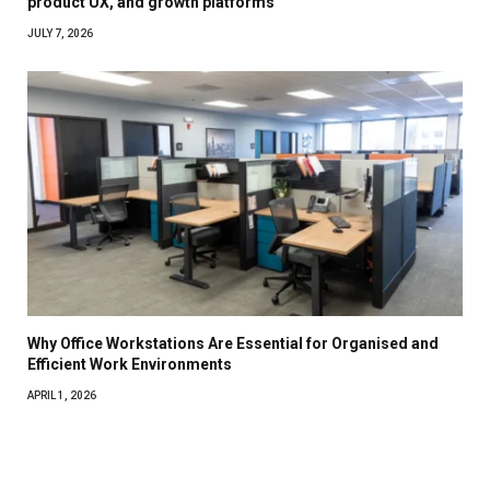
product UX, and growth platforms
JULY 7, 2026
Why Office Workstations Are Essential for Organised and
Efficient Work Environments
APRIL 1, 2026