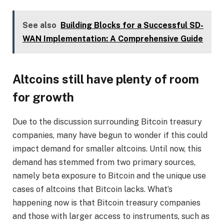
See also
Building Blocks for a Successful SD-
WAN Implementation: A Comprehensive Guide
Altcoins still have plenty of room
for growth
Due to the discussion surrounding Bitcoin treasury
companies, many have begun to wonder if this could
impact demand for smaller altcoins. Until now, this
demand has stemmed from two primary sources,
namely beta exposure to Bitcoin and the unique use
cases of altcoins that Bitcoin lacks. What’s
happening now is that Bitcoin treasury companies
and those with larger access to instruments, such as