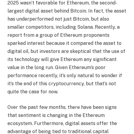
2025 wasn’t favorable for Ethereum, the second-
largest digital asset behind Bitcoin. In fact, the asset
has underperformed not just Bitcoin, but also
smaller competitors, including Solana. Recently, a
report from a group of Ethereum proponents
sparked interest because it compared the asset to
digital oil, but investors are skeptical that the use of
its technology will give Ethereum any significant
value in the long run. Given Ethereum’s poor
performance recently, it’s only natural to wonder if
it’s the end of this cryptocurrency, but that’s not
quite the case for now.
Over the past few months, there have been signs
that sentiment is changing in the Ethereum
ecosystem. Furthermore, digital assets offer the
advantage of being tied to traditional capital