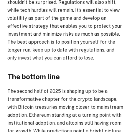
shouldn’t be surprised. Regulations will also shift,
while tech hurdles will remain. It’s essential to view
volatility as part of the game and develop an
effective strategy that enables you to protect your
investment and minimize risks as much as possible.
The best approach is to position yourself for the
longer run, keep up to date with regulations, and
only invest what you can afford to lose.
The bottom line
The second half of 2025 is shaping up to be a
transformative chapter for the crypto landscape,
with Bitcoin treasuries moving closer to mainstream
adoption, Ethereum standing at a turning point with
institutional adoption, and altcoins still having room
for growth. While predictions paint a bright picture