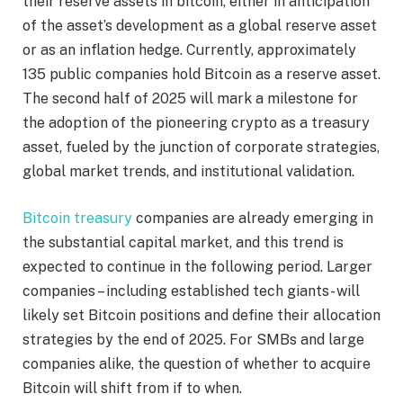
their reserve assets in bitcoin, either in anticipation
of the asset’s development as a global reserve asset
or as an inflation hedge. Currently, approximately
135 public companies hold Bitcoin as a reserve asset.
The second half of 2025 will mark a milestone for
the adoption of the pioneering crypto as a treasury
asset, fueled by the junction of corporate strategies,
global market trends, and institutional validation.
Bitcoin treasury
companies are already emerging in
the substantial capital market, and this trend is
expected to continue in the following period. Larger
companies – including established tech giants- will
likely set Bitcoin positions and define their allocation
strategies by the end of 2025. For SMBs and large
companies alike, the question of whether to acquire
Bitcoin will shift from if to when.