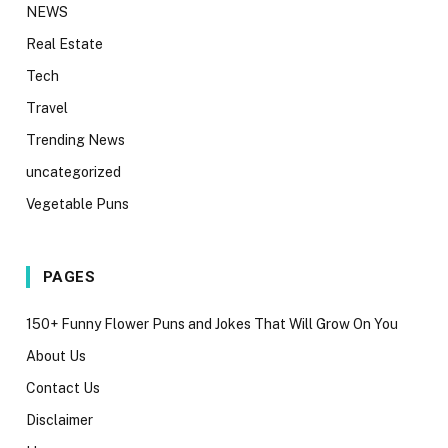
NEWS
Real Estate
Tech
Travel
Trending News
uncategorized
Vegetable Puns
PAGES
150+ Funny Flower Puns and Jokes That Will Grow On You
About Us
Contact Us
Disclaimer