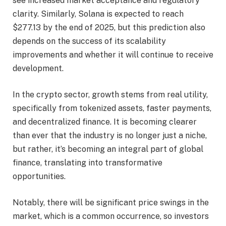
see increased market acceptance and regulatory
clarity. Similarly, Solana is expected to reach
$277.13 by the end of 2025, but this prediction also
depends on the success of its scalability
improvements and whether it will continue to receive
development.
In the crypto sector, growth stems from real utility,
specifically from tokenized assets, faster payments,
and decentralized finance. It is becoming clearer
than ever that the industry is no longer just a niche,
but rather, it’s becoming an integral part of global
finance, translating into transformative
opportunities.
Notably, there will be significant price swings in the
market, which is a common occurrence, so investors