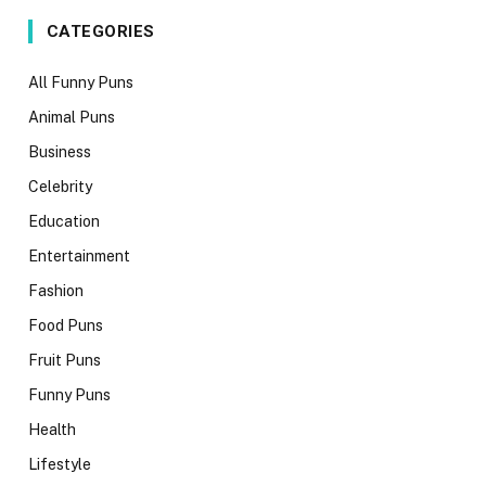
CATEGORIES
All Funny Puns
Animal Puns
Business
Celebrity
Education
Entertainment
Fashion
Food Puns
Fruit Puns
Funny Puns
Health
Lifestyle