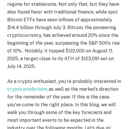
regime for stablecoins. Not only that, but they have
also found favor with traditional finance, while spot
Bitcoin ETFs have seen inflows of approximately
$14.4 billion through July 3. Bitcoin, the pioneering
cryptocurrency, has achieved around 20% since the
beginning of the year, surpassing the S&P 500’s rise
of 10% . Notably, it topped $122,000 on August 11,
2025, a target close to its ATH of $123,091 set on
July 14, 2025.
As a crypto enthusiast, you’re probably interested in
crypto predictions
as well as the market’s direction
for the remainder of the year. If this is the case,
you’ve come to the right place. In this blog, we will
walk you through some of the key forecasts and
most important events to be expected in the
industry over the following months. Let’s dive in!