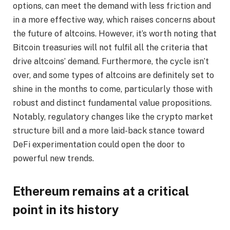
options, can meet the demand with less friction and
in a more effective way, which raises concerns about
the future of altcoins. However, it’s worth noting that
Bitcoin treasuries will not fulfil all the criteria that
drive altcoins’ demand. Furthermore, the cycle isn’t
over, and some types of altcoins are definitely set to
shine in the months to come, particularly those with
robust and distinct fundamental value propositions.
Notably, regulatory changes like the crypto market
structure bill and a more laid-back stance toward
DeFi experimentation could open the door to
powerful new trends.
Ethereum remains at a critical
point in its history