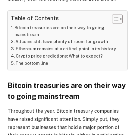
Table of Contents
Bitcoin treasuries are on their way to going
mainstream
Altcoins still have plenty of room for growth
Ethereum remains at a critical point in its history
Crypto price predictions: What to expect?
The bottom line
Bitcoin treasuries are on their way
to going mainstream
Throughout the year, Bitcoin treasury companies
have raised significant attention. Simply put, they
represent businesses that hold a major portion of