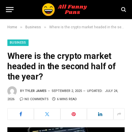
»
»
Home
Business
Where is the crypto market headed in the second half of the year?
BUSINESS
Where is the crypto market
headed in the second half of
the year?
BY
TYLER JAMES
SEPTEMBER 2, 2025
UPDATED:
JULY 24,
2026
NO COMMENTS
6 MINS READ