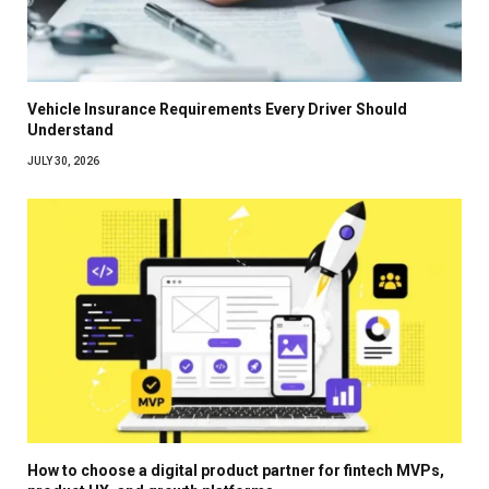
Vehicle Insurance Requirements Every Driver Should
Understand
JULY 30, 2026
How to choose a digital product partner for fintech MVPs,