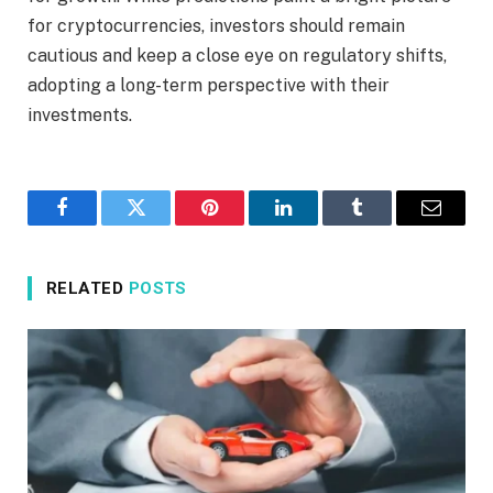
for cryptocurrencies, investors should remain
cautious and keep a close eye on regulatory shifts,
adopting a long-term perspective with their
investments.
Facebook
Twitter
Pinterest
LinkedIn
Tumblr
Email
RELATED
POSTS