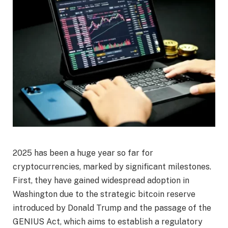
2025 has been a huge year so far for
cryptocurrencies, marked by significant milestones.
First, they have gained widespread adoption in
Washington due to the strategic bitcoin reserve
introduced by Donald Trump and the passage of the
GENIUS Act, which aims to establish a regulatory