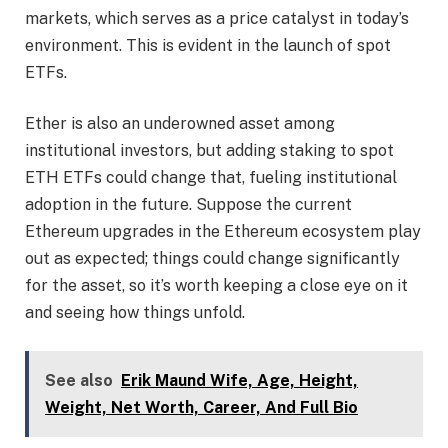
markets, which serves as a price catalyst in today’s
environment. This is evident in the launch of spot
ETFs.
Ether is also an underowned asset among
institutional investors, but adding staking to spot
ETH ETFs could change that, fueling institutional
adoption in the future. Suppose the current
Ethereum upgrades in the Ethereum ecosystem play
out as expected; things could change significantly
for the asset, so it’s worth keeping a close eye on it
and seeing how things unfold.
See also
Erik Maund Wife, Age, Height,
Weight, Net Worth, Career, And Full Bio