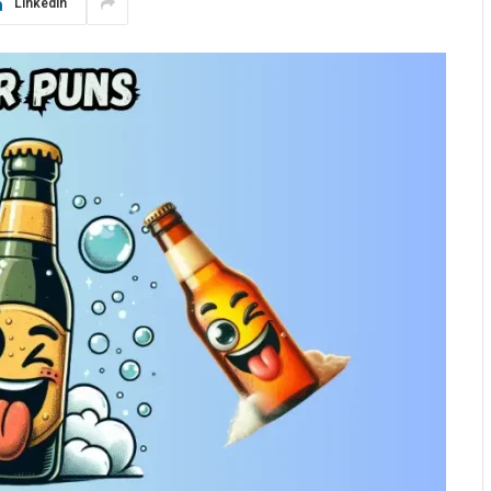
LinkedIn