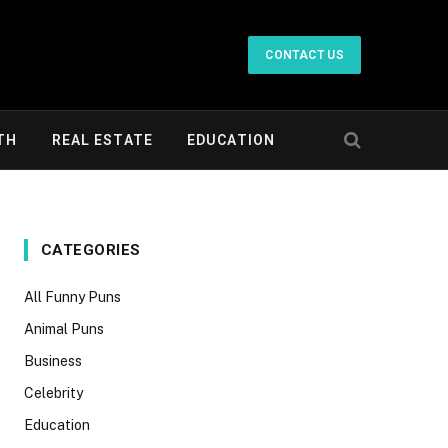
CONTACT US
TH
REAL ESTATE
EDUCATION
CATEGORIES
All Funny Puns
Animal Puns
Business
Celebrity
Education