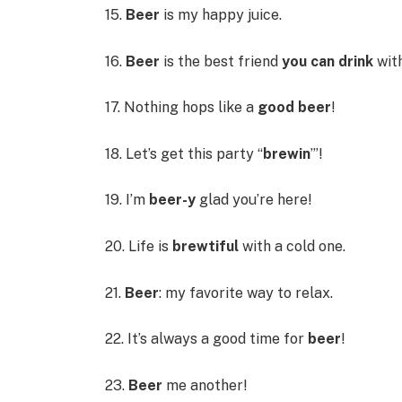
15.
Beer
is my happy juice.
16.
Beer
is the best friend
you can drink
with
17. Nothing hops like a
good beer
!
18. Let’s get this party “
brewin
’”!
19. I’m
beer-y
glad you’re here!
20. Life is
brewtiful
with a cold one.
21.
Beer
: my favorite way to relax.
22. It’s always a good time for
beer
!
23.
Beer
me another!