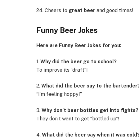
24. Cheers to
great beer
and good times!
Funny Beer Jokes
Here are Funny Beer Jokes for you:
1.
Why did the beer go to school?
To improve its “draft”!
2.
What did the beer say to the bartender
“I’m feeling hoppy!”
3.
Why don’t beer bottles get into fights?
They don’t want to get “bottled up”!
4.
What did the beer say when it was cold