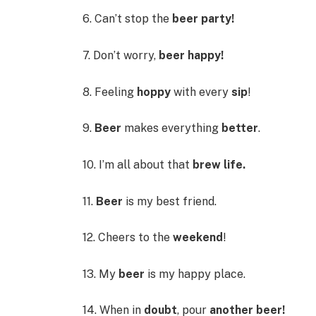
6. Can’t stop the
beer party!
7. Don’t worry,
beer happy!
8. Feeling
hoppy
with every
sip
!
9.
Beer
makes everything
better
.
10. I’m all about that
brew life.
11.
Beer
is my best friend.
12. Cheers to the
weekend
!
13. My
beer
is my happy place.
14. When in
doubt
, pour
another beer!