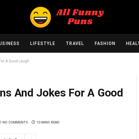
USINESS
LIFESTYLE
TRAVEL
FASHION
HEAL
For A Good Laugh
uns And Jokes For A Good
NO COMMENTS
10 MINS READ