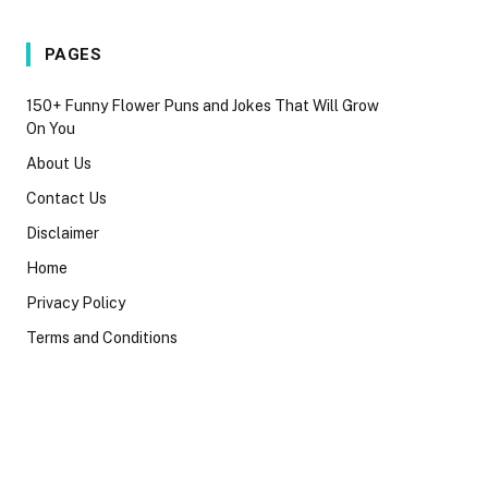
PAGES
150+ Funny Flower Puns and Jokes That Will Grow
On You
About Us
Contact Us
Disclaimer
Home
Privacy Policy
Terms and Conditions