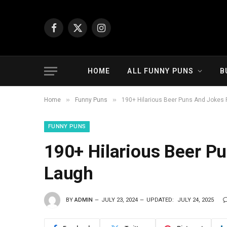
Facebook
X
Instagram
(Twitter)
HOME
ALL FUNNY PUNS
B
»
»
Home
Funny Puns
190+ Hilarious Beer Puns And Jokes 
FUNNY PUNS
190+ Hilarious Beer P
Laugh
BY
ADMIN
JULY 23, 2024
UPDATED:
JULY 24, 2025