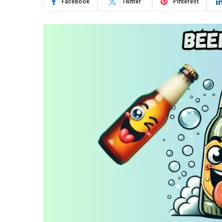
Facebook
Twitter
Pinterest