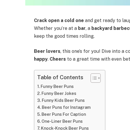
Crack open a cold one
and get ready to lau
Whether you’re at a
bar
, a
backyard barbec
keep the good times rolling.
Beer lovers
, this one’s for you! Dive into a 
happy
.
Cheers
to a great time with even be
Table of Contents
Funny Beer Puns
Funny Beer Jokes
Funny Kids Beer Puns
Beer Puns for Instagram
Beer Puns For Caption
One-Liner Beer Puns
Knock-Knock Beer Puns