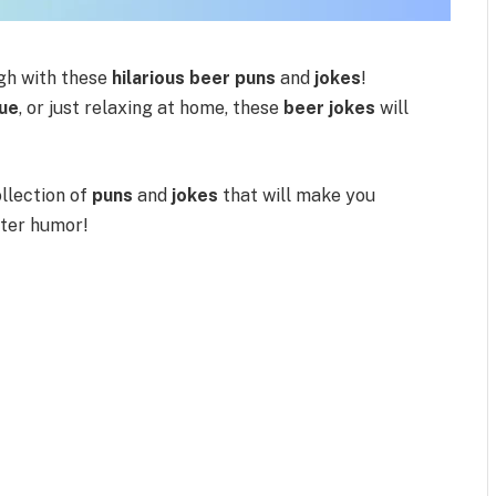
gh with these
hilarious beer puns
and
jokes
!
ue
, or just relaxing at home, these
beer jokes
will
collection of
puns
and
jokes
that will make you
tter humor!