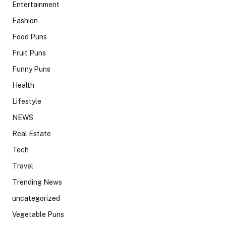
Entertainment
Fashion
Food Puns
Fruit Puns
Funny Puns
Health
Lifestyle
NEWS
Real Estate
Tech
Travel
Trending News
uncategorized
Vegetable Puns