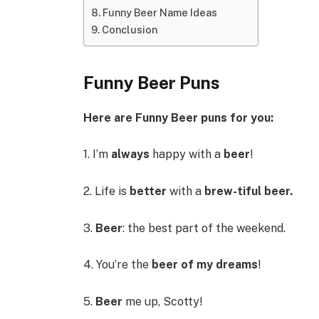
Funny Beer Name Ideas
Conclusion
Funny Beer Puns
Here are Funny Beer puns for you:
1. I’m
always
happy with a
beer
!
2. Life is
better
with a
brew-tiful beer.
3.
Beer
: the best part of the weekend.
4. You’re the
beer of my dreams
!
5.
Beer
me up, Scotty!