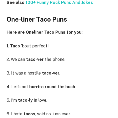
See also
100+ Funny Rock Puns And Jokes
One-liner Taco Puns
Here are Oneliner Taco Puns for you:
1.
Taco
’bout perfect!
2. We can
taco-ver
the phone.
3. It was a hostile
taco-ver.
4. Let’s not
burrito round
the
bush
.
5. I’m
taco-ly
in love.
6. I hate
tacos
, said no Juan ever.