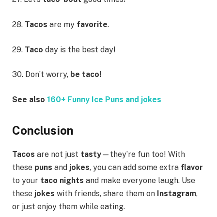
28.
Tacos
are my
favorite
.
29.
Taco
day is the best day!
30. Don’t worry,
be taco
!
See also
160+ Funny Ice Puns and jokes
Conclusion
Tacos
are not just
tasty
—they’re fun too! With
these
puns
and
jokes
, you can add some extra
flavor
to your
taco nights
and make everyone laugh. Use
these
jokes
with friends, share them on
Instagram
,
or just enjoy them while eating.