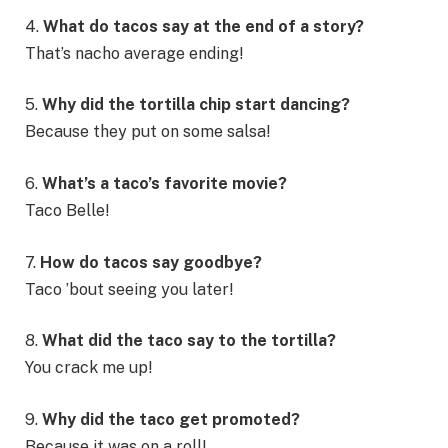
4.
What do tacos say at the end of a story?
That’s nacho average ending!
5.
Why did the tortilla chip start dancing?
Because they put on some salsa!
6.
What’s a taco’s favorite movie?
Taco Belle!
7.
How do tacos say goodbye?
Taco ’bout seeing you later!
8.
What did the taco say to the tortilla?
You crack me up!
9.
Why did the taco get promoted?
Because it was on a roll!