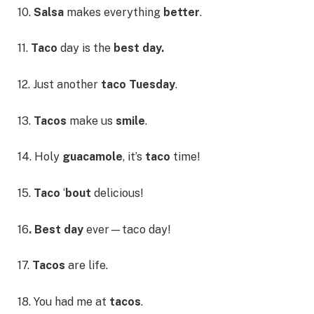
10.
Salsa
makes everything
better
.
11.
Taco
day is the
best day.
12. Just another
taco Tuesday
.
13.
Tacos
make us
smile
.
14. Holy
guacamole
, it’s
taco
time!
15.
Taco
‘
bout
delicious!
16
. Best day
ever—taco day!
17.
Tacos
are life.
18. You had me at
tacos
.