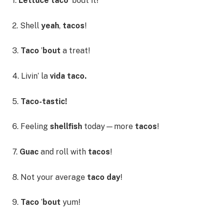
1.
Lettuce taco
’bout it!
2. Shell
yeah
,
tacos
!
3.
Taco
’
bout
a treat!
4. Livin’ la
vida taco.
5.
Taco-tastic!
6. Feeling
shellfish
today—more
tacos
!
7.
Guac
and roll with
tacos
!
8. Not your average
taco day
!
9.
Taco
’
bout
yum!