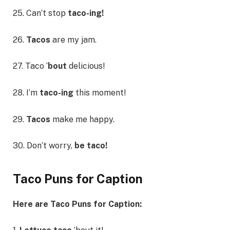
25. Can’t stop
taco-ing!
26.
Tacos
are my jam.
27. Taco ‘
bout
delicious!
28. I’m
taco-ing
this moment!
29.
Tacos
make me happy.
30. Don’t worry,
be taco!
Taco Puns for Caption
Here are Taco Puns for Caption: