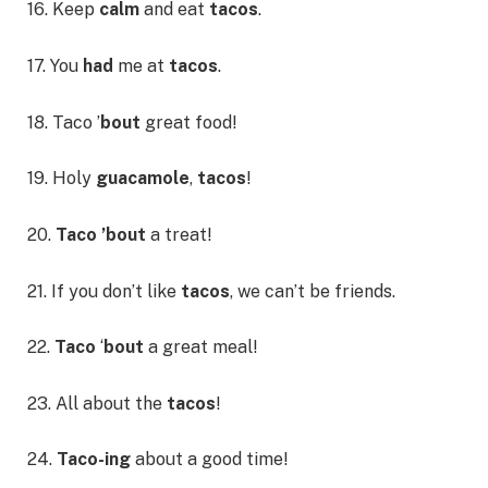
16. Keep
calm
and eat
tacos
.
17. You
had
me at
tacos
.
18. Taco ’
bout
great food!
19. Holy
guacamole
,
tacos
!
20.
Taco ’bout
a treat!
21. If you don’t like
tacos
, we can’t be friends.
22.
Taco
‘
bout
a great meal!
23. All about the
tacos
!
24.
Taco-ing
about a good time!