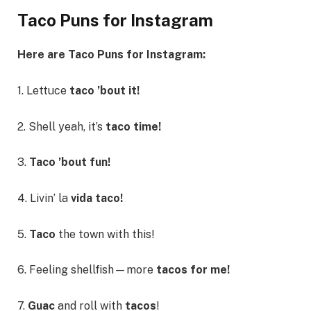
Taco Puns for Instagram
Here are Taco Puns for Instagram:
1. Lettuce
taco ’bout it!
2. Shell yeah, it’s
taco time!
3.
Taco ’bout fun!
4. Livin’ la
vida taco!
5.
Taco
the town with this!
6. Feeling shellfish—more
tacos for me!
7.
Guac
and roll with
tacos
!