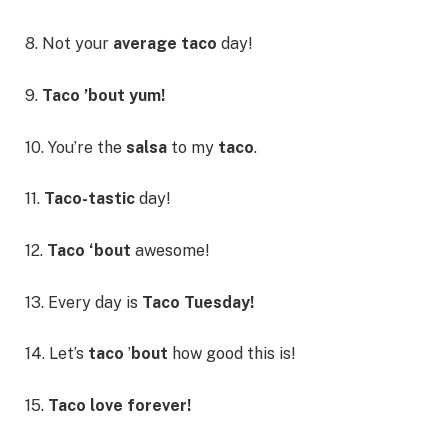
8. Not your
average taco
day!
9.
Taco ’bout yum!
10. You’re the
salsa
to my
taco
.
11.
Taco-tastic
day!
12.
Taco ‘bout
awesome!
13. Every day is
Taco Tuesday!
14. Let’s
taco
’
bout
how good this is!
15.
Taco love forever!