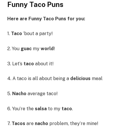
Funny Taco Puns
Here are Funny Taco Puns for you:
1.
Taco
’bout a party!
2. You
guac
my
world
!
3. Let’s
taco
about it!
4. A taco is all about being a
delicious
meal
5.
Nacho
average taco!
6. You’re the
salsa
to my
taco
.
7.
Tacos
are
nacho
problem, they’re mine!