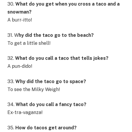
30.
What do you get when you cross a taco and a
snowman?
A burr-itto!
31. W
hy did the taco go to the beach?
To get a little shell!
32.
What do you call a taco that tells jokes?
A pun-dido!
33.
Why did the taco go to space?
To see the Milky Weigh!
34.
What do you call a fancy taco?
Ex-tra-vaganza!
35.
How do tacos get around?