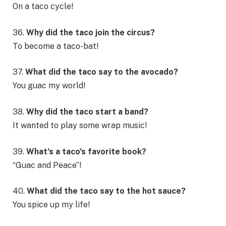
On a taco cycle!
36.
Why did the taco join the circus?
To become a taco-bat!
37.
What did the taco say to the avocado?
You guac my world!
38.
Why did the taco start a band?
It wanted to play some wrap music!
39.
What’s a taco’s favorite book?
“Guac and Peace”!
40.
What did the taco say to the hot sauce?
You spice up my life!