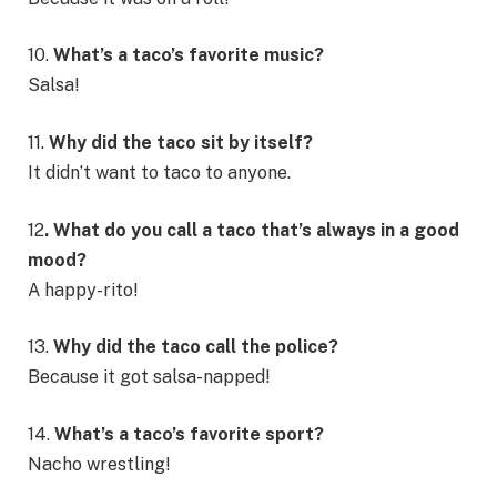
10.
What’s a taco’s favorite music?
Salsa!
11.
Why did the taco sit by itself?
It didn’t want to taco to anyone.
12
. What do you call a taco that’s always in a good
mood?
A happy-rito!
13.
Why did the taco call the police?
Because it got salsa-napped!
14.
What’s a taco’s favorite sport?
Nacho wrestling!