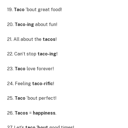
19.
Taco
‘bout great food!
20.
Taco-ing
about fun!
21. All about the
tacos
!
22. Can’t stop
taco-ing
!
23.
Taco
love forever!
24. Feeling
taco-rific
!
25.
Taco
‘bout perfect!
26.
Tacos
=
happiness
.
27. Let’s
taco
’
bout
good times!