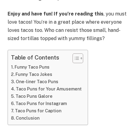
Enjoy and have fun! If you’re reading this
, you must
love tacos! You’re in a great place where everyone
loves tacos too. Who can resist those small, hand-
sized tortillas topped with yummy fillings?
Table of Contents
Funny Taco Puns
Funny Taco Jokes
One-liner Taco Puns
Taco Puns for Your Amusement
Taco Puns Galore
Taco Puns for Instagram
Taco Puns for Caption
Conclusion