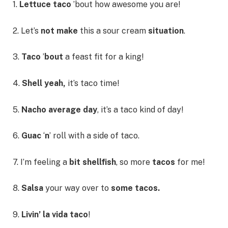
1.
Lettuce taco
’bout how awesome you are!
2. Let’s
not make
this a sour cream
situation
.
3.
Taco
’
bout
a feast fit for a king!
4.
Shell yeah,
it’s taco time!
5.
Nacho average day
, it’s a taco kind of day!
6.
Guac
‘
n
’ roll with a side of taco.
7. I’m feeling a
bit shellfish
, so more
tacos
for me!
8.
Salsa
your way over to
some tacos.
9.
Livin’ la vida taco
!