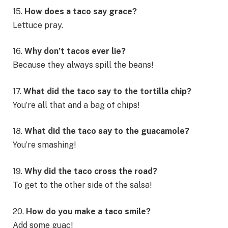
15.
How does a taco say grace?
Lettuce pray.
16.
Why don’t tacos ever lie?
Because they always spill the beans!
17.
What did the taco say to the tortilla chip?
You’re all that and a bag of chips!
18.
What did the taco say to the guacamole?
You’re smashing!
19.
Why did the taco cross the road?
To get to the other side of the salsa!
20.
How do you make a taco smile?
Add some guac!