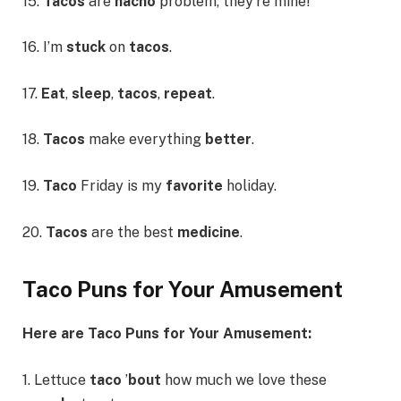
15.
Tacos
are
nacho
problem, they’re mine!
16. I’m
stuck
on
tacos
.
17.
Eat
,
sleep
,
tacos
,
repeat
.
18.
Tacos
make everything
better
.
19.
Taco
Friday is my
favorite
holiday.
20.
Tacos
are the best
medicine
.
Taco Puns for Your Amusement
Here are Taco Puns for Your Amusement:
1. Lettuce
taco
’
bout
how much we love these