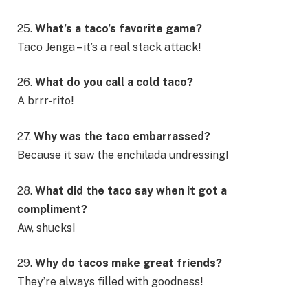
25.
What’s a taco’s favorite game?
Taco Jenga – it’s a real stack attack!
26.
What do you call a cold taco?
A brrr-rito!
27.
Why was the taco embarrassed?
Because it saw the enchilada undressing!
28.
What did the taco say when it got a
compliment?
Aw, shucks!
29.
Why do tacos make great friends?
They’re always filled with goodness!