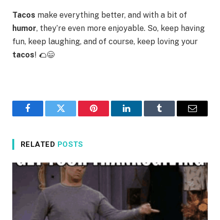
Tacos
make everything better, and with a bit of
humor
, they’re even more enjoyable. So, keep having
fun, keep laughing, and of course, keep loving your
tacos
! 🌮😄
Facebook
Twitter
Pinterest
LinkedIn
Tumblr
Email
RELATED
POSTS