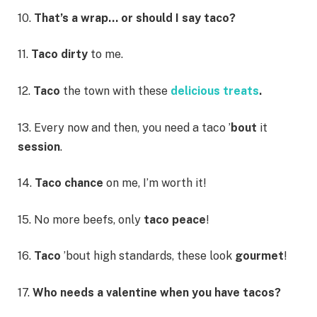
10.
That’s a wrap… or should I say taco?
11.
Taco dirty
to me.
12.
Taco
the town with these
delicious treats
.
13. Every now and then, you need a taco ’
bout
it
session
.
14.
Taco
chance
on me, I’m worth it!
15. No more beefs, only
taco peace
!
16.
Taco
’bout high standards, these look
gourmet
!
17.
Who needs a valentine when you have tacos?