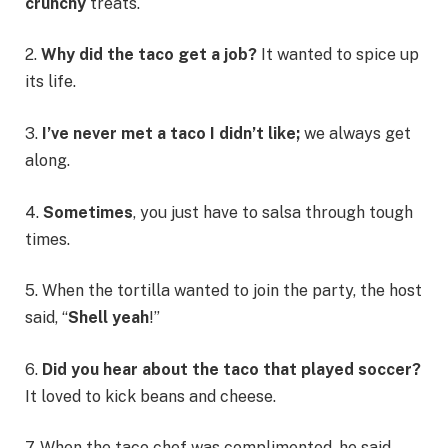
crunchy
treats.
2.
Why did the taco get a job?
It wanted to spice up
its life.
3.
I’ve never met a taco I didn’t like;
we always get
along.
4.
Sometimes
, you just have to salsa through tough
times.
5. When the tortilla wanted to join the party, the host
said, “
Shell yeah
!”
6.
Did you hear about the taco that played soccer?
It loved to kick beans and cheese.
7. When the taco chef was complimented, he said,