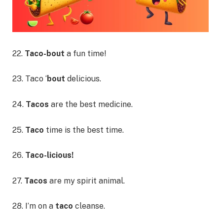
22.
Taco-bout
a fun time!
23. Taco ‘
bout
delicious.
24.
Tacos
are the best medicine.
25.
Taco
time is the best time.
26.
Taco-licious!
27.
Tacos
are my spirit animal.
28. I’m on a
taco
cleanse.