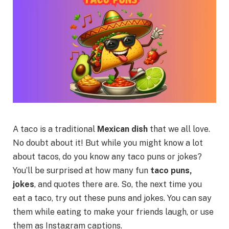
A taco is a traditional
Mexican dish
that we all love.
No doubt about it! But while you might know a lot
about tacos, do you know any taco puns or jokes?
You’ll be surprised at how many fun
taco puns,
jokes
, and quotes there are. So, the next time you
eat a taco, try out these puns and jokes. You can say
them while eating to make your friends laugh, or use
them as Instagram captions.