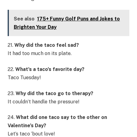
See also
175+ Funny Golf Puns and Jokes to
Brighten Your Day
21.
Why did the taco feel sad?
It had too much on its plate.
22.
What’s a taco’s favorite day?
Taco Tuesday!
23.
Why did the taco go to therapy?
It couldn’t handle the pressure!
24.
What did one taco say to the other on
Valentine’s Day?
Let’s taco ‘bout love!