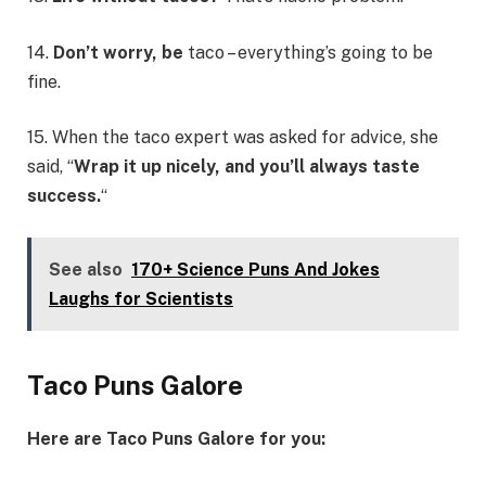
14.
Don’t worry, be
taco – everything’s going to be
fine.
15. When the taco expert was asked for advice, she
said, “
Wrap it up nicely, and you’ll always taste
success.
“
See also
170+ Science Puns And Jokes
Laughs for Scientists
Taco Puns Galore
Here are Taco Puns Galore for you: