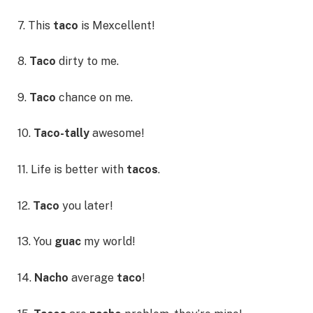
7. This
taco
is Mexcellent!
8.
Taco
dirty to me.
9.
Taco
chance on me.
10.
Taco-tally
awesome!
11. Life is better with
tacos
.
12.
Taco
you later!
13. You
guac
my world!
14.
Nacho
average
taco
!