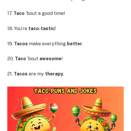
17.
Taco
’bout a good time!
18. You’re
taco-tastic!
19.
Tacos
make everything
better
.
20.
Taco
’bout
awesome
!
21.
Tacos
are my
therapy
.