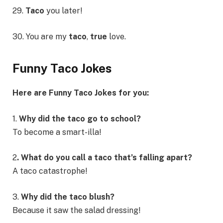
29.
Taco
you later!
30. You are my
taco
,
true
love.
Funny Taco Jokes
Here are Funny Taco Jokes for you:
1.
Why did the taco go to school?
To become a smart-illa!
2
. What do you call a taco that’s falling apart?
A taco catastrophe!
3.
Why did the taco blush?
Because it saw the salad dressing!