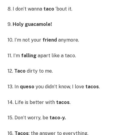
8. I don’t wanna
taco
‘bout it.
9.
Holy guacamole!
10. I’m not your
friend
anymore.
11. I’m
falling
apart like a taco.
12.
Taco
dirty to me.
13. In
queso
you didn’t know, I love
tacos
.
14. Life is better with
tacos
.
15. Don’t worry, be
taco-y.
16.
Tacos
: the answer to everything.