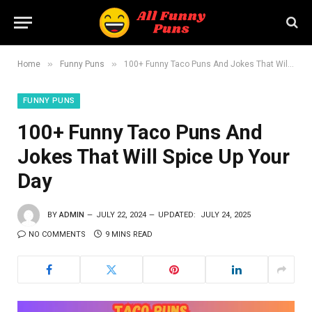
»
»
Home
Funny Puns
100+ Funny Taco Puns And Jokes That Will Spice Up Your Day
FUNNY PUNS
100+ Funny Taco Puns And
Jokes That Will Spice Up Your
Day
BY
ADMIN
JULY 22, 2024
UPDATED:
JULY 24, 2025
NO COMMENTS
9 MINS READ