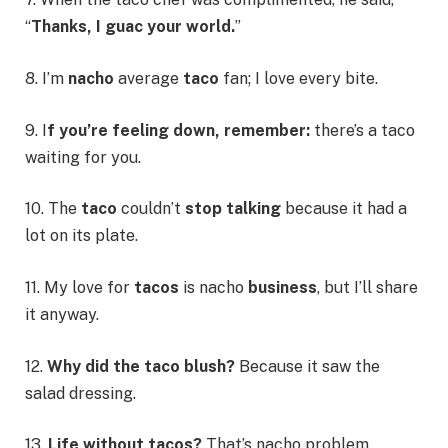
“
Thanks, I guac your world.
”
8. I’m
nacho
average
taco
fan; I love every bite.
9. I
f you’re feeling down, remember:
there’s a taco
waiting for you.
10. The
taco
couldn’t
stop talking
because it had a
lot on its plate.
11. My love for
tacos
is nacho
business
, but I’ll share
it anyway.
12.
Why did the taco blush?
Because it saw the
salad dressing.
13.
Life without tacos?
That’s nacho problem.