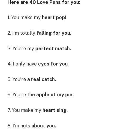
Here are 40 Love Puns for you:
1. You make my
heart pop!
2. I’m totally
falling for you
.
3. You’re my
perfect match.
4. I only have
eyes for you
.
5. You’re a
real catch.
6. You’re th
e apple of my pie.
7. You make my
heart sing.
8. I’m nuts
about you.