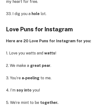
my heart for free.
33. I dig you a
hole
lot.
Love Puns for Instagram
Here are 20 Love Puns for Instagram for you:
1. Love you watts and
watts
!
2. We make a
great pear
.
3. You’re
a-peeling
to me.
4. I’m
soy into
you!
5. We’re mint to be
together.