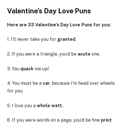
Valentine’s Day Love Puns
Here are 33 Valentine’s Day Love Puns for you:
1. I’ll never take you for
granted
.
2. If you were a triangle, you’d be
acute
one.
3. You
quack
me up!
4. You must be a
car
, because I’m head over wheels
for you.
5. I love you a
whole watt.
6. If you were words on a page, you’d be fine
print
.