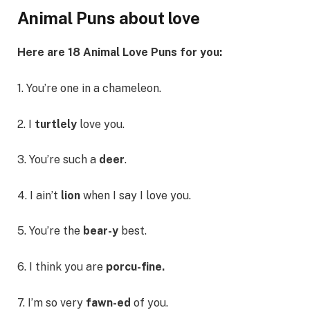
Animal Puns about love
Here are 18 Animal Love Puns for you:
1. You’re one in a chameleon.
2. I
turtlely
love you.
3. You’re such a
deer
.
4. I ain’t
lion
when I say I love you.
5. You’re the
bear-y
best.
6. I think you are
porcu-fine.
7. I’m so very
fawn-ed
of you.