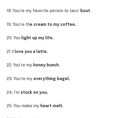
18. You’re my favorite person to taco ‘
bout
.
19. You’re th
e cream to my coffee.
20. You
light up my life.
21.
I love you a latte.
22. You’re my
honey bunch
.
23. You’re my
everything bagel.
24. I’m
stuck on you.
25. You make my
heart melt.