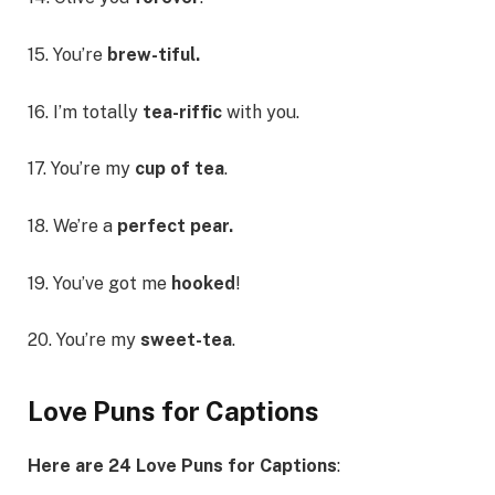
15. You’re
brew-tiful.
16. I’m totally
tea-riffic
with you.
17. You’re my
cup of tea
.
18. We’re a
perfect pear.
19. You’ve got me
hooked
!
20. You’re my
sweet-tea
.
Love Puns for Captions
Here are 24 Love Puns for Captions
: