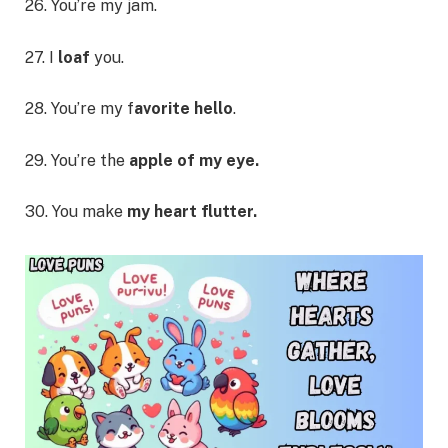
26. You’re my jam.
27. I
loaf
you.
28. You’re my f
avorite hello
.
29. You’re the
apple of my eye.
30. You make
my heart flutter.