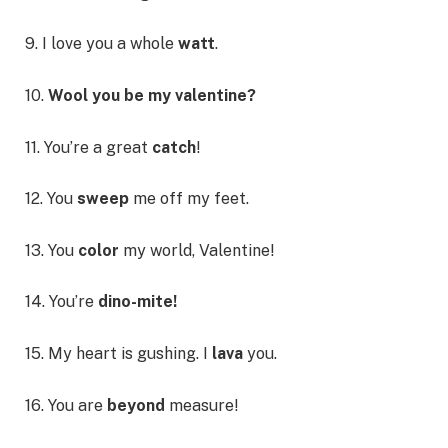
9. I love you a whole
watt
.
10.
Wool you be my valentine?
11. You’re a great
catch
!
12. You
sweep
me off my feet.
13. You
color
my world, Valentine!
14. You’re
dino-mite!
15. My heart is gushing. I
lava
you.
16. You are
beyond
measure!