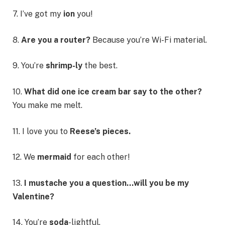
7. I’ve got my
ion
you!
8.
Are you a router?
Because you’re Wi-Fi material.
9. You’re
shrimp-ly
the best.
10.
What did one ice cream bar say to the other?
You make me melt.
11. I love you to
Reese’s pieces.
12. We
mermaid
for each other!
13.
I mustache you a question…will you be my
Valentine?
14. You’re
soda
-lightful.