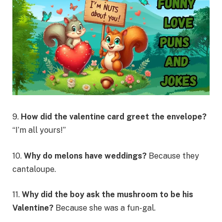
9.
How did the valentine card greet the envelope?
“I’m all yours!”
10.
Why do melons have weddings?
Because they
cantaloupe.
11.
Why did the boy ask the mushroom to be his
Valentine?
Because she was a fun-gal.