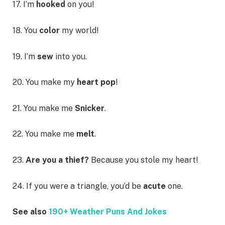
17. I’m
hooked
on you!
18. You
color
my world!
19. I’m
sew
into you.
20. You make my
heart pop
!
21. You make me
Snicker
.
22. You make me
melt
.
23.
Are you a thief?
Because you stole my heart!
24. If you were a triangle, you’d be
acute
one.
See also
190+ Weather Puns And Jokes