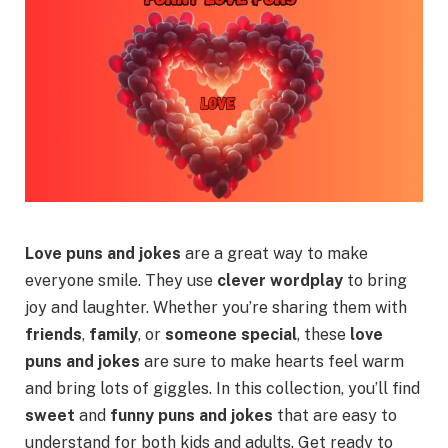
Love puns and jokes
are a great way to make
everyone smile. They use
clever wordplay
to bring
joy and laughter. Whether you’re sharing them with
friends
,
family
, or
someone special
, these
love
puns and jokes
are sure to make hearts feel warm
and bring lots of giggles. In this collection, you’ll find
sweet
and
funny puns and jokes
that are easy to
understand for both kids and adults. Get ready to