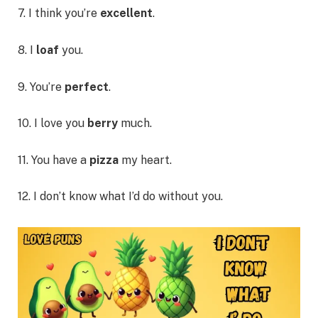
7. I think you’re
excellent
.
8. I
loaf
you.
9. You’re
perfect
.
10. I love you
berry
much.
11. You have a
pizza
my heart.
12. I don’t know what I’d do without you.