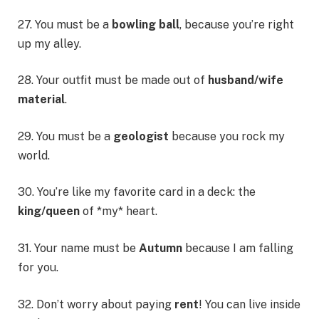
27. You must be a
bowling ball
, because you’re right
up my alley.
28. Your outfit must be made out of
husband/wife
material
.
29. You must be a
geologist
because you rock my
world.
30. You’re like my favorite card in a deck: the
king/queen
of *my* heart.
31. Your name must be
Autumn
because I am falling
for you.
32. Don’t worry about paying
rent
! You can live inside