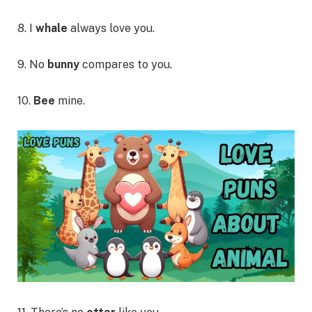
8. I
whale
always love you.
9. No
bunny
compares to you.
10.
Bee
mine.