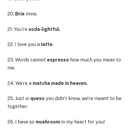
20.
Brie
mine.
21. You’re
soda-lightful.
22. I love you a
latte
.
23. Words cannot
espresso
how much you mean to
me.
24. We’re a
matcha made in heaven.
25. Just in
queso
you didn’t know, we’re meant to be
together.
26. I have so
mushroom
in my heart for you!