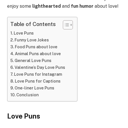
enjoy some
lighthearted
and
fun humor
about love!
Table of Contents
Love Puns
Funny Love Jokes
Food Puns about love
Animal Puns about love
General Love Puns
Valentine’s Day Love Puns
Love Puns for Instagram
Love Puns for Captions
One-liner Love Puns
Conclusion
Love Puns