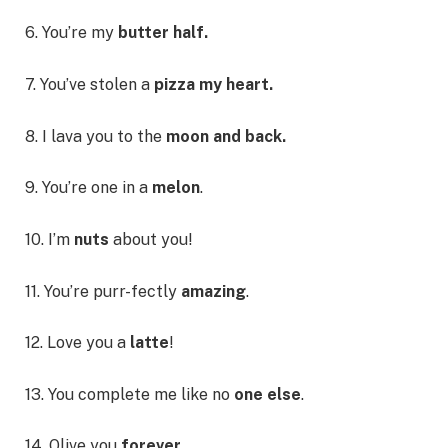
6. You’re my
butter half.
7. You’ve stolen a
pizza my heart.
8. I lava you to the
moon and back.
9. You’re one in a
melon
.
10. I’m
nuts
about you!
11. You’re purr-fectly
amazing
.
12. Love you a
latte
!
13. You complete me like no
one else
.
14. Olive you
forever
.