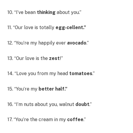
10. “I’ve bean
thinking
about you.”
11. “Our love is totally
egg-cellent.”
12. “You’re my happily ever
avocado
.”
13. “Our love is the
zest
!”
14. “Love you from my head
tomatoes
.”
15. “You’re my
better half.”
16. “I’m nuts about you, walnut
doubt
.”
17. “You’re the cream in my
coffee
.”