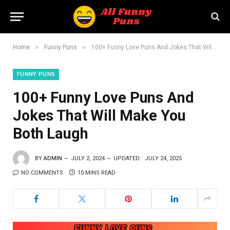
»
»
Home
Funny Puns
100+ Funny Love Puns And Jokes That Will Make You Both Laugh
FUNNY PUNS
100+ Funny Love Puns And
Jokes That Will Make You
Both Laugh
BY
ADMIN
JULY 2, 2024
UPDATED:
JULY 24, 2025
NO COMMENTS
10 MINS READ