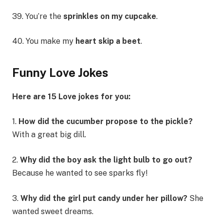
39. You’re the
sprinkles on my cupcake
.
40. You make my
heart skip a beet
.
Funny Love Jokes
Here are 15 Love jokes for you:
1.
How did the cucumber propose to the pickle?
With a great big dill.
2.
Why did the boy ask the light bulb to go out?
Because he wanted to see sparks fly!
3.
Why did the girl put candy under her pillow?
She
wanted sweet dreams.