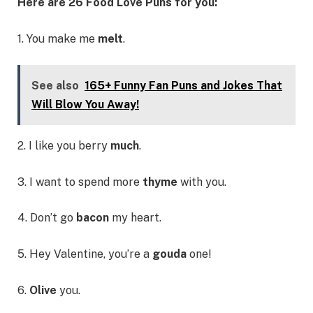
Here are 26 Food Love Puns for you:
1. You make me
melt
.
See also
165+ Funny Fan Puns and Jokes That
Will Blow You Away!
2. I like you berry
much
.
3. I want to spend more
thyme
with you.
4. Don’t go
bacon
my heart.
5. Hey Valentine, you’re a
gouda
one!
6.
Olive
you.