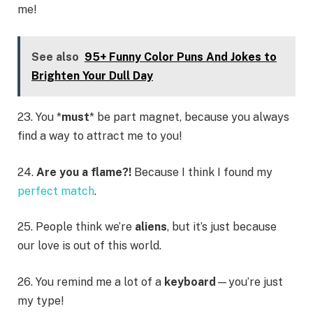
me!
See also
95+ Funny Color Puns And Jokes to
Brighten Your Dull Day
23. You *
must
* be part magnet, because you always
find a way to attract me to you!
24.
Are you a flame?!
Because I think I found my
perfect match
.
25. People think we’re
aliens
, but it’s just because
our love is out of this world.
26. You remind me a lot of a
keyboard
—you’re just
my type!