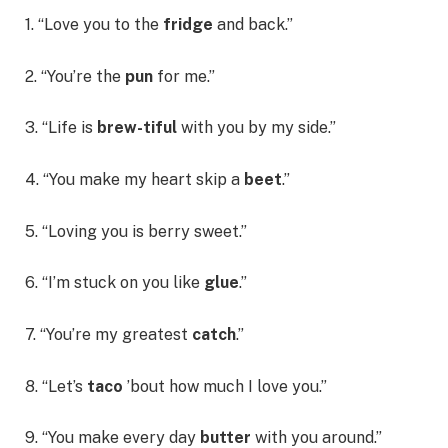
1. “Love you to the
fridge
and back.”
2. “You’re the
pun
for me.”
3. “Life is
brew-tiful
with you by my side.”
4. “You make my heart skip a
beet
.”
5. “Loving you is berry sweet.”
6. “I’m stuck on you like
glue
.”
7. “You’re my greatest
catch
.”
8. “Let’s
taco
’bout how much I love you.”
9. “You make every day
butter
with you around.”