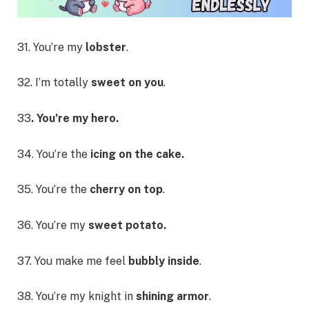
31. You’re my
lobster
.
32. I’m totally
sweet on you
.
33
. You’re my hero.
34. You’re the
icing on the cake.
35. You’re the
cherry on top
.
36. You’re my
sweet potato.
37. You make me feel
bubbly inside
.
38. You’re my knight in
shining armor
.