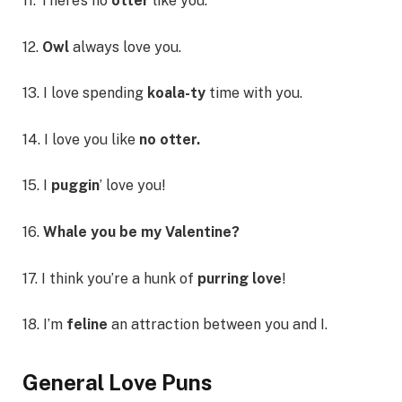
11. There’s no
otter
like you.
12.
Owl
always love you.
13. I love spending
koala-ty
time with you.
14. I love you like
no otter.
15. I
puggin
’ love you!
16.
Whale you be my Valentine?
17. I think you’re a hunk of
purring love
!
18. I’m
feline
an attraction between you and I.
General Love Puns