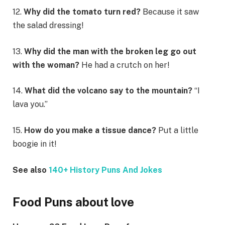
12.
Why did the tomato turn red?
Because it saw
the salad dressing!
13.
Why did the man with the broken leg go out
with the woman?
He had a crutch on her!
14.
What did the volcano say to the mountain?
“I
lava you.”
15.
How do you make a tissue dance?
Put a little
boogie in it!
See also
140+ History Puns And Jokes
Food Puns about love