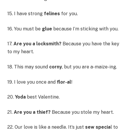
15. I have strong
felines
for you.
16. You must be
glue
because I’m sticking with you.
17.
Are you a locksmith?
Because you have the key
to my heart.
18. This may sound
corny
, but you are a-maize-ing.
19. I love you once and
flor-al
!
20.
Yoda
best Valentine.
21.
Are you a thief?
Because you stole my heart.
22. Our love is like a needle. It’s just
sew specia
l to