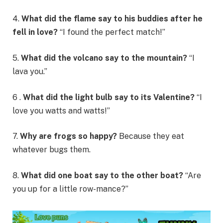
4.
What did the flame say to his buddies after he
fell in love?
“I found the perfect match!”
5.
What did the volcano say to the mountain?
“I
lava you.”
6 .
What did the light bulb say to its Valentine?
“I
love you watts and watts!”
7.
Why are frogs so happy?
Because they eat
whatever bugs them.
8.
What did one boat say to the other boat?
“Are
you up for a little row-mance?”