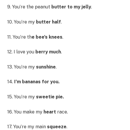
9. You’re the peanut
butter to my jelly
.
10. You’re my
butter half
.
11. You’re th
e bee’s knees
.
12. I love you
berry much
.
13. You’re my
sunshine
.
14.
I’m bananas for you.
15. You’re my
sweetie pie.
16. You make my
heart
race.
17. You’re my main
squeeze
.