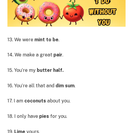
13. We were
mint to be
.
14. We make a great
pair
.
15. You’re my
butter half.
16. You’re all that and
dim sum
.
17. I am
coconuts
about you.
18. I only have
pies
for you.
19.
Lime
yours.