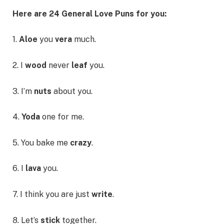
Here are 24 General Love Puns for you:
1.
Aloe
you
vera
much.
2. I
wood
never
leaf
you.
3. I’m
nuts
about you.
4.
Yoda
one for me.
5. You bake me
crazy
.
6. I
lava
you.
7. I think you are just
write
.
8. Let’s
stick
together.