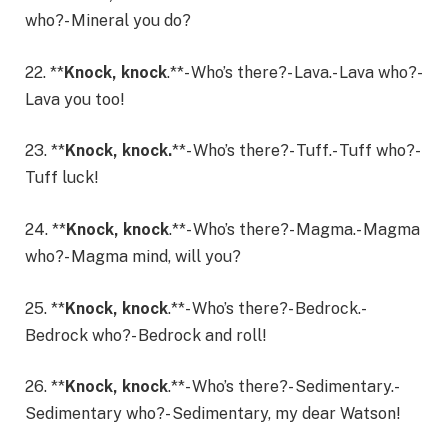
who?- Mineral you do?
22. **
Knock, knock
.**- Who’s there?- Lava.- Lava who?-
Lava you too!
23. **
Knock, knock.
**- Who’s there?- Tuff.- Tuff who?-
Tuff luck!
24. **
Knock, knock
.**- Who’s there?- Magma.- Magma
who?- Magma mind, will you?
25. **
Knock, knock
.**- Who’s there?- Bedrock.-
Bedrock who?- Bedrock and roll!
26. **
Knock, knock
.**- Who’s there?- Sedimentary.-
Sedimentary who?- Sedimentary, my dear Watson!