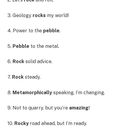
3. Geology
rocks
my world!
4. Power to the
pebble
.
5.
Pebble
to the metal.
6.
Rock
solid advice.
7.
Rock
steady.
8.
Metamorphically
speaking, I’m changing.
9. Not to quarry, but you’re
amazing
!
10.
Rocky
road ahead, but I’m ready.