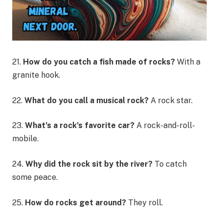
21.
How do you catch a fish made of rocks?
With a
granite hook.
22.
What do you call a musical rock?
A rock star.
23.
What’s a rock’s favorite car?
A rock-and-roll-
mobile.
24.
Why did the rock sit by the river?
To catch
some peace.
25.
How do rocks get around?
They roll.