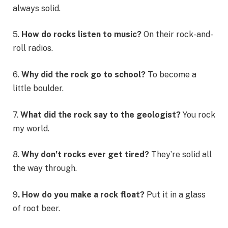
always solid.
5.
How do rocks listen to music?
On their rock-and-
roll radios.
6.
Why did the rock go to school?
To become a
little boulder.
7.
What did the rock say to the geologist?
You rock
my world.
8.
Why don’t rocks ever get tired?
They’re solid all
the way through.
9
. How do you make a rock float?
Put it in a glass
of root beer.