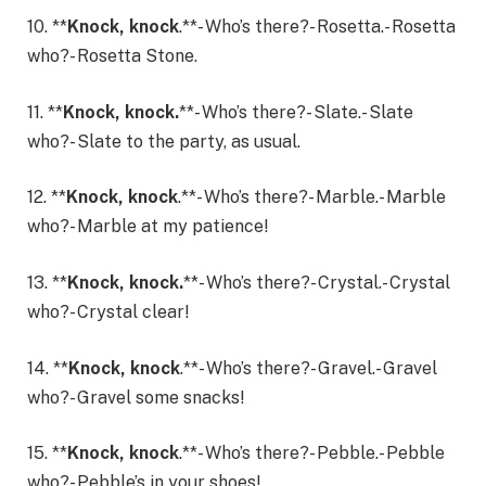
10. **
Knock, knock
.**- Who’s there?- Rosetta.- Rosetta
who?- Rosetta Stone.
11. **
Knock, knock.
**- Who’s there?- Slate.- Slate
who?- Slate to the party, as usual.
12. **
Knock, knock
.**- Who’s there?- Marble.- Marble
who?- Marble at my patience!
13. **
Knock, knock.
**- Who’s there?- Crystal.- Crystal
who?- Crystal clear!
14. **
Knock, knock
.**- Who’s there?- Gravel.- Gravel
who?- Gravel some snacks!
15. **
Knock, knock
.**- Who’s there?- Pebble.- Pebble
who?- Pebble’s in your shoes!