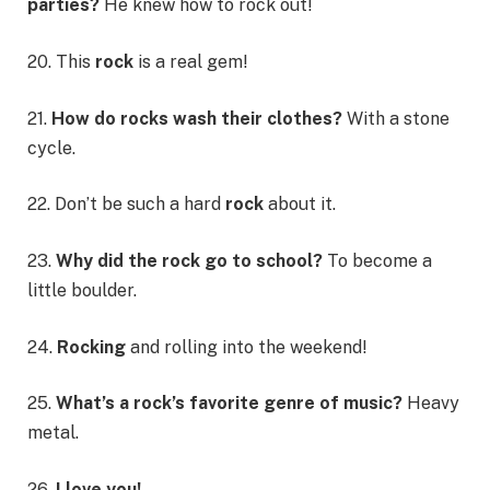
parties?
He knew how to rock out!
20. This
rock
is a real gem!
21.
How do rocks wash their clothes?
With a stone
cycle.
22. Don’t be such a hard
rock
about it.
23.
Why did the rock go to school?
To become a
little boulder.
24.
Rocking
and rolling into the weekend!
25.
What’s a rock’s favorite genre of music?
Heavy
metal.
26.
I love you!