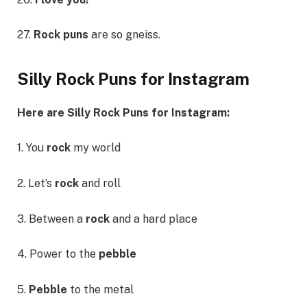
27.
Rock puns
are so gneiss.
Silly Rock Puns for Instagram
Here are Silly Rock Puns for Instagram:
1. You
rock
my world
2. Let’s
rock
and roll
3. Between a
rock
and a hard place
4. Power to the
pebble
5.
Pebble
to the metal