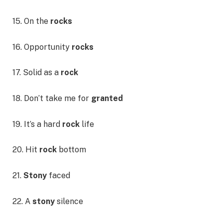
15. On the
rocks
16. Opportunity
rocks
17. Solid as a
rock
18. Don’t take me for
granted
19. It’s a hard
rock
life
20. Hit
rock
bottom
21.
Stony
faced
22. A
stony
silence