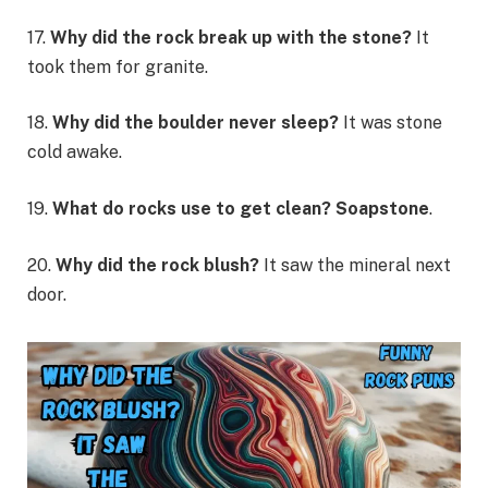
17.
Why did the rock break up with the stone?
It
took them for granite.
18.
Why did the boulder never sleep?
It was stone
cold awake.
19.
What do rocks use to get clean? Soapstone
.
20.
Why did the rock blush?
It saw the mineral next
door.