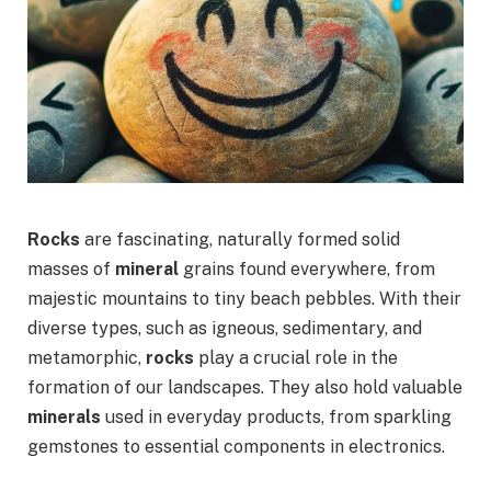
Rocks
are fascinating, naturally formed solid
masses of
mineral
grains found everywhere, from
majestic mountains to tiny beach pebbles. With their
diverse types, such as igneous, sedimentary, and
metamorphic,
rocks
play a crucial role in the
formation of our landscapes. They also hold valuable
minerals
used in everyday products, from sparkling
gemstones to essential components in electronics.