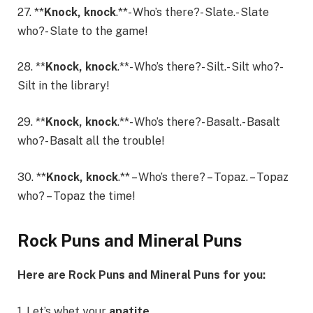
27. **
Knock, knock
.**- Who’s there?- Slate.- Slate
who?- Slate to the game!
28. **
Knock, knock
.**- Who’s there?- Silt.- Silt who?-
Silt in the library!
29. **
Knock, knock
.**- Who’s there?- Basalt.- Basalt
who?- Basalt all the trouble!
30. **
Knock, knock
.** – Who’s there? – Topaz. – Topaz
who? – Topaz the time!
Rock Puns and Mineral Puns
Here are Rock Puns and Mineral Puns for you:
1. Let’s whet your
apatite
.