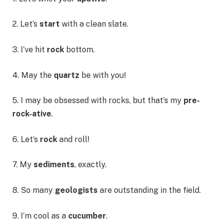
2. Let’s
start
with a clean slate.
3. I’ve hit
rock
bottom.
4. May the
quartz
be with you!
5. I may be obsessed with rocks, but that’s my
pre-
rock-ative
.
6. Let’s
rock
and roll!
7. My
sediments
, exactly.
8. So many
geologists
are outstanding in the field.
9. I’m cool as a
cucumber
.