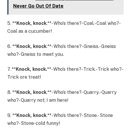
Never Go Out Of Date
5. **
Knock, knock
.**- Who’s there?- Coal.- Coal who?-
Coal as a cucumber!
6. **
Knock, knock
.**- Who’s there?- Gneiss.- Gneiss
who?- Gneiss to meet you.
7. **
Knock, knock.
**- Who’s there?- Trick.- Trick who?-
Trick ore treat!
8. **
Knock, knock
.**- Who’s there?- Quarry.- Quarry
who?- Quarry not; I am here!
9. **
Knock, knock
.**- Who’s there?- Stone.- Stone
who?- Stone-cold funny!