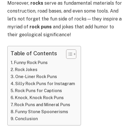
Moreover,
rocks
serve as fundamental materials for
construction, road bases, and even some tools. And
let’s not forget the fun side of rocks—they inspire a
myriad of
rock puns
and jokes that add humor to
their geological significance!
Table of Contents
Funny Rock Puns
Rock Jokes
One-Liner Rock Puns
Silly Rock Puns for Instagram
Rock Puns for Captions
Knock, Knock Rock Puns
Rock Puns and Mineral Puns
Funny Stone Spoonerisms
Conclusion