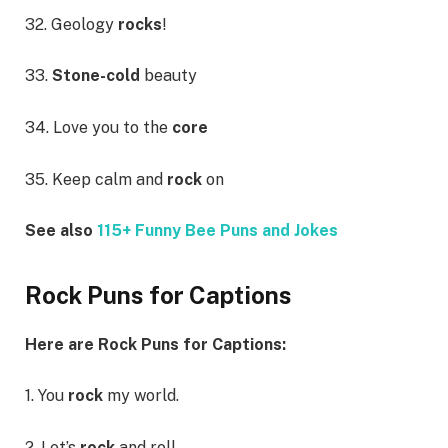
32. Geology
rocks
!
33.
Stone-cold
beauty
34. Love you to the
core
35. Keep calm and
rock
on
See also
115+ Funny Bee Puns and Jokes
Rock Puns for Captions
Here are Rock Puns for Captions:
1. You
rock
my world.
2. Let’s
rock
and roll.