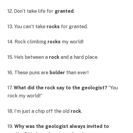
12. Don’t take life for
granted
.
13. You can’t take
rocks
for granted.
14. Rock climbing
rocks
my world!
15. He’s between a
rock
and a hard place.
16. These puns are
bolder
than ever!
17.
What did the rock say to the geologist?
“You
rock my world!”
18. I’m just a chip off the old
rock
.
19.
Why was the geologist always invited to