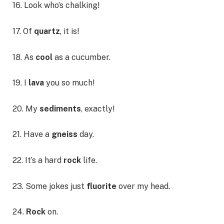
16. Look who’s chalking!
17. Of
quartz
, it is!
18. As
cool
as a cucumber.
19. I
lava
you so much!
20. My
sediments
, exactly!
21. Have a
gneiss
day.
22. It’s a hard
rock
life.
23. Some jokes just
fluorite
over my head.
24.
Rock
on.