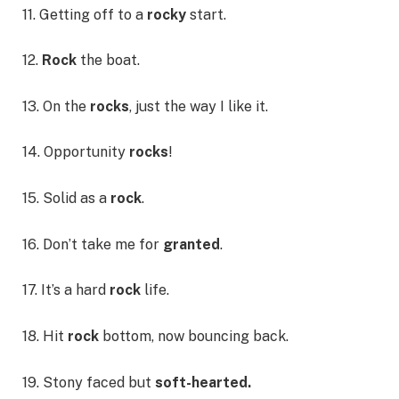
11. Getting off to a
rocky
start.
12.
Rock
the boat.
13. On the
rocks
, just the way I like it.
14. Opportunity
rocks
!
15. Solid as a
rock
.
16. Don’t take me for
granted
.
17. It’s a hard
rock
life.
18. Hit
rock
bottom, now bouncing back.
19. Stony faced but
soft-hearted.