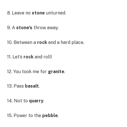
8. Leave no
stone
unturned.
9. A
stone’s
throw away.
10. Between a
rock
and a hard place.
11. Let’s
rock
and roll!
12. You took me for
granite
.
13. Pass
basalt
.
14. Not to
quarry
.
15. Power to the
pebble
.