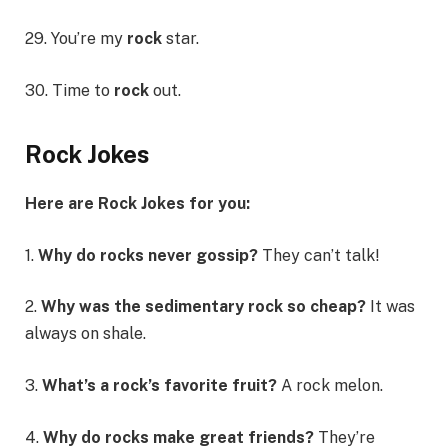
29. You’re my
rock
star.
30. Time to
rock
out.
Rock Jokes
Here are Rock Jokes for you:
1.
Why do rocks never gossip?
They can’t talk!
2.
Why was the sedimentary rock so cheap?
It was
always on shale.
3.
What’s a rock’s favorite fruit?
A rock melon.
4.
Why do rocks make great friends?
They’re