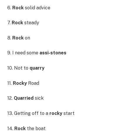
6.
Rock
solid advice
7.
Rock
steady
8.
Rock
on
9. I need some
assi-stones
10. Not to
quarry
11.
Rocky
Road
12.
Quarried
sick
13. Getting off to a
rocky
start
14.
Rock
the boat