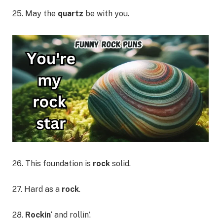
25. May the
quartz
be with you.
26. This foundation is
rock
solid.
27. Hard as a
rock
.
28.
Rockin
‘ and rollin’.