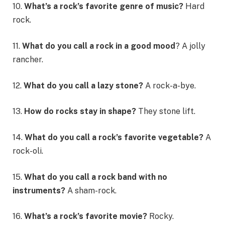
10.
What’s a rock’s favorite genre of music?
Hard
rock.
11.
What do you call a rock in a good mood
? A jolly
rancher.
12.
What do you call a lazy stone?
A rock-a-bye.
13.
How do rocks stay in shape?
They stone lift.
14.
What do you call a rock’s favorite vegetable?
A
rock-oli.
15.
What do you call a rock band with no
instruments?
A sham-rock.
16.
What’s a rock’s favorite movie?
Rocky.