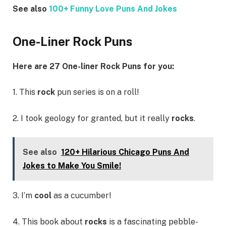
See also
100+ Funny Love Puns And Jokes
One-Liner Rock Puns
Here are 27 One-liner Rock Puns for you:
1. This
rock
pun series is on a roll!
2. I took geology for granted, but it really
rocks
.
See also
120+ Hilarious Chicago Puns And
Jokes to Make You Smile!
3. I’m
cool
as a cucumber!
4. This book about
rocks
is a fascinating pebble-