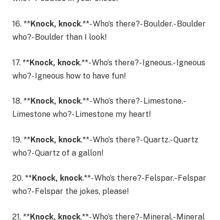
16. **
Knock, knock
.**- Who’s there?- Boulder.- Boulder
who?- Boulder than I look!
17. **
Knock, knock
.**- Who’s there?- Igneous.- Igneous
who?- Igneous how to have fun!
18. **
Knock, knock
.**- Who’s there?- Limestone.-
Limestone who?- Limestone my heart!
19. **
Knock, knock
.**- Who’s there?- Quartz.- Quartz
who?- Quartz of a gallon!
20. **
Knock, knock
.**- Who’s there?- Felspar.- Felspar
who?- Felspar the jokes, please!
21. **
Knock, knock
.**- Who’s there?- Mineral.- Mineral