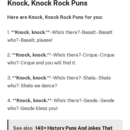
Knock, Knock Rock Puns
Here are Knock, Knock Rock Puns for you:
1. **
Knock, knock
.**- Who’s there?- Basalt.- Basalt
who?- Basalt, please!
2. **
Knock, knock.
**- Who’s there?- Cirque.- Cirque
who?- Cirque and you will find it.
3. **
Knock, knock
.**- Who’s there?- Shale.- Shale
who?- Shale we dance?
4. **
Knock, knock.
**- Who’s there?- Geode.- Geode
who?- Geode bless you!
See also
140+ History Puns And Jokes That