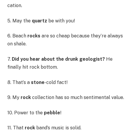
cation.
5. May the
quartz
be with you!
6. Beach
rocks
are so cheap because they’re always
on shale.
7.
Did you hear about the drunk geologist?
He
finally hit rock bottom.
8. That’s a
stone
-cold fact!
9. My
rock
collection has so much sentimental value.
10. Power to the
pebble
!
11. That
rock
band’s music is solid.