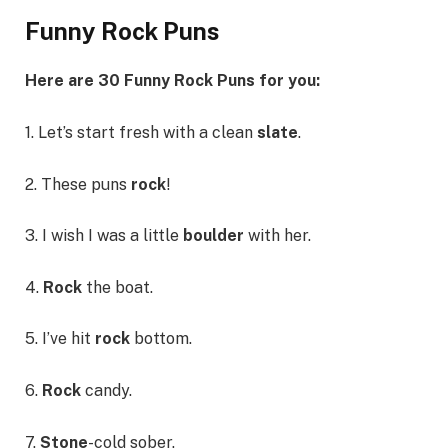
Funny Rock Puns
Here are 30 Funny Rock Puns for you:
1. Let’s start fresh with a clean
slate
.
2. These puns
rock
!
3. I wish I was a little
boulder
with her.
4.
Rock
the boat.
5. I’ve hit
rock
bottom.
6.
Rock
candy.
7.
Stone
-cold sober.