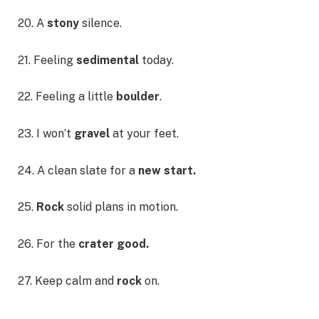
20. A
stony
silence.
21. Feeling
sedimental
today.
22. Feeling a little
boulder
.
23. I won’t
gravel
at your feet.
24. A clean slate for a
new start.
25.
Rock
solid plans in motion.
26. For the
crater good.
27. Keep calm and
rock
on.