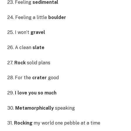
23. Feeling
sedimental
24. Feeling a little
boulder
25. I won’t
gravel
26. A clean
slate
27.
Rock
solid plans
28. For the
crater
good
29.
I love you so much
30.
Metamorphically
speaking
31.
Rocking
my world one pebble at a time