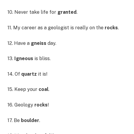
10. Never take life for
granted
.
11. My career as a geologist is really on the
rocks
.
12. Have a
gneiss
day.
13.
Igneous
is bliss.
14. Of
quartz
it is!
15. Keep your
coal
.
16. Geology
rocks
!
17. Be
boulder
.