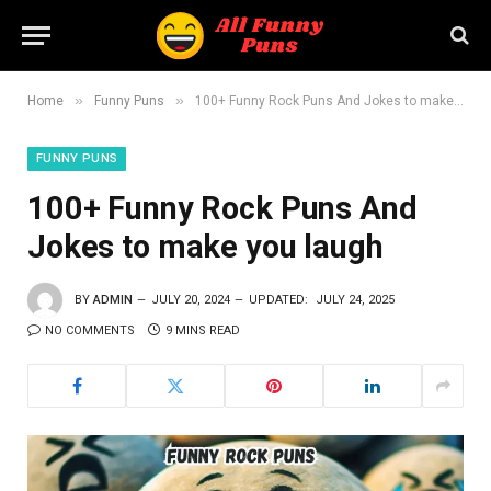
»
»
Home
Funny Puns
100+ Funny Rock Puns And Jokes to make you laugh
FUNNY PUNS
100+ Funny Rock Puns And
Jokes to make you laugh
BY
ADMIN
JULY 20, 2024
UPDATED:
JULY 24, 2025
NO COMMENTS
9 MINS READ