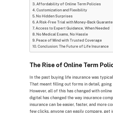
Affordability of Online Term Policies
Customization and Flexibility
No Hidden Surprises
A Risk-Free Trial with Money-Back Guarant
Access to Expert Guidance, When Needed
No Medical Exams, No Hassle
Peace of Mind with Trusted Coverage
Conclusion: The Future of Life Insurance
The Rise of Online Term Poli
In the past buying life insurance was typic
That meant filling out forms in detail, goin
However, all of this has changed with online
digital has changed the way insurance compan
insurance can be easier, faster, and more con
few clicks, anyone can easily compare, get i