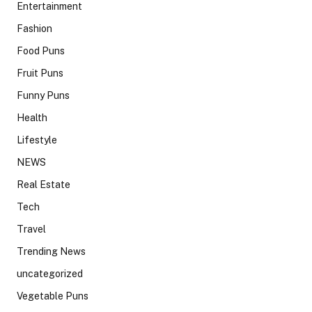
Entertainment
Fashion
Food Puns
Fruit Puns
Funny Puns
Health
Lifestyle
NEWS
Real Estate
Tech
Travel
Trending News
uncategorized
Vegetable Puns