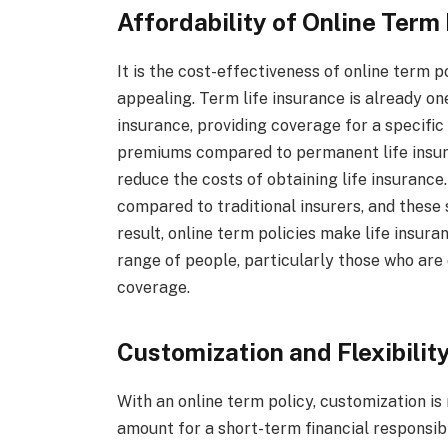
Affordability of Online Term 
It is the cost-effectiveness of online term 
appealing. Term life insurance is already on
insurance, providing coverage for a specific p
premiums compared to permanent life insuran
reduce the costs of obtaining life insurance
compared to traditional insurers, and these 
result, online term policies make life insur
range of people, particularly those who are
coverage.
Customization and Flexibilit
With an online term policy, customization i
amount for a short-term financial responsibi