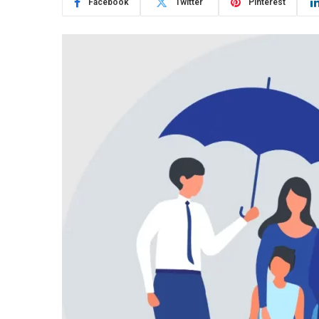
Facebook
Twitter
Pinterest