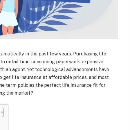
amatically in the past few years. Purchasing life
d to entail time-consuming paperwork, expensive
ith an agent. Yet technological advancements have
 get life insurance at affordable prices, and most
ne term policies the perfect life insurance fit for
ing the market?