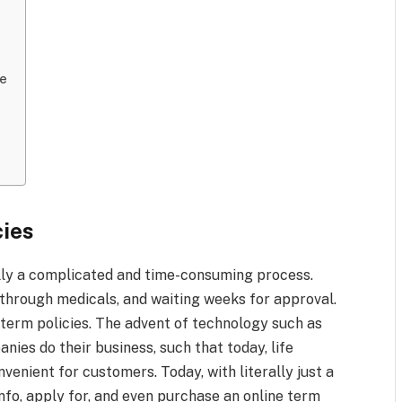
ee
cies
ally a complicated and time-consuming process.
g through medicals, and waiting weeks for approval.
 term policies. The advent of technology such as
ies do their business, such that today, life
venient for customers. Today, with literally just a
nfo, apply for, and even purchase an online term