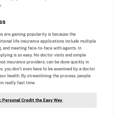
.
ss
s are gaining popularity is because the
tional life insurance applications include multiple
g, and meeting face-to-face with agents. In
pplying is so easy. No doctor visits and simple
thos insurance providers, can be done quickly in
es, you don’t even have to be examined by a doctor
our health. By streamlining the process, people
n really fast time.
l: Personal Credit the Easy Way