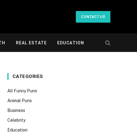
CONTACT US
TH
REAL ESTATE
EDUCATION
CATEGORIES
All Funny Puns
Animal Puns
Business
Celebrity
Education