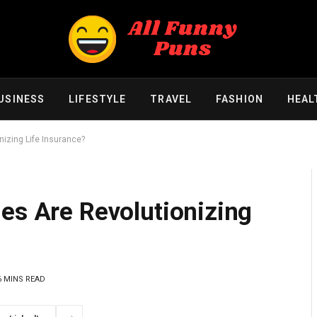
USINESS
LIFESTYLE
TRAVEL
FASHION
HEAL
nizing Life Insurance?
es Are Revolutionizing
6 MINS READ