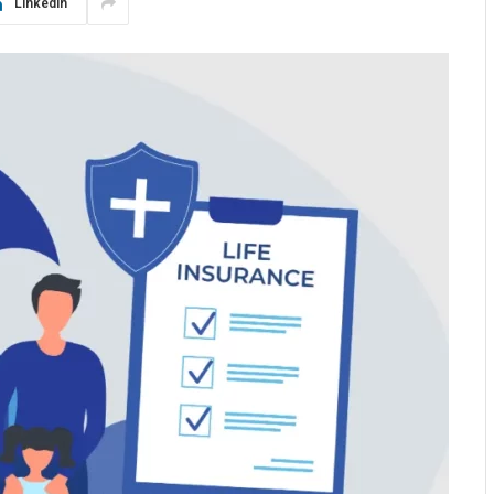
LinkedIn