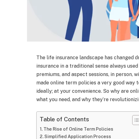
The life insurance landscape has changed dr
insurance in a traditional sense always use
premiums, and aspect sessions, in person, w
made online term policies a very good way to
ideally; at your convenience. So why are onli
what you need, and why they’re revolutioniz
Table of Contents
The Rise of Online Term Policies
Simplified Application Process