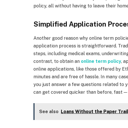
policy, all without having to leave their home
Simplified Application Proce
Another good reason why online term policie
application process is straightforward. Tradi
steps, including medical exams, underwritin
contrast, to obtain an
online term policy
, a
online applications, like those offered by E
minutes and are free of hassle. In many cas
you just answer a few questions related to y
can get covered quicker than before, fast — i
See also
Loans Without the Paper Trai