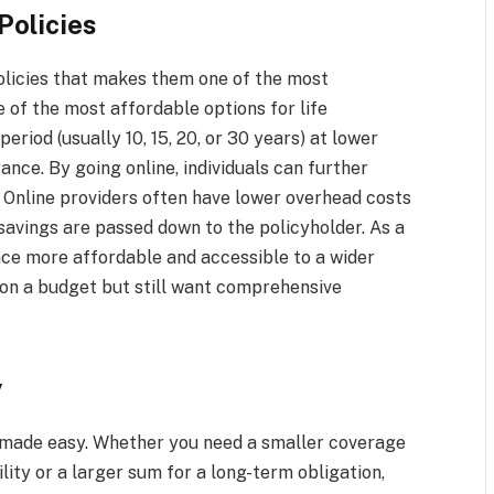
Policies
policies that makes them one of the most
e of the most affordable options for life
eriod (usually 10, 15, 20, or 30 years) at lower
ce. By going online, individuals can further
. Online providers often have lower overhead costs
savings are passed down to the policyholder. As a
ance more affordable and accessible to a wider
 on a budget but still want comprehensive
y
s made easy. Whether you need a smaller coverage
lity or a larger sum for a long-term obligation,