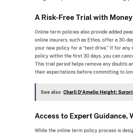
A Risk-Free Trial with Mone
Online term policies also provide added peac
online insurers, such as Ethos, offer a 30-
your new policy for a “test drive.” If for an
policy within the first 30 days, you can can
This trial period helps remove any doubts a
their expectations before committing to lo
See also
Charli D'Amelio Height: Surpr
Access to Expert Guidance,
While the online term policy process is desi