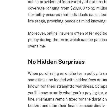
online providers offer a variety of options t
coverage ranging from $20,000 to $2 million
flexibility ensures that individuals can selec
life stage, providing peace of mind knowing t
Moreover, online insurers often offer additio
policy during the term, which can be particul
over time.
No Hidden Surprises
When purchasing an online term policy, trans
sometimes be loaded with hidden fees or une
known for their straightforwardness. Compa
you’ll know exactly what you’re paying for, 
line. Premiums remain fixed for the duration
budget and plan their finances accordingly.