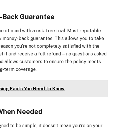
y-Back Guarantee
e of mind with a risk-free trial. Most reputable
day money-back guarantee. This allows you to take
y reason you’re not completely satisfied with the
cel it and receive a full refund—no questions asked.
nd allows customers to ensure the policy meets
ng-term coverage.
ising Facts You Need to Know
 When Needed
gned to be simple, it doesn’t mean you’re on your