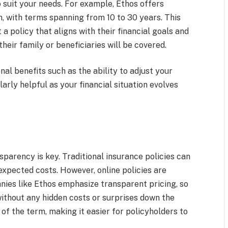
o suit your needs. For example, Ethos offers
, with terms spanning from 10 to 30 years. This
t a policy that aligns with their financial goals and
heir family or beneficiaries will be covered.
nal benefits such as the ability to adjust your
arly helpful as your financial situation evolves
parency is key. Traditional insurance policies can
xpected costs. However, online policies are
nies like Ethos emphasize transparent pricing, so
without any hidden costs or surprises down the
 of the term, making it easier for policyholders to