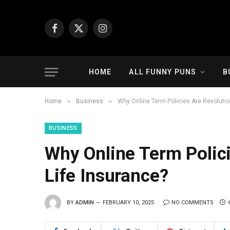
Facebook
X
Instagram
(Twitter)
HOME
ALL FUNNY PUNS
B
»
»
Home
Business
Why Online Term Policies Are Revolutio
BUSINESS
Why Online Term Polici
Life Insurance?
BY
ADMIN
FEBRUARY 10, 2025
NO COMMENTS