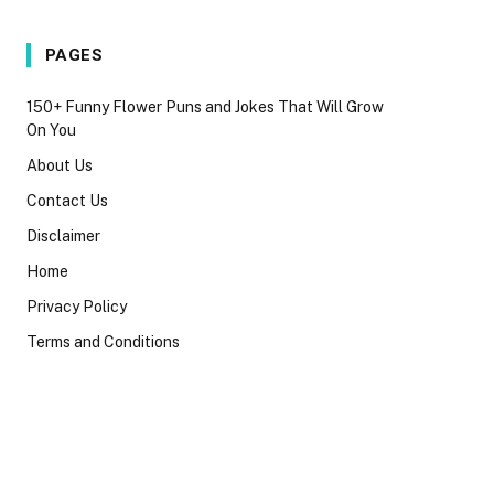
PAGES
150+ Funny Flower Puns and Jokes That Will Grow
On You
About Us
Contact Us
Disclaimer
Home
Privacy Policy
Terms and Conditions