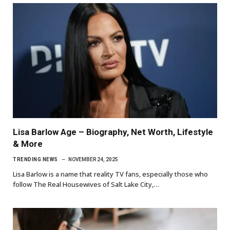
Lisa Barlow Age – Biography, Net Worth, Lifestyle
& More
TRENDING NEWS
NOVEMBER 24, 2025
Lisa Barlow is a name that reality TV fans, especially those who
follow The Real Housewives of Salt Lake City,…