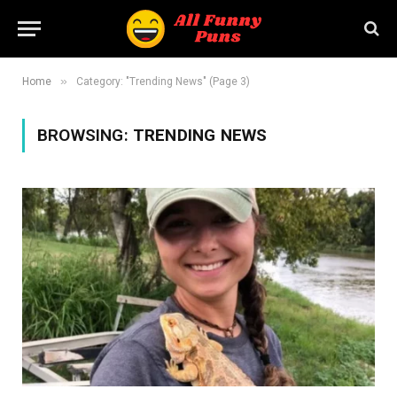
»
Home
Category: "Trending News" (Page 3)
BROWSING:
TRENDING NEWS