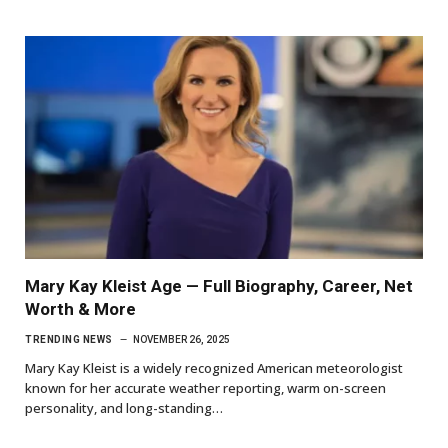
Mary Kay Kleist Age — Full Biography, Career, Net
Worth & More
TRENDING NEWS
NOVEMBER 26, 2025
Mary Kay Kleist is a widely recognized American meteorologist
known for her accurate weather reporting, warm on-screen
personality, and long-standing…