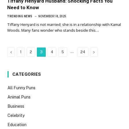
Tiffany Henyard Husband: Shocking Facts You
Need to Know
TRENDING NEWS
NOVEMBER 18, 2025
Tiffany Henyard is not married; she is in a relationship with Kamal
Woods. Many fans wonder who stands beside this…
Previous
…
Next
1
2
3
4
5
24
CATEGORIES
All Funny Puns
Animal Puns
Business
Celebrity
Education