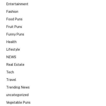
Entertainment
Fashion
Food Puns
Fruit Puns
Funny Puns
Health
Lifestyle
NEWS
Real Estate
Tech
Travel
Trending News
uncategorized
Vegetable Puns