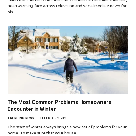
heartwarming face across television and social media. Known for
his…
The Most Common Problems Homeowners
Encounter in Winter
TRENDING NEWS
DECEMBER 2, 2025
The start of winter always brings a new set of problems for your
home. To make sure that your house…