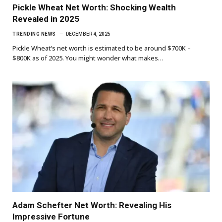
Pickle Wheat Net Worth: Shocking Wealth
Revealed in 2025
TRENDING NEWS
DECEMBER 4, 2025
Pickle Wheat’s net worth is estimated to be around $700K –
$800K as of 2025. You might wonder what makes…
Adam Schefter Net Worth: Revealing His
Impressive Fortune