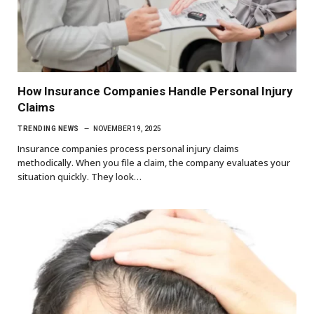
How Insurance Companies Handle Personal Injury
Claims
TRENDING NEWS
NOVEMBER 19, 2025
Insurance companies process personal injury claims
methodically. When you file a claim, the company evaluates your
situation quickly. They look…