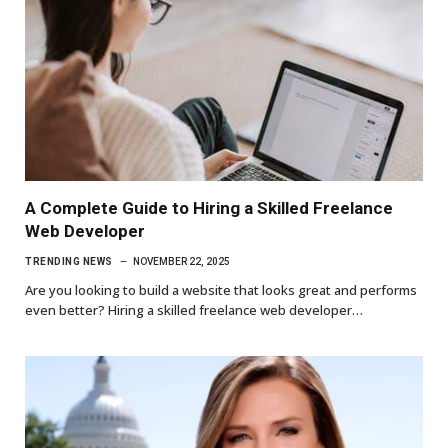
A Complete Guide to Hiring a Skilled Freelance
Web Developer
TRENDING NEWS
NOVEMBER 22, 2025
Are you looking to build a website that looks great and performs
even better? Hiring a skilled freelance web developer…