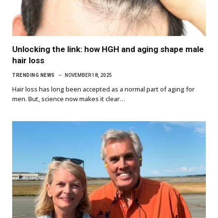
Unlocking the link: how HGH and aging shape male
hair loss
TRENDING NEWS
NOVEMBER 18, 2025
Hair loss has long been accepted as a normal part of aging for
men. But, science now makes it clear…