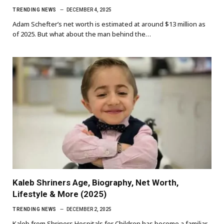
TRENDING NEWS
DECEMBER 4, 2025
Adam Schefter’s net worth is estimated at around $13 million as
of 2025. But what about the man behind the…
Kaleb Shriners Age, Biography, Net Worth,
Lifestyle & More (2025)
TRENDING NEWS
DECEMBER 2, 2025
Kaleb from Shriners Hospitals for Children has become a familiar,