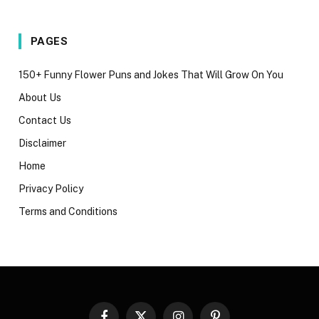
PAGES
150+ Funny Flower Puns and Jokes That Will Grow On You
About Us
Contact Us
Disclaimer
Home
Privacy Policy
Terms and Conditions