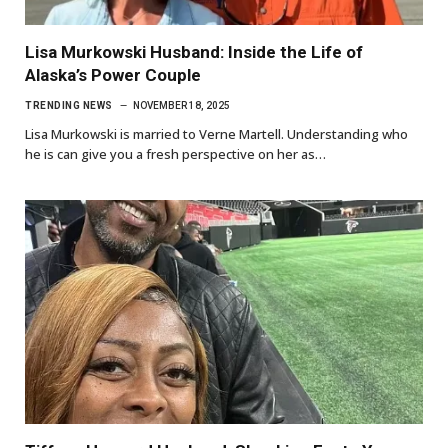
Lisa Murkowski Husband: Inside the Life of
Alaska’s Power Couple
TRENDING NEWS
NOVEMBER 18, 2025
Lisa Murkowski is married to Verne Martell. Understanding who
he is can give you a fresh perspective on her as…