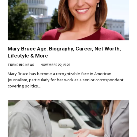
Mary Bruce Age: Biography, Career, Net Worth,
Lifestyle & More
TRENDING NEWS
NOVEMBER 22, 2025
Mary Bruce has become a recognizable face in American
journalism, particularly for her work as a senior correspondent
covering politics…