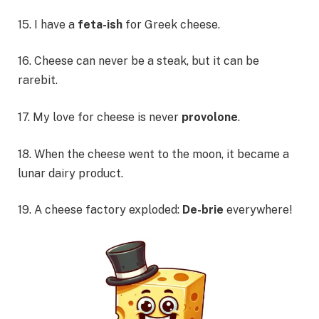
15. I have a
feta-ish
for Greek cheese.
16. Cheese can never be a steak, but it can be
rarebit.
17. My love for cheese is never
provolone
.
18. When the cheese went to the moon, it became a
lunar dairy product.
19. A cheese factory exploded:
De-brie
everywhere!