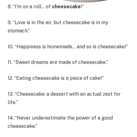
8. “I’m on a roll… of
cheesecake
!”
9. “Love is in the air, but cheesecake is in my
stomach.”
10. “Happiness is homemade… and so is cheesecake!”
11. “Sweet dreams are made of cheesecake.”
12. “Eating cheesecake is a piece of cake!”
13. “Cheesecake: a dessert with an actual zest for
life.”
14. “Never underestimate the power of a good
cheesecake.”