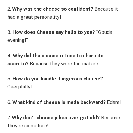
2.
Why was the cheese so confident?
Because it
had a great personality!
3.
How does Cheese say hello to you?
“Gouda
evening!”
4.
Why did the cheese refuse to share its
secrets?
Because they were too mature!
5.
How do you handle dangerous cheese?
Caerphilly!
6.
What kind of cheese is made backward?
Edam!
7.
Why don’t cheese jokes ever get old?
Because
they’re so mature!