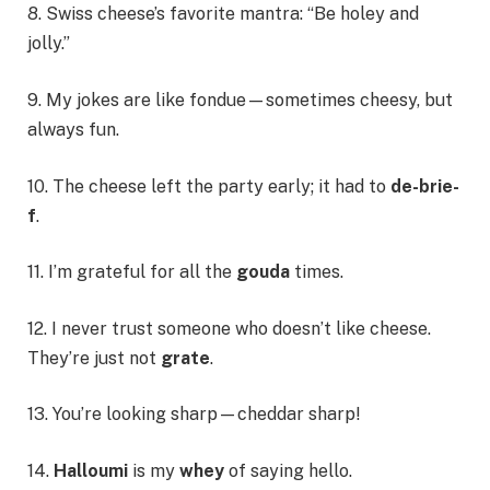
8. Swiss cheese’s favorite mantra: “Be holey and
jolly.”
9. My jokes are like fondue—sometimes cheesy, but
always fun.
10. The cheese left the party early; it had to
de-brie-
f
.
11. I’m grateful for all the
gouda
times.
12. I never trust someone who doesn’t like cheese.
They’re just not
grate
.
13. You’re looking sharp—cheddar sharp!
14.
Halloumi
is my
whey
of saying hello.