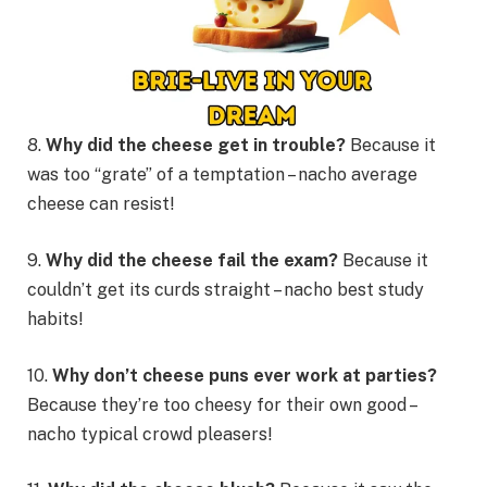
8.
Why did the cheese get in trouble?
Because it
was too “grate” of a temptation – nacho average
cheese can resist!
9.
Why did the cheese fail the exam?
Because it
couldn’t get its curds straight – nacho best study
habits!
10.
Why don’t cheese puns ever work at parties?
Because they’re too cheesy for their own good –
nacho typical crowd pleasers!