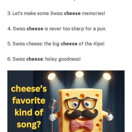
3. Let’s make some Swiss
cheese
memories!
4. Swiss
cheese
is never too sharp for a pun.
5. Swiss cheese: the big
cheese
of the Alps!
6. Swiss
cheese
: holey goodness!