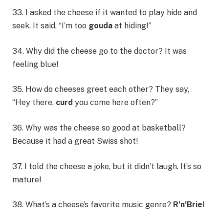
33. I asked the cheese if it wanted to play hide and
seek. It said, “I’m too
gouda
at hiding!”
34. Why did the cheese go to the doctor? It was
feeling blue!
35. How do cheeses greet each other? They say,
“Hey there,
curd
you come here often?”
36. Why was the cheese so good at basketball?
Because it had a great Swiss shot!
37. I told the cheese a joke, but it didn’t laugh. It’s so
mature!
38. What’s a cheese’s favorite music genre?
R’n’Brie
!