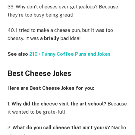
39. Why don’t cheeses ever get jealous? Because
they’re too busy being great!
40. I tried to make a cheese pun, but it was too
cheesy. It was a
brielly
bad idea!
See also
210+ Funny Coffee Puns and Jokes
Best Cheese Jokes
Here are Best Cheese Jokes for you:
1.
Why did the cheese visit the art school?
Because
it wanted to be grate-ful!
2.
What do you call cheese that isn’t yours?
Nacho