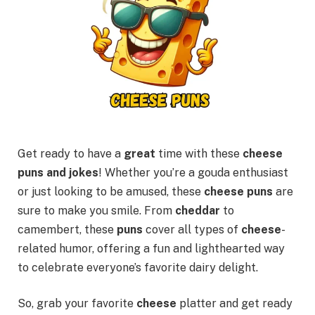
Get ready to have a
great
time with these
cheese
puns and jokes
! Whether you’re a gouda enthusiast
or just looking to be amused, these
cheese puns
are
sure to make you smile. From
cheddar
to
camembert, these
puns
cover all types of
cheese
-
related humor, offering a fun and lighthearted way
to celebrate everyone’s favorite dairy delight.
So, grab your favorite
cheese
platter and get ready