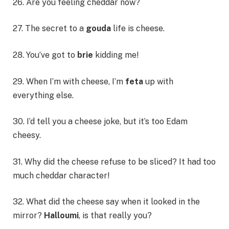
26. Are you feeling cheddar now?
27. The secret to a
gouda
life is cheese.
28. You’ve got to
brie
kidding me!
29. When I’m with cheese, I’m
feta
up with
everything else.
30. I’d tell you a cheese joke, but it’s too Edam
cheesy.
31. Why did the cheese refuse to be sliced? It had too
much cheddar character!
32. What did the cheese say when it looked in the
mirror?
Halloumi
, is that really you?