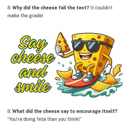
8.
Why did the cheese fail the test?
It couldn’t
make the grade!
9.
What did the cheese say to encourage itself?
“You’re doing feta than you think!”