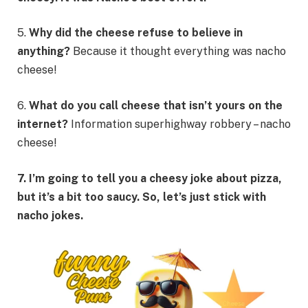
5.
Why did the cheese refuse to believe in
anything?
Because it thought everything was nacho
cheese!
6.
What do you call cheese that isn’t yours on the
internet?
Information superhighway robbery – nacho
cheese!
7. I’m going to tell you a cheesy joke about pizza,
but it’s a bit too saucy. So, let’s just stick with
nacho jokes.