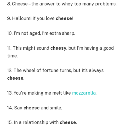
8. Cheese – the answer to whey too many problems.
9. Halloumi if you love
cheese
!
10. I’m not aged, I’m extra sharp.
11. This might sound
cheesy
, but I’m having a good
time.
12. The wheel of fortune turns, but it’s always
cheese
.
13. You’re making me melt like
mozzarella
.
14. Say
cheese
and smile.
15. In a relationship with
cheese
.