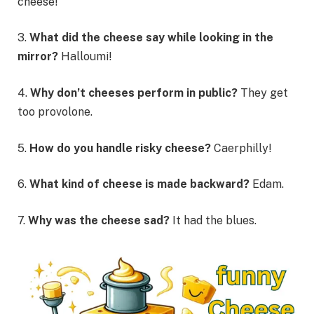
cheese!
3.
What did the cheese say while looking in the
mirror?
Halloumi!
4.
Why don’t cheeses perform in public?
They get
too provolone.
5.
How do you handle risky cheese?
Caerphilly!
6.
What kind of cheese is made backward?
Edam.
7.
Why was the cheese sad?
It had the blues.