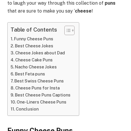
to laugh your way through this collection of
puns
that are sure to make you say ‘
cheese
!
Table of Contents
Funny Cheese Puns
Best Cheese Jokes
Cheese Jokes about Dad
Cheese Cake Puns
Nacho Cheese Jokes
Best Feta puns
Best Swiss Cheese Puns
Cheese Puns for Insta
Best Cheese Puns Captions
One-Liners Cheese Puns
Conclusion
Funny Cheese Puns