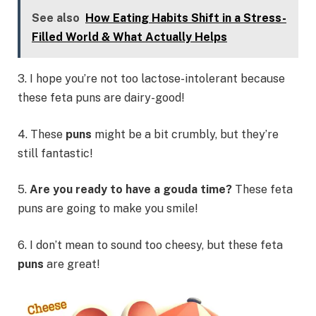
See also
How Eating Habits Shift in a Stress-
Filled World & What Actually Helps
3. I hope you’re not too lactose-intolerant because
these feta puns are dairy-good!
4. These
puns
might be a bit crumbly, but they’re
still fantastic!
5.
Are you ready to have a gouda time?
These feta
puns are going to make you smile!
6. I don’t mean to sound too cheesy, but these feta
puns
are great!