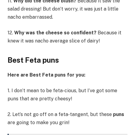
11.
Why did the cheese blush?
Because it saw the
salad dressing! But don’t worry, it was just a little
nacho embarrassed.
12.
Why was the cheese so confident?
Because it
knew it was nacho average slice of dairy!
Best Feta puns
Here are Best Feta puns for you:
1. I don’t mean to be feta-cious, but I’ve got some
puns that are pretty cheesy!
2. Let’s not go off on a feta-tangent, but these
puns
are going to make you grin!