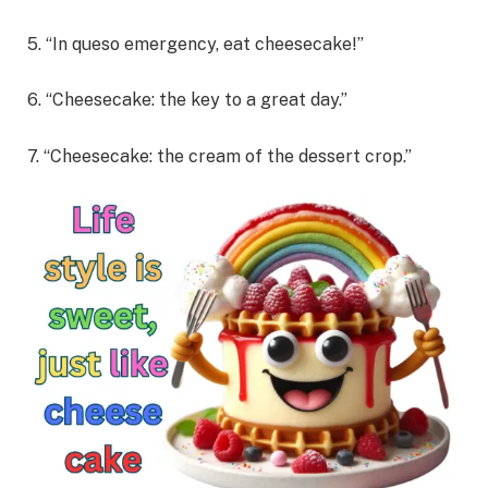
5. “In queso emergency, eat cheesecake!”
6. “Cheesecake: the key to a great day.”
7. “Cheesecake: the cream of the dessert crop.”