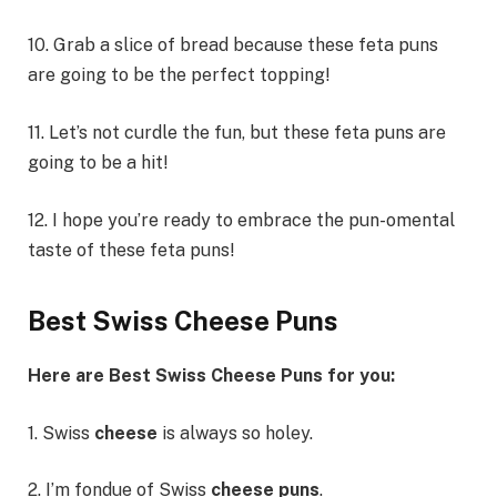
10. Grab a slice of bread because these feta puns
are going to be the perfect topping!
11. Let’s not curdle the fun, but these feta puns are
going to be a hit!
12. I hope you’re ready to embrace the pun-omental
taste of these feta puns!
Best Swiss Cheese Puns
Here are Best Swiss Cheese Puns for you:
1. Swiss
cheese
is always so holey.
2. I’m fondue of Swiss
cheese puns
.