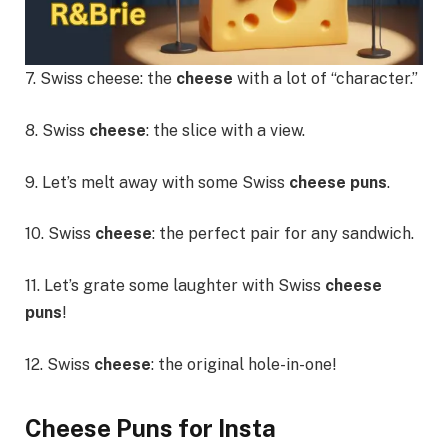
7. Swiss cheese: the
cheese
with a lot of “character.”
8. Swiss
cheese
: the slice with a view.
9. Let’s melt away with some Swiss
cheese puns
.
10. Swiss
cheese
: the perfect pair for any sandwich.
11. Let’s grate some laughter with Swiss
cheese
puns
!
12. Swiss
cheese
: the original hole-in-one!
Cheese Puns for Insta