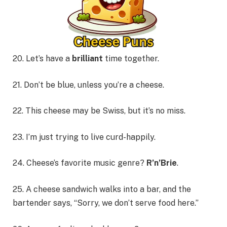
20. Let’s have a
brilliant
time together.
21. Don’t be blue, unless you’re a cheese.
22. This cheese may be Swiss, but it’s no miss.
23. I’m just trying to live curd-happily.
24. Cheese’s favorite music genre?
R’n’Brie
.
25. A cheese sandwich walks into a bar, and the
bartender says, “Sorry, we don’t serve food here.”