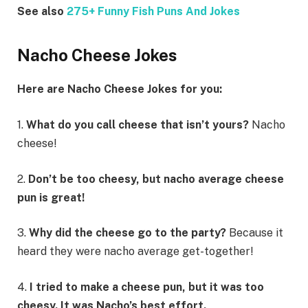
See also
275+ Funny Fish Puns And Jokes
Nacho Cheese Jokes
Here are Nacho Cheese Jokes for you:
1.
What do you call cheese that isn’t yours?
Nacho
cheese!
2.
Don’t be too cheesy, but nacho average cheese
pun is great!
3.
Why did the cheese go to the party?
Because it
heard they were nacho average get-together!
4.
I tried to make a cheese pun, but it was too
cheesy. It was Nacho’s best effort.