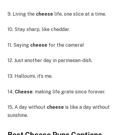
9. Living the
cheese
life, one slice at a time.
10. Stay sharp, like cheddar.
11. Saying
cheese
for the camera!
12. Just another day in parmesan-dish.
13. Halloumi, it’s me.
14.
Cheese
: making life grate since forever.
15. A day without
cheese
is like a day without
sunshine.
Best Cheese Puns Captions