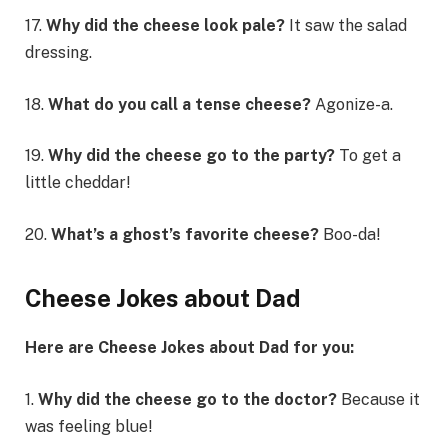
17.
Why did the cheese look pale?
It saw the salad
dressing.
18.
What do you call a tense cheese?
Agonize-a.
19.
Why did the cheese go to the party?
To get a
little cheddar!
20.
What’s a ghost’s favorite cheese?
Boo-da!
Cheese Jokes about Dad
Here are Cheese Jokes about Dad for you:
1.
Why did the cheese go to the doctor?
Because it
was feeling blue!