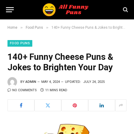
»
»
Home
Food Puns
140+ Funny Cheese Puns & Jokes to Brighten Your Day
FOOD PUNS
140+ Funny Cheese Puns &
Jokes to Brighten Your Day
BY
ADMIN
MAY 4, 2024
UPDATED:
JULY 24, 2025
NO COMMENTS
11 MINS READ