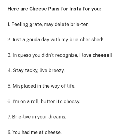
Here are Cheese Puns for Insta for you:
1. Feeling grate, may delete brie-ter.
2. Just a gouda day with my brie-cherished!
3. In queso you didn’t recognize, I love
cheese
!!
4. Stay tacky, live breezy.
5. Misplaced in the way of life.
6. I’m on a roll, butter it’s cheesy.
7. Brie-live in your dreams.
8. You had me at cheese.