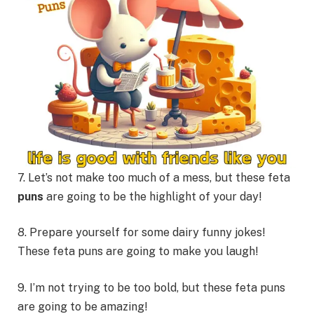
7. Let’s not make too much of a mess, but these feta
puns
are going to be the highlight of your day!
8. Prepare yourself for some dairy funny jokes!
These feta puns are going to make you laugh!
9. I’m not trying to be too bold, but these feta puns
are going to be amazing!