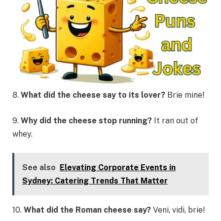
8.
What did the cheese say to its lover?
Brie mine!
9.
Why did the cheese stop running?
It ran out of
whey.
See also
Elevating Corporate Events in
Sydney: Catering Trends That Matter
10.
What did the Roman cheese say?
Veni, vidi, brie!