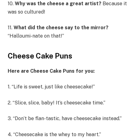
10.
Why was the cheese a great artist?
Because it
was so cultured!
11.
What did the cheese say to the mirror?
“Halloumi-nate on that!”
Cheese Cake Puns
Here are Cheese Cake Puns for you:
1. “Life is sweet, just like cheesecake!”
2. “Slice, slice, baby! It’s cheesecake time.”
3. “Don’t be flan-tastic, have cheesecake instead.”
4. “Cheesecake is the whey to my heart.”