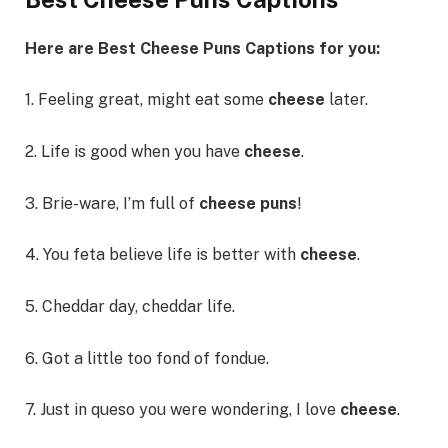
Here are Best Cheese Puns Captions for you:
1. Feeling great, might eat some
cheese
later.
2. Life is good when you have
cheese
.
3. Brie-ware, I’m full of
cheese puns
!
4. You feta believe life is better with
cheese
.
5. Cheddar day, cheddar life.
6. Got a little too fond of fondue.
7. Just in queso you were wondering, I love
cheese
.