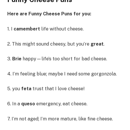
Here are Funny Cheese Puns for you:
1. I
camembert
life without cheese.
2. This might sound cheesy, but you’re
great
.
3.
Brie
happy—life’s too short for bad cheese.
4. I’m feeling blue; maybe I need some gorgonzola.
5. you
feta
trust that I love cheese!
6. In a
queso
emergency, eat cheese.
7. I’m not aged; I’m more mature, like fine cheese.