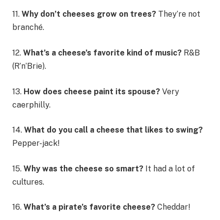
11.
Why don’t cheeses grow on trees?
They’re not
branché.
12.
What’s a cheese’s favorite kind of music?
R&B
(R’n’Brie).
13.
How does cheese paint its spouse?
Very
caerphilly.
14.
What do you call a cheese that likes to swing?
Pepper-jack!
15.
Why was the cheese so smart?
It had a lot of
cultures.
16.
What’s a pirate’s favorite cheese?
Cheddar!