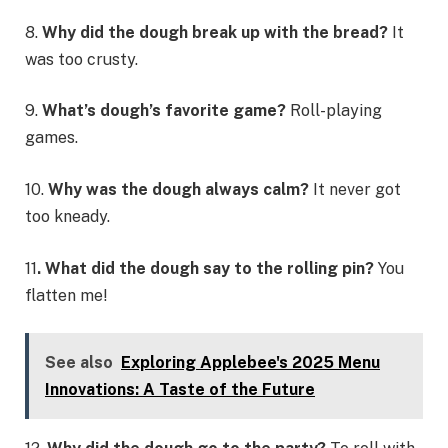
8.
Why did the dough break up with the bread?
It
was too crusty.
9.
What’s dough’s favorite game?
Roll-playing
games.
10.
Why was the dough always calm?
It never got
too kneady.
11
. What did the dough say to the rolling pin?
You
flatten me!
See also
Exploring Applebee's 2025 Menu
Innovations: A Taste of the Future