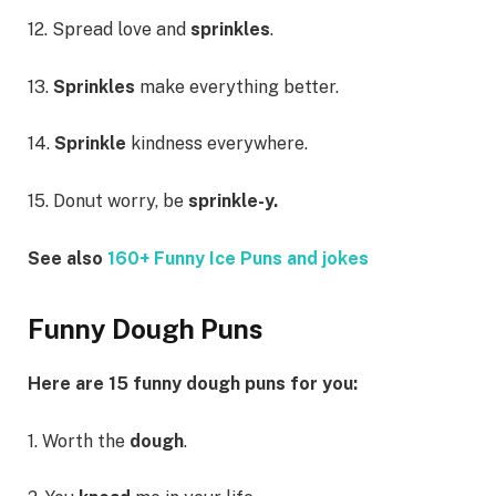
12. Spread love and
sprinkles
.
13.
Sprinkles
make everything better.
14.
Sprinkle
kindness everywhere.
15. Donut worry, be
sprinkle-y.
See also
160+ Funny Ice Puns and jokes
Funny Dough Puns
Here are 15 funny dough puns for you:
1. Worth the
dough
.