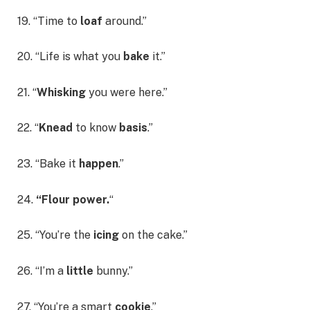
19. “Time to
loaf
around.”
20. “Life is what you
bake
it.”
21. “
Whisking
you were here.”
22. “
Knead
to know
basis
.”
23. “Bake it
happen
.”
24.
“Flour power.
“
25. “You’re the
icing
on the cake.”
26. “I’m a
little
bunny.”
27. “You’re a smart
cookie
.”