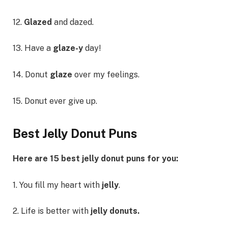
12.
Glazed
and dazed.
13. Have a
glaze-y
day!
14. Donut
glaze
over my feelings.
15. Donut ever give up.
Best Jelly Donut Puns
Here are 15 best jelly donut puns for you:
1. You fill my heart with
jelly
.
2. Life is better with
jelly donuts.