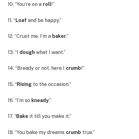
10. “You’re on a
roll
!”
11. “
Loaf
and be happy.”
12. “Crust me, I’m a
baker
.”
13. “I
dough
what I want.”
14. “Bready or not, here I
crumb
!”
15. “
Rising
to the occasion.”
16. “I’m so
kneady
.”
17. “
Bake
it till you make it.”
18. “You bake my dreams
crumb
true.”