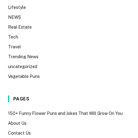
Lifestyle
NEWS
Real Estate
Tech
Travel
Trending News
uncategorized
Vegetable Puns
PAGES
150+ Funny Flower Puns and Jokes That Will Grow On You
About Us
Contact Us