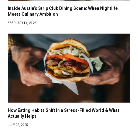
Inside Austin’s Strip Club Dining Scene: When Nightlife
Meets Culinary Ambition
FEBRUARY 11, 2026
How Eating Habits Shift in a Stress-Filled World & What
Actually Helps
JULY 22, 2025