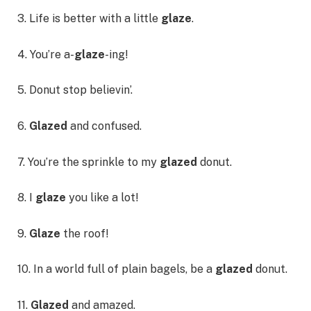
3. Life is better with a little
glaze
.
4. You’re a-
glaze
-ing!
5. Donut stop believin’.
6.
Glazed
and confused.
7. You’re the sprinkle to my
glazed
donut.
8. I
glaze
you like a lot!
9.
Glaze
the roof!
10. In a world full of plain bagels, be a
glazed
donut.
11.
Glazed
and amazed.