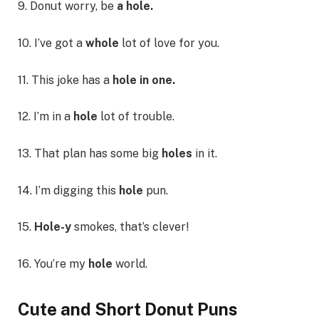
9. Donut worry, be
a hole.
10. I’ve got a
whole
lot of love for you.
11. This joke has a
hole in one.
12. I’m in a
hole
lot of trouble.
13. That plan has some big
holes
in it.
14. I’m digging this
hole
pun.
15.
Hole-y
smokes, that’s clever!
16. You’re my
hole
world.
Cute and Short Donut Puns