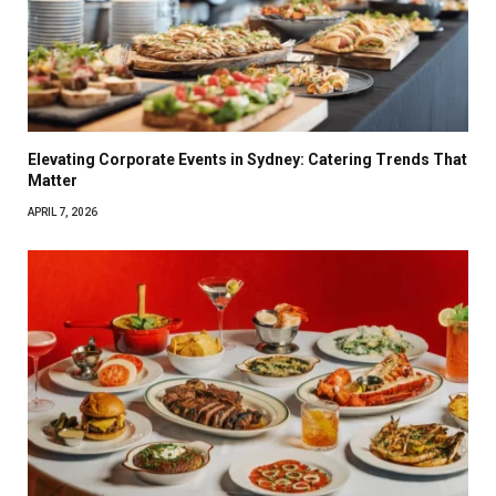
Elevating Corporate Events in Sydney: Catering Trends That
Matter
APRIL 7, 2026