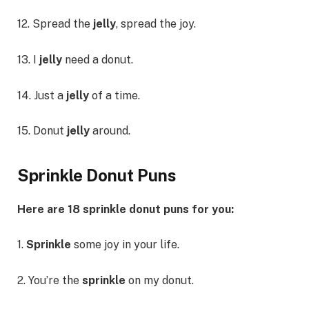
12. Spread the
jelly
, spread the joy.
13. I
jelly
need a donut.
14. Just a
jelly
of a time.
15. Donut
jelly
around.
Sprinkle Donut Puns
Here are 18 sprinkle donut puns for you:
1.
Sprinkle
some joy in your life.
2. You’re the
sprinkle
on my donut.