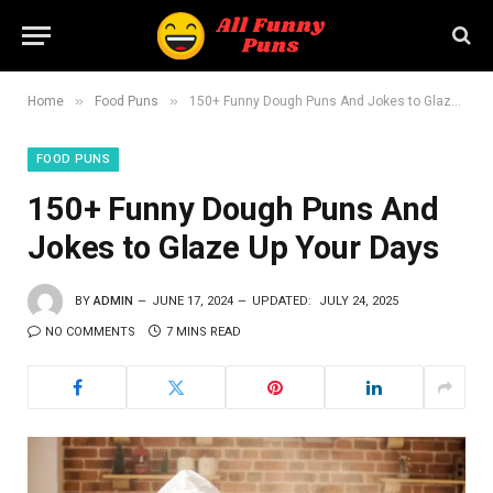
»
»
Home
Food Puns
150+ Funny Dough Puns And Jokes to Glaze Up Your Days
FOOD PUNS
150+ Funny Dough Puns And
Jokes to Glaze Up Your Days
BY
ADMIN
JUNE 17, 2024
UPDATED:
JULY 24, 2025
NO COMMENTS
7 MINS READ