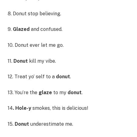
8. Donut stop believing.
9.
Glazed
and confused.
10. Donut ever let me go.
11.
Donut
kill my vibe.
12. Treat yo’ self to a
donut
.
13. You’re the
glaze
to my
donut
.
14
. Hole-y
smokes, this is delicious!
15.
Donut
underestimate me.