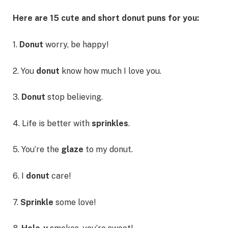
Here are 15 cute and short donut puns for you:
1.
Donut
worry, be happy!
2. You
donut
know how much I love you.
3.
Donut
stop believing.
4. Life is better with
sprinkles
.
5. You’re the
glaze
to my donut.
6. I
donut
care!
7.
Sprinkle
some love!