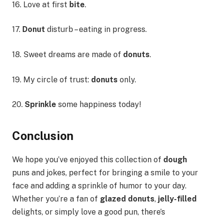
16. Love at first
bite
.
17.
Donut
disturb – eating in progress.
18. Sweet dreams are made of
donuts
.
19. My circle of trust:
donuts
only.
20.
Sprinkle
some happiness today!
Conclusion
We hope you’ve enjoyed this collection of
dough
puns and jokes, perfect for bringing a smile to your
face and adding a sprinkle of humor to your day.
Whether you’re a fan of
glazed donuts
,
jelly-filled
delights, or simply love a good pun, there’s