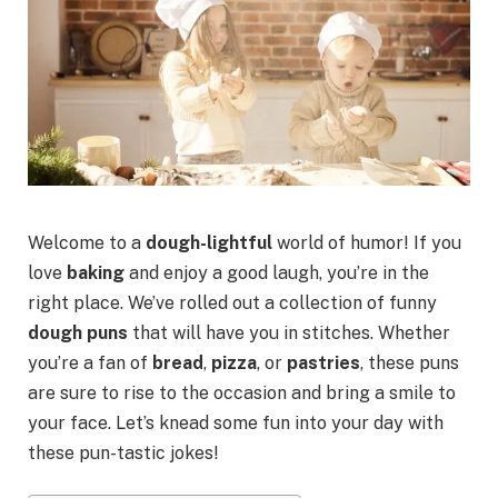
Welcome to a
dough-lightful
world of humor! If you
love
baking
and enjoy a good laugh, you’re in the
right place. We’ve rolled out a collection of funny
dough puns
that will have you in stitches. Whether
you’re a fan of
bread
,
pizza
, or
pastries
, these puns
are sure to rise to the occasion and bring a smile to
your face. Let’s knead some fun into your day with
these pun-tastic jokes!