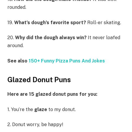
rounded.
19.
What’s dough’s favorite sport?
Roll-er skating.
20.
Why did the dough always win?
It never loafed
around.
See also
150+ Funny Pizza Puns And Jokes
Glazed Donut Puns
Here are 15 glazed donut puns for you:
1. You’re the
glaze
to my donut.
2. Donut worry, be happy!