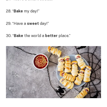
28. “
Bake
my day!”
29. “Have a
sweet
day!”
30. “
Bake
the world a
better
place.”