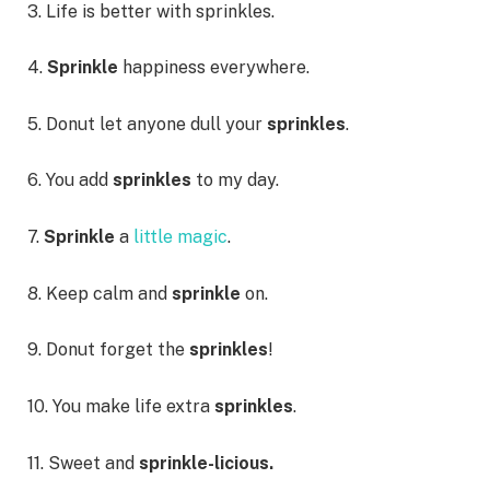
3. Life is better with sprinkles.
4.
Sprinkle
happiness everywhere.
5. Donut let anyone dull your
sprinkles
.
6. You add
sprinkles
to my day.
7.
Sprinkle
a
little magic
.
8. Keep calm and
sprinkle
on.
9. Donut forget the
sprinkles
!
10. You make life extra
sprinkles
.
11. Sweet and
sprinkle-licious.