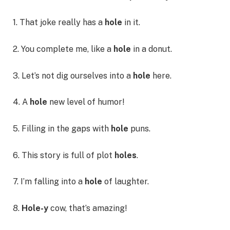
1. That joke really has a
hole
in it.
2. You complete me, like a
hole
in a donut.
3. Let’s not dig ourselves into a
hole
here.
4. A
hole
new level of humor!
5. Filling in the gaps with
hole
puns.
6. This story is full of plot
holes
.
7. I’m falling into a
hole
of laughter.
8.
Hole-y
cow, that’s amazing!