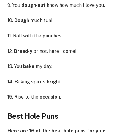
9. You
dough-nut
know how much I love you.
10.
Dough
much fun!
11. Roll with the
punches
.
12.
Bread-y
or not, here I come!
13. You
bake
my day.
14. Baking spirits
bright
.
15. Rise to the
occasion
.
Best Hole Puns
Here are 16 of the best hole puns for you: