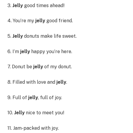
3.
Jelly
good times ahead!
4. You’re my
jelly
good friend.
5.
Jelly
donuts make life sweet.
6. I’m
jelly
happy you’re here.
7. Donut be
jelly
of my donut.
8. Filled with love and
jelly
.
9. Full of
jelly
, full of joy.
10.
Jelly
nice to meet you!
11. Jam-packed with joy.