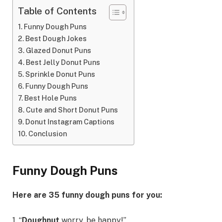
Table of Contents
Funny Dough Puns
Best Dough Jokes
Glazed Donut Puns
Best Jelly Donut Puns
Sprinkle Donut Puns
Funny Dough Puns
Best Hole Puns
Cute and Short Donut Puns
Donut Instagram Captions
Conclusion
Funny Dough Puns
Here are 35 funny dough puns for you:
1. “
Doughnut
worry, be happy!”