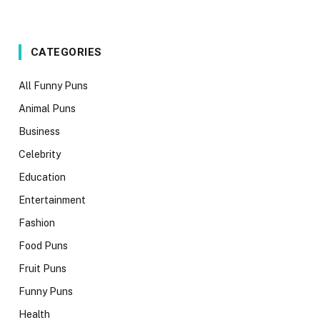
CATEGORIES
All Funny Puns
Animal Puns
Business
Celebrity
Education
Entertainment
Fashion
Food Puns
Fruit Puns
Funny Puns
Health