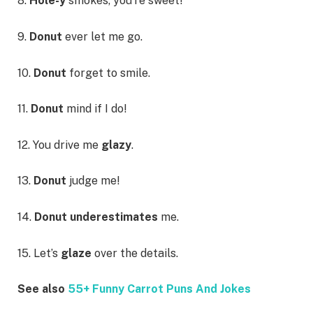
8.
Hole-y
smokes, you’re sweet!
9.
Donut
ever let me go.
10.
Donut
forget to smile.
11.
Donut
mind if I do!
12. You drive me
glazy
.
13.
Donut
judge me!
14.
Donut underestimates
me.
15. Let’s
glaze
over the details.
See also
55+ Funny Carrot Puns And Jokes