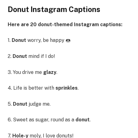
Donut Instagram Captions
Here are 20 donut-themed Instagram captions:
1.
Donut
worry, be happy 🍩
2.
Donut
mind if I do!
3. You drive me
glazy
.
4. Life is better with
sprinkles
.
5.
Donut
judge me.
6. Sweet as sugar, round as a
donut
.
7.
Hole-y
moly, I love donuts!