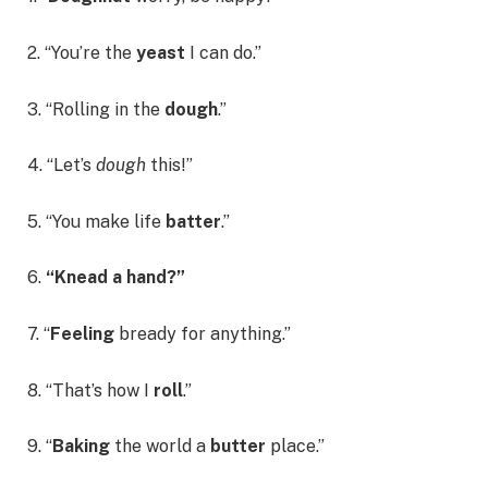
2. “You’re the
yeast
I can do.”
3. “Rolling in the
dough
.”
4. “Let’s
dough
this!”
5. “You make life
batter
.”
6.
“Knead a hand?”
7. “
Feeling
bready for anything.”
8. “That’s how I
roll
.”
9. “
Baking
the world a
butter
place.”