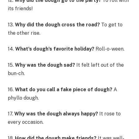
12.
Why did the dough go to the party?
To roll with
its friends!
13.
Why did the dough cross the road?
To get to
the other rise.
14.
What’s dough’s favorite holiday?
Roll-o-ween.
15.
Why was the dough sad?
It felt left out of the
bun-ch.
16.
What do you call a fake piece of dough?
A
phyllo dough.
17.
Why was the dough always happy?
It rose to
every occasion.
18.
How did the dough make friends?
It was well-