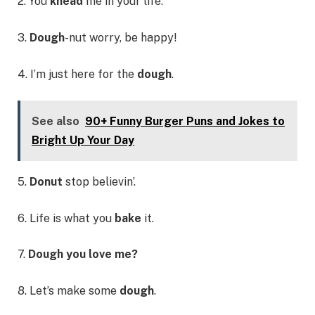
2. You
knead
me in your life.
3.
Dough
-nut worry, be happy!
4. I’m just here for the
dough
.
See also
90+ Funny Burger Puns and Jokes to
Bright Up Your Day
5.
Donut
stop believin’.
6. Life is what you
bake
it.
7.
Dough you love me?
8. Let’s make some
dough
.