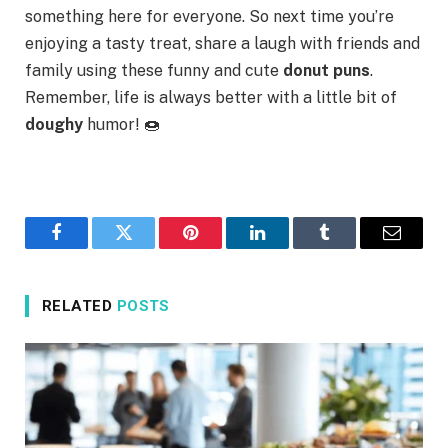
something here for everyone. So next time you’re
enjoying a tasty treat, share a laugh with friends and
family using these funny and cute
donut puns
.
Remember, life is always better with a little bit of
doughy
humor! 🍩
Facebook
Twitter
Pinterest
LinkedIn
Tumblr
Email
RELATED
POSTS