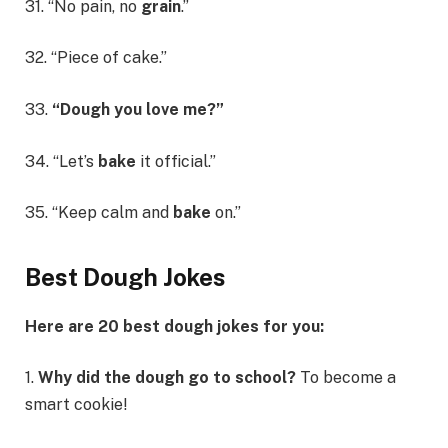
31. “No pain, no
grain
.”
32. “Piece of cake.”
33.
“Dough you love me?”
34. “Let’s
bake
it official.”
35. “Keep calm and
bake
on.”
Best Dough Jokes
Here are 20 best dough jokes for you:
1.
Why did the dough go to school?
To become a
smart cookie!