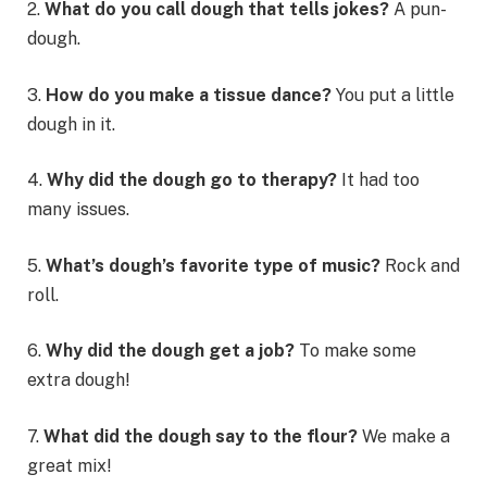
2.
What do you call dough that tells jokes?
A pun-
dough.
3.
How do you make a tissue dance?
You put a little
dough in it.
4.
Why did the dough go to therapy?
It had too
many issues.
5.
What’s dough’s favorite type of music?
Rock and
roll.
6.
Why did the dough get a job?
To make some
extra dough!
7.
What did the dough say to the flour?
We make a
great mix!