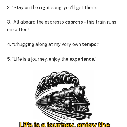
2. “Stay on the
right
song, you’ll get there.”
3. “All aboard the
espresso
express
– this train runs
on coffee!”
4. “Chugging along at my very own
tempo
.”
5. “Life is a journey, enjoy the
experience
.”