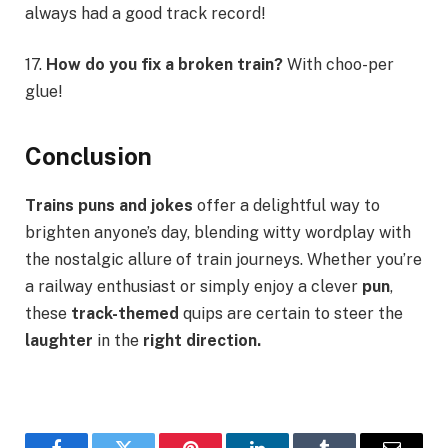
always had a good track record!
17.
How do you fix a broken train?
With choo-per
glue!
Conclusion
Trains
puns and jokes
offer a delightful way to
brighten anyone’s day, blending witty wordplay with
the nostalgic allure of train journeys. Whether you’re
a railway enthusiast or simply enjoy a clever
pun
,
these
track-themed
quips are certain to steer the
laughter
in the
right direction.