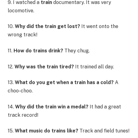
9. I watched a
train
documentary. It was very
locomotive.
10.
Why did the train get lost?
It went onto the
wrong track!
11.
How do trains drink?
They chug.
12.
Why was the train tired?
It trained all day.
13.
What do you get when a train has a cold?
A
choo-choo.
14.
Why did the train win a medal?
It had a great
track record!
15.
What music do trains like?
Track and field tunes!