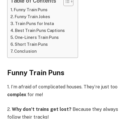
Table of Contents
Funny Train Puns
Funny Train Jokes
Train Puns for Insta
Best Train Puns Captions
One-Liners Train Puns
Short Train Puns
Conclusion
Funny Train Puns
1. I’m afraid of complicated houses. They’re just too
complex
for me!
2.
Why don’t trains get lost?
Because they always
follow their tracks!