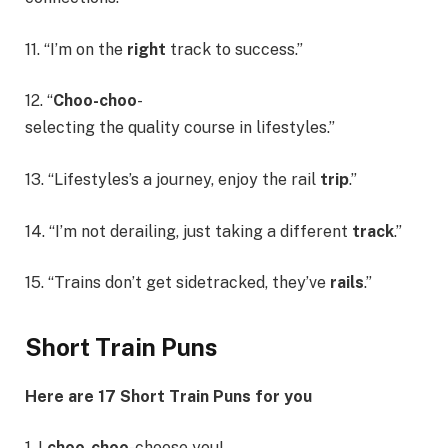
11. “I’m on the
right
track to success.”
12. “
Choo-choo
-
selecting the quality course in lifestyles.”
13. “Lifestyles’s a journey, enjoy the rail
trip
.”
14. “I’m not derailing, just taking a different
track
.”
15. “Trains don’t get sidetracked, they’ve
rails
.”
Short Train Puns
Here are 17 Short Train Puns for you
1. I
choo-choo
-choose you!