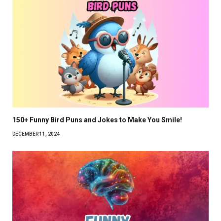
150+ Funny Bird Puns and Jokes to Make You Smile!
DECEMBER 11, 2024