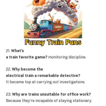
21.
What’s
a train favorite game?
monitoring discipline.
22.
Why become the
electrical train a remarkable detective?
It became top at carrying out investigations.
23.
Why are trains unsuitable for office work?
Because they’re incapable of staying stationary.