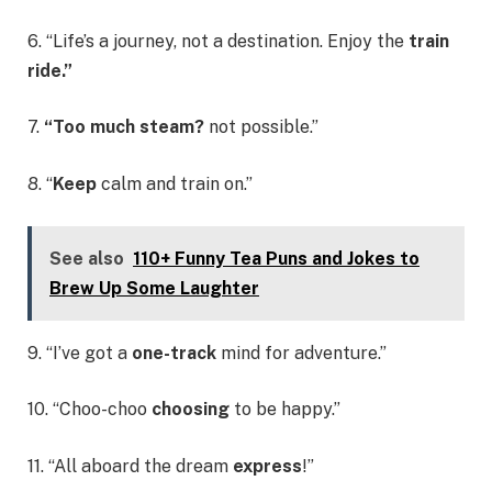
6. “Life’s a journey, not a destination. Enjoy the
train
ride.”
7.
“Too much steam?
not possible.”
8. “
Keep
calm and train on.”
See also
110+ Funny Tea Puns and Jokes to
Brew Up Some Laughter
9. “I’ve got a
one-track
mind for adventure.”
10. “Choo-choo
choosing
to be happy.”
11. “All aboard the dream
express
!”