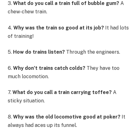
3.
What do you call a train full of bubble gum?
A
chew-chew train.
4.
Why was the train so good at its job?
It had lots
of training!
5.
How do trains listen?
Through the engineers.
6.
Why don’t trains catch colds?
They have too
much locomotion.
7.
What do you call a train carrying toffee?
A
sticky situation.
8.
Why was the old locomotive good at poker?
It
always had aces up its funnel.