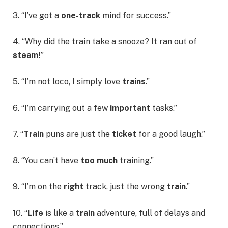
3. “I’ve got a
one-track
mind for success.”
4. “Why did the train take a snooze? It ran out of
steam
!”
5. “I’m not loco, I simply love
trains
.”
6. “I’m carrying out a few
important
tasks.”
7. “
Train
puns are just the
ticket
for a good laugh.”
8. “You can’t have
too much
training.”
9. “I’m on the
right
track, just the wrong
train
.”
10. “
Life
is like a
train
adventure, full of delays and
connections.”