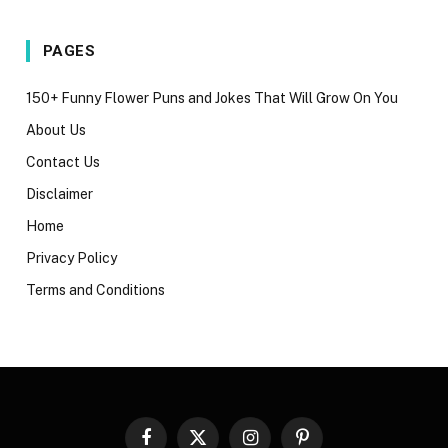
PAGES
150+ Funny Flower Puns and Jokes That Will Grow On You
About Us
Contact Us
Disclaimer
Home
Privacy Policy
Terms and Conditions
Facebook
X
Instagram
Pinterest