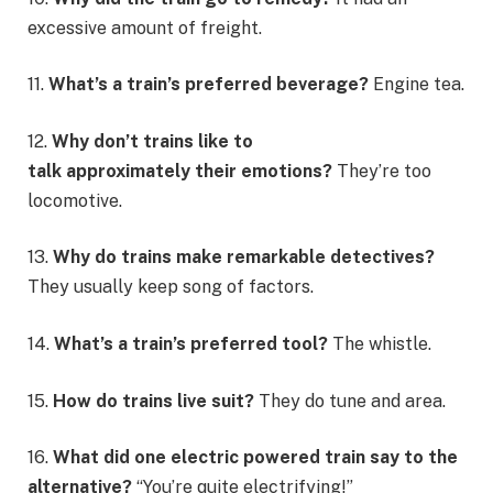
excessive amount of freight.
11.
What’s a train’s preferred beverage?
Engine tea.
12.
Why don’t trains like to
talk approximately their emotions?
They’re too
locomotive.
13.
Why do trains make remarkable detectives?
They usually keep song of factors.
14.
What’s a train’s preferred tool?
The whistle.
15.
How do trains live suit?
They do tune and area.
16.
What did one electric powered train say to the
alternative?
“You’re quite electrifying!”