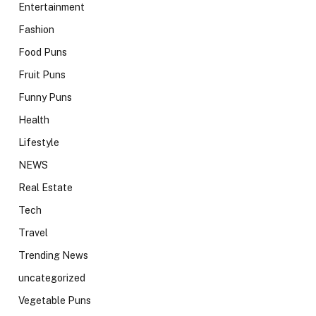
Entertainment
Fashion
Food Puns
Fruit Puns
Funny Puns
Health
Lifestyle
NEWS
Real Estate
Tech
Travel
Trending News
uncategorized
Vegetable Puns