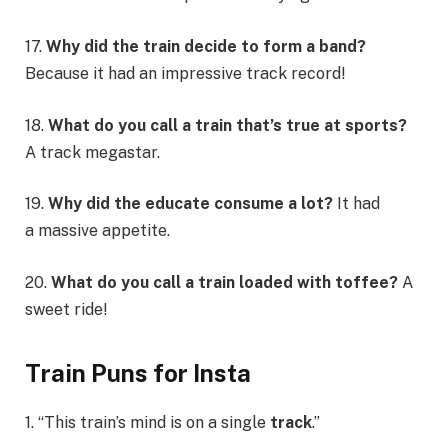
17.
Why did the train decide to form a band?
Because it had an impressive track record!
18.
What do you call a train that’s true at sports?
A track megastar.
19.
Why did the educate consume a lot?
It had
a massive appetite.
20.
What do you call a train loaded with toffee?
A
sweet ride!
Train Puns for Insta
1. “This train’s mind is on a single
track
.”