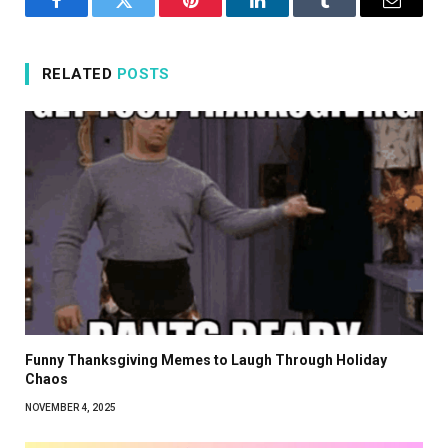
Facebook
Twitter
Pinterest
LinkedIn
Tumblr
Email
RELATED
POSTS
Funny Thanksgiving Memes to Laugh Through Holiday
Chaos
NOVEMBER 4, 2025