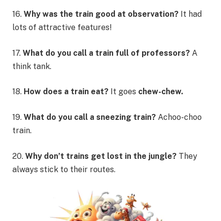
16.
Why was the train good at observation?
It had
lots of attractive features!
17.
What do you call a train full of professors?
A
think tank.
18.
How does a train eat?
It goes
chew-chew.
19.
What do you call a sneezing train?
Achoo-choo
train.
20.
Why don’t trains get lost in the jungle?
They
always stick to their routes.