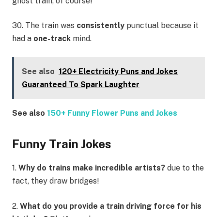
ghost train, of course!
30. The train was
consistently
punctual because it
had a
one-track
mind.
See also
120+ Electricity Puns and Jokes
Guaranteed To Spark Laughter
See also
150+ Funny Flower Puns and Jokes
Funny Train Jokes
1.
Why do trains make incredible artists?
due to the
fact, they draw bridges!
2.
What do you provide a train driving force for his