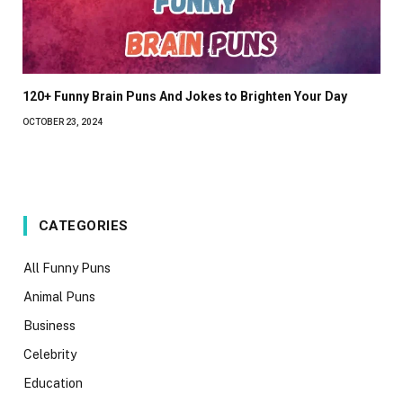
120+ Funny Brain Puns And Jokes to Brighten Your Day
OCTOBER 23, 2024
CATEGORIES
All Funny Puns
Animal Puns
Business
Celebrity
Education