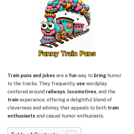
Train puns and jokes
are a
fun
way to
bring
humor
to the tracks. They frequently
use
wordplay
centered around
railways
,
locomotives
, and the
train
experience, offering a delightful blend of
cleverness and whimsy that appeals to both
train
enthusiasts
and casual humor enthusiasts.