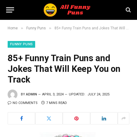
»
»
Home
Funny Puns
85+ Funny Train Puns and Jokes That Will Keep You on Track
FUNNY PUNS
85+ Funny Train Puns and
Jokes That Will Keep You on
Track
BY
ADMIN
APRIL 3, 2024
UPDATED:
JULY 24, 2025
NO COMMENTS
7 MINS READ