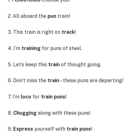
2. All aboard the
pun
train!
3. This train is right on
track
!
4. I’m
training
for puns of steel.
5. Let’s keep this
train
of thought going.
6. Don’t miss the
train
– these puns are departing!
7. I’m
loco
for
train puns
!
8.
Chugging
along with these puns!
9.
Express
yourself with
train puns
!