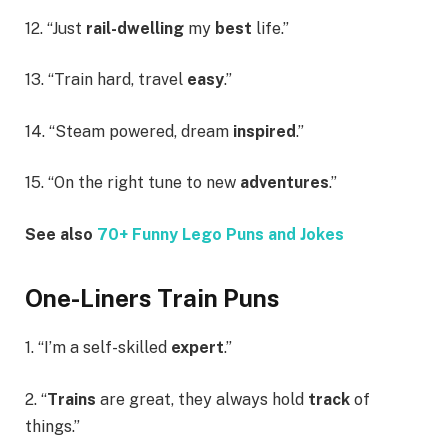
12. “Just
rail-dwelling
my
best
life.”
13. “Train hard, travel
easy
.”
14. “Steam powered, dream
inspired
.”
15. “On the right tune to new
adventures
.”
See also
70+ Funny Lego Puns and Jokes
One-Liners Train Puns
1. “I’m a self-skilled
expert
.”
2. “
Trains
are great, they always hold
track
of
things.”