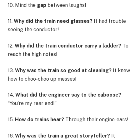
10. Mind the
gap
between laughs!
11.
Why did the train need glasses?
It had trouble
seeing the conductor!
12.
Why did the train conductor carry a ladder?
To
reach the high notes!
13.
Why was the train so good at cleaning?
It knew
how to choo-choo up messes!
14.
What did the engineer say to the caboose?
“You’re my rear end!”
15.
How do trains hear?
Through their engine-ears!
16.
Why was the train a great storyteller?
It