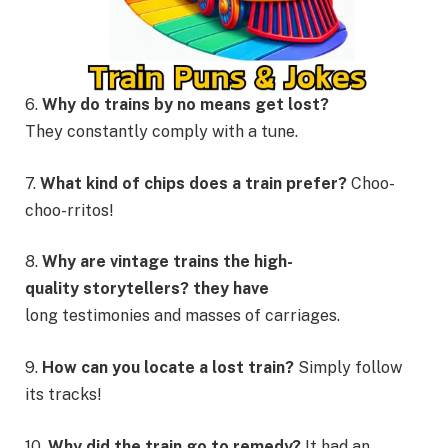
6.
Why do trains by no means get lost?
They constantly comply with a tune.
7.
What kind of chips does a train prefer?
Choo-
choo-rritos!
8.
Why are vintage trains the high-
quality storytellers? they have
long testimonies and masses of carriages.
9.
How can you locate a lost train?
Simply follow
its tracks!
10.
Why did the train go to remedy?
It had an