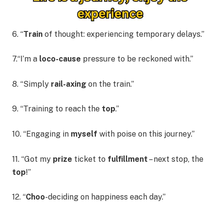
6. “
Train
of thought: experiencing temporary delays.”
7.“I’m a
loco-cause
pressure to be reckoned with.”
8. “Simply
rail-axing
on the train.”
9. “Training to reach the
top
.”
10. “Engaging in
myself
with poise on this journey.”
11. “Got my
prize
ticket to
fulfillment
– next stop, the
top
!”
12. “
Choo
-deciding on happiness each day.”