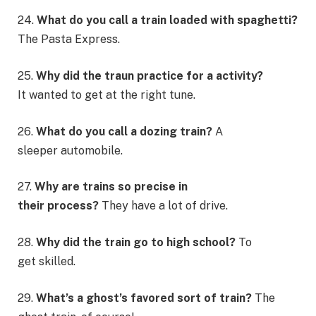
24.
What do you call a train loaded with spaghetti?
The Pasta Express.
25.
Why did the traun practice for a activity?
It wanted to get at the right tune.
26.
What do you call a dozing train?
A
sleeper automobile.
27.
Why are trains so precise in
their process?
They have a lot of drive.
28.
Why did the train go to high school?
To
get skilled.
29.
What’s a ghost’s favored sort of train?
The