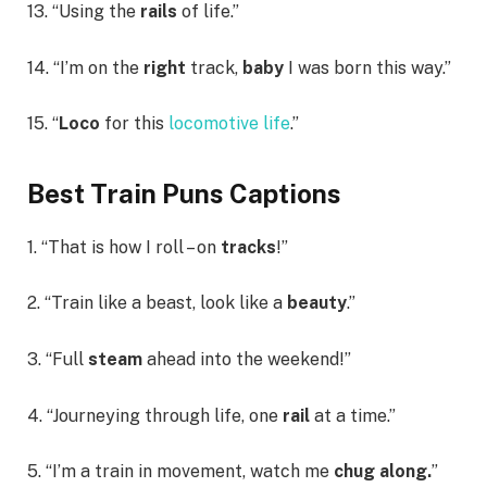
13. “Using the
rails
of life.”
14. “I’m on the
right
track,
baby
I was born this way.”
15. “
Loco
for this
locomotive life
.”
Best Train Puns Captions
1. “That is how I roll – on
tracks
!”
2. “Train like a beast, look like a
beauty
.”
3. “Full
steam
ahead into the weekend!”
4. “Journeying through life, one
rail
at a time.”
5. “I’m a train in movement, watch me
chug along.
”