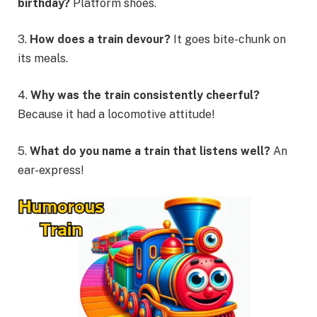
birthday?
Platform shoes.
3.
How does a train devour?
It goes bite-chunk on
its meals.
4.
Why was the train consistently cheerful?
Because it had a locomotive attitude!
5.
What do you name a train that listens well?
An
ear-express!