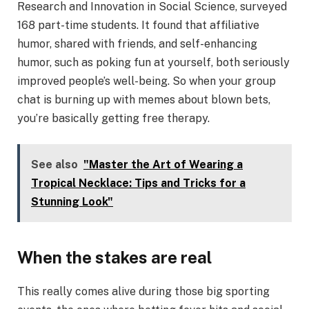
Research and Innovation in Social Science, surveyed
168 part-time students. It found that affiliative
humor, shared with friends, and self-enhancing
humor, such as poking fun at yourself, both seriously
improved people’s well-being. So when your group
chat is burning up with memes about blown bets,
you’re basically getting free therapy.
See also
"Master the Art of Wearing a
Tropical Necklace: Tips and Tricks for a
Stunning Look"
When the stakes are real
This really comes alive during those big sporting