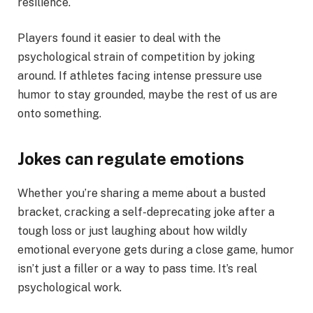
resilience.
Players found it easier to deal with the
psychological strain of competition by joking
around. If athletes facing intense pressure use
humor to stay grounded, maybe the rest of us are
onto something.
Jokes can regulate emotions
Whether you’re sharing a meme about a busted
bracket, cracking a self-deprecating joke after a
tough loss or just laughing about how wildly
emotional everyone gets during a close game, humor
isn’t just a filler or a way to pass time. It’s real
psychological work.