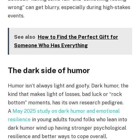
wrong” can get blurry, especially during high-stakes
events.
See also
How to Find the Perfect Gift for
Someone Who Has Everything
The dark side of humor
Humor isn’t always light and goofy. Dark humor, the
kind that makes light of losses, bad luck or “rock
bottom” moments, has its own research pedigree.
A
May 2025 study on dark humor and emotional
resilience
in young adults found folks who lean into
dark humor wind up having stronger psychological
resilience and better ways to cope overall.