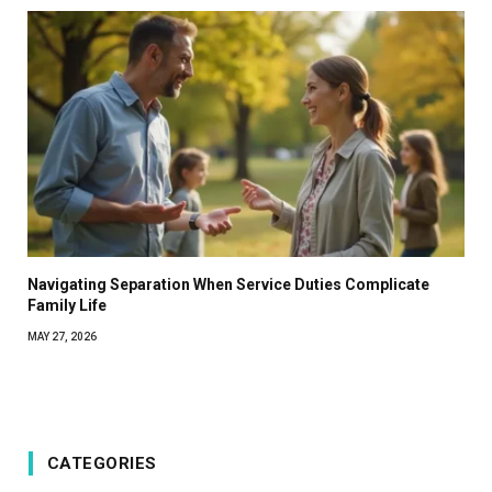
Navigating Separation When Service Duties Complicate
Family Life
MAY 27, 2026
CATEGORIES