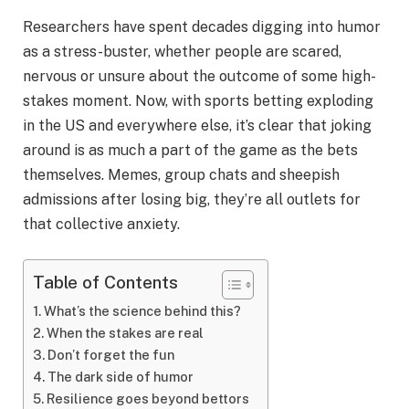
Researchers have spent decades digging into humor
as a stress-buster, whether people are scared,
nervous or unsure about the outcome of some high-
stakes moment. Now, with sports betting exploding
in the US and everywhere else, it’s clear that joking
around is as much a part of the game as the bets
themselves. Memes, group chats and sheepish
admissions after losing big, they’re all outlets for
that collective anxiety.
Table of Contents
What’s the science behind this?
When the stakes are real
Don’t forget the fun
The dark side of humor
Resilience goes beyond bettors