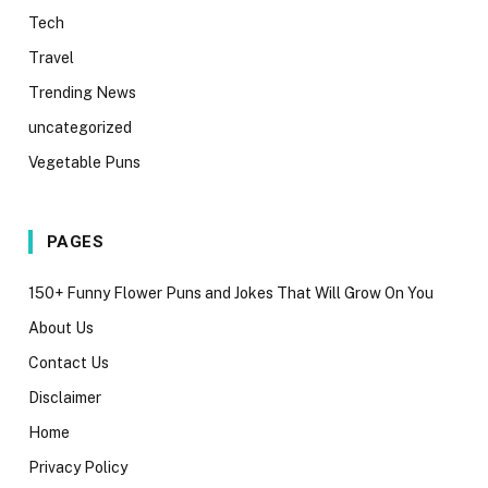
Tech
Travel
Trending News
uncategorized
Vegetable Puns
PAGES
150+ Funny Flower Puns and Jokes That Will Grow On You
About Us
Contact Us
Disclaimer
Home
Privacy Policy