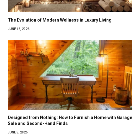
The Evolution of Modern Wellness in Luxury Living
JUNE 16, 2026
Designed from Nothing: How to Furnish a Home with Garage
Sale and Second-Hand Finds
JUNE 5, 2026