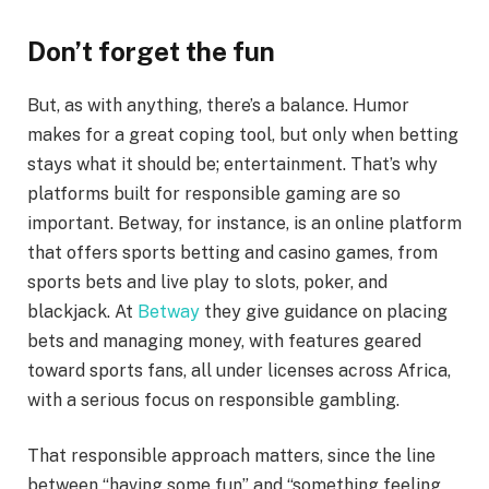
Don’t forget the fun
But, as with anything, there’s a balance. Humor
makes for a great coping tool, but only when betting
stays what it should be; entertainment. That’s why
platforms built for responsible gaming are so
important. Betway, for instance, is an online platform
that offers sports betting and casino games, from
sports bets and live play to slots, poker, and
blackjack. At
Betway
they give guidance on placing
bets and managing money, with features geared
toward sports fans, all under licenses across Africa,
with a serious focus on responsible gambling.
That responsible approach matters, since the line
between “having some fun” and “something feeling