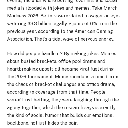
events, the ones where betting fever hits and social
media is flooded with jokes and memes. Take March
Madness 2026. Bettors were slated to wager an eye-
watering $3.3 billion legally, a jump of 6% from the
previous year, according to the American Gaming
Association. That’s a tidal wave of nervous energy.
How did people handle it? By making jokes. Memes
about busted brackets, office pool drama and
heartbreaking upsets all became viral fuel during
the 2026 tournament. Meme roundups zoomed in on
the chaos of bracket challenges and office drama,
according to coverage from that time. People
weren’t just betting, they were laughing through the
agony together, which the research says is exactly
the kind of social humor that builds our emotional
backbone, not just hides the pain.