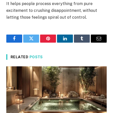
It helps people process everything from pure
excitement to crushing disappointment, without
letting those feelings spiral out of control.
Facebook
Twitter
Pinterest
LinkedIn
Tumblr
Email
RELATED
POSTS