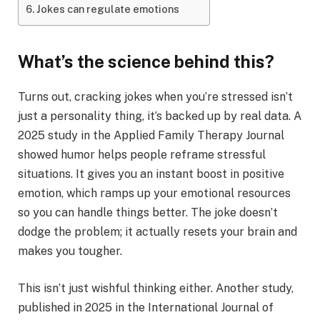
Jokes can regulate emotions
What’s the science behind this?
Turns out, cracking jokes when you’re stressed isn’t
just a personality thing, it’s backed up by real data. A
2025 study in the Applied Family Therapy Journal
showed humor helps people reframe stressful
situations. It gives you an instant boost in positive
emotion, which ramps up your emotional resources
so you can handle things better. The joke doesn’t
dodge the problem; it actually resets your brain and
makes you tougher.
This isn’t just wishful thinking either. Another study,
published in 2025 in the International Journal of