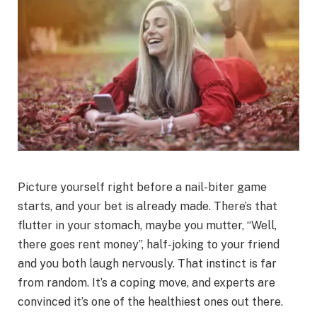
Picture yourself right before a nail-biter game
starts, and your bet is already made. There’s that
flutter in your stomach, maybe you mutter, “Well,
there goes rent money”, half-joking to your friend
and you both laugh nervously. That instinct is far
from random. It’s a coping move, and experts are
convinced it’s one of the healthiest ones out there.