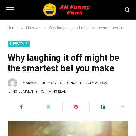
»
»
Home
Lifestyle
Why laughing it off might be the smartest bet you make
LIFESTYLE
Why laughing it off might be
the smartest bet you make
BY
ADMIN
JULY 6, 2026
UPDATED:
JULY 24, 2026
NO COMMENTS
4 MINS READ