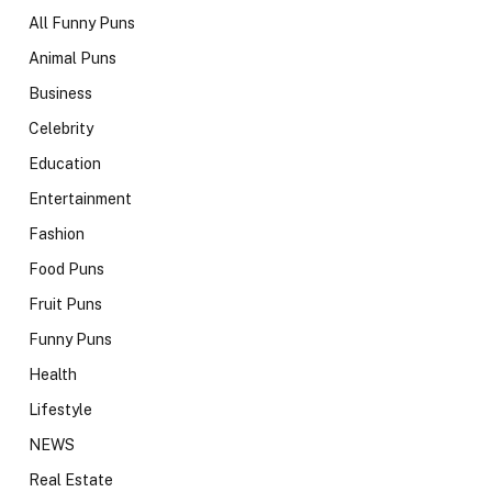
All Funny Puns
Animal Puns
Business
Celebrity
Education
Entertainment
Fashion
Food Puns
Fruit Puns
Funny Puns
Health
Lifestyle
NEWS
Real Estate