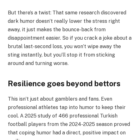
But there’s a twist: That same research discovered
dark humor doesn’t really lower the stress right
away, it just makes the bounce-back from
disappointment easier. So if you crack a joke about a
brutal last-second loss, you won’t wipe away the
sting instantly, but you’ll stop it from sticking
around and turning worse.
Resilience goes beyond bettors
This isn’t just about gamblers and fans. Even
professional athletes tap into humor to keep their
cool. A 2025 study of 466 professional Turkish
football players from the 2024-2025 season proved
that coping humor had a direct, positive impact on